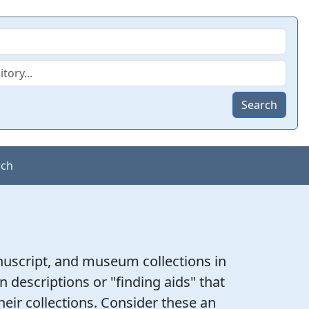
Search
rch
nuscript, and museum collections in
on descriptions or "finding aids" that
heir collections. Consider these an