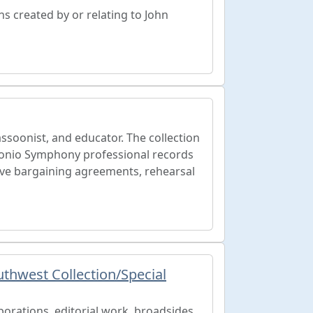
hs created by or relating to John
soonist, and educator. The collection
onio Symphony professional records
ive bargaining agreements, rehearsal
thwest Collection/Special
borations, editorial work, broadsides,