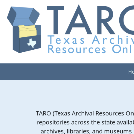
H
TARO (Texas Archival Resources Onl
repositories across the state availab
archives, libraries, and museums c