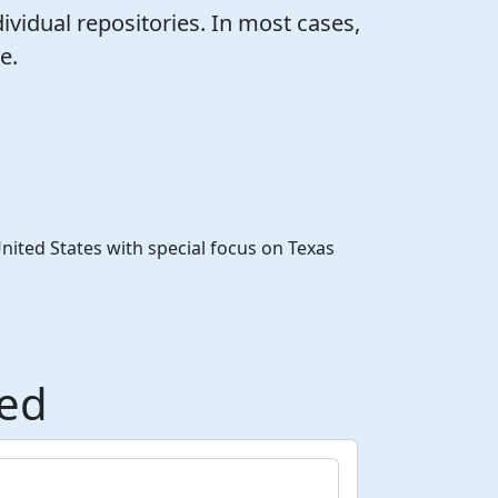
ividual repositories. In most cases,
e.
United States with special focus on Texas
ded