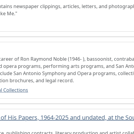
tains newspaper clippings, articles, letters, and photograp
ike Me."
reer of Ron Raymond Noble (1946- ), bassoonist, contrabas
d opera programs, performing arts programs, and San Ant
include San Antonio Symphony and Opera programs, collect
ion brochures, and legal record.
l Collections
f His Papers, 1964-2025 and undated, at the Sou
, publishing contracts, literary production and artist colla