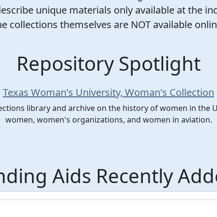
scribe unique materials only available at the ind
he collections themselves are NOT available onlin
Repository Spotlight
Texas Woman's University, Woman's Collection
ections library and archive on the history of women in the 
women, women's organizations, and women in aviation.
nding Aids Recently Ad