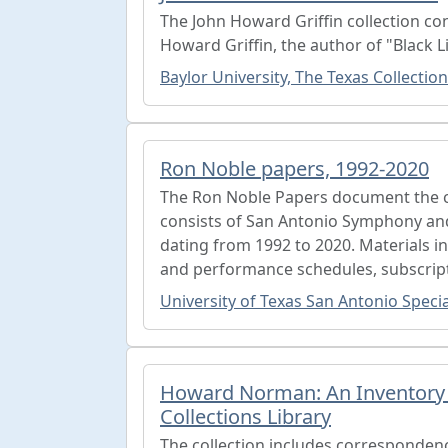
The John Howard Griffin collection con
Howard Griffin, the author of "Black L
Baylor University, The Texas Collection
Ron Noble papers, 1992-2020
The Ron Noble Papers document the ca
consists of San Antonio Symphony an
dating from 1992 to 2020. Materials 
and performance schedules, subscript
University of Texas San Antonio Specia
Howard Norman: An Inventory o
Collections Library
The collection includes correspondence