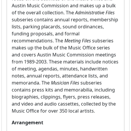
Austin Music Commission and makes up a bulk
of the overall collection. The
Administrative Files
subseries contains annual reports, membership
lists, parking placards, sound ordinances,
funding proposals, and formal
recommendations. The
Meeting Files
subseries
makes up the bulk of the Music Office series
and covers Austin Music Commission meetings
from 1989-2003. These materials include notices
of meeting, agendas, minutes, handwritten
notes, annual reports, attendance lists, and
memoranda. The
Musician Files
subseries
contains press kits and memorabilia, including
biographies, clippings, flyers, press releases,
and video and audio cassettes, collected by the
Music Office for over 350 local artists.
Arrangement