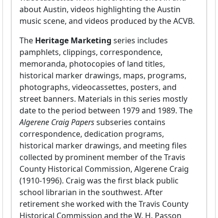
about Austin, videos highlighting the Austin
music scene, and videos produced by the ACVB.
The
Heritage Marketing
series includes
pamphlets, clippings, correspondence,
memoranda, photocopies of land titles,
historical marker drawings, maps, programs,
photographs, videocassettes, posters, and
street banners. Materials in this series mostly
date to the period between 1979 and 1989. The
Algerene Craig Papers
subseries contains
correspondence, dedication programs,
historical marker drawings, and meeting files
collected by prominent member of the Travis
County Historical Commission, Algerene Craig
(1910-1996). Craig was the first black public
school librarian in the southwest. After
retirement she worked with the Travis County
Historical Commission and the W. H. Passon