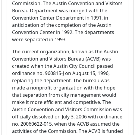
Commission. The Austin Convention and Visitors
Bureau Department was merged with the
Convention Center Department in 1991, in
anticipation of the completion of the Austin
Convention Center in 1992. The departments
were separated in 1993.
The current organization, known as the Austin
Convention and Visitors Bureau (ACVB) was
created when the Austin City Council passed
ordinance no. 960815-J on August 15, 1996,
replacing the department. The bureau was
made a nonprofit organization with the hope
that separation from city management would
make it more efficient and competitive. The
Austin Convention and Visitors Commission was
officially dissolved on July 3, 2006 with ordinance
no. 20060622-015, when the ACVB assumed the
activities of the Commission. The ACVB is funded