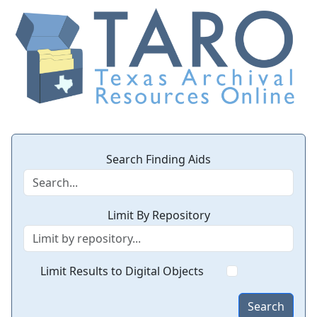
Search Finding Aids
Limit By Repository
Limit Results to Digital Objects
Search