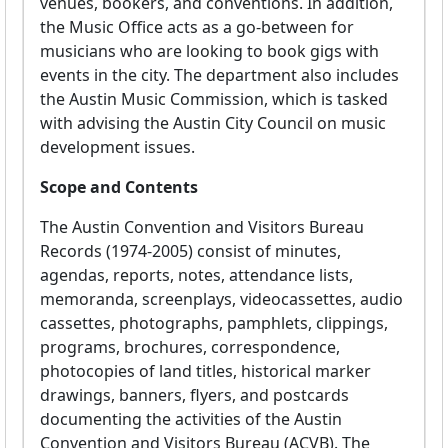
venues, bookers, and conventions. In addition,
the Music Office acts as a go-between for
musicians who are looking to book gigs with
events in the city. The department also includes
the Austin Music Commission, which is tasked
with advising the Austin City Council on music
development issues.
Scope and Contents
The Austin Convention and Visitors Bureau
Records (1974-2005) consist of minutes,
agendas, reports, notes, attendance lists,
memoranda, screenplays, videocassettes, audio
cassettes, photographs, pamphlets, clippings,
programs, brochures, correspondence,
photocopies of land titles, historical marker
drawings, banners, flyers, and postcards
documenting the activities of the Austin
Convention and Visitors Bureau (ACVB). The