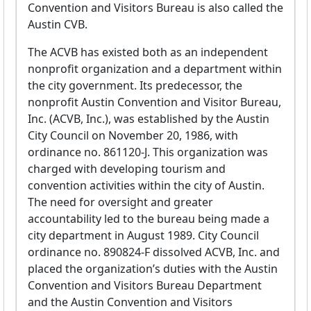
Convention and Visitors Bureau is also called the
Austin CVB.
The ACVB has existed both as an independent
nonprofit organization and a department within
the city government. Its predecessor, the
nonprofit Austin Convention and Visitor Bureau,
Inc. (ACVB, Inc.), was established by the Austin
City Council on November 20, 1986, with
ordinance no. 861120-J. This organization was
charged with developing tourism and
convention activities within the city of Austin.
The need for oversight and greater
accountability led to the bureau being made a
city department in August 1989. City Council
ordinance no. 890824-F dissolved ACVB, Inc. and
placed the organization’s duties with the Austin
Convention and Visitors Bureau Department
and the Austin Convention and Visitors