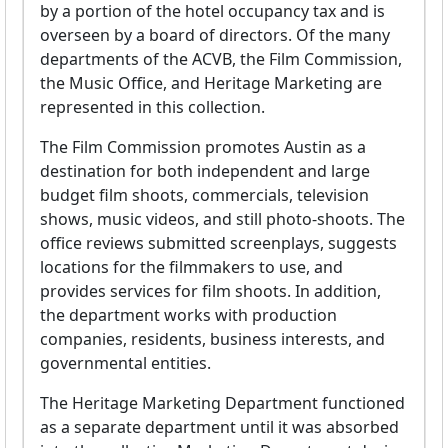
by a portion of the hotel occupancy tax and is
overseen by a board of directors. Of the many
departments of the ACVB, the Film Commission,
the Music Office, and Heritage Marketing are
represented in this collection.
The Film Commission promotes Austin as a
destination for both independent and large
budget film shoots, commercials, television
shows, music videos, and still photo-shoots. The
office reviews submitted screenplays, suggests
locations for the filmmakers to use, and
provides services for film shoots. In addition,
the department works with production
companies, residents, business interests, and
governmental entities.
The Heritage Marketing Department functioned
as a separate department until it was absorbed