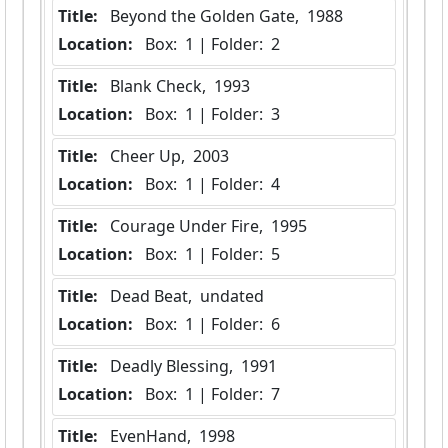
Title:
 Beyond the Golden Gate,  1988
Location:
 Box:  1 | Folder:  2
Title:
 Blank Check,  1993
Location:
 Box:  1 | Folder:  3
Title:
 Cheer Up,  2003
Location:
 Box:  1 | Folder:  4
Title:
 Courage Under Fire,  1995
Location:
 Box:  1 | Folder:  5
Title:
 Dead Beat,  undated
Location:
 Box:  1 | Folder:  6
Title:
 Deadly Blessing,  1991
Location:
 Box:  1 | Folder:  7
Title:
 EvenHand,  1998