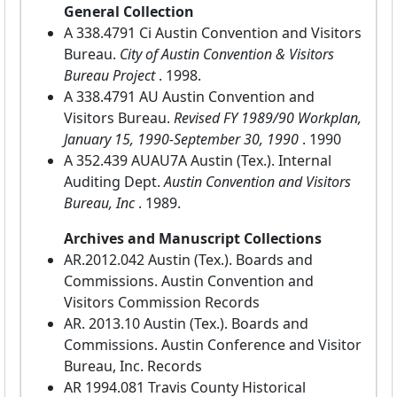
General Collection
A 338.4791 Ci Austin Convention and Visitors
Bureau.
City of Austin Convention & Visitors
Bureau Project
. 1998.
A 338.4791 AU Austin Convention and
Visitors Bureau.
Revised FY 1989/90 Workplan,
January 15, 1990-September 30, 1990
. 1990
A 352.439 AUAU7A Austin (Tex.). Internal
Auditing Dept.
Austin Convention and Visitors
Bureau, Inc
. 1989.
Archives and Manuscript Collections
AR.2012.042 Austin (Tex.). Boards and
Commissions. Austin Convention and
Visitors Commission Records
AR. 2013.10 Austin (Tex.). Boards and
Commissions. Austin Conference and Visitor
Bureau, Inc. Records
AR 1994.081 Travis County Historical