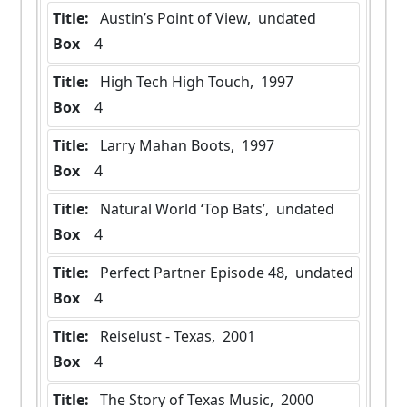
Title:
 Austin’s Point of View,  undated
Box
  4
Title:
 High Tech High Touch,  1997
Box
  4
Title:
 Larry Mahan Boots,  1997
Box
  4
Title:
 Natural World ‘Top Bats’,  undated
Box
  4
Title:
 Perfect Partner Episode 48,  undated
Box
  4
Title:
 Reiselust - Texas,  2001
Box
  4
Title:
 The Story of Texas Music,  2000