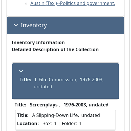
Austin (Tex.)--Politics and government.
Inventory
Inventory Information
Detailed Description of the Collection
Title:
 I. Film Commission,  1976-2003, 
undated
Title:
 Screenplays 
,  
 1976-2003, undated 
Title:
 A Slipping-Down Life,  undated
Location:
 Box:  1 | Folder:  1