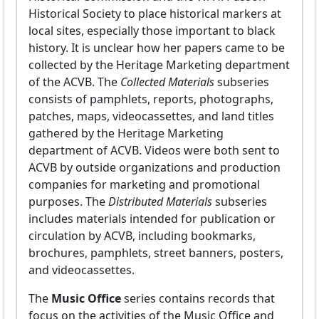
Historical Society to place historical markers at
local sites, especially those important to black
history. It is unclear how her papers came to be
collected by the Heritage Marketing department
of the ACVB. The
Collected Materials
subseries
consists of pamphlets, reports, photographs,
patches, maps, videocassettes, and land titles
gathered by the Heritage Marketing
department of ACVB. Videos were both sent to
ACVB by outside organizations and production
companies for marketing and promotional
purposes. The
Distributed Materials
subseries
includes materials intended for publication or
circulation by ACVB, including bookmarks,
brochures, pamphlets, street banners, posters,
and videocassettes.
The
Music Office
series contains records that
focus on the activities of the Music Office and