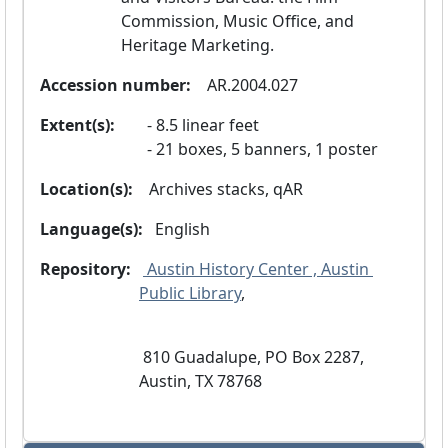
Commission, Music Office, and 
Heritage Marketing.
Accession number:
  AR.2004.027
Extent(s):
8.5 linear feet
21 boxes, 5 banners, 1 poster
Location(s):
  Archives stacks, qAR
Language(s):
 English 
Repository:
 Austin History Center , Austin 
Public Library
, 
 810 Guadalupe, PO Box 2287, 
Austin, TX 78768 