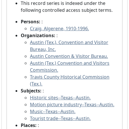
This record series is indexed under the
following controlled access subject terms.
Persons:
:
Craig, Algerene, 1910-1996.
Organizations:
:
Austin (Tex.). Convention and Visitor
Bureau, Inc.
Austin Convention & Visitor Bureau.
Austin (Tex.) Convention and Visitors
Commission.
Travis County Historical Commission
(Tex.).
Subjects:
:
Historic sites--Texas--Austin.
Motion picture industry--Texas--Austin.
Music--Texas--Austin.
Tourist trade--Texas--Austin.
Places:
: