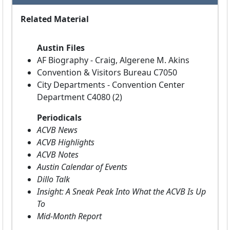
Related Material
Austin Files
AF Biography - Craig, Algerene M. Akins
Convention & Visitors Bureau C7050
City Departments - Convention Center
Department C4080 (2)
Periodicals
ACVB News
ACVB Highlights
ACVB Notes
Austin Calendar of Events
Dillo Talk
Insight: A Sneak Peak Into What the ACVB Is Up
To
Mid-Month Report