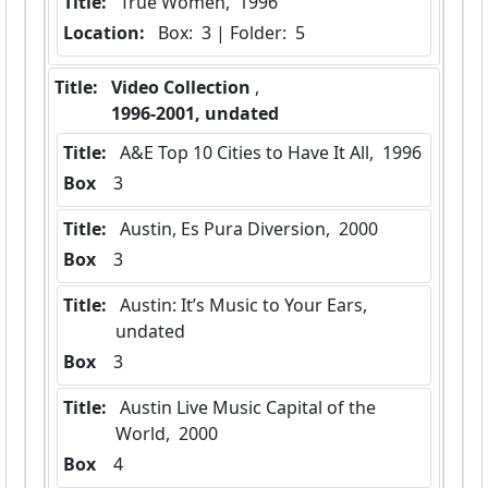
Title:
 True Women,  1996
Location:
 Box:  3 | Folder:  5
Title:
 Video Collection 
,  
 1996-2001, undated 
Title:
 A&E Top 10 Cities to Have It All,  1996
Box
  3
Title:
 Austin, Es Pura Diversion,  2000
Box
  3
Title:
 Austin: It’s Music to Your Ears,  
undated
Box
  3
Title:
 Austin Live Music Capital of the 
World,  2000
Box
  4