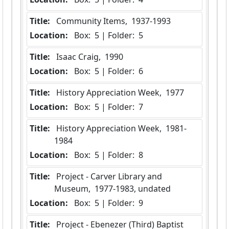
Title:
 Community Items,  1937-1993
Location:
 Box:  5 | Folder:  5
Title:
 Isaac Craig,  1990
Location:
 Box:  5 | Folder:  6
Title:
 History Appreciation Week,  1977
Location:
 Box:  5 | Folder:  7
Title:
 History Appreciation Week,  1981-
1984
Location:
 Box:  5 | Folder:  8
Title:
 Project - Carver Library and 
Museum,  1977-1983, undated
Location:
 Box:  5 | Folder:  9
Title:
 Project - Ebenezer (Third) Baptist 