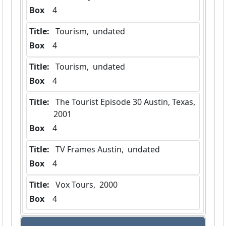
Box
  4
Title:
 Tourism,  undated
Box
  4
Title:
 Tourism,  undated
Box
  4
Title:
 The Tourist Episode 30 Austin, Texas,  
2001
Box
  4
Title:
 TV Frames Austin,  undated
Box
  4
Title:
 Vox Tours,  2000
Box
  4