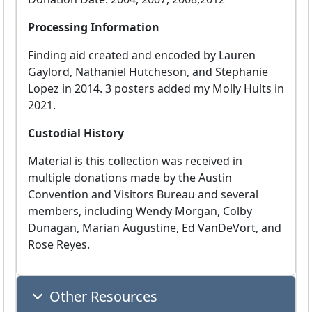
Processing Information
Finding aid created and encoded by Lauren
Gaylord, Nathaniel Hutcheson, and Stephanie
Lopez in 2014. 3 posters added my Molly Hults in
2021.
Custodial History
Material is this collection was received in
multiple donations made by the Austin
Convention and Visitors Bureau and several
members, including Wendy Morgan, Colby
Dunagan, Marian Augustine, Ed VanDeVort, and
Rose Reyes.
Other Resources