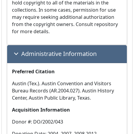
hold copyright to all of the materials in the
collections. In some cases, permission for use
may require seeking additional authorization
from the copyright owners. Consult repository
for more details.
Administrative Information
Preferred Citation
Austin (Tex.). Austin Convention and Visitors
Bureau Records (AR.2004.027). Austin History
Center, Austin Public Library, Texas.
Acquisition Information
Donor #: DO/2002/043
Donation Date: 2004, 2007, 2008,2012