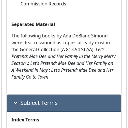
Commission Records
Separated Material
The following books by Ada DeBlanc Simond
were deaccessioned as copies already exist in
the General Collection (A 813.54 SI AA):
Let’s
Pretend: Mae Dee and Her Family in the Merry Merry
Season
,;
Let’s Pretend: Mae Dee and Her Family on
A Weekend in May
;
Let’s Pretend: Mae Dee and Her
Family Go to Town
.
Subject Terms
Index Terms
: