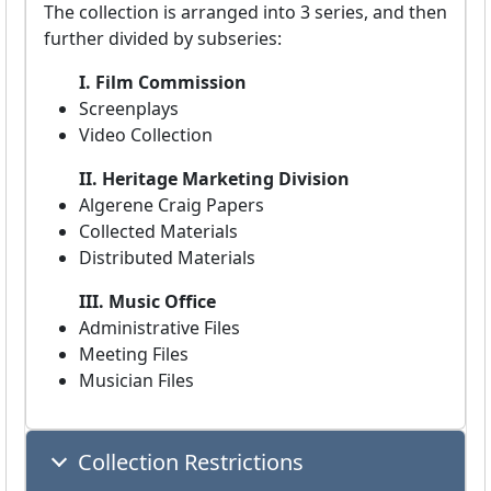
The collection is arranged into 3 series, and then
further divided by subseries:
I. Film Commission
Screenplays
Video Collection
II. Heritage Marketing Division
Algerene Craig Papers
Collected Materials
Distributed Materials
III. Music Office
Administrative Files
Meeting Files
Musician Files
Collection Restrictions