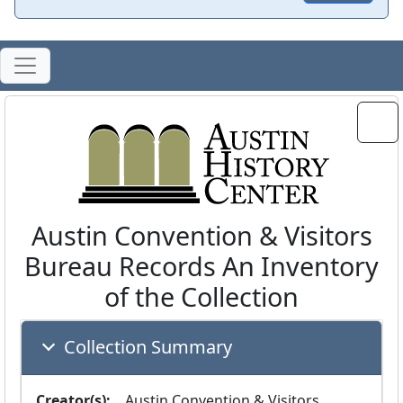
Austin Convention & Visitors
Bureau Records An Inventory
of the Collection
Collection Summary
Creator(s):
  Austin Convention & Visitors 