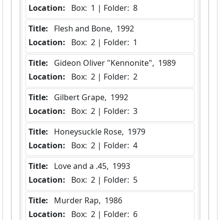
Location:
 Box:  1 | Folder:  8
Title:
 Flesh and Bone,  1992
Location:
 Box:  2 | Folder:  1
Title:
 Gideon Oliver "Kennonite",  1989
Location:
 Box:  2 | Folder:  2
Title:
 Gilbert Grape,  1992
Location:
 Box:  2 | Folder:  3
Title:
 Honeysuckle Rose,  1979
Location:
 Box:  2 | Folder:  4
Title:
 Love and a .45,  1993
Location:
 Box:  2 | Folder:  5
Title:
 Murder Rap,  1986
Location:
 Box:  2 | Folder:  6