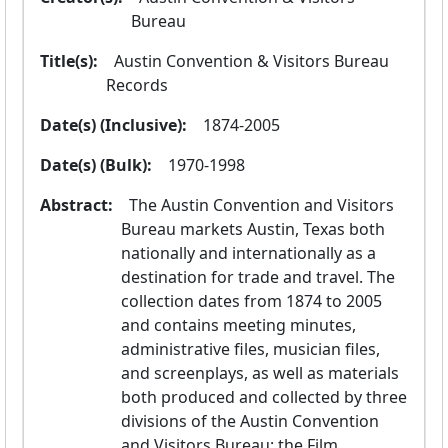
Bureau
Title(s):
  Austin Convention & Visitors Bureau 
Records
Date(s) (Inclusive):
  1874-2005
Date(s) (Bulk):
  1970-1998
Abstract:
  The Austin Convention and Visitors 
Bureau markets Austin, Texas both 
nationally and internationally as a 
destination for trade and travel. The 
collection dates from 1874 to 2005 
and contains meeting minutes, 
administrative files, musician files, 
and screenplays, as well as materials 
both produced and collected by three 
divisions of the Austin Convention 
and Visitors Bureau: the Film 