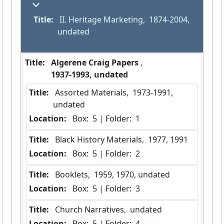
Title:
 II. Heritage Marketing,  1874-2004, 
undated
Title:
 Algerene Craig Papers 
,  
 1937-1993, undated 
Title:
 Assorted Materials,  1973-1991, 
undated
Location:
 Box:  5 | Folder:  1
Title:
 Black History Materials,  1977, 1991
Location:
 Box:  5 | Folder:  2
Title:
 Booklets,  1959, 1970, undated
Location:
 Box:  5 | Folder:  3
Title:
 Church Narratives,  undated
Location:
 Box:  5 | Folder:  4