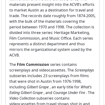
materials present insight into the ACVB’s efforts
to market Austin as a destination for travel and
trade. The records date roughly from 1874-2005,
with the bulk of the materials covering the
period between 1970 and 1998. The collection is
divided into three series: Heritage Marketing,
Film Commission, and Music Office. Each series
represents a distinct department and thus
mirrors the organizational system used by the
ACVB.
The
Film Commission
series contains
screenplays and videocassettes. The
Screenplays
subseries includes 23 screenplays from films
that were shot in Austin from 1976-1998,
including
Gilbert Grape
, an early title for
What’s
Eating Gilbert Grape
, and
Courage Under Fire
. The
Video Collection
subseries contains
videocassettes from travel shows shot in and