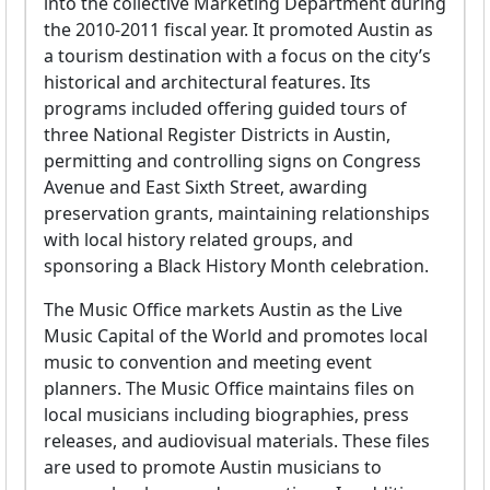
into the collective Marketing Department during
the 2010-2011 fiscal year. It promoted Austin as
a tourism destination with a focus on the city’s
historical and architectural features. Its
programs included offering guided tours of
three National Register Districts in Austin,
permitting and controlling signs on Congress
Avenue and East Sixth Street, awarding
preservation grants, maintaining relationships
with local history related groups, and
sponsoring a Black History Month celebration.
The Music Office markets Austin as the Live
Music Capital of the World and promotes local
music to convention and meeting event
planners. The Music Office maintains files on
local musicians including biographies, press
releases, and audiovisual materials. These files
are used to promote Austin musicians to