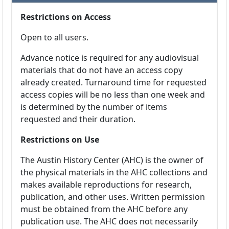
Restrictions on Access
Open to all users.
Advance notice is required for any audiovisual
materials that do not have an access copy
already created. Turnaround time for requested
access copies will be no less than one week and
is determined by the number of items
requested and their duration.
Restrictions on Use
The Austin History Center (AHC) is the owner of
the physical materials in the AHC collections and
makes available reproductions for research,
publication, and other uses. Written permission
must be obtained from the AHC before any
publication use. The AHC does not necessarily