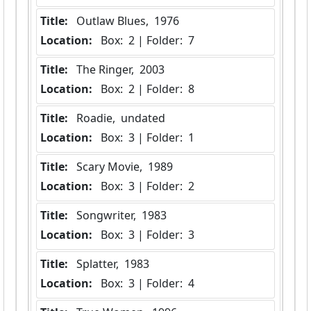
Title:
 Outlaw Blues,  1976
Location:
 Box:  2 | Folder:  7
Title:
 The Ringer,  2003
Location:
 Box:  2 | Folder:  8
Title:
 Roadie,  undated
Location:
 Box:  3 | Folder:  1
Title:
 Scary Movie,  1989
Location:
 Box:  3 | Folder:  2
Title:
 Songwriter,  1983
Location:
 Box:  3 | Folder:  3
Title:
 Splatter,  1983
Location:
 Box:  3 | Folder:  4