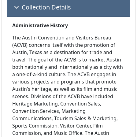
Collection Details
Administrative History
The Austin Convention and Visitors Bureau
(ACVB) concerns itself with the promotion of
Austin, Texas as a destination for trade and
travel. The goal of the ACVB is to market Austin
both nationally and internationally as a city with
a one-of-a-kind culture. The ACVB engages in
various projects and programs that promote
Austin’s heritage, as well as its film and music
scenes. Divisions of the ACVB have included
Heritage Marketing, Convention Sales,
Convention Services, Marketing
Communications, Tourism Sales & Marketing,
Sports Commission, Visitor Center, Film
Commission, and Music Office. The Austin