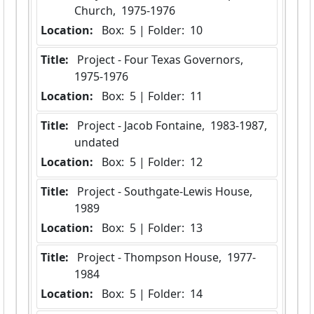
Church,  1975-1976
Location:
 Box:  5 | Folder:  10
Title:
 Project - Four Texas Governors,  
1975-1976
Location:
 Box:  5 | Folder:  11
Title:
 Project - Jacob Fontaine,  1983-1987, 
undated
Location:
 Box:  5 | Folder:  12
Title:
 Project - Southgate-Lewis House,  
1989
Location:
 Box:  5 | Folder:  13
Title:
 Project - Thompson House,  1977-
1984
Location:
 Box:  5 | Folder:  14