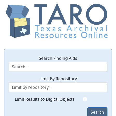
Search Finding Aids
Limit By Repository
Limit Results to Digital Objects
Search