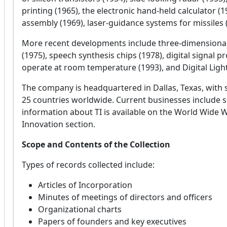
printing (1965), the electronic hand-held calculator
assembly (1969), laser-guidance systems for missiles 
More recent developments include three-dimensional
(1975), speech synthesis chips (1978), digital signal 
operate at room temperature (1993), and Digital Ligh
The company is headquartered in Dallas, Texas, with
25 countries worldwide. Current businesses include
information about TI is available on the World Wide 
Innovation section.
Scope and Contents of the Collection
Types of records collected include:
Articles of Incorporation
Minutes of meetings of directors and officers
Organizational charts
Papers of founders and key executives