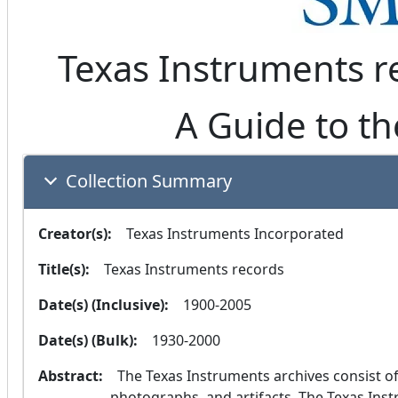
Texas Instruments r
A Guide to th
Collection Summary
Creator(s):
  Texas Instruments Incorporated
Title(s):
  Texas Instruments records
Date(s) (Inclusive):
  1900-2005
Date(s) (Bulk):
  1930-2000
Abstract:
  The Texas Instruments archives consist of over 1500 cubic feet of corporate records, 
photographs, and artifacts. The Texas Instr