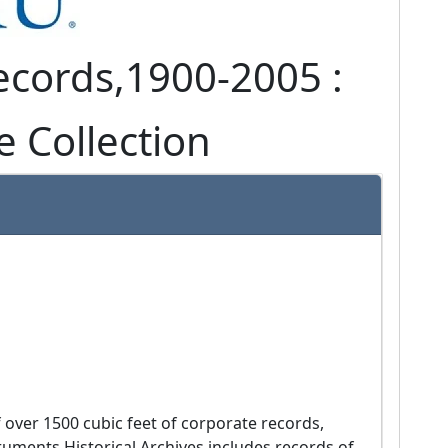
ecords,
1900-2005 :
e Collection
uments Historical Archives includes records of 