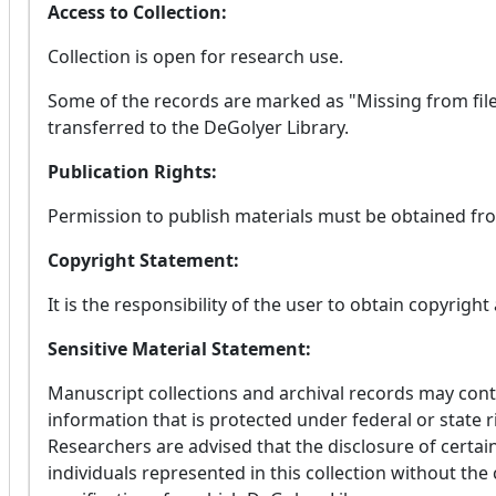
Access to Collection:
Collection is open for research use.
Some of the records are marked as "Missing from file
transferred to the DeGolyer Library.
Publication Rights:
Permission to publish materials must be obtained fro
Copyright Statement:
It is the responsibility of the user to obtain copyright
Sensitive Material Statement:
Manuscript collections and archival records may conta
information that is protected under federal or state r
Researchers are advised that the disclosure of certain
individuals represented in this collection without the