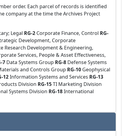
mber order. Each parcel of records is identified
he company at the time the Archives Project
tary; Legal
RG-2
Corporate Finance, Control
RG-
trategic Development, Corporate
te Research Development & Engineering,
porate Services, People & Asset Effectiveness,
G-7
Data Systems Group
RG-8
Defense Systems
aterials and Controls Group
RG-10
Geophysical
G-12
Information Systems and Services
RG-13
oducts Division
RG-15
TI Marketing Division
onal Systems Division
RG-18
International