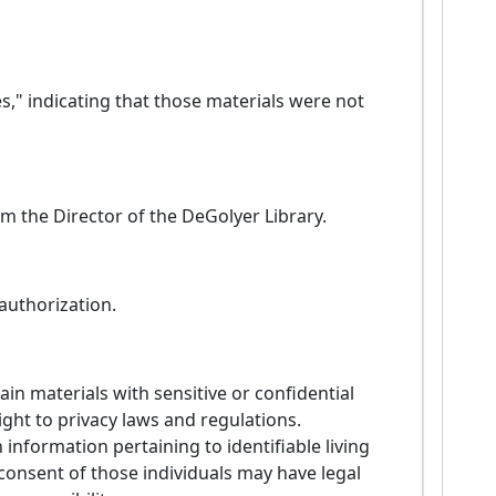
s," indicating that those materials were not
m the Director of the DeGolyer Library.
 authorization.
in materials with sensitive or confidential
ight to privacy laws and regulations.
 information pertaining to identifiable living
 consent of those individuals may have legal