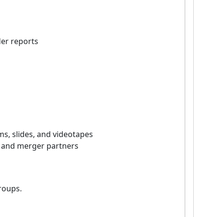
er reports
ms, slides, and videotapes
, and merger partners
roups.