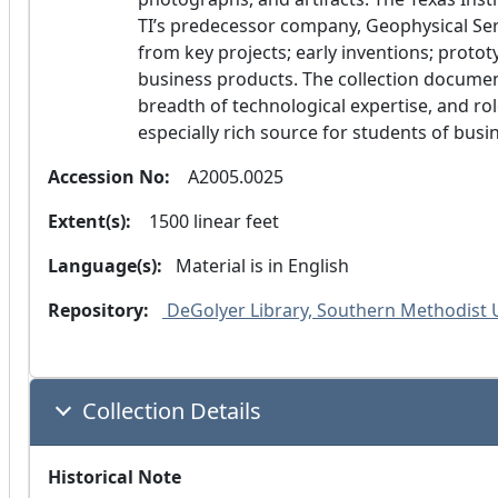
TI’s predecessor company, Geophysical Serv
from key projects; early inventions; prot
business products. The collection documen
breadth of technological expertise, and role 
especially rich source for students of busi
Accession No:
  A2005.0025
Extent(s):
  1500 linear feet
Language(s):
 Material is in
 English 
Repository:
 DeGolyer Library, Southern Methodist 
Collection Details
Historical Note