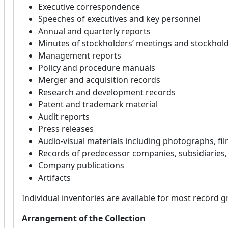
Executive correspondence
Speeches of executives and key personnel
Annual and quarterly reports
Minutes of stockholders’ meetings and stockhold
Management reports
Policy and procedure manuals
Merger and acquisition records
Research and development records
Patent and trademark material
Audit reports
Press releases
Audio-visual materials including photographs, fil
Records of predecessor companies, subsidiaries
Company publications
Artifacts
Individual inventories are available for most record g
Arrangement of the Collection