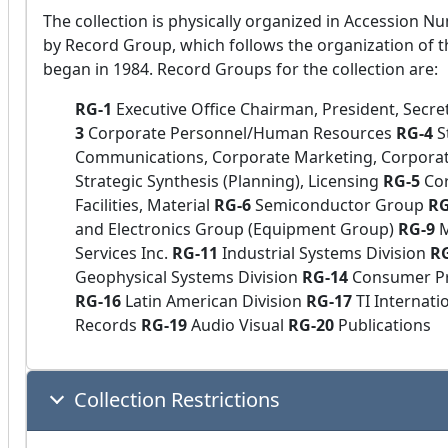
The collection is physically organized in Accession Nu
by Record Group, which follows the organization of t
began in 1984. Record Groups for the collection are:
RG-1
Executive Office Chairman, President, Secre
3
Corporate Personnel/Human Resources
RG-4
S
Communications, Corporate Marketing, Corpora
Strategic Synthesis (Planning), Licensing
RG-5
Cor
Facilities, Material
RG-6
Semiconductor Group
R
and Electronics Group (Equipment Group)
RG-9
M
Services Inc.
RG-11
Industrial Systems Division
R
Geophysical Systems Division
RG-14
Consumer Pr
RG-16
Latin American Division
RG-17
TI Internati
Records
RG-19
Audio Visual
RG-20
Publications
Collection Restrictions