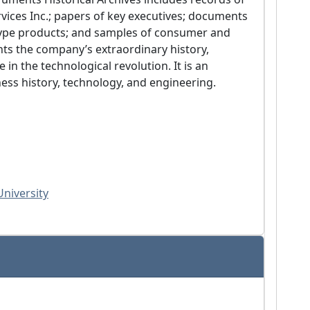
ices Inc.; papers of key executives; documents 
otype products; and samples of consumer and 
ts the company’s extraordinary history, 
in the technological revolution. It is an 
ness history, technology, and engineering.
University