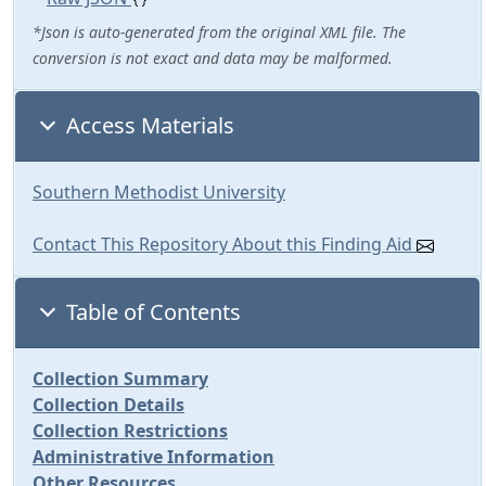
*Json is auto-generated from the original XML file. The
conversion is not exact and data may be malformed.
Access Materials
Southern Methodist University
Contact This Repository About this Finding Aid
Table of Contents
Collection Summary
Collection Details
Collection Restrictions
Administrative Information
Other Resources