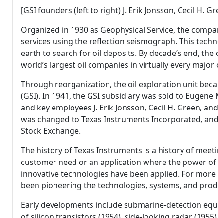
[GSI founders (left to right) J. Erik Jonsson, Cecil H.
Organized in 1930 as Geophysical Service, the compa
services using the reflection seismograph. This tech
earth to search for oil deposits. By decade’s end, t
world’s largest oil companies in virtually every major oi
Through reorganization, the oil exploration unit bec
(GSI). In 1941, the GSI subsidiary was sold to Eugen
and key employees J. Erik Jonsson, Cecil H. Green, a
was changed to Texas Instruments Incorporated, and i
Stock Exchange.
The history of Texas Instruments is a history of mee
customer need or an application where the power of t
innovative technologies have been applied. For more
been pioneering the technologies, systems, and prod
Early developments include submarine-detection equi
of silicon transistors (1954), side-looking radar (1955),