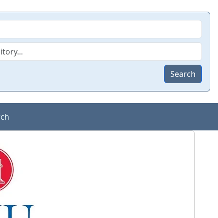
Search
rch