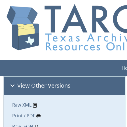
H
View Other Versions
Raw XML
Print / PDF
Raw JSON