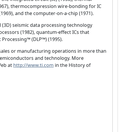
 (1967), thermocompression wire-bonding for IC
(1969), and the computer-on-a-chip (1971).
 (3D) seismic data processing technology
processors (1982), quantum-effect ICs that
t Processing™ (DLP™) (1995).
 sales or manufacturing operations in more than
 semiconductors and technology. More
Web at
http://www.ti.com
in the History of