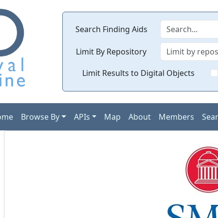
Search Finding Aids
Limit By Repository
Limit Results to Digital Objects
ome
Browse By
APIs
Map
About
Members
Sea