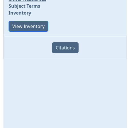
Subject Terms
Inventory
View Inventory
Citations