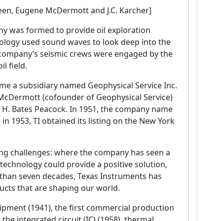
 Green, Eugene McDermott and J.C. Karcher]
ny was formed to provide oil exploration
nology used sound waves to look deep into the
he company’s seismic crews were engaged by the
l field.
ame a subsidiary named Geophysical Service Inc.
e McDermott (cofounder of Geophysical Service)
nd H. Bates Peacock. In 1951, the company name
n 1953, TI obtained its listing on the New York
ting challenges: where the company has seen a
echnology could provide a positive solution,
 than seven decades, Texas Instruments has
ucts that are shaping our world.
pment (1941), the first commercial production
 the integrated circuit (IC) (1958), thermal