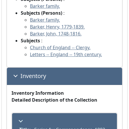
Barker family.
Subjects (Persons)
:
Barker family.
Barker, Henry, 1779-1839.
Barker, John, 1748-1816.
Subjects
:
Church of England -- Clergy.
Letters -- England -- 19th century.
Inventory
Inventory Information
Detailed Description of the Collection