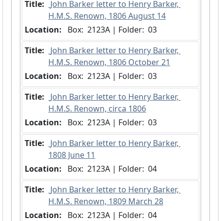
Title:
 John Barker letter to Henry Barker, 
H.M.S. Renown, 1806 August 14
Location:
 Box:  2123A | Folder:  03
Title:
 John Barker letter to Henry Barker, 
H.M.S. Renown, 1806 October 21
Location:
 Box:  2123A | Folder:  03
Title:
 John Barker letter to Henry Barker, 
H.M.S. Renown, circa 1806
Location:
 Box:  2123A | Folder:  03
Title:
 John Barker letter to Henry Barker, 
1808 June 11
Location:
 Box:  2123A | Folder:  04
Title:
 John Barker letter to Henry Barker, 
H.M.S. Renown, 1809 March 28
Location:
 Box:  2123A | Folder:  04