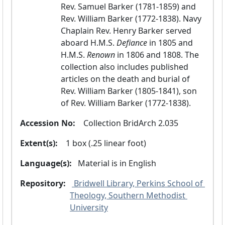
Rev. Samuel Barker (1781-1859) and 
Rev. William Barker (1772-1838). Navy 
Chaplain Rev. Henry Barker served 
aboard H.M.S.
 Defiance 
in 1805 and 
H.M.S.
 Renown 
in 1806 and 1808. The 
collection also includes published 
articles on the death and burial of 
Rev. William Barker (1805-1841), son 
of Rev. William Barker (1772-1838).
Accession No:
  Collection BridArch 2.035
Extent(s):
  1 box (.25 linear foot)
Language(s):
 Material is in
 English 
Repository:
 Bridwell Library, Perkins School of 
Theology, Southern Methodist 
University