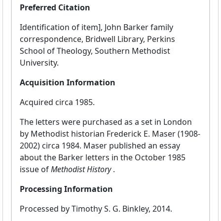
Preferred Citation
Identification of item], John Barker family
correspondence, Bridwell Library, Perkins
School of Theology, Southern Methodist
University.
Acquisition Information
Acquired circa 1985.
The letters were purchased as a set in London
by Methodist historian Frederick E. Maser (1908-
2002) circa 1984. Maser published an essay
about the Barker letters in the October 1985
issue of
Methodist History
.
Processing Information
Processed by Timothy S. G. Binkley, 2014.