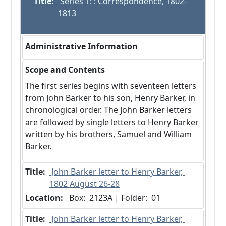
Title:
 Series 1: : Correspondence, 1802-
1813
Administrative Information
Scope and Contents
The first series begins with seventeen letters
from John Barker to his son, Henry Barker, in
chronological order. The John Barker letters
are followed by single letters to Henry Barker
written by his brothers, Samuel and William
Barker.
Title:
 John Barker letter to Henry Barker, 
1802 August 26-28
Location:
 Box:  2123A | Folder:  01
Title:
 John Barker letter to Henry Barker, 