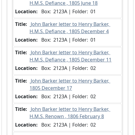
H.M.S. Defiance , 1805 June 18
Location:
 Box:  2123A | Folder:  01
Title:
 John Barker letter to Henry Barker, 
H.M.S. Defiance , 1805 December 4
Location:
 Box:  2123A | Folder:  01
Title:
 John Barker letter to Henry Barker, 
H.M.S. Defiance , 1805 December 11
Location:
 Box:  2123A | Folder:  02
Title:
 John Barker letter to Henry Barker, 
1805 December 17
Location:
 Box:  2123A | Folder:  02
Title:
 John Barker letter to Henry Barker, 
H.M.S. Renown , 1806 February 8
Location:
 Box:  2123A | Folder:  02