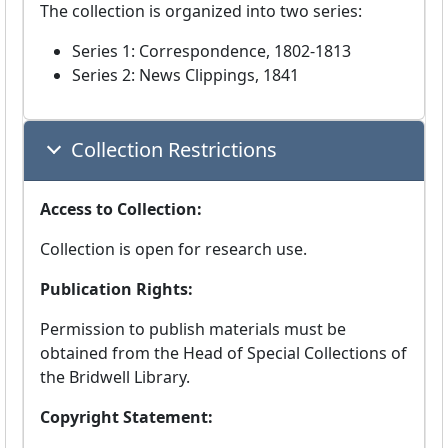
The collection is organized into two series:
Series 1: Correspondence, 1802-1813
Series 2: News Clippings, 1841
Collection Restrictions
Access to Collection:
Collection is open for research use.
Publication Rights:
Permission to publish materials must be
obtained from the Head of Special Collections of
the Bridwell Library.
Copyright Statement: