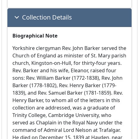
Collection Details
Biographical Note
Yorkshire clergyman Rev. John Barker served the
Church of England as minister of St. Mary parish
church, Kingston-on-Hull, for thirty-four years.
Rev. Barker and his wife, Eleanor, raised four
sons: Rev. William Barker (1772-1838), Rev. John
Barker (1778-1802), Rev. Henry Barker (1779-
1839), and Rev. Samuel Barker (1781-1859). Rev.
Henry Barker, to whom all of the letters in this
collection are addressed, was a graduate of
Trinity College, Cambridge University, who
served as Chaplain in the Royal Navy under the
command of Admiral Lord Nelson at Trafalgar.
He died on December 15, 1839 at Hayden, near