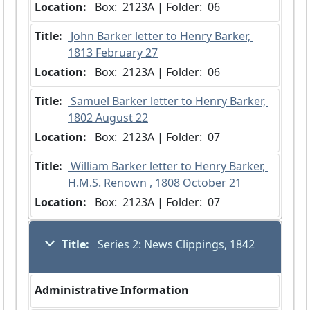
Location:
 Box:  2123A | Folder:  06
Title:
 John Barker letter to Henry Barker, 
1813 February 27
Location:
 Box:  2123A | Folder:  06
Title:
 Samuel Barker letter to Henry Barker, 
1802 August 22
Location:
 Box:  2123A | Folder:  07
Title:
 William Barker letter to Henry Barker, 
H.M.S. Renown , 1808 October 21
Location:
 Box:  2123A | Folder:  07
Title:
 Series 2: News Clippings, 1842
Administrative Information