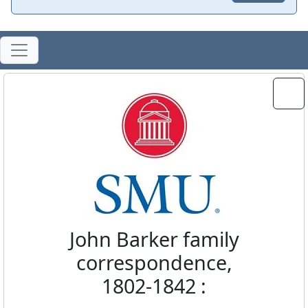
John Barker family
correspondence,
1802-1842 :