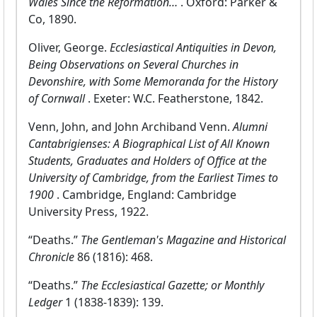
Wales Since the Reformation…
. Oxford: Parker &
Co, 1890.
Oliver, George.
Ecclesiastical Antiquities in Devon,
Being Observations on Several Churches in
Devonshire, with Some Memoranda for the History
of Cornwall
. Exeter: W.C. Featherstone, 1842.
Venn, John, and John Archiband Venn.
Alumni
Cantabrigienses: A Biographical List of All Known
Students, Graduates and Holders of Office at the
University of Cambridge, from the Earliest Times to
1900
. Cambridge, England: Cambridge
University Press, 1922.
“Deaths.”
The Gentleman's Magazine and Historical
Chronicle
86 (1816): 468.
“Deaths.”
The Ecclesiastical Gazette; or Monthly
Ledger
1 (1838-1839): 139.