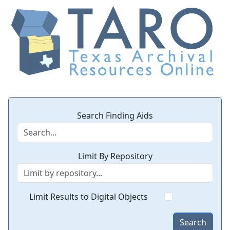
Search Finding Aids
Limit By Repository
Limit Results to Digital Objects
Search