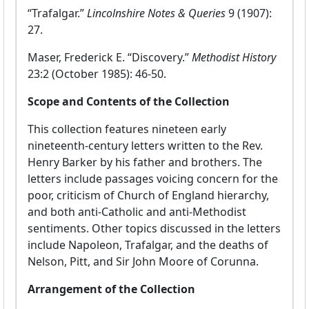
“Trafalgar.”
Lincolnshire Notes & Queries
9 (1907):
27.
Maser, Frederick E. “Discovery.”
Methodist History
23:2 (October 1985): 46-50.
Scope and Contents of the Collection
This collection features nineteen early
nineteenth-century letters written to the Rev.
Henry Barker by his father and brothers. The
letters include passages voicing concern for the
poor, criticism of Church of England hierarchy,
and both anti-Catholic and anti-Methodist
sentiments. Other topics discussed in the letters
include Napoleon, Trafalgar, and the deaths of
Nelson, Pitt, and Sir John Moore of Corunna.
Arrangement of the Collection