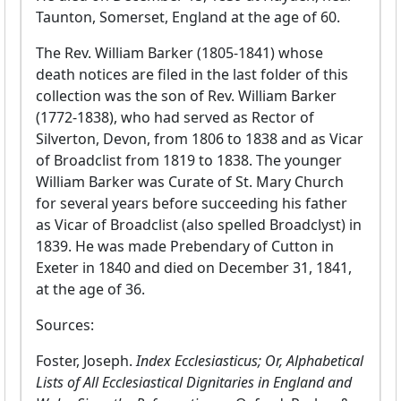
Taunton, Somerset, England at the age of 60.
The Rev. William Barker (1805-1841) whose
death notices are filed in the last folder of this
collection was the son of Rev. William Barker
(1772-1838), who had served as Rector of
Silverton, Devon, from 1806 to 1838 and as Vicar
of Broadclist from 1819 to 1838. The younger
William Barker was Curate of St. Mary Church
for several years before succeeding his father
as Vicar of Broadclist (also spelled Broadclyst) in
1839. He was made Prebendary of Cutton in
Exeter in 1840 and died on December 31, 1841,
at the age of 36.
Sources:
Foster, Joseph.
Index Ecclesiasticus; Or, Alphabetical
Lists of All Ecclesiastical Dignitaries in England and