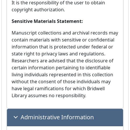
It is the responsibility of the user to obtain
copyright authorization.
Sensitive Materials Statement:
Manuscript collections and archival records may
contain materials with sensitive or confidential
information that is protected under federal or
state right to privacy laws and regulations.
Researchers are advised that the disclosure of
certain information pertaining to identifiable
living individuals represented in this collection
without the consent of those individuals may
have legal ramifications for which Bridwell
Library assumes no responsibility.
Administrative Information