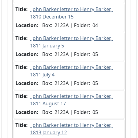
Title:
 John Barker letter to Henry Barker, 
1810 December 15
Location:
 Box:  2123A | Folder:  04
Title:
 John Barker letter to Henry Barker, 
1811 January 5
Location:
 Box:  2123A | Folder:  05
Title:
 John Barker letter to Henry Barker, 
1811 July 4
Location:
 Box:  2123A | Folder:  05
Title:
 John Barker letter to Henry Barker, 
1811 August 17
Location:
 Box:  2123A | Folder:  05
Title:
 John Barker letter to Henry Barker, 
1813 January 12