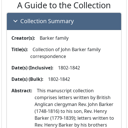
A Guide to the Collection
Collection Summary
Creator(s):
  Barker family
Title(s):
  Collection of John Barker family 
correspondence
Date(s) (Inclusive):
  1802-1842
Date(s) (Bulk):
  1802-1842
Abstract:
  This manuscript collection 
comprises letters written by British 
Anglican clergyman Rev. John Barker 
(1748-1816) to his son, Rev. Henry 
Barker (1779-1839); letters written to 
Rev. Henry Barker by his brothers 