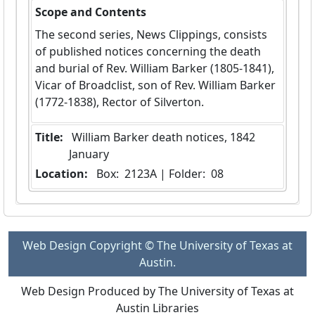
Scope and Contents
The second series, News Clippings, consists
of published notices concerning the death
and burial of Rev. William Barker (1805-1841),
Vicar of Broadclist, son of Rev. William Barker
(1772-1838), Rector of Silverton.
Title:
 William Barker death notices, 1842 
January
Location:
 Box:  2123A | Folder:  08
Web Design Copyright © The University of Texas at
Austin.
Web Design Produced by The University of Texas at
Austin Libraries