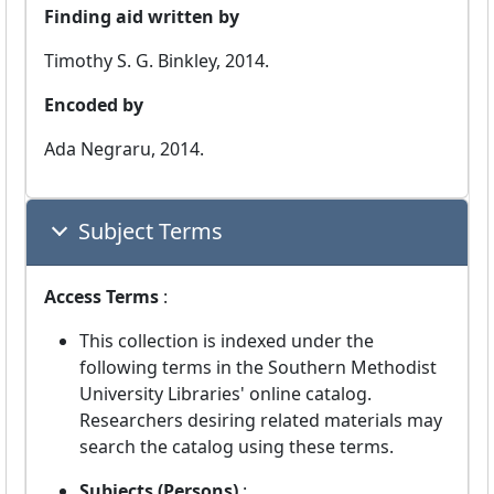
Finding aid written by
Timothy S. G. Binkley, 2014.
Encoded by
Ada Negraru, 2014.
Subject Terms
Access Terms
:
This collection is indexed under the
following terms in the Southern Methodist
University Libraries' online catalog.
Researchers desiring related materials may
search the catalog using these terms.
Subjects (Persons)
: