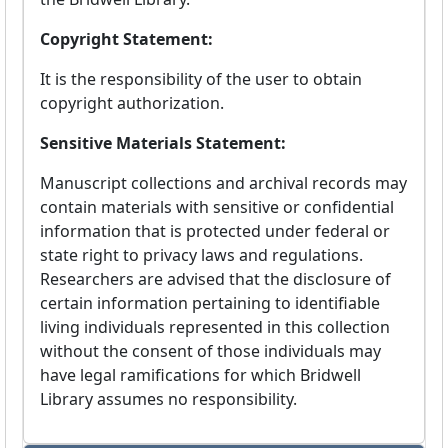
Copyright Statement:
It is the responsibility of the user to obtain
copyright authorization.
Sensitive Materials Statement:
Manuscript collections and archival records may
contain materials with sensitive or confidential
information that is protected under federal or
state right to privacy laws and regulations.
Researchers are advised that the disclosure of
certain information pertaining to identifiable
living individuals represented in this collection
without the consent of those individuals may
have legal ramifications for which Bridwell
Library assumes no responsibility.