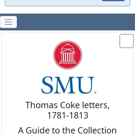
Thomas Coke letters,
1781-1813
A Guide to the Collection