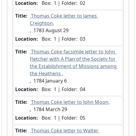
Location:
 Box:  1 | Folder:  02
Title:
 Thomas Coke letter to James 
Creighton,
,  1783 August 29
Location:
 Box:  1 | Folder:  03
Title:
 Thomas Coke facsimile letter to John 
Fletcher with A Plan of the Society for 
the Establishment of Missions among 
the Heathens ,
,  1784 January 6
Location:
 Box:  1 | Folder:  04
Title:
 Thomas Coke letter to John Moon,
,  1784 March 29
Location:
 Box:  1 | Folder:  05
Title:
 Thomas Coke letter to Walter 