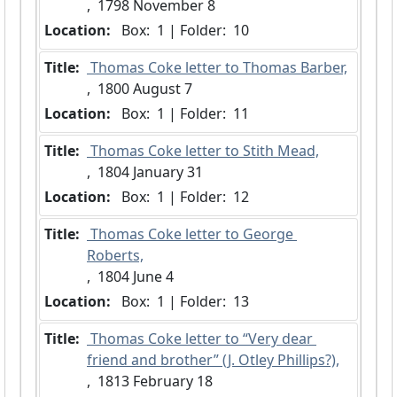
,  1798 November 8
Location:
 Box:  1 | Folder:  10
Title:
 Thomas Coke letter to Thomas Barber,
,  1800 August 7
Location:
 Box:  1 | Folder:  11
Title:
 Thomas Coke letter to Stith Mead,
,  1804 January 31
Location:
 Box:  1 | Folder:  12
Title:
 Thomas Coke letter to George 
Roberts,
,  1804 June 4
Location:
 Box:  1 | Folder:  13
Title:
 Thomas Coke letter to “Very dear 
friend and brother” (J. Otley Phillips?),
,  1813 February 18