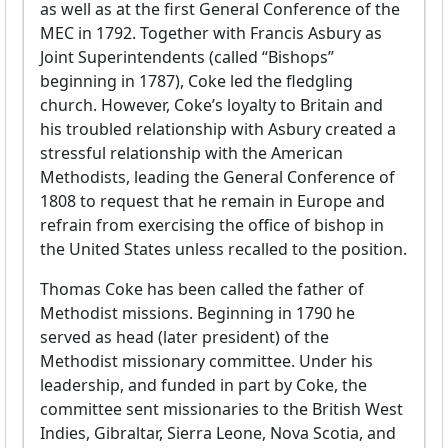
as well as at the first General Conference of the
MEC in 1792. Together with Francis Asbury as
Joint Superintendents (called “Bishops”
beginning in 1787), Coke led the fledgling
church. However, Coke’s loyalty to Britain and
his troubled relationship with Asbury created a
stressful relationship with the American
Methodists, leading the General Conference of
1808 to request that he remain in Europe and
refrain from exercising the office of bishop in
the United States unless recalled to the position.
Thomas Coke has been called the father of
Methodist missions. Beginning in 1790 he
served as head (later president) of the
Methodist missionary committee. Under his
leadership, and funded in part by Coke, the
committee sent missionaries to the British West
Indies, Gibraltar, Sierra Leone, Nova Scotia, and