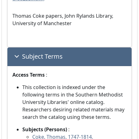
Thomas Coke papers, John Rylands Library,
University of Manchester
Subject Terms
Access Terms
:
This collection is indexed under the
following terms in the Southern Methodist
University Libraries' online catalog.
Researchers desiring related materials may
search the catalog using these terms.
Subjects (Persons)
:
Coke, Thomas, 1747-1814.