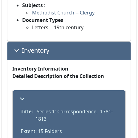
Subjects
:
Methodist Church -- Clergy.
Document Types
:
Letters -- 19th century.
Inventory
Inventory Information
Detailed Description of the Collection
Title:
 Series 1: Correspondence,  1781-
1813
Extent: 15 Folders