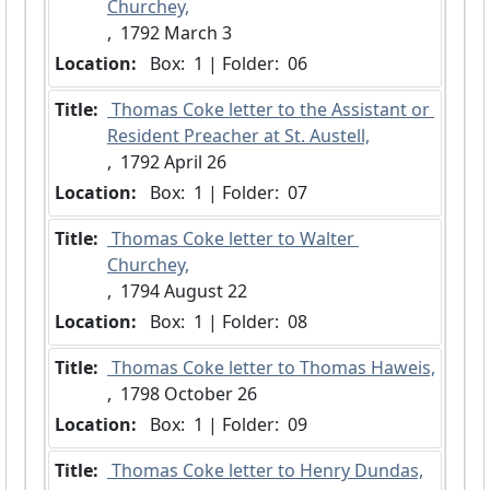
Churchey,
,  1792 March 3
Location:
 Box:  1 | Folder:  06
Title:
 Thomas Coke letter to the Assistant or 
Resident Preacher at St. Austell,
,  1792 April 26
Location:
 Box:  1 | Folder:  07
Title:
 Thomas Coke letter to Walter 
Churchey,
,  1794 August 22
Location:
 Box:  1 | Folder:  08
Title:
 Thomas Coke letter to Thomas Haweis,
,  1798 October 26
Location:
 Box:  1 | Folder:  09
Title:
 Thomas Coke letter to Henry Dundas,