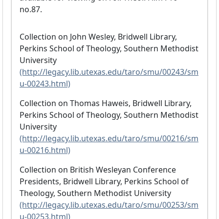
no.87.
Collection on John Wesley, Bridwell Library,
Perkins School of Theology, Southern Methodist
University
(http://legacy.lib.utexas.edu/taro/smu/00243/sm
u-00243.html)
Collection on Thomas Haweis, Bridwell Library,
Perkins School of Theology, Southern Methodist
University
(http://legacy.lib.utexas.edu/taro/smu/00216/sm
u-00216.html)
Collection on British Wesleyan Conference
Presidents, Bridwell Library, Perkins School of
Theology, Southern Methodist University
(http://legacy.lib.utexas.edu/taro/smu/00253/sm
u-00253.html)