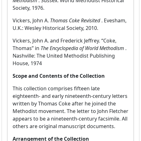
Methodism
. Sussex: World Methodist Historical
Society, 1976.
Vickers, John A.
Thomas Coke Revisited
. Evesham,
U.K.: Wesley Historical Society, 2010.
Vickers, John A. and Frederick Jeffrey. “Coke,
Thomas” in
The Encyclopedia of World Methodism
.
Nashville: The United Methodist Publishing
House, 1974
Scope and Contents of the Collection
This collection comprises fifteen late
eighteenth- and early nineteenth-century letters
written by Thomas Coke after he joined the
Methodist movement. The letter to John Fletcher
appears to be a nineteenth-century facsimile. All
others are original manuscript documents.
Arrangement of the Collection