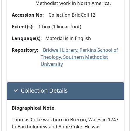
Methodist work in North America.
Accession No:
  Collection BridColl 12
Extent(s):
  1 box (1 linear foot)
Language(s):
 Material is in
 English 
Repository:
 Bridwell Library, Perkins School of 
Theology, Southern Methodist 
University
Collection Details
Biographical Note
Thomas Coke was born in Brecon, Wales in 1747
to Bartholomew and Anne Coke. He was