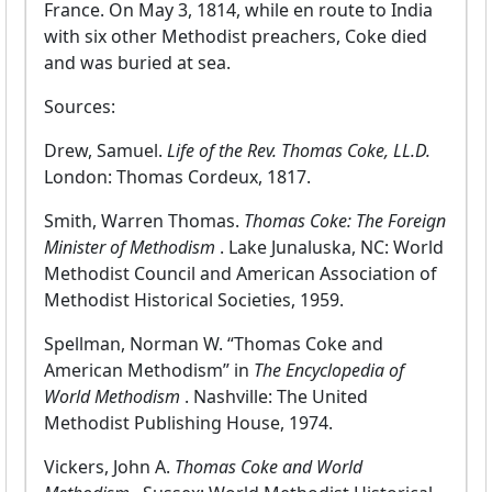
France. On May 3, 1814, while en route to India
with six other Methodist preachers, Coke died
and was buried at sea.
Sources:
Drew, Samuel.
Life of the Rev. Thomas Coke, LL.D.
London: Thomas Cordeux, 1817.
Smith, Warren Thomas.
Thomas Coke: The Foreign
Minister of Methodism
. Lake Junaluska, NC: World
Methodist Council and American Association of
Methodist Historical Societies, 1959.
Spellman, Norman W. “Thomas Coke and
American Methodism” in
The Encyclopedia of
World Methodism
. Nashville: The United
Methodist Publishing House, 1974.
Vickers, John A.
Thomas Coke and World