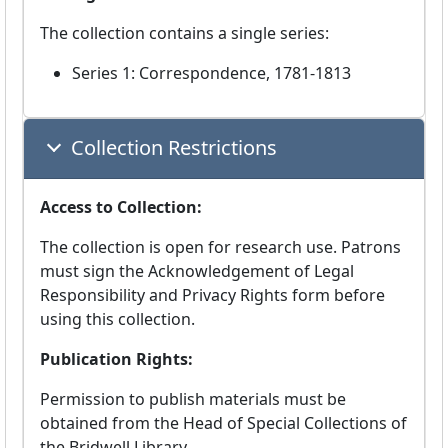
The collection contains a single series:
Series 1: Correspondence, 1781-1813
Collection Restrictions
Access to Collection:
The collection is open for research use. Patrons
must sign the Acknowledgement of Legal
Responsibility and Privacy Rights form before
using this collection.
Publication Rights:
Permission to publish materials must be
obtained from the Head of Special Collections of
the Bridwell Library.