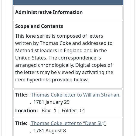
Administrative Information
Scope and Contents
This lone series is composed of letters
written by Thomas Coke and addressed to
Methodist leaders in England and in the
United States. The correspondence is
arranged chronologically. Digital copies of
the letters may be viewed by activating the
item hyperlinks provided below.
Title:
 Thomas Coke letter to William Strahan,
,  1781 January 29
Location:
 Box:  1 | Folder:  01
Title:
 Thomas Coke letter to “Dear Sir,”
,  1781 August 8