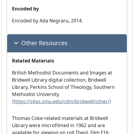
Encoded by
Encoded by Ada Negraru, 2014.
Other Resources
Related Materials
British Methodist Documents and Images at
Bridwell Library digital collection, Bridwell
Library, Perkins School of Theology, Southern
Methodist University
(https://sites.smu.edu/cdm/bridwell/other/)
Thomas Coke-related materials at Bridwell
Library were microfilmed in 1962 and are
available for viewing on roll Theol. Film F16