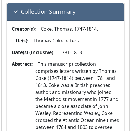
Collection Summary
Creator(s):
  Coke, Thomas, 1747-1814.
Title(s):
  Thomas Coke letters
Date(s) (Inclusive):
  1781-1813
Abstract:
  This manuscript collection 
comprises letters written by Thomas 
Coke (1747-1814) between 1781 and 
1813. Coke was a British preacher, 
author, and missionary who joined 
the Methodist movement in 1777 and 
became a close associate of John 
Wesley. Representing Wesley, Coke 
crossed the Atlantic Ocean nine times 
between 1784 and 1803 to oversee 