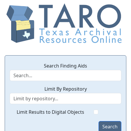
Search Finding Aids
Limit By Repository
Limit Results to Digital Objects
Search