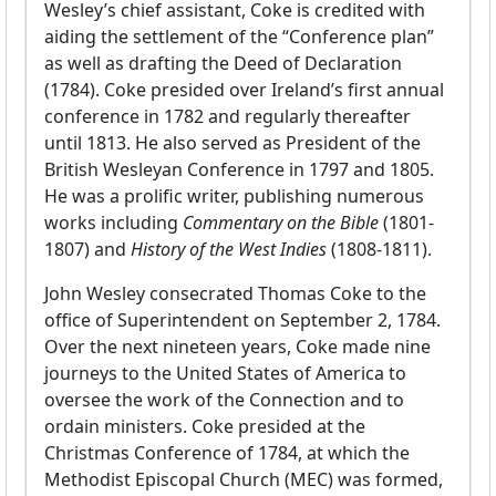
Wesley’s chief assistant, Coke is credited with
aiding the settlement of the “Conference plan”
as well as drafting the Deed of Declaration
(1784). Coke presided over Ireland’s first annual
conference in 1782 and regularly thereafter
until 1813. He also served as President of the
British Wesleyan Conference in 1797 and 1805.
He was a prolific writer, publishing numerous
works including
Commentary on the Bible
(1801-
1807) and
History of the West Indies
(1808-1811).
John Wesley consecrated Thomas Coke to the
office of Superintendent on September 2, 1784.
Over the next nineteen years, Coke made nine
journeys to the United States of America to
oversee the work of the Connection and to
ordain ministers. Coke presided at the
Christmas Conference of 1784, at which the
Methodist Episcopal Church (MEC) was formed,