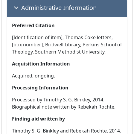
Administrative Information
Preferred Citation
[Identification of item], Thomas Coke letters,
[box number], Bridwell Library, Perkins School of
Theology, Southern Methodist University.
Acquisition Information
Acquired, ongoing.
Processing Information
Processed by Timothy S. G. Binkley, 2014.
Biographical note written by Rebekah Rochte.
Finding aid written by
Timothy S. G. Binkley and Rebekah Rochte, 2014.