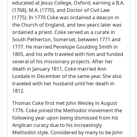
educated at Jesus College, Oxford, earning a B.A.
(1768), M.A. (1770), and Doctor of Civil Law
(1775). In 1770 Coke was ordained a deacon in
the Church of England, and two years later was
ordained a priest. Coke served as a curate in
South Petherton, Somerset, between 1771 and
1777. He married Penelope Goulding Smith in
1805, and his wife traveled with him and funded
several of his missionary projects. After her
death in January 1811, Coke married Ann
Loxdale in December of the same year. She also
traveled with her husband until her death in
1812.
Thomas Coke first met John Wesley in August
1776. Coke joined the Methodist movement the
following year upon being dismissed from his
Anglican curacy due to his increasingly
Methodist style. Considered by many to be John