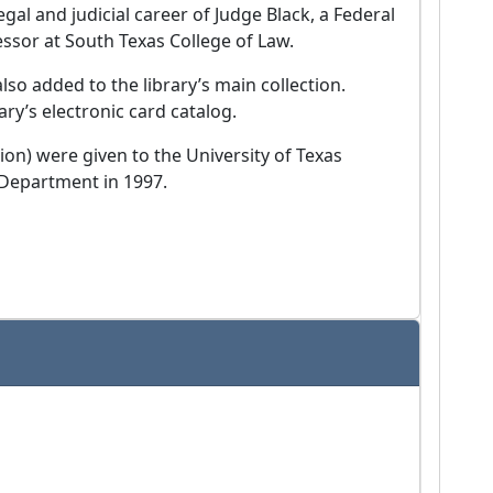
egal and judicial career of Judge Black, a Federal
ssor at South Texas College of Law.
so added to the library’s main collection.
ary’s electronic card catalog.
ion) were given to the University of Texas
 Department in 1997.