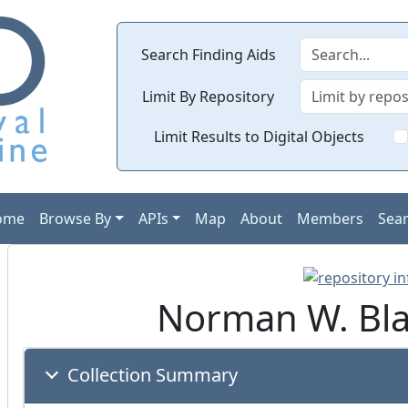
Search Finding Aids
Limit By Repository
Limit Results to Digital Objects
ome
Browse By
APIs
Map
About
Members
Sea
Norman W. Blac
Collection Summary