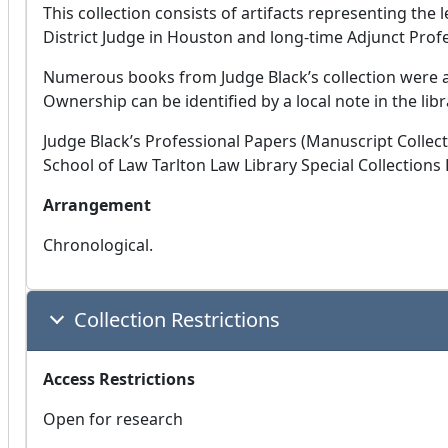
This collection consists of artifacts representing the l
District Judge in Houston and long-time Adjunct Profe
Numerous books from Judge Black’s collection were al
Ownership can be identified by a local note in the libr
Judge Black’s Professional Papers (Manuscript Collect
School of Law Tarlton Law Library Special Collections
Arrangement
Chronological.
Collection Restrictions
Access Restrictions
Open for research