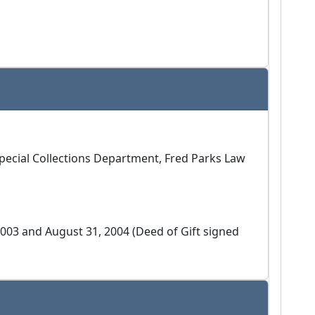
 Special Collections Department, Fred Parks Law
2003 and August 31, 2004 (Deed of Gift signed