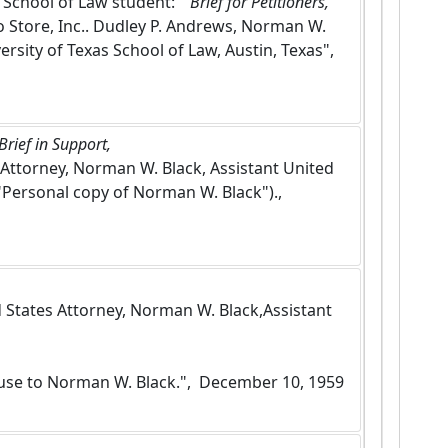
s School of Law student: "
 Brief for Petitioners, 
 Store, Inc.. Dudley P. Andrews, Norman W. 
ersity of Texas School of Law, Austin, Texas",  
rief in Support, 
s Attorney, Norman W. Black, Assistant United 
Personal copy of Norman W. Black").,  
ed States Attorney, Norman W. Black,Assistant 
 use to Norman W. Black.",  December 10, 1959