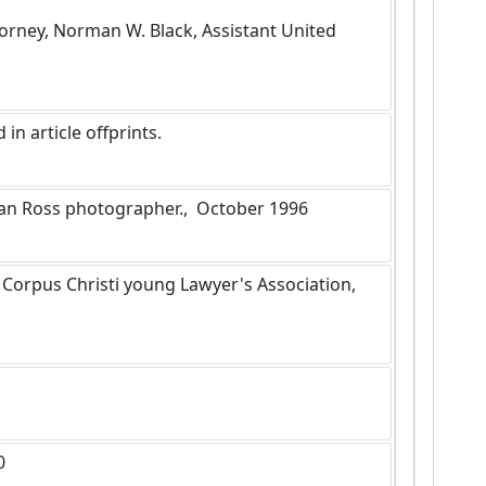
ttorney, Norman W. Black, Assistant United 
in article offprints.
Alan Ross photographer.,  October 1996
0