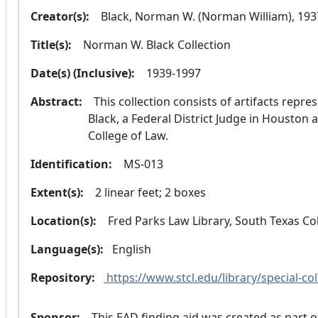
Creator(s):
  Black, Norman W. (Norman William), 19
Title(s):
  Norman W. Black Collection
Date(s) (Inclusive):
  1939-1997
Abstract:
  This collection consists of artifacts representing the legal and judicial career of Judge 
Black, a Federal District Judge in Houston 
College of Law.
Identification:
  MS-013
Extent(s):
  2 linear feet; 2 boxes
Location(s):
  Fred Parks Law Library, South Texas C
Language(s):
 English 
Repository:
 https://www.stcl.edu/library/special-col
Sponsor:
  This EAD finding aid was created as part of the TARO New Member Initiative through 