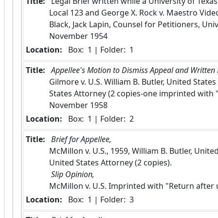
Title:
 Legal Brief written while a University of Texa
Local 123 and George X. Rock v. Maestro Video
Black, Jack Lapin, Counsel for Petitioners, Univ
November 1954
Location:
 Box:  1 | Folder:  1
Title:
 Appellee's Motion to Dismiss Appeal and Written B
Gilmore v. U.S. William B. Butler, United State
States Attorney (2 copies-one imprinted with "
November 1958
Location:
 Box:  1 | Folder:  2
Title:
 Brief for Appellee, 
McMillon v. U.S., 1959, William B. Butler, Unit
United States Attorney (2 copies).
 Slip Opinion, 
McMillon v. U.S. Imprinted with "Return after
Location:
 Box:  1 | Folder:  3