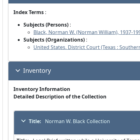
Index Terms
:
Subjects (Persons)
:
Black, Norman W. (Norman William), 1937-19
Subjects (Organizations)
:
United States. District Court (Texas : Southern
Inventory
Inventory Information
Detailed Description of the Collection
Title:
 Norman W. Black Collection