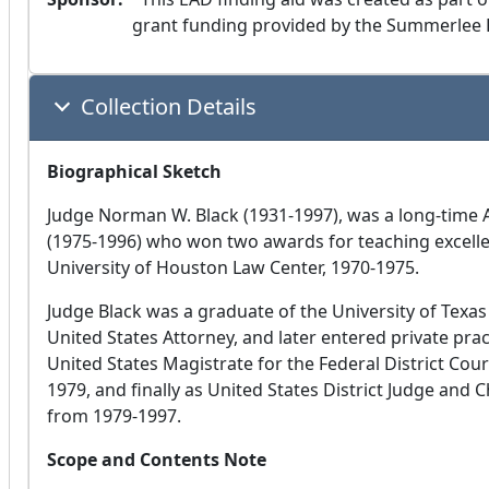
grant funding provided by the Summerlee 
Collection Details
Biographical Sketch
Judge Norman W. Black (1931-1997), was a long-time 
(1975-1996) who won two awards for teaching excelle
University of Houston Law Center, 1970-1975.
Judge Black was a graduate of the University of Texas
United States Attorney, and later entered private pra
United States Magistrate for the Federal District Cour
1979, and finally as United States District Judge and 
from 1979-1997.
Scope and Contents Note