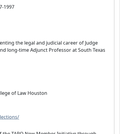
37-1997
and long-time Adjunct Professor at South Texas 
ollege of Law Houston
lections/