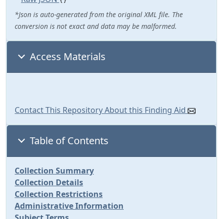
*Json is auto-generated from the original XML file. The
conversion is not exact and data may be malformed.
Access Materials
Contact This Repository About this Finding Aid
Table of Contents
Collection Summary
Collection Details
Collection Restrictions
Administrative Information
Subject Terms