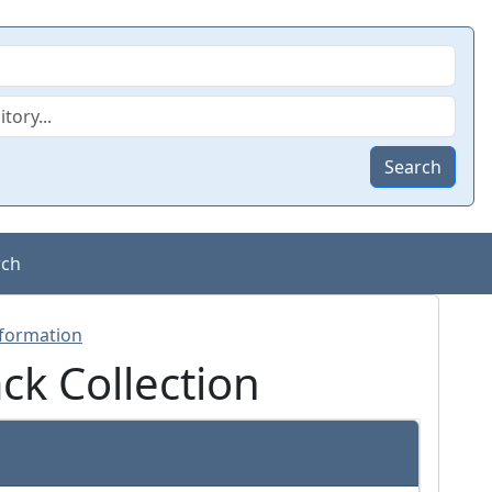
Search
rch
k Collection