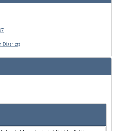
97
 District)