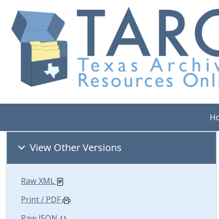
H
View Other Versions
Raw XML
Print / PDF
Raw JSON