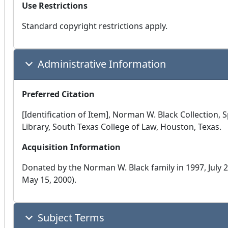
Use Restrictions
Standard copyright restrictions apply.
Administrative Information
Preferred Citation
[Identification of Item], Norman W. Black Collection,
Library, South Texas College of Law, Houston, Texas.
Acquisition Information
Donated by the Norman W. Black family in 1997, July 
May 15, 2000).
Subject Terms