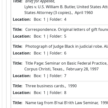
Title:
 Brief for Appellee, 
Lyles v. U.S. William B. Butler, United States A
States Attorney (3 copies).,  April 1960
Location:
 Box:  1 | Folder:  4
Title:
 Correspondence. Original letters of gift found 
Location:
 Box:  1 | Folder:  5
Title:
 Photograph of Judge Black in judicial robe. 
Location:
 Box:  1 | Folder:  6
Title:
 Title Page: Seminar on Basic Federal Practice, Corpus Christi young Lawyer's Association, 
Corpus Christi, Texas.,  February 28, 1997
Location:
 Box:  1 | Folder:  7
Title:
 Three business cards.,  1990
Location:
 Box:  1 | Folder:  8
Title:
 Name tag from B'nai B'rith Law Seminar,  199