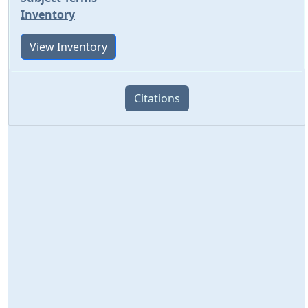
Inventory
View Inventory
Citations