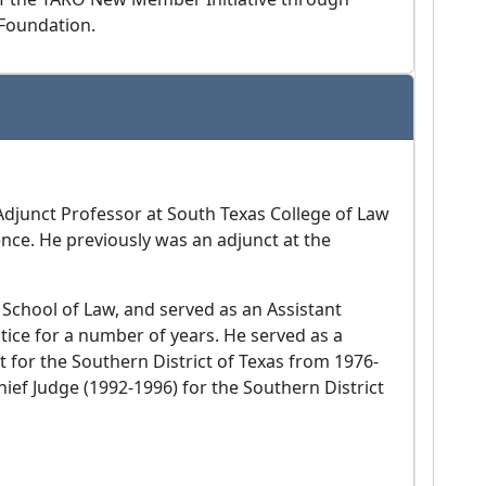
Foundation.
Adjunct Professor at South Texas College of Law
nce. He previously was an adjunct at the
 School of Law, and served as an Assistant
ctice for a number of years. He served as a
t for the Southern District of Texas from 1976-
Chief Judge (1992-1996) for the Southern District