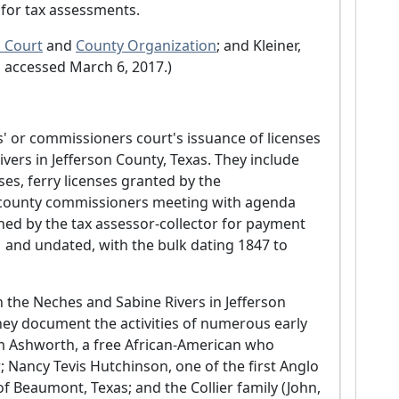
 for tax assessments.
 Court
and
County Organization
; and Kleiner,
ll accessed March 6, 2017.)
 or commissioners court's issuance of licenses
vers in Jefferson County, Texas. They include
nses, ferry licenses granted by the
 county commissioners meeting with agenda
gned by the tax assessor-collector for payment
1 and undated, with the bulk dating 1847 to
n the Neches and Sabine Rivers in Jefferson
hey document the activities of numerous early
iam Ashworth, a free African-American who
 Nancy Tevis Hutchinson, one of the first Anglo
f Beaumont, Texas; and the Collier family (John,