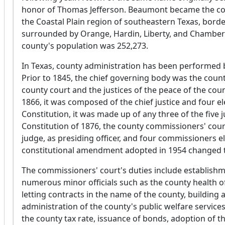
honor of Thomas Jefferson. Beaumont became the count
the Coastal Plain region of southeastern Texas, bord
surrounded by Orange, Hardin, Liberty, and Chambers
county's population was 252,273.
In Texas, county administration has been performed by 
Prior to 1845, the chief governing body was the count
county court and the justices of the peace of the cou
1866, it was composed of the chief justice and four 
Constitution, it was made up of any three of the five 
Constitution of 1876, the county commissioners' cou
judge, as presiding officer, and four commissioners e
constitutional amendment adopted in 1954 changed th
The commissioners' court's duties include establishm
numerous minor officials such as the county health offi
letting contracts in the name of the county, buildin
administration of the county's public welfare service
the county tax rate, issuance of bonds, adoption of t