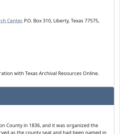
ch Center
, P.O. Box 310, Liberty, Texas 77575, 
eration with Texas Archival Resources Online.
on County in 1836, and it was organized the
erved as the county seat and had been named in