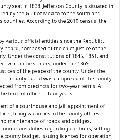
y seat in 1838. Jefferson County is situated in
ered by the Gulf of Mexico to the south and
 counties. According to the 2010 census, the
various official entities since the Republic.
y board, composed of the chief justice of the
nty. Under the constitutions of 1845, 1861, and
elective commissioners; under the 1869
justices of the peace of the county. Under the
rt or county board was composed of the county
lected from precincts for two-year terms. A
e term of office to four years.
ent of a courthouse and jail, appointment of
cer, filling vacancies in the county offices,
g and maintenance of roads and bridges,
s, numerous duties regarding elections, setting
he county budget, issuing licenses for operation