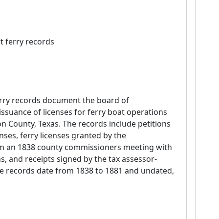
t ferry records
suance of licenses for ferry boat operations 
n County, Texas. The records include petitions 
nses, ferry licenses granted by the 
om an 1838 county commissioners meeting with 
s, and receipts signed by the tax assessor-
The records date from 1838 to 1881 and undated, 