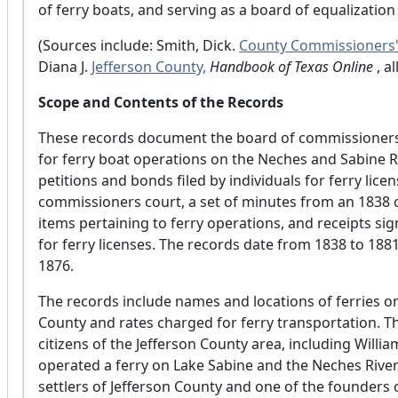
of ferry boats, and serving as a board of equalization
(Sources include: Smith, Dick.
County Commissioners'
Diana J.
Jefferson County,
Handbook of Texas Online
, a
Scope and Contents of the Records
These records document the board of commissioners'
for ferry boat operations on the Neches and Sabine Ri
petitions and bonds filed by individuals for ferry lice
commissioners court, a set of minutes from an 1838
items pertaining to ferry operations, and receipts si
for ferry licenses. The records date from 1838 to 188
1876.
The records include names and locations of ferries o
County and rates charged for ferry transportation. T
citizens of the Jefferson County area, including Will
operated a ferry on Lake Sabine and the Neches River;
settlers of Jefferson County and one of the founders o