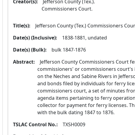
Creator(s):
  Jefferson County (Tex.).
 Commissioners Court. 
Title(s):
  Jefferson County (Tex.) Commissioners Cour
Date(s) (Inclusive):
  1838-1881, undated
Date(s) (Bulk):
  bulk 1847-1876
Abstract:
  Jefferson County Commissioners Court ferry records document the board of 
commissioners' or commissioners court's is
on the Neches and Sabine Rivers in Jefferso
and bonds filed by individuals for ferry lice
commissioners court, a set of minutes fr
agenda items pertaining to ferry operation
collector for payment for ferry licenses. 
with the bulk dating 1847 to 1876.
TSLAC Control No.:
  TXSH0009