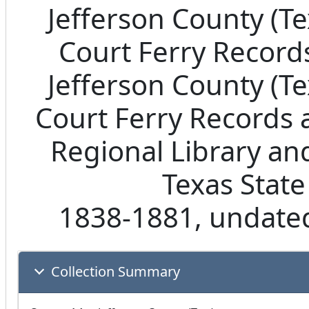
Jefferson County (T
Court Ferry Records
Jefferson County (T
Court Ferry Records 
Regional Library an
Texas State
1838-1881, undated
Collection Summary