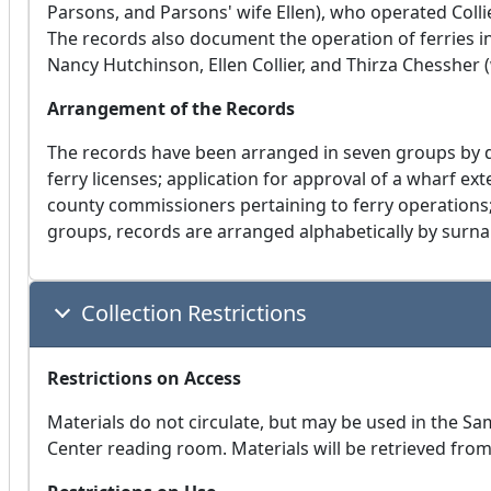
Parsons, and Parsons' wife Ellen), who operated Colli
The records also document the operation of ferries i
Nancy Hutchinson, Ellen Collier, and Thirza Chessher 
Arrangement of the Records
The records have been arranged in seven groups by d
ferry licenses; application for approval of a wharf ext
county commissioners pertaining to ferry operations;
groups, records are arranged alphabetically by surn
Collection Restrictions
Restrictions on Access
Materials do not circulate, but may be used in the S
Center reading room. Materials will be retrieved fro