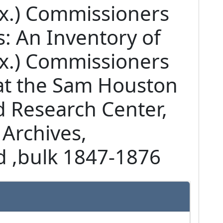
ex.) Commissioners
: An Inventory of
ex.) Commissioners
at the Sam Houston
d Research Center,
 Archives,
 ,
bulk 1847-1876