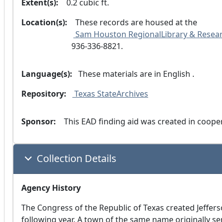
Extent(s):
  0.2 cubic ft.
Location(s):
  These records are housed at the
 Sam Houston RegionalLibrary & Resear
936-336-8821.
Language(s):
 These materials are in
 English .
Repository:
 Texas StateArchives
Sponsor:
  This EAD finding aid was created in coop
Collection Details
Agency History
The Congress of the Republic of Texas created Jeffers
following year. A town of the same name originally s