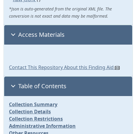
*Json is auto-generated from the original XML file. The
conversion is not exact and data may be malformed.
Access Materials
Contact This Repository About this Finding Aid
Table of Contents
Collection Summary
Collection Details
Collection Restrictions
Administrative Information
Other Resources