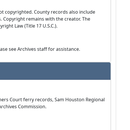
ot copyrighted. County records also include
s. Copyright remains with the creator. The
ight Law (Title 17 U.S.C.).
se see Archives staff for assistance.
ioners Court ferry records, Sam Houston Regional
 Archives Commission.