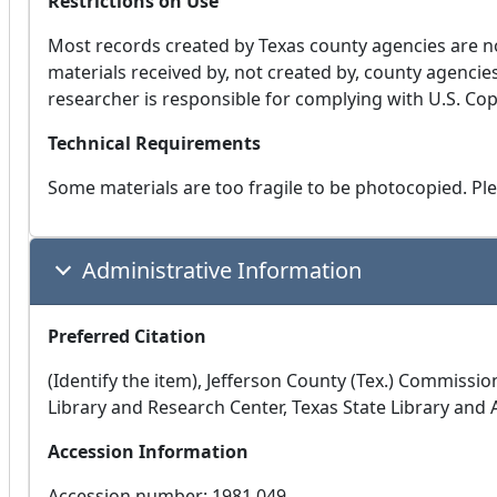
Restrictions on Use
Most records created by Texas county agencies are n
materials received by, not created by, county agencie
researcher is responsible for complying with U.S. Copyr
Technical Requirements
Some materials are too fragile to be photocopied. Plea
Administrative Information
Preferred Citation
(Identify the item), Jefferson County (Tex.) Commiss
Library and Research Center, Texas State Library and
Accession Information
Accession number: 1981.049