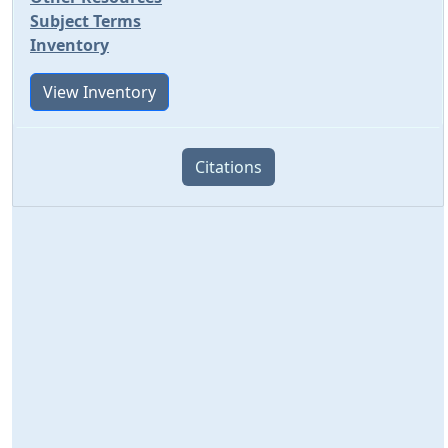
Subject Terms
Inventory
View Inventory
Citations