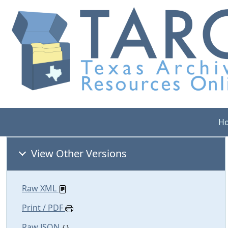
H
View Other Versions
Raw XML
Print / PDF
Raw JSON