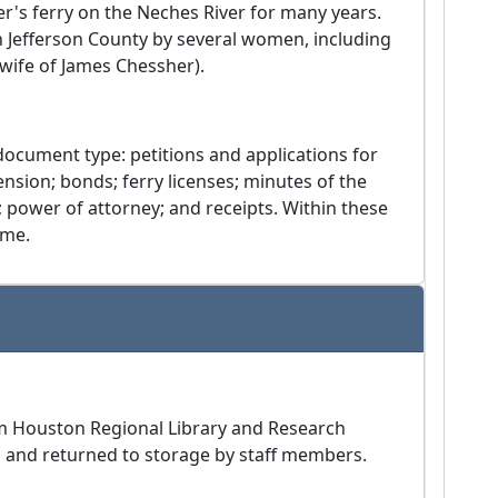
er's ferry on the Neches River for many years.
n Jefferson County by several women, including
(wife of James Chessher).
ocument type: petitions and applications for
ension; bonds; ferry licenses; minutes of the
 power of attorney; and receipts. Within these
ame.
am Houston Regional Library and Research
m and returned to storage by staff members.