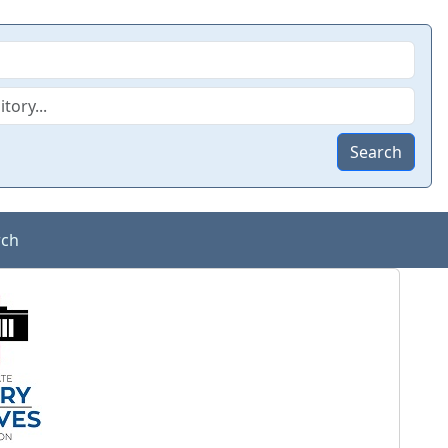
Search
rch