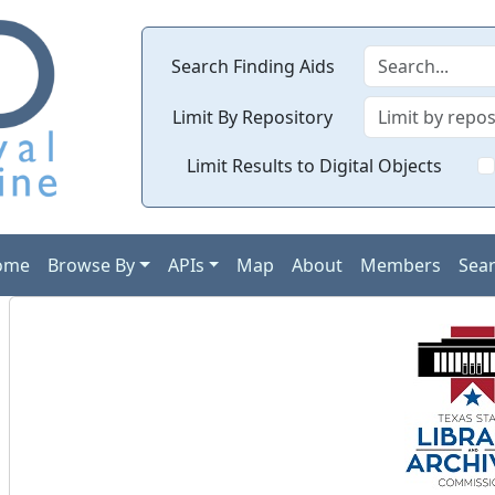
Search Finding Aids
Limit By Repository
Limit Results to Digital Objects
ome
Browse By
APIs
Map
About
Members
Sea