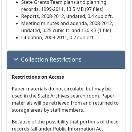
State Grants Team plans and planning
records, 1999-2011, 13.5 MB (97 files)
Reports, 2008-2012, undated, 0.4 cubic ft.
Meeting minutes and agenda, 2008-2012,
undated, 0.25 cubic ft. and 136 KB (1 file)
Litigation, 2009-2011, 0.2 cubic ft.
Collection Restrictions
Restrictions on Access
Paper materials do not circulate, but may be
used in the State Archives search room. Paper
materials will be retrieved from and returned to
storage areas by staff members.
Because of the possibility that portions of these
records fall under Public Information Act