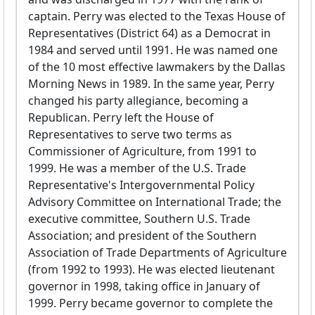
captain. Perry was elected to the Texas House of
Representatives (District 64) as a Democrat in
1984 and served until 1991. He was named one
of the 10 most effective lawmakers by the Dallas
Morning News in 1989. In the same year, Perry
changed his party allegiance, becoming a
Republican. Perry left the House of
Representatives to serve two terms as
Commissioner of Agriculture, from 1991 to
1999. He was a member of the U.S. Trade
Representative's Intergovernmental Policy
Advisory Committee on International Trade; the
executive committee, Southern U.S. Trade
Association; and president of the Southern
Association of Trade Departments of Agriculture
(from 1992 to 1993). He was elected lieutenant
governor in 1998, taking office in January of
1999. Perry became governor to complete the