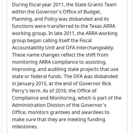
During fiscal year 2011, the State Grants Team
within the Governor's Office of Budget,
Planning, and Policy was disbanded and its
functions were transferred to the Texas ARRA
working group. In late 2011, the ARRA working
group began calling itself the Fiscal
Accountability Unit and OFA interchangeably.
These name changes reflect the shift from
monitoring ARRA compliance to assisting,
improving, and auditing state projects that use
state or federal funds. The OFA was disbanded
in January 2015, at the end of Governor Rick
Perry's term. As of 2016, the Office of
Compliance and Monitoring, which is part of the
Administration Division of the Governor's
Office, monitors grantees and awardees to
make sure that they are meeting funding
milestones.