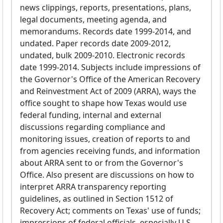
news clippings, reports, presentations, plans,
legal documents, meeting agenda, and
memorandums. Records date 1999-2014, and
undated. Paper records date 2009-2012,
undated, bulk 2009-2010. Electronic records
date 1999-2014. Subjects include impressions of
the Governor's Office of the American Recovery
and Reinvestment Act of 2009 (ARRA), ways the
office sought to shape how Texas would use
federal funding, internal and external
discussions regarding compliance and
monitoring issues, creation of reports to and
from agencies receiving funds, and information
about ARRA sent to or from the Governor's
Office. Also present are discussions on how to
interpret ARRA transparency reporting
guidelines, as outlined in Section 1512 of
Recovery Act; comments on Texas' use of funds;
impressions of federal officials, especially U.S.