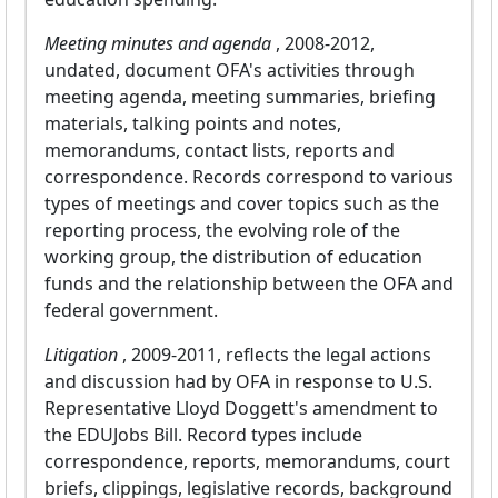
Meeting minutes and agenda
, 2008-2012,
undated, document OFA's activities through
meeting agenda, meeting summaries, briefing
materials, talking points and notes,
memorandums, contact lists, reports and
correspondence. Records correspond to various
types of meetings and cover topics such as the
reporting process, the evolving role of the
working group, the distribution of education
funds and the relationship between the OFA and
federal government.
Litigation
, 2009-2011, reflects the legal actions
and discussion had by OFA in response to U.S.
Representative Lloyd Doggett's amendment to
the EDUJobs Bill. Record types include
correspondence, reports, memorandums, court
briefs, clippings, legislative records, background