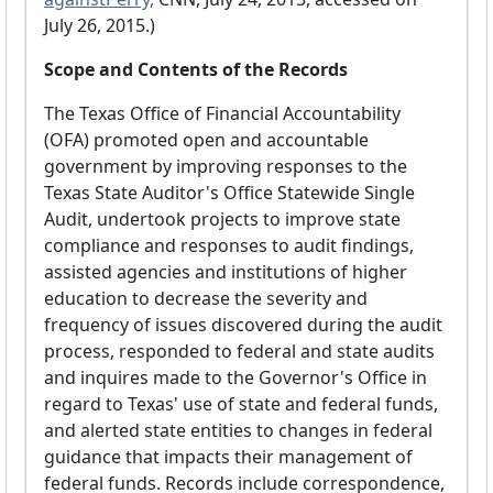
July 26, 2015.)
Scope and Contents of the Records
The Texas Office of Financial Accountability
(OFA) promoted open and accountable
government by improving responses to the
Texas State Auditor's Office Statewide Single
Audit, undertook projects to improve state
compliance and responses to audit findings,
assisted agencies and institutions of higher
education to decrease the severity and
frequency of issues discovered during the audit
process, responded to federal and state audits
and inquires made to the Governor's Office in
regard to Texas' use of state and federal funds,
and alerted state entities to changes in federal
guidance that impacts their management of
federal funds. Records include correspondence,