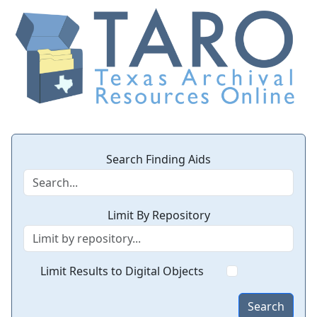
Search Finding Aids
Limit By Repository
Limit Results to Digital Objects
Search