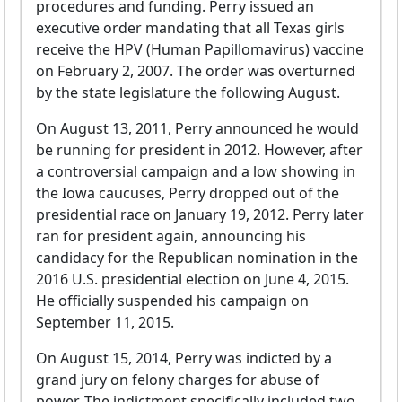
procedures and funding. Perry issued an
executive order mandating that all Texas girls
receive the HPV (Human Papillomavirus) vaccine
on February 2, 2007. The order was overturned
by the state legislature the following August.
On August 13, 2011, Perry announced he would
be running for president in 2012. However, after
a controversial campaign and a low showing in
the Iowa caucuses, Perry dropped out of the
presidential race on January 19, 2012. Perry later
ran for president again, announcing his
candidacy for the Republican nomination in the
2016 U.S. presidential election on June 4, 2015.
He officially suspended his campaign on
September 11, 2015.
On August 15, 2014, Perry was indicted by a
grand jury on felony charges for abuse of
power. The indictment specifically included two