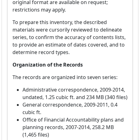
original format are available on request;
restrictions may apply.
To prepare this inventory, the described
materials were cursorily reviewed to delineate
series, to confirm the accuracy of contents lists,
to provide an estimate of dates covered, and to
determine record types.
Organization of the Records
The records are organized into seven series:
Administrative correspondence, 2009-2014,
undated, 1.25 cubic ft. and 234 MB (340 files)
General correspondence, 2009-2011, 0.4
cubic ft.
Office of Financial Accountability plans and
planning records, 2007-2014, 258.2 MB
(1,465 files)