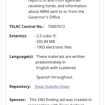
reports to and from agencies 
receiving funds, and information 
about ARRA sent to or from the 
Governor's Office.
TSLAC Control No.:
  TX007672
Extent(s):
2.5 cubic ft.
505.84 MB
1903 electronic files
Language(s):
 These materials are written 
predominately in
 English with scattered
 Spanish throughout.
Repository:
 Texas StateArchives
Sponsor:
  This EAD finding aid was created in 