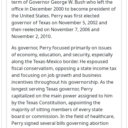
term of Governor George W. Bush who left the
office in December 2000 to become president of
the United States. Perry was first elected
governor of Texas on November 5, 2002 and
then reelected on November 7, 2006 and
November 2, 2010.
As governor, Perry focused primarily on issues
of economy, education, and security, especially
along the Texas-Mexico border. He espoused
fiscal conservatism, opposing a state income tax
and focusing on job growth and business
incentives throughout his governorship. As the
longest serving Texas governor, Perry
capitalized on the main power assigned to him
by the Texas Constitution, appointing the
majority of sitting members of every state
board or commission. In the field of healthcare,
Perry signed several bills governing abortion