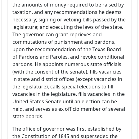
the amounts of money required to be raised by
taxation, and any recommendations he deems
necessary; signing or vetoing bills passed by the
legislature; and executing the laws of the state.
The governor can grant reprieves and
commutations of punishment and pardons,
upon the recommendation of the Texas Board
of Pardons and Paroles, and revoke conditional
pardons. He appoints numerous state officials
(with the consent of the senate), fills vacancies
in state and district offices (except vacancies in
the legislature), calls special elections to fill
vacancies in the legislature, fills vacancies in the
United States Senate until an election can be
held, and serves as ex officio member of several
state boards.
The office of governor was first established by
the Constitution of 1845 and superseded the