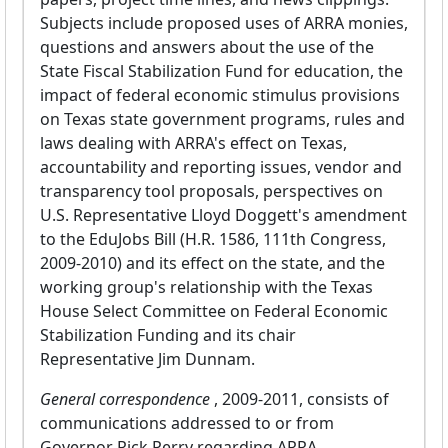
Subjects include proposed uses of ARRA monies,
questions and answers about the use of the
State Fiscal Stabilization Fund for education, the
impact of federal economic stimulus provisions
on Texas state government programs, rules and
laws dealing with ARRA's effect on Texas,
accountability and reporting issues, vendor and
transparency tool proposals, perspectives on
U.S. Representative Lloyd Doggett's amendment
to the EduJobs Bill (H.R. 1586, 111th Congress,
2009-2010) and its effect on the state, and the
working group's relationship with the Texas
House Select Committee on Federal Economic
Stabilization Funding and its chair
Representative Jim Dunnam.
General correspondence
, 2009-2011, consists of
communications addressed to or from
Governor Rick Perry regarding ARRA