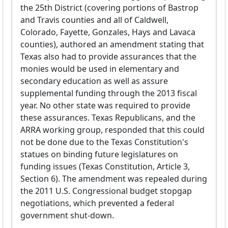
the 25th District (covering portions of Bastrop
and Travis counties and all of Caldwell,
Colorado, Fayette, Gonzales, Hays and Lavaca
counties), authored an amendment stating that
Texas also had to provide assurances that the
monies would be used in elementary and
secondary education as well as assure
supplemental funding through the 2013 fiscal
year. No other state was required to provide
these assurances. Texas Republicans, and the
ARRA working group, responded that this could
not be done due to the Texas Constitution's
statues on binding future legislatures on
funding issues (Texas Constitution, Article 3,
Section 6). The amendment was repealed during
the 2011 U.S. Congressional budget stopgap
negotiations, which prevented a federal
government shut-down.