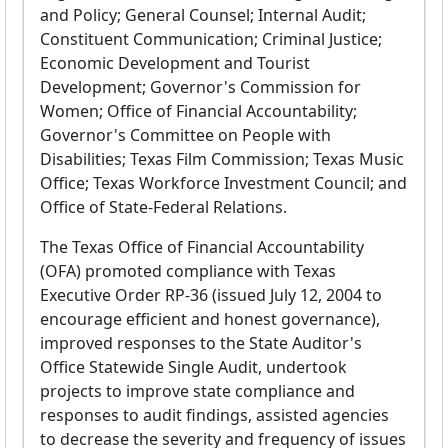
and Policy; General Counsel; Internal Audit;
Constituent Communication; Criminal Justice;
Economic Development and Tourist
Development; Governor's Commission for
Women; Office of Financial Accountability;
Governor's Committee on People with
Disabilities; Texas Film Commission; Texas Music
Office; Texas Workforce Investment Council; and
Office of State-Federal Relations.
The Texas Office of Financial Accountability
(OFA) promoted compliance with Texas
Executive Order RP-36 (issued July 12, 2004 to
encourage efficient and honest governance),
improved responses to the State Auditor's
Office Statewide Single Audit, undertook
projects to improve state compliance and
responses to audit findings, assisted agencies
to decrease the severity and frequency of issues