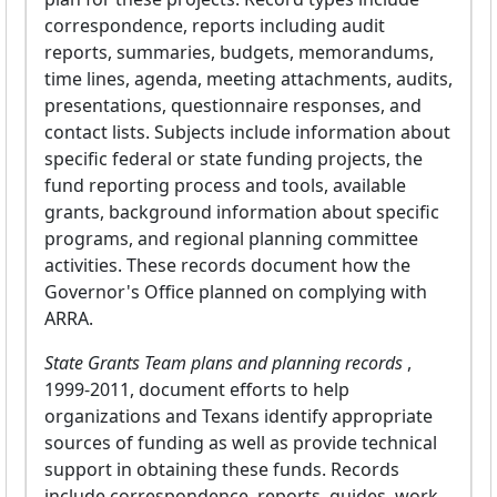
correspondence, reports including audit
reports, summaries, budgets, memorandums,
time lines, agenda, meeting attachments, audits,
presentations, questionnaire responses, and
contact lists. Subjects include information about
specific federal or state funding projects, the
fund reporting process and tools, available
grants, background information about specific
programs, and regional planning committee
activities. These records document how the
Governor's Office planned on complying with
ARRA.
State Grants Team plans and planning records
,
1999-2011, document efforts to help
organizations and Texans identify appropriate
sources of funding as well as provide technical
support in obtaining these funds. Records
include correspondence, reports, guides, work