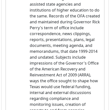
assisted state agencies and 
institutions of higher education to do 
the same. Records of the OFA created 
and maintained during Governor Rick 
Perry's term of office include 
correspondence, news clippings, 
reports, presentations, plans, legal 
documents, meeting agenda, and 
memorandums, that date 1999-2014 
and undated. Subjects include 
impressions of the Governor's Office 
of the American Recovery and 
Reinvestment Act of 2009 (ARRA), 
ways the office sought to shape how 
Texas would use federal funding, 
internal and external discussions 
regarding compliance and 
monitoring issues, creation of 