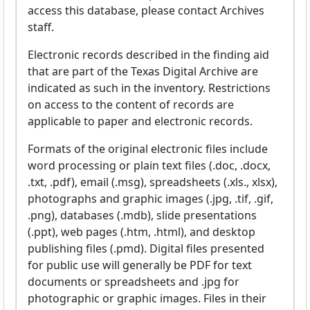
access this database, please contact Archives
staff.
Electronic records described in the finding aid
that are part of the Texas Digital Archive are
indicated as such in the inventory. Restrictions
on access to the content of records are
applicable to paper and electronic records.
Formats of the original electronic files include
word processing or plain text files (.doc, .docx,
.txt, .pdf), email (.msg), spreadsheets (.xls., xlsx),
photographs and graphic images (.jpg, .tif, .gif,
.png), databases (.mdb), slide presentations
(.ppt), web pages (.htm, .html), and desktop
publishing files (.pmd). Digital files presented
for public use will generally be PDF for text
documents or spreadsheets and .jpg for
photographic or graphic images. Files in their