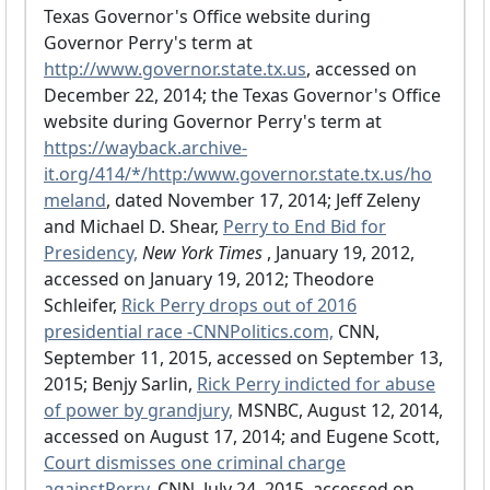
Texas Governor's Office website during
Governor Perry's term at
http://www.governor.state.tx.us
, accessed on
December 22, 2014; the Texas Governor's Office
website during Governor Perry's term at
https://wayback.archive-
it.org/414/*/http:/www.governor.state.tx.us/ho
meland
, dated November 17, 2014; Jeff Zeleny
and Michael D. Shear,
Perry to End Bid for
Presidency,
New York Times
, January 19, 2012,
accessed on January 19, 2012; Theodore
Schleifer,
Rick Perry drops out of 2016
presidential race -CNNPolitics.com,
CNN,
September 11, 2015, accessed on September 13,
2015; Benjy Sarlin,
Rick Perry indicted for abuse
of power by grandjury,
MSNBC, August 12, 2014,
accessed on August 17, 2014; and Eugene Scott,
Court dismisses one criminal charge
againstPerry,
CNN, July 24, 2015, accessed on