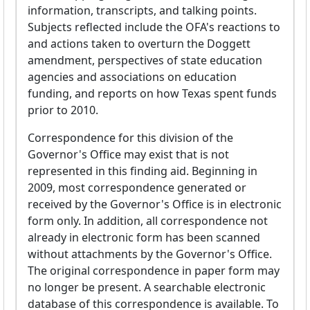
information, transcripts, and talking points.
Subjects reflected include the OFA's reactions to
and actions taken to overturn the Doggett
amendment, perspectives of state education
agencies and associations on education
funding, and reports on how Texas spent funds
prior to 2010.
Correspondence for this division of the
Governor's Office may exist that is not
represented in this finding aid. Beginning in
2009, most correspondence generated or
received by the Governor's Office is in electronic
form only. In addition, all correspondence not
already in electronic form has been scanned
without attachments by the Governor's Office.
The original correspondence in paper form may
no longer be present. A searchable electronic
database of this correspondence is available. To