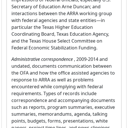
Secretary of Education Arne Duncan; and
interactions between the ARRA working group
with federal agencies and state entities—in
particular the Texas Higher Education
Coordinating Board, Texas Education Agency,
and the Texas House Select Committee on
Federal Economic Stabilization Funding.
Administrative correspondence
, 2009-2014 and
undated, documents communication between
the OFA and how the office assisted agencies to
response to ARRA as well as problems
encountered while complying with federal
requirements. Types of records include
correspondence and accompanying documents
such as reports, program summaries, executive
summaries, memorandums, agenda, talking
points, budgets, forms, presentations, white
papers, project time lines, and news clippings.