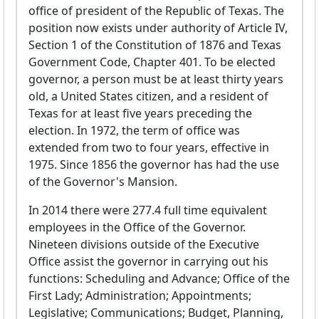
office of president of the Republic of Texas. The
position now exists under authority of Article IV,
Section 1 of the Constitution of 1876 and Texas
Government Code, Chapter 401. To be elected
governor, a person must be at least thirty years
old, a United States citizen, and a resident of
Texas for at least five years preceding the
election. In 1972, the term of office was
extended from two to four years, effective in
1975. Since 1856 the governor has had the use
of the Governor's Mansion.
In 2014 there were 277.4 full time equivalent
employees in the Office of the Governor.
Nineteen divisions outside of the Executive
Office assist the governor in carrying out his
functions: Scheduling and Advance; Office of the
First Lady; Administration; Appointments;
Legislative; Communications; Budget, Planning,