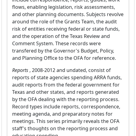
flows, enabling legislation, risk assessments,
and other planning documents. Subjects revolve
around the role of the Grants Team, the audit
risk of entities receiving federal or state funds,
and the operation of the Texas Review and
Comment System. These records were
transfered by the Governor's Budget, Policy,
and Planning Office to the OFA for reference.
Reports
, 2008-2012 and undated, consist of
reports of state agencies spending ARRA funds,
audit reports from the federal government for
Texas and other states, and reports generated
by the OFA dealing with the reporting process.
Record types include reports, correspondence,
meeting agenda, and preparatory notes for
meetings. This series primarily reveals the OFA
staff's thoughts on the reporting process and
education spending.