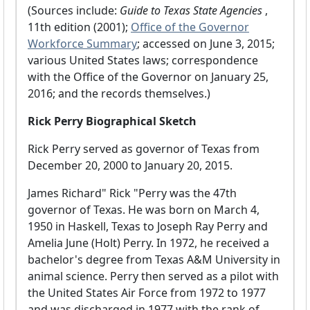
(Sources include:
Guide to Texas State Agencies
,
11th edition (2001);
Office of the Governor
Workforce Summary
; accessed on June 3, 2015;
various United States laws; correspondence
with the Office of the Governor on January 25,
2016; and the records themselves.)
Rick Perry Biographical Sketch
Rick Perry served as governor of Texas from
December 20, 2000 to January 20, 2015.
James Richard" Rick "Perry was the 47th
governor of Texas. He was born on March 4,
1950 in Haskell, Texas to Joseph Ray Perry and
Amelia June (Holt) Perry. In 1972, he received a
bachelor's degree from Texas A&M University in
animal science. Perry then served as a pilot with
the United States Air Force from 1972 to 1977
and was discharged in 1977 with the rank of