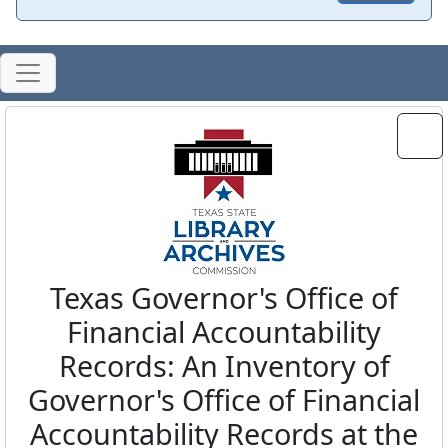
Texas Governor's Office of
Financial Accountability
Records: An Inventory of
Governor's Office of Financial
Accountability Records at the