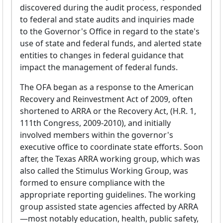
discovered during the audit process, responded
to federal and state audits and inquiries made
to the Governor's Office in regard to the state's
use of state and federal funds, and alerted state
entities to changes in federal guidance that
impact the management of federal funds.
The OFA began as a response to the American
Recovery and Reinvestment Act of 2009, often
shortened to ARRA or the Recovery Act, (H.R. 1,
111th Congress, 2009-2010), and initially
involved members within the governor's
executive office to coordinate state efforts. Soon
after, the Texas ARRA working group, which was
also called the Stimulus Working Group, was
formed to ensure compliance with the
appropriate reporting guidelines. The working
group assisted state agencies affected by ARRA
—most notably education, health, public safety,