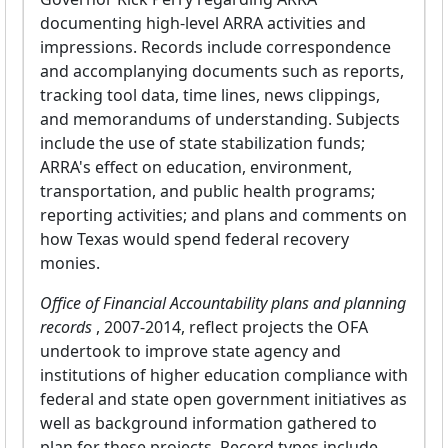
documenting high-level ARRA activities and
impressions. Records include correspondence
and accomplanying documents such as reports,
tracking tool data, time lines, news clippings,
and memorandums of understanding. Subjects
include the use of state stabilization funds;
ARRA's effect on education, environment,
transportation, and public health programs;
reporting activities; and plans and comments on
how Texas would spend federal recovery
monies.
Office of Financial Accountability plans and planning
records
, 2007-2014, reflect projects the OFA
undertook to improve state agency and
institutions of higher education compliance with
federal and state open government initiatives as
well as background information gathered to
plan for these projects. Record types include