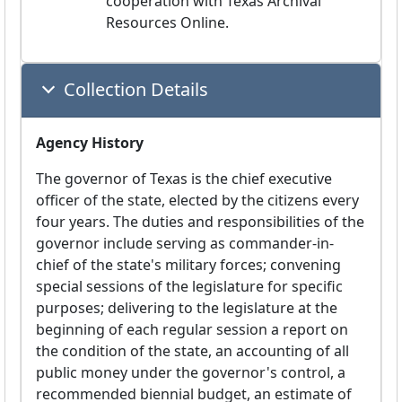
cooperation with Texas Archival 
Resources Online.
Collection Details
Agency History
The governor of Texas is the chief executive
officer of the state, elected by the citizens every
four years. The duties and responsibilities of the
governor include serving as commander-in-
chief of the state's military forces; convening
special sessions of the legislature for specific
purposes; delivering to the legislature at the
beginning of each regular session a report on
the condition of the state, an accounting of all
public money under the governor's control, a
recommended biennial budget, an estimate of