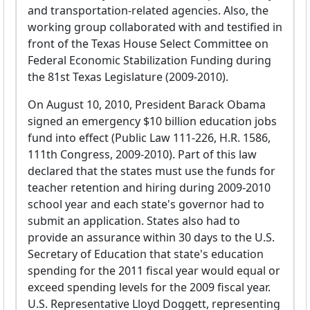
and transportation-related agencies. Also, the
working group collaborated with and testified in
front of the Texas House Select Committee on
Federal Economic Stabilization Funding during
the 81st Texas Legislature (2009-2010).
On August 10, 2010, President Barack Obama
signed an emergency $10 billion education jobs
fund into effect (Public Law 111-226, H.R. 1586,
111th Congress, 2009-2010). Part of this law
declared that the states must use the funds for
teacher retention and hiring during 2009-2010
school year and each state's governor had to
submit an application. States also had to
provide an assurance within 30 days to the U.S.
Secretary of Education that state's education
spending for the 2011 fiscal year would equal or
exceed spending levels for the 2009 fiscal year.
U.S. Representative Lloyd Doggett, representing