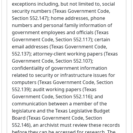
exceptions including, but not limited to, social
security numbers (Texas Government Code,
Section 552.147); home addresses, phone
numbers and personal family information of
government employees and officials (Texas
Government Code, Section 552.117); certain
email addresses (Texas Government Code,
552.137); attorney-client working papers (Texas
Government Code, Section 552.107);
confidentiality of government information
related to security or infrastructure issues for
computers (Texas Government Code, Section
552.139); audit working papers (Texas
Government Code, Section 552.116); and
communication between a member of the
legislature and the Texas Legislative Budget
Board (Texas Government Code, Section
552.146), an archivist must review these records
before they can be accessed for research. The