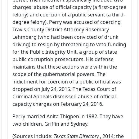
charges: abuse of official capacity (a first-degree
felony) and coercion of a public servant (a third-
degree felony). Perry was accused of coercing
Travis County District Attorney Rosemary
Lehmberg (who had been convicted of drunk
driving) to resign by threatening to veto funding
for the Public Integrity Unit, a group of state
public corruption prosecutors. His defense
maintains that these actions were within the
scope of the gubernatorial powers. The
indictment for coercion of a public official was
dropped on July 24, 2015. The Texas Court of
Criminal Appeals dismissed abuse-of-official-
capacity charges on February 24, 2016.
Perry married Anita Thigpen in 1982. They have
two children, Griffin and Sydney.
(Sources include:
Texas State Directory
, 2014; the