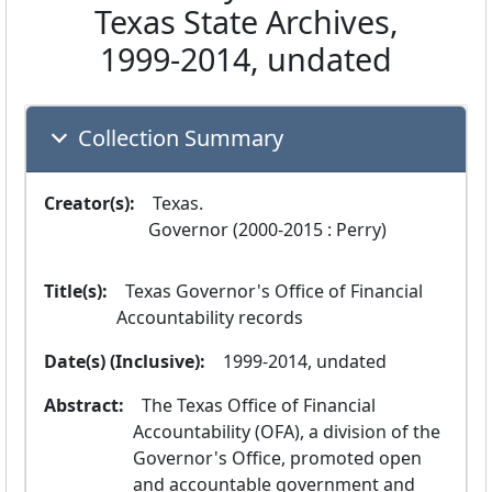
Texas State Archives,
1999-2014, undated
Collection Summary
Creator(s):
  Texas.
 Governor (2000-2015 : Perry) 
Title(s):
  Texas Governor's Office of Financial 
Accountability records
Date(s) (Inclusive):
  1999-2014, undated
Abstract:
  The Texas Office of Financial 
Accountability (OFA), a division of the 
Governor's Office, promoted open 
and accountable government and 