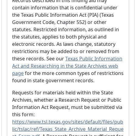
Records described in this finding aid may
contain information that is confidential under
the Texas Public Information Act (PIA) (Texas
Government Code, Chapter 552) or other
statutes. Restricted information, as outlined in
the statutes, applies to both physical and
electronic records. As laws change, statutory
restrictions may be added to or removed from
these records. See our
Texas Public Information
Act and Researching in the State Archives web
page
for the more common types of restrictions
found in state government records.
Requests for materials held within the State
Archives, whether a Research Request or Public
Information Act Request, must be submitted via
this form:
https://www.tsl.texas.gov/sites/default/files/pub
lic/tslac/ref/Texas_State_Archive_Material_Reque