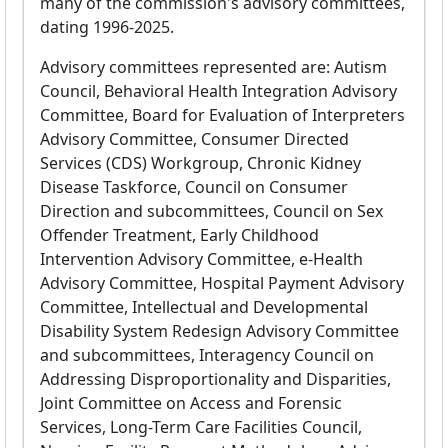
many of the commission's advisory committees,
dating 1996-2025.
Advisory committees represented are: Autism
Council, Behavioral Health Integration Advisory
Committee, Board for Evaluation of Interpreters
Advisory Committee, Consumer Directed
Services (CDS) Workgroup, Chronic Kidney
Disease Taskforce, Council on Consumer
Direction and subcommittees, Council on Sex
Offender Treatment, Early Childhood
Intervention Advisory Committee, e-Health
Advisory Committee, Hospital Payment Advisory
Committee, Intellectual and Developmental
Disability System Redesign Advisory Committee
and subcommittees, Interagency Council on
Addressing Disproportionality and Disparities,
Joint Committee on Access and Forensic
Services, Long-Term Care Facilities Council,