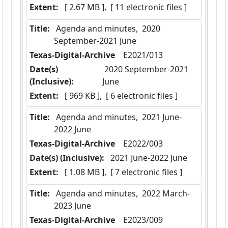
Extent:
 [ 2.67 MB ],  [ 11 electronic files ]
Title:
 Agenda and minutes,  2020 
September-2021 June
Texas-Digital-Archive
  E2021/013
Date(s)
 2020 September-2021 
(Inclusive):
June
Extent:
 [ 969 KB ],  [ 6 electronic files ]
Title:
 Agenda and minutes,  2021 June-
2022 June
Texas-Digital-Archive
  E2022/003
Date(s) (Inclusive):
 2021 June-2022 June
Extent:
 [ 1.08 MB ],  [ 7 electronic files ]
Title:
 Agenda and minutes,  2022 March-
2023 June
Texas-Digital-Archive
  E2023/009