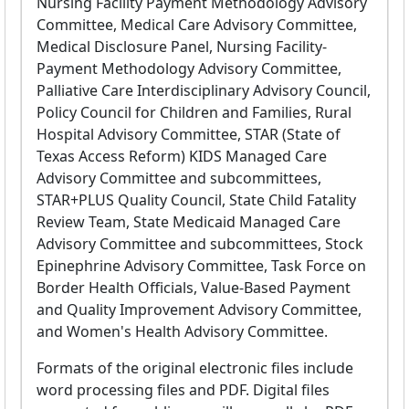
Nursing Facility Payment Methodology Advisory
Committee, Medical Care Advisory Committee,
Medical Disclosure Panel, Nursing Facility-
Payment Methodology Advisory Committee,
Palliative Care Interdisciplinary Advisory Council,
Policy Council for Children and Families, Rural
Hospital Advisory Committee, STAR (State of
Texas Access Reform) KIDS Managed Care
Advisory Committee and subcommittees,
STAR+PLUS Quality Council, State Child Fatality
Review Team, State Medicaid Managed Care
Advisory Committee and subcommittees, Stock
Epinephrine Advisory Committee, Task Force on
Border Health Officials, Value-Based Payment
and Quality Improvement Advisory Committee,
and Women's Health Advisory Committee.
Formats of the original electronic files include
word processing files and PDF. Digital files