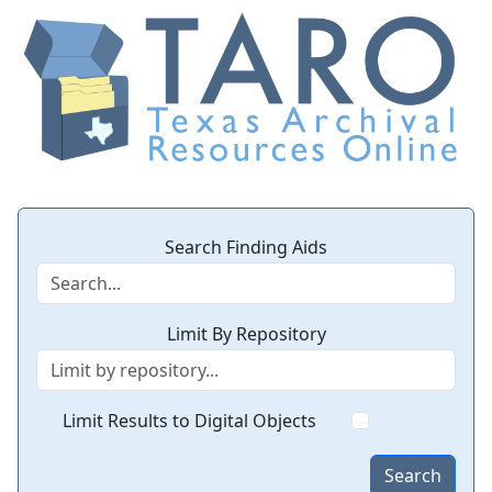
Search Finding Aids
Limit By Repository
Limit Results to Digital Objects
Search