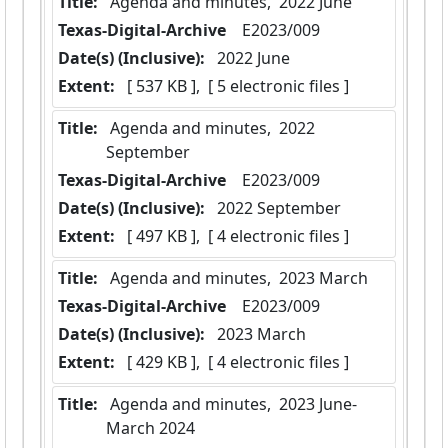
Title:
 Agenda and minutes,  2022 June
Texas-Digital-Archive
  E2023/009
Date(s) (Inclusive):
 2022 June
Extent:
 [ 537 KB ],  [ 5 electronic files ]
Title:
 Agenda and minutes,  2022 
September
Texas-Digital-Archive
  E2023/009
Date(s) (Inclusive):
 2022 September
Extent:
 [ 497 KB ],  [ 4 electronic files ]
Title:
 Agenda and minutes,  2023 March
Texas-Digital-Archive
  E2023/009
Date(s) (Inclusive):
 2023 March
Extent:
 [ 429 KB ],  [ 4 electronic files ]
Title:
 Agenda and minutes,  2023 June-
March 2024