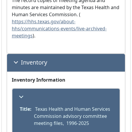
The record copies of meeting agenda and
minutes are maintained by the Texas Health and
Human Services Commission. (
https://hhs.texas.gov/about-
hhs/communications-events/live-archived-
meetings
).
Inventory
Inventory Information
Title:
 Texas Health and Human Services 
Commission advisory committee 
meeting files,  1996-2025