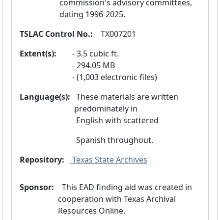
commission's advisory committees, 
dating 1996-2025.
TSLAC Control No.:
  TX007201
Extent(s):
3.5 cubic ft.
294.05 MB
(1,003 electronic files)
Language(s):
 These materials are written 
predominately in
 English with scattered
 Spanish throughout.
Repository:
 Texas State Archives
Sponsor:
  This EAD finding aid was created in 
cooperation with Texas Archival 
Resources Online.