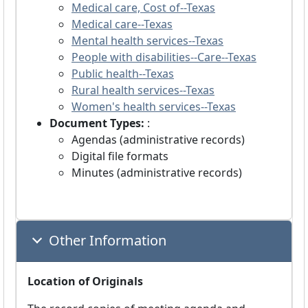
Medical care, Cost of--Texas
Medical care--Texas
Mental health services--Texas
People with disabilities--Care--Texas
Public health--Texas
Rural health services--Texas
Women's health services--Texas
Document Types:
:
Agendas (administrative records)
Digital file formats
Minutes (administrative records)
Other Information
Location of Originals