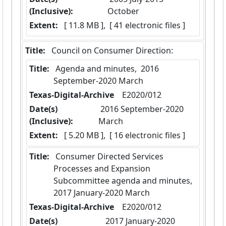
(Inclusive):
October
Extent:
 [ 11.8 MB ],  [ 41 electronic files ]
Title:
 Council on Consumer Direction:
Title:
 Agenda and minutes,  2016 
September-2020 March
Texas-Digital-Archive
  E2020/012
Date(s)
 2016 September-2020 
(Inclusive):
March
Extent:
 [ 5.20 MB ],  [ 16 electronic files ]
Title:
 Consumer Directed Services 
Processes and Expansion 
Subcommittee agenda and minutes,  
2017 January-2020 March
Texas-Digital-Archive
  E2020/012
Date(s)
 2017 January-2020 