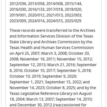
2012/036, 2013/058, 2014/008, 2015/144,
2016/030, 2016/133, 2017/018, 2018/020,
2019/001, 2020/012, 2021/013, 2022/003,
2023/009, 2024/014, 2024/015, 2025/029
These records were transferred to the Archives
and Information Services Division of the Texas
State Library and Archives Commission by the
Texas Health and Human Services Commission
on April 25, 2007; March 3, 2008; October 20,
2008; November 16, 2011; November 15, 2012;
September 12, 2013; March 21, 2016; September
8, 2016; October 10, 2017; September 5, 2018;
October 10, 2019; September 9, 2020;
September 1, 2021; September 15, 2022; and
November 14, 2023; October 8, 2025; and by the
Texas Legislative Reference Library on August
18, 2004; March 13, 2007; September 14, 2010;
and December 30, 2012 (reaccessioned for