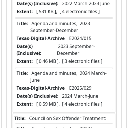
Date(s) (Inclusive):
 2022 March-2023 June
Extent:
 [ 531 KB ],  [ 4 electronic files ]
Title:
 Agenda and minutes,  2023 
September-December
Texas-Digital-Archive
  E2024/015
Date(s)
 2023 September-
(Inclusive):
December
Extent:
 [ 0.46 MB ],  [ 3 electronic files ]
Title:
 Agenda and minutes,  2024 March-
June
Texas-Digital-Archive
  E2025/029
Date(s) (Inclusive):
 2024 March-June
Extent:
 [ 0.59 MB ],  [ 4 electronic files ]
Title:
 Council on Sex Offender Treatment: