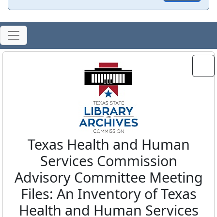
Texas Health and Human
Services Commission
Advisory Committee Meeting
Files: An Inventory of Texas
Health and Human Services