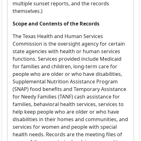
multiple sunset reports, and the records
themselves.)
Scope and Contents of the Records
The Texas Health and Human Services
Commission is the oversight agency for certain
state agencies with health or human services
functions. Services provided include Medicaid
for families and children, long-term care for
people who are older or who have disabilities,
Supplemental Nutrition Assistance Program
(SNAP) food benefits and Temporary Assistance
for Needy Families (TANF) cash assistance for
families, behavioral health services, services to
help keep people who are older or who have
disabilities in their homes and communities, and
services for women and people with special
health needs. Records are the meeting files of