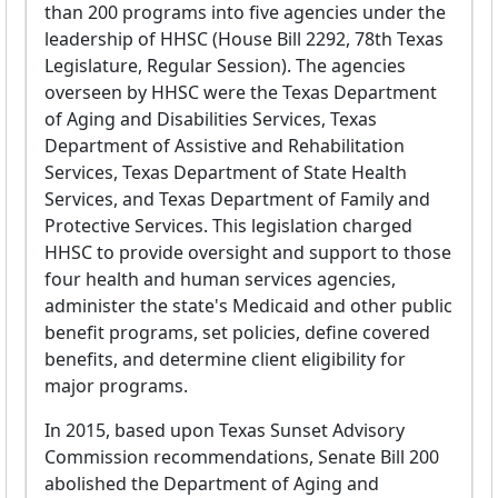
than 200 programs into five agencies under the
leadership of HHSC (House Bill 2292, 78th Texas
Legislature, Regular Session). The agencies
overseen by HHSC were the Texas Department
of Aging and Disabilities Services, Texas
Department of Assistive and Rehabilitation
Services, Texas Department of State Health
Services, and Texas Department of Family and
Protective Services. This legislation charged
HHSC to provide oversight and support to those
four health and human services agencies,
administer the state's Medicaid and other public
benefit programs, set policies, define covered
benefits, and determine client eligibility for
major programs.
In 2015, based upon Texas Sunset Advisory
Commission recommendations, Senate Bill 200
abolished the Department of Aging and