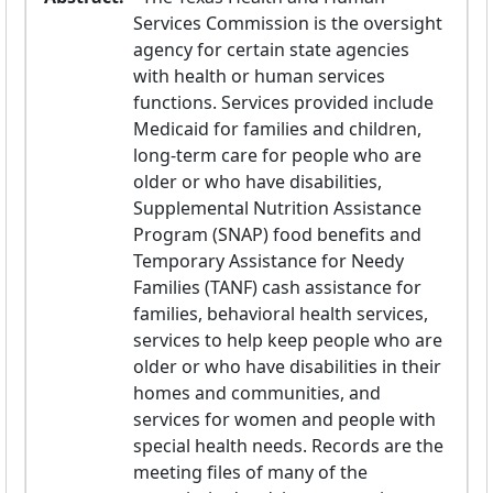
Services Commission is the oversight 
agency for certain state agencies 
with health or human services 
functions. Services provided include 
Medicaid for families and children, 
long-term care for people who are 
older or who have disabilities, 
Supplemental Nutrition Assistance 
Program (SNAP) food benefits and 
Temporary Assistance for Needy 
Families (TANF) cash assistance for 
families, behavioral health services, 
services to help keep people who are 
older or who have disabilities in their 
homes and communities, and 
services for women and people with 
special health needs. Records are the 
meeting files of many of the 