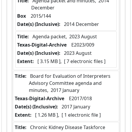
Title:
 Agenda packet and minutes,  2014 
December
Box
  2015/144
Date(s) (Inclusive):
 2014 December
Title:
 Agenda packet,  2023 August
Texas-Digital-Archive
  E2023/009
Date(s) (Inclusive):
 2023 August
Extent:
 [ 3.15 MB ],  [ 7 electronic files ]
Title:
 Board for Evaluation of Interpreters 
Advisory Committee agenda and 
minutes,  2017 January
Texas-Digital-Archive
  E2017/018
Date(s) (Inclusive):
 2017 January
Extent:
 [ 1.26 MB ],  [ 1 electronic file ]
Title:
 Chronic Kidney Disease Taskforce 