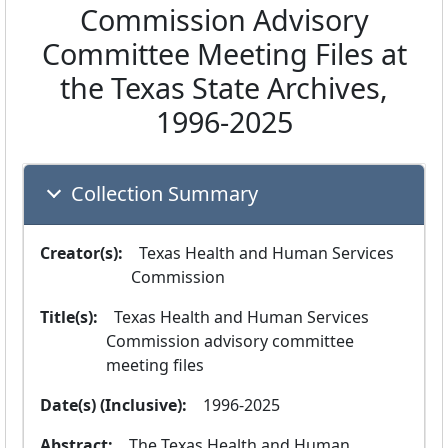
Commission Advisory
Committee Meeting Files at
the Texas State Archives,
1996-2025
Collection Summary
Creator(s):
  Texas Health and Human Services 
Commission
Title(s):
  Texas Health and Human Services 
Commission advisory committee 
meeting files
Date(s) (Inclusive):
  1996-2025
Abstract:
  The Texas Health and Human 