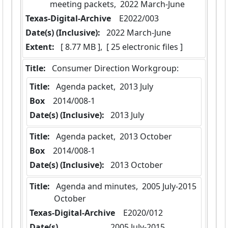
meeting packets,  2022 March-June
Texas-Digital-Archive
  E2022/003
Date(s) (Inclusive):
 2022 March-June
Extent:
 [ 8.77 MB ],  [ 25 electronic files ]
Title:
 Consumer Direction Workgroup:
Title:
 Agenda packet,  2013 July
Box
  2014/008-1
Date(s) (Inclusive):
 2013 July
Title:
 Agenda packet,  2013 October
Box
  2014/008-1
Date(s) (Inclusive):
 2013 October
Title:
 Agenda and minutes,  2005 July-2015 
October
Texas-Digital-Archive
  E2020/012
Date(s)
 2005 July-2015 