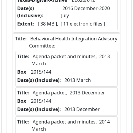
Texas-Digital-Archive
  E2020/012
Date(s)
 2016 December-2020 
(Inclusive):
July
Extent:
 [ 38 MB ],  [ 11 electronic files ]
Title:
 Behavioral Health Integration Advisory 
Committee:
Title:
 Agenda packet and minutes,  2013 
March
Box
  2015/144
Date(s) (Inclusive):
 2013 March
Title:
 Agenda packet,  2013 December
Box
  2015/144
Date(s) (Inclusive):
 2013 December
Title:
 Agenda packet and minutes,  2014 
March