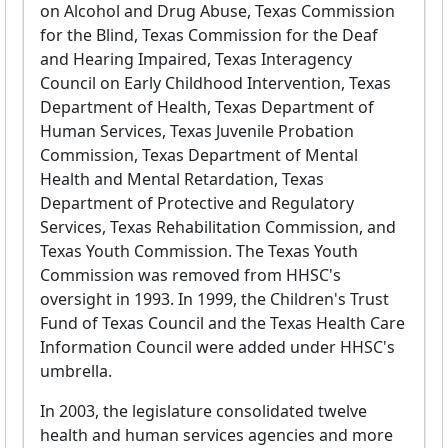
on Alcohol and Drug Abuse, Texas Commission
for the Blind, Texas Commission for the Deaf
and Hearing Impaired, Texas Interagency
Council on Early Childhood Intervention, Texas
Department of Health, Texas Department of
Human Services, Texas Juvenile Probation
Commission, Texas Department of Mental
Health and Mental Retardation, Texas
Department of Protective and Regulatory
Services, Texas Rehabilitation Commission, and
Texas Youth Commission. The Texas Youth
Commission was removed from HHSC's
oversight in 1993. In 1999, the Children's Trust
Fund of Texas Council and the Texas Health Care
Information Council were added under HHSC's
umbrella.
In 2003, the legislature consolidated twelve
health and human services agencies and more