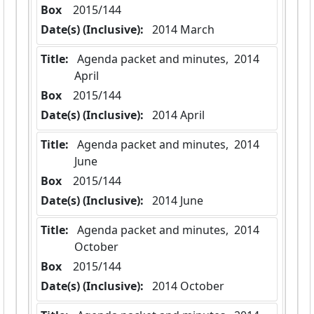
Box
  2015/144
Date(s) (Inclusive):
 2014 March
Title:
 Agenda packet and minutes,  2014 
April
Box
  2015/144
Date(s) (Inclusive):
 2014 April
Title:
 Agenda packet and minutes,  2014 
June
Box
  2015/144
Date(s) (Inclusive):
 2014 June
Title:
 Agenda packet and minutes,  2014 
October
Box
  2015/144
Date(s) (Inclusive):
 2014 October