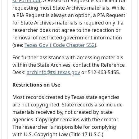
st_Form.pdf
. A Research Request is sufficient for
requesting most State Archives materials. While
a PIA Request is always an option, a PIA Request
for State Archives materials is required only if a
researcher does not agree to the redaction or
removal of restricted government information
(see:
Texas Gov't Code Chapter 552
).
For further assistance with accessing materials
within the State Archives, contact the Reference
Desk:
archinfo@tsl.texas.gov
or 512-463-5455.
Restrictions on Use
Most records created by Texas state agencies
are not copyrighted. State records also include
materials received by, not created by, state
agencies. Copyright remains with the creator.
The researcher is responsible for complying
with U.S. Copyright Law (Title 17 U.S.C.).