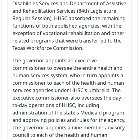
Disabilities Services and Department of Assistive
and Rehabilitation Services (84th Legislature,
Regular Session). HHSC absorbed the remaining
functions of both abolished agencies, with the
exception of vocational rehabilitation and other
related programs that were transferred to the
Texas Workforce Commission.
The governor appoints an executive
commissioner to oversee the entire health and
human services system, who in turn appoints a
commissioner to each of the health and human
services agencies under HHSC's umbrella. The
executive commissioner also oversees the day-
to-day operations of HHSC, including
administration of the state's Medicaid program
and approving policies and rules for the agency.
The governor appoints a nine-member advisory
council to each of the health and human