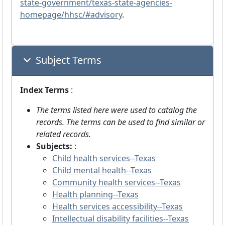
state-government/texas-state-agencies-
homepage/hhsc/#advisory
.
Subject Terms
Index Terms
:
The terms listed here were used to catalog the
records. The terms can be used to find similar or
related records.
Subjects:
:
Child health services--Texas
Child mental health--Texas
Community health services--Texas
Health planning--Texas
Health services accessibility--Texas
Intellectual disability facilities--Texas