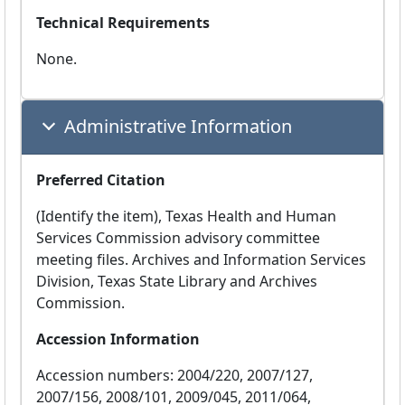
Technical Requirements
None.
Administrative Information
Preferred Citation
(Identify the item), Texas Health and Human
Services Commission advisory committee
meeting files. Archives and Information Services
Division, Texas State Library and Archives
Commission.
Accession Information
Accession numbers: 2004/220, 2007/127,
2007/156, 2008/101, 2009/045, 2011/064,