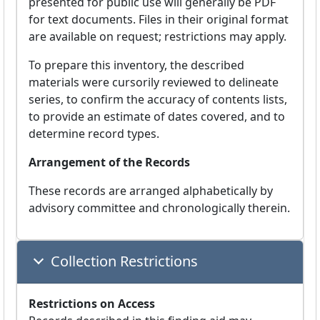
presented for public use will generally be PDF
for text documents. Files in their original format
are available on request; restrictions may apply.
To prepare this inventory, the described
materials were cursorily reviewed to delineate
series, to confirm the accuracy of contents lists,
to provide an estimate of dates covered, and to
determine record types.
Arrangement of the Records
These records are arranged alphabetically by
advisory committee and chronologically therein.
Collection Restrictions
Restrictions on Access