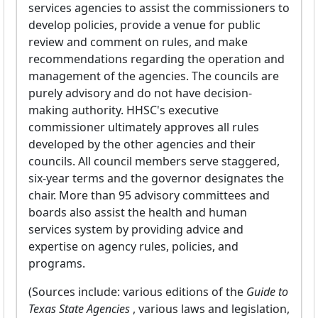
services agencies to assist the commissioners to
develop policies, provide a venue for public
review and comment on rules, and make
recommendations regarding the operation and
management of the agencies. The councils are
purely advisory and do not have decision-
making authority. HHSC's executive
commissioner ultimately approves all rules
developed by the other agencies and their
councils. All council members serve staggered,
six-year terms and the governor designates the
chair. More than 95 advisory committees and
boards also assist the health and human
services system by providing advice and
expertise on agency rules, policies, and
programs.
(Sources include: various editions of the
Guide to
Texas State Agencies
, various laws and legislation,