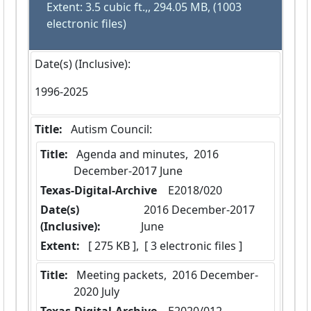
Extent: 3.5 cubic ft.,, 294.05 MB, (1003
electronic files)
Date(s) (Inclusive):
1996-2025
Title:
 Autism Council:
Title:
 Agenda and minutes,  2016 
December-2017 June
Texas-Digital-Archive
  E2018/020
Date(s)
 2016 December-2017 
(Inclusive):
June
Extent:
 [ 275 KB ],  [ 3 electronic files ]
Title:
 Meeting packets,  2016 December-
2020 July