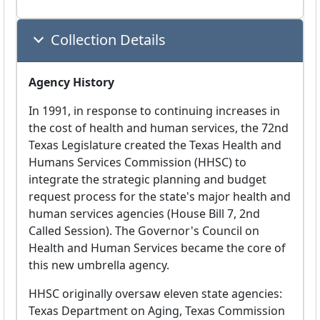
Collection Details
Agency History
In 1991, in response to continuing increases in
the cost of health and human services, the 72nd
Texas Legislature created the Texas Health and
Humans Services Commission (HHSC) to
integrate the strategic planning and budget
request process for the state's major health and
human services agencies (House Bill 7, 2nd
Called Session). The Governor's Council on
Health and Human Services became the core of
this new umbrella agency.
HHSC originally oversaw eleven state agencies:
Texas Department on Aging, Texas Commission