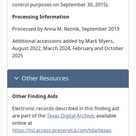
control purposes on September 30, 2015).
Processing Information
Processed by Anna M. Reznik, September 2019
Additional accessions added by Mark Myers,
August 2022, March 2024, February and October
2025
Other Resources
Other Finding Aids
Electronic records described in this finding aid
are part of the
Texas Digital Archive
, available
online at
https://tsl.access.preservica.com/tda/texas-