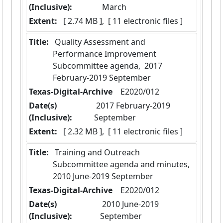
(Inclusive):
March
Extent:
 [ 2.74 MB ],  [ 11 electronic files ]
Title:
 Quality Assessment and 
Performance Improvement 
Subcommittee agenda,  2017 
February-2019 September
Texas-Digital-Archive
  E2020/012
Date(s)
 2017 February-2019 
(Inclusive):
September
Extent:
 [ 2.32 MB ],  [ 11 electronic files ]
Title:
 Training and Outreach 
Subcommittee agenda and minutes,  
2010 June-2019 September
Texas-Digital-Archive
  E2020/012
Date(s)
 2010 June-2019 
(Inclusive):
September