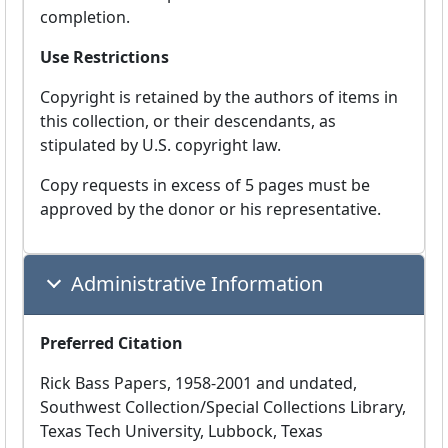
completion.
Use Restrictions
Copyright is retained by the authors of items in
this collection, or their descendants, as
stipulated by U.S. copyright law.
Copy requests in excess of 5 pages must be
approved by the donor or his representative.
Administrative Information
Preferred Citation
Rick Bass Papers, 1958-2001 and undated,
Southwest Collection/Special Collections Library,
Texas Tech University, Lubbock, Texas