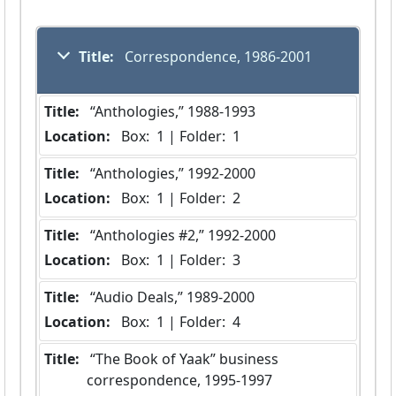
Title:
 Correspondence, 1986-2001
Title:
 “Anthologies,” 1988-1993
Location:
 Box:  1 | Folder:  1
Title:
 “Anthologies,” 1992-2000
Location:
 Box:  1 | Folder:  2
Title:
 “Anthologies #2,” 1992-2000
Location:
 Box:  1 | Folder:  3
Title:
 “Audio Deals,” 1989-2000
Location:
 Box:  1 | Folder:  4
Title:
 “The Book of Yaak” business 
correspondence, 1995-1997