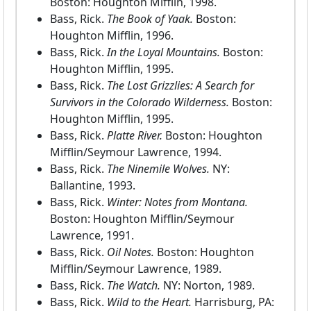
Boston: Houghton Mifflin, 1998.
Bass, Rick.
The Book of Yaak.
Boston:
Houghton Mifflin, 1996.
Bass, Rick.
In the Loyal Mountains.
Boston:
Houghton Mifflin, 1995.
Bass, Rick.
The Lost Grizzlies: A Search for
Survivors in the Colorado Wilderness.
Boston:
Houghton Mifflin, 1995.
Bass, Rick.
Platte River.
Boston: Houghton
Mifflin/Seymour Lawrence, 1994.
Bass, Rick.
The Ninemile Wolves.
NY:
Ballantine, 1993.
Bass, Rick.
Winter: Notes from Montana.
Boston: Houghton Mifflin/Seymour
Lawrence, 1991.
Bass, Rick.
Oil Notes.
Boston: Houghton
Mifflin/Seymour Lawrence, 1989.
Bass, Rick.
The Watch.
NY: Norton, 1989.
Bass, Rick.
Wild to the Heart.
Harrisburg, PA: