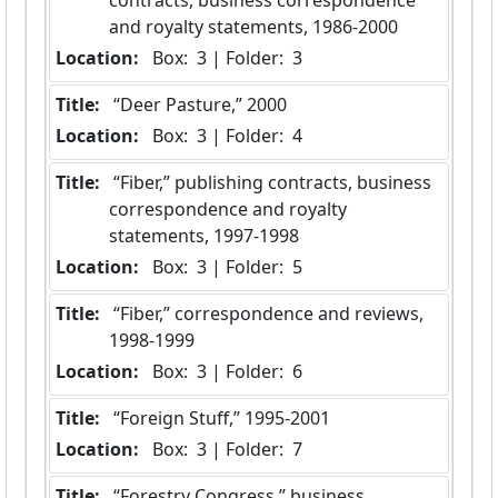
and royalty statements, 1986-2000
Location:
 Box:  3 | Folder:  3
Title:
 “Deer Pasture,” 2000
Location:
 Box:  3 | Folder:  4
Title:
 “Fiber,” publishing contracts, business 
correspondence and royalty 
statements, 1997-1998
Location:
 Box:  3 | Folder:  5
Title:
 “Fiber,” correspondence and reviews, 
1998-1999
Location:
 Box:  3 | Folder:  6
Title:
 “Foreign Stuff,” 1995-2001
Location:
 Box:  3 | Folder:  7
Title:
 “Forestry Congress,” business 