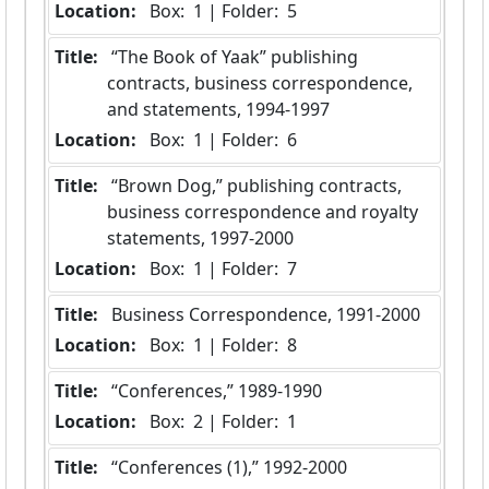
Location:
 Box:  1 | Folder:  5
Title:
 “The Book of Yaak” publishing 
contracts, business correspondence, 
and statements, 1994-1997
Location:
 Box:  1 | Folder:  6
Title:
 “Brown Dog,” publishing contracts, 
business correspondence and royalty 
statements, 1997-2000
Location:
 Box:  1 | Folder:  7
Title:
 Business Correspondence, 1991-2000
Location:
 Box:  1 | Folder:  8
Title:
 “Conferences,” 1989-1990
Location:
 Box:  2 | Folder:  1
Title:
 “Conferences (1),” 1992-2000