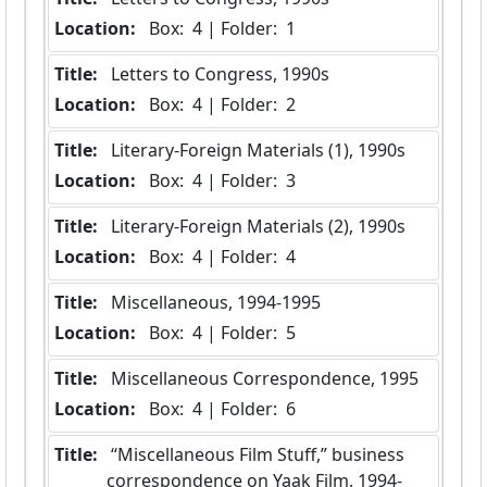
Location:
 Box:  4 | Folder:  1
Title:
 Letters to Congress, 1990s
Location:
 Box:  4 | Folder:  2
Title:
 Literary-Foreign Materials (1), 1990s
Location:
 Box:  4 | Folder:  3
Title:
 Literary-Foreign Materials (2), 1990s
Location:
 Box:  4 | Folder:  4
Title:
 Miscellaneous, 1994-1995
Location:
 Box:  4 | Folder:  5
Title:
 Miscellaneous Correspondence, 1995
Location:
 Box:  4 | Folder:  6
Title:
 “Miscellaneous Film Stuff,” business 
correspondence on Yaak Film, 1994-