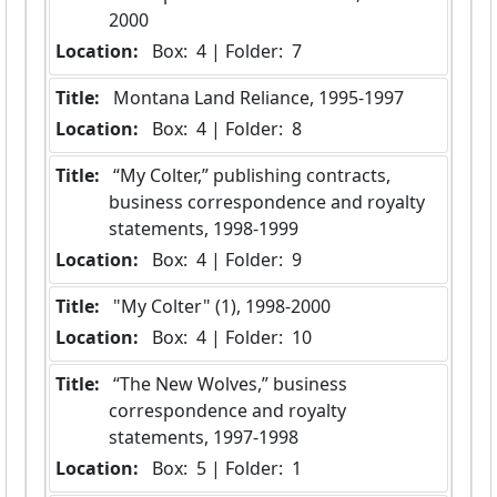
2000
Location:
 Box:  4 | Folder:  7
Title:
 Montana Land Reliance, 1995-1997
Location:
 Box:  4 | Folder:  8
Title:
 “My Colter,” publishing contracts, 
business correspondence and royalty 
statements, 1998-1999
Location:
 Box:  4 | Folder:  9
Title:
 "My Colter" (1), 1998-2000
Location:
 Box:  4 | Folder:  10
Title:
 “The New Wolves,” business 
correspondence and royalty 
statements, 1997-1998
Location:
 Box:  5 | Folder:  1