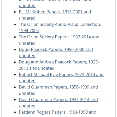
undated
Bill McKibben Papers, 1971-2001 and
undated
The Orion Society Audio-Visual Collection,
1994-2004
The Orion Society Papers, 1952-2014 and
undated
Doug Peacock Papers, 1950-2000 and
undated
Doug and Andrea Peacock Papers, 1923-
2013 and undated
Robert Michael Pyle Papers, 1874-2014 and
undated
David Quammen Papers, 1856-1999 and
undated
David Quammen Papers, 1933-2014 and
undated
Pattiann Rogers Papers, 1960-1999 and