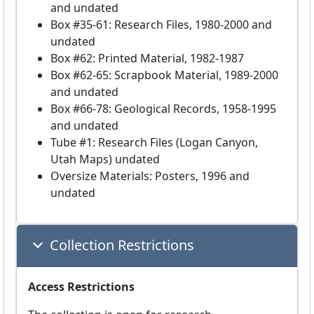
and undated
Box #35-61: Research Files, 1980-2000 and
undated
Box #62: Printed Material, 1982-1987
Box #62-65: Scrapbook Material, 1989-2000
and undated
Box #66-78: Geological Records, 1958-1995
and undated
Tube #1: Research Files (Logan Canyon,
Utah Maps) undated
Oversize Materials: Posters, 1996 and
undated
Collection Restrictions
Access Restrictions