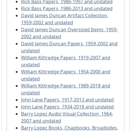
Rick Bass Papers, 1986-1997 and undated
Rick Bass Papers, 1986-2013 and undated
David James Duncan Artifact Collection,
1959-2002 and undated
David James Duncan Oversized Items, 1959-
2002 and undated
David James Duncan Papers, 1959-2002 and
undated
William Kittredge Papers, 1919-2007 and
undated
William Kittredge Papers, 1954-2000 and
undated
William Kittredge Papers, 1989-2018 and
undated
John Lane Papers, 1917-2013 and undated
John Lane Papers, 1934-2018 and undated
Barry Lopez Audio Visual Collection, 1964-
2007 and undated
Barry Lopez Books, Chapbooks, Broadsides,