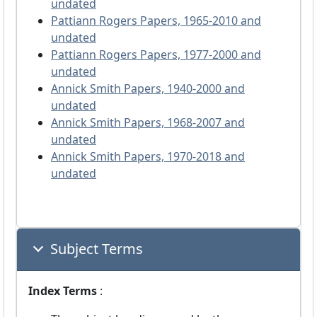
undated
Pattiann Rogers Papers, 1965-2010 and
undated
Pattiann Rogers Papers, 1977-2000 and
undated
Annick Smith Papers, 1940-2000 and
undated
Annick Smith Papers, 1968-2007 and
undated
Annick Smith Papers, 1970-2018 and
undated
Subject Terms
Index Terms
: