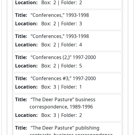
Location:
 Box:  2 | Folder:  2
Title:
 “Conferences,” 1993-1998
Location:
 Box:  2 | Folder:  3
Title:
 “Conferences,” 1993-1998
Location:
 Box:  2 | Folder:  4
Title:
 “Conferences (2,)” 1997-2000
Location:
 Box:  2 | Folder:  5
Title:
 “Conferences #3,” 1997-2000
Location:
 Box:  3 | Folder:  1
Title:
 “The Deer Pasture” business 
correspondence, 1989-1996
Location:
 Box:  3 | Folder:  2
Title:
 “The Deer Pasture” publishing 
contracts, business correspondence 