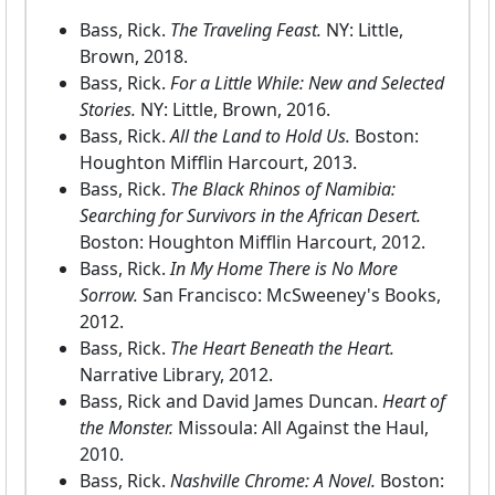
Bass, Rick.
The Traveling Feast.
NY: Little,
Brown, 2018.
Bass, Rick.
For a Little While: New and Selected
Stories.
NY: Little, Brown, 2016.
Bass, Rick.
All the Land to Hold Us.
Boston:
Houghton Mifflin Harcourt, 2013.
Bass, Rick.
The Black Rhinos of Namibia:
Searching for Survivors in the African Desert.
Boston: Houghton Mifflin Harcourt, 2012.
Bass, Rick.
In My Home There is No More
Sorrow.
San Francisco: McSweeney's Books,
2012.
Bass, Rick.
The Heart Beneath the Heart.
Narrative Library, 2012.
Bass, Rick and David James Duncan.
Heart of
the Monster.
Missoula: All Against the Haul,
2010.
Bass, Rick.
Nashville Chrome: A Novel.
Boston: