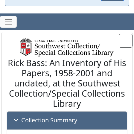
Rick Bass: An Inventory of His
Papers, 1958-2001 and
undated, at the Southwest
Collection/Special Collections
Library
Collection Summary