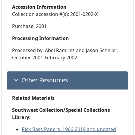
Accession Information
Collection accession #(s): 2001-0202-X
Purchase, 2001
Processing Information
Processed by: Abel Ramirez and Jason Scheller,
October 2001-February 2002.
Other Resources
Related Materials
Southwest Collection/Special Collections
Library:
Rick Bass Papers, 1966-2019 and undated