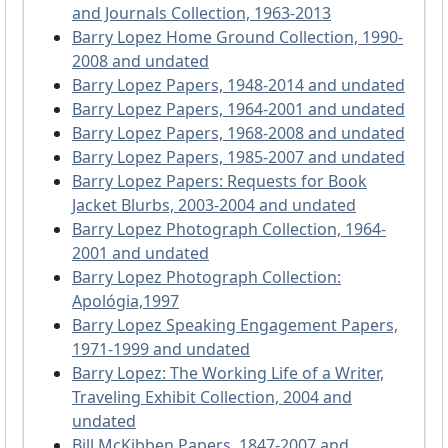
and Journals Collection, 1963-2013
Barry Lopez Home Ground Collection, 1990-
2008 and undated
Barry Lopez Papers, 1948-2014 and undated
Barry Lopez Papers, 1964-2001 and undated
Barry Lopez Papers, 1968-2008 and undated
Barry Lopez Papers, 1985-2007 and undated
Barry Lopez Papers: Requests for Book
Jacket Blurbs, 2003-2004 and undated
Barry Lopez Photograph Collection, 1964-
2001 and undated
Barry Lopez Photograph Collection:
Apológia,1997
Barry Lopez Speaking Engagement Papers,
1971-1999 and undated
Barry Lopez: The Working Life of a Writer,
Traveling Exhibit Collection, 2004 and
undated
Bill McKibben Papers, 1847-2007 and