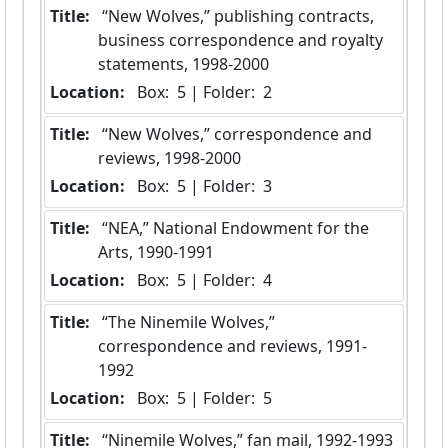
Title:
 “New Wolves,” publishing contracts, 
business correspondence and royalty 
statements, 1998-2000
Location:
 Box:  5 | Folder:  2
Title:
 “New Wolves,” correspondence and 
reviews, 1998-2000
Location:
 Box:  5 | Folder:  3
Title:
 “NEA,” National Endowment for the 
Arts, 1990-1991
Location:
 Box:  5 | Folder:  4
Title:
 “The Ninemile Wolves,” 
correspondence and reviews, 1991-
1992
Location:
 Box:  5 | Folder:  5
Title:
 “Ninemile Wolves,” fan mail, 1992-1993