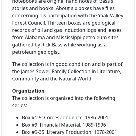
notebooks are original hand notes of Bass’s
stories and books. About six boxes have files
concerning his participation with the Yaak Valley
Forest Council. Thirteen boxes are geological
records of oil and gas induction logs and leases
from Alabama and Mississippi petroleum sites
gathered by Rick Bass while working as a
petroleum geologist.
The collection is in good condition and is part of
the James Sowell Family Collection in Literature,
Community and the Natural World.
Organization
The collection is organized into the following
series:
Box #1-9: Correspondence, 1986-2001
Box #9: Financial Material, 1989-1996
Box #9-35: Literary Production, 1978-2001