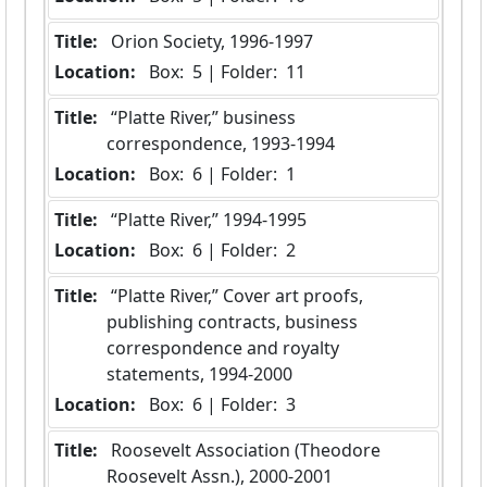
Title:
 Orion Society, 1996-1997
Location:
 Box:  5 | Folder:  11
Title:
 “Platte River,” business 
correspondence, 1993-1994
Location:
 Box:  6 | Folder:  1
Title:
 “Platte River,” 1994-1995
Location:
 Box:  6 | Folder:  2
Title:
 “Platte River,” Cover art proofs, 
publishing contracts, business 
correspondence and royalty 
statements, 1994-2000
Location:
 Box:  6 | Folder:  3
Title:
 Roosevelt Association (Theodore 
Roosevelt Assn.), 2000-2001