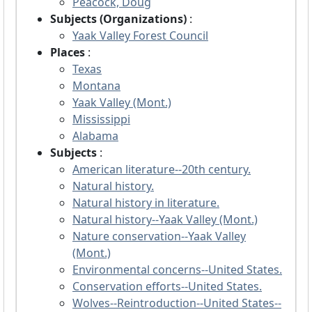
Peacock, Doug
Subjects (Organizations)
:
Yaak Valley Forest Council
Places
:
Texas
Montana
Yaak Valley (Mont.)
Mississippi
Alabama
Subjects
:
American literature--20th century.
Natural history.
Natural history in literature.
Natural history--Yaak Valley (Mont.)
Nature conservation--Yaak Valley
(Mont.)
Environmental concerns--United States.
Conservation efforts--United States.
Wolves--Reintroduction--United States--