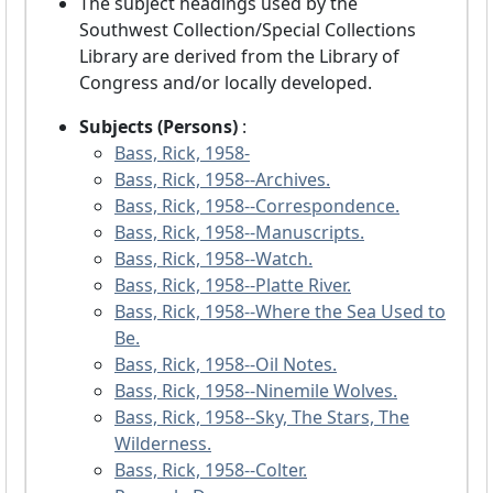
The subject headings used by the
Southwest Collection/Special Collections
Library are derived from the Library of
Congress and/or locally developed.
Subjects (Persons)
:
Bass, Rick, 1958-
Bass, Rick, 1958--Archives.
Bass, Rick, 1958--Correspondence.
Bass, Rick, 1958--Manuscripts.
Bass, Rick, 1958--Watch.
Bass, Rick, 1958--Platte River.
Bass, Rick, 1958--Where the Sea Used to
Be.
Bass, Rick, 1958--Oil Notes.
Bass, Rick, 1958--Ninemile Wolves.
Bass, Rick, 1958--Sky, The Stars, The
Wilderness.
Bass, Rick, 1958--Colter.