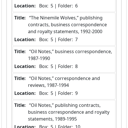
Location:
 Box:  5 | Folder:  6
Title:
 “The Ninemile Wolves,” publishing 
contracts, business correspondence 
and royalty statements, 1992-2000
Location:
 Box:  5 | Folder:  7
Title:
 “Oil Notes,” business correspondence, 
1987-1990
Location:
 Box:  5 | Folder:  8
Title:
 “Oil Notes,” correspondence and 
reviews, 1987-1994
Location:
 Box:  5 | Folder:  9
Title:
 “Oil Notes,” publishing contracts, 
business correspondence and royalty 
statements, 1989-1995
Location:
 Box:  5 | Folder:  10