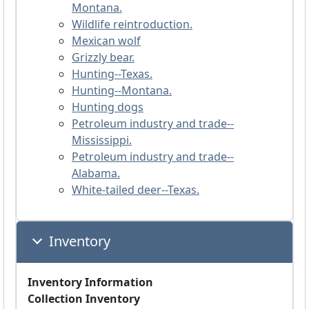
Montana.
Wildlife reintroduction.
Mexican wolf
Grizzly bear.
Hunting--Texas.
Hunting--Montana.
Hunting dogs
Petroleum industry and trade--
Mississippi.
Petroleum industry and trade--
Alabama.
White-tailed deer--Texas.
Inventory
Inventory Information
Collection Inventory