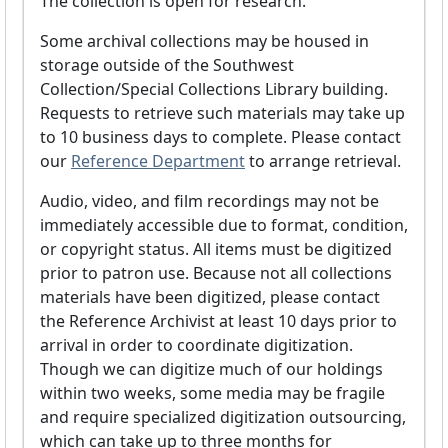
The collection is open for research.
Some archival collections may be housed in
storage outside of the Southwest
Collection/Special Collections Library building.
Requests to retrieve such materials may take up
to 10 business days to complete. Please contact
our
Reference Department
to arrange retrieval.
Audio, video, and film recordings may not be
immediately accessible due to format, condition,
or copyright status. All items must be digitized
prior to patron use. Because not all collections
materials have been digitized, please contact
the Reference Archivist at least 10 days prior to
arrival in order to coordinate digitization.
Though we can digitize much of our holdings
within two weeks, some media may be fragile
and require specialized digitization outsourcing,
which can take up to three months for