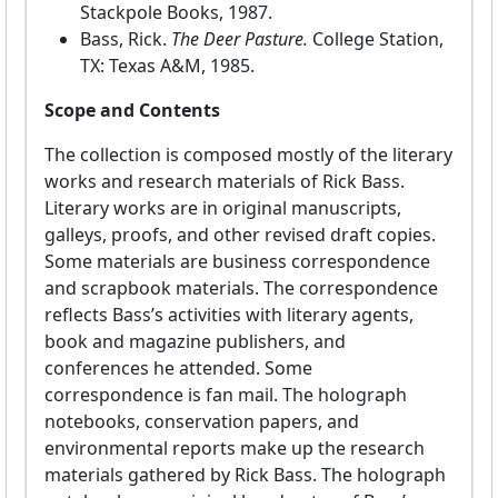
Stackpole Books, 1987.
Bass, Rick.
The Deer Pasture.
College Station,
TX: Texas A&M, 1985.
Scope and Contents
The collection is composed mostly of the literary
works and research materials of Rick Bass.
Literary works are in original manuscripts,
galleys, proofs, and other revised draft copies.
Some materials are business correspondence
and scrapbook materials. The correspondence
reflects Bass’s activities with literary agents,
book and magazine publishers, and
conferences he attended. Some
correspondence is fan mail. The holograph
notebooks, conservation papers, and
environmental reports make up the research
materials gathered by Rick Bass. The holograph