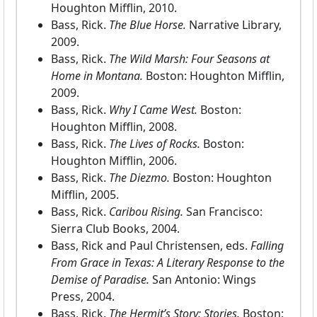
Houghton Mifflin, 2010.
Bass, Rick.
The Blue Horse.
Narrative Library,
2009.
Bass, Rick.
The Wild Marsh: Four Seasons at
Home in Montana.
Boston: Houghton Mifflin,
2009.
Bass, Rick.
Why I Came West.
Boston:
Houghton Mifflin, 2008.
Bass, Rick.
The Lives of Rocks.
Boston:
Houghton Mifflin, 2006.
Bass, Rick.
The Diezmo.
Boston: Houghton
Mifflin, 2005.
Bass, Rick.
Caribou Rising.
San Francisco:
Sierra Club Books, 2004.
Bass, Rick and Paul Christensen, eds.
Falling
From Grace in Texas: A Literary Response to the
Demise of Paradise.
San Antonio: Wings
Press, 2004.
Bass, Rick.
The Hermit’s Story: Stories.
Boston: