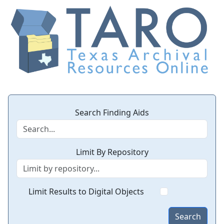
Search Finding Aids
Limit By Repository
Limit Results to Digital Objects
Search