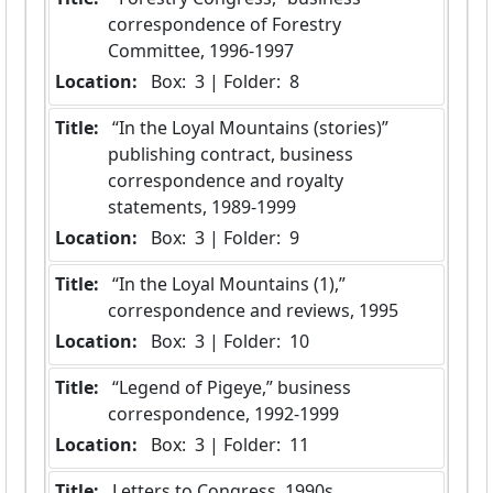
correspondence of Forestry 
Committee, 1996-1997
Location:
 Box:  3 | Folder:  8
Title:
 “In the Loyal Mountains (stories)” 
publishing contract, business 
correspondence and royalty 
statements, 1989-1999
Location:
 Box:  3 | Folder:  9
Title:
 “In the Loyal Mountains (1),” 
correspondence and reviews, 1995
Location:
 Box:  3 | Folder:  10
Title:
 “Legend of Pigeye,” business 
correspondence, 1992-1999
Location:
 Box:  3 | Folder:  11
Title:
 Letters to Congress, 1990s