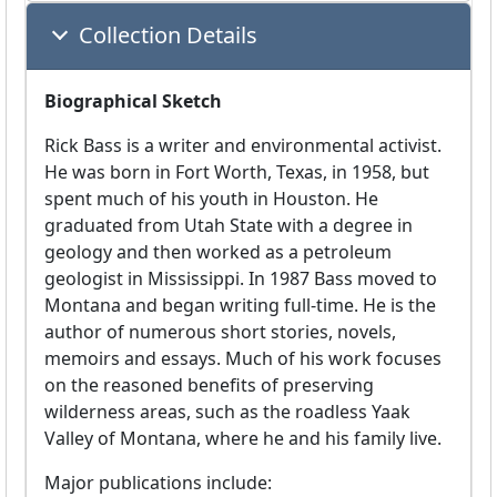
Collection Details
Biographical Sketch
Rick Bass is a writer and environmental activist.
He was born in Fort Worth, Texas, in 1958, but
spent much of his youth in Houston. He
graduated from Utah State with a degree in
geology and then worked as a petroleum
geologist in Mississippi. In 1987 Bass moved to
Montana and began writing full-time. He is the
author of numerous short stories, novels,
memoirs and essays. Much of his work focuses
on the reasoned benefits of preserving
wilderness areas, such as the roadless Yaak
Valley of Montana, where he and his family live.
Major publications include: