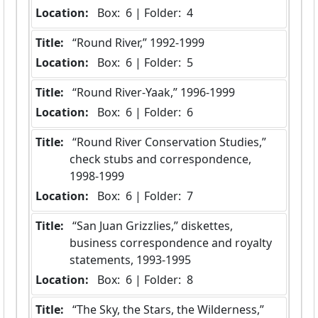
Location:
 Box:  6 | Folder:  4
Title:
 “Round River,” 1992-1999
Location:
 Box:  6 | Folder:  5
Title:
 “Round River-Yaak,” 1996-1999
Location:
 Box:  6 | Folder:  6
Title:
 “Round River Conservation Studies,” 
check stubs and correspondence, 
1998-1999
Location:
 Box:  6 | Folder:  7
Title:
 “San Juan Grizzlies,” diskettes, 
business correspondence and royalty 
statements, 1993-1995
Location:
 Box:  6 | Folder:  8
Title:
 “The Sky, the Stars, the Wilderness,” 