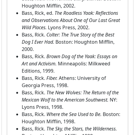
Houghton Mifflin, 2002.
Bass, Rick, ed.
The Roadless Yaak: Reflections
and Observations About One of Our Last Great
Wild Places.
Lyons Press, 2002.
Bass, Rick.
Colter: The True Story of the Best
Dog I Ever Had.
Boston: Houghton Mifflin,
2000.
Bass, Rick.
Brown Dog of the Yaak: Essays on
Art and Activism.
Minneapolis: Milkweed
Editions, 1999.
Bass, Rick.
Fiber.
Athens: University of
Georgia Press, 1998.
Bass, Rick.
The New Wolves: The Return of the
Mexican Wolf to the American Southwest.
NY:
Lyons Press, 1998.
Bass, Rick.
Where the Sea Used to Be.
Boston:
Houghton Mifflin, 1998.
Bass, Rick.
The Sky, the Stars, the Wilderness.