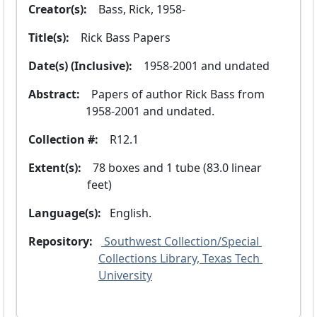
Creator(s):
  Bass, Rick, 1958-
Title(s):
  Rick Bass Papers
Date(s) (Inclusive):
  1958-2001 and undated
Abstract:
  Papers of author Rick Bass from 
1958-2001 and undated.
Collection #:
  R12.1
Extent(s):
  78 boxes and 1 tube (83.0 linear 
feet)
Language(s):
 English. 
Repository:
 Southwest Collection/Special 
Collections Library, Texas Tech 
University