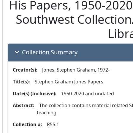
His Papers, 1950-2020
Southwest Collection/
Libr
Collection Summary
Creator(s):
  Jones, Stephen Graham, 1972-
Title(s):
  Stephen Graham Jones Papers
Date(s) (Inclusive):
  1950-2020 and undated
Abstract:
  The collection contains material related Stephen Graham Jones's education, writing, and 
teaching.
Collection #:
  R55.1