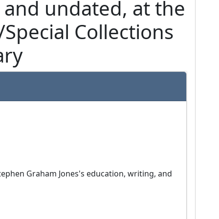
 and undated, at the
Special Collections
ary