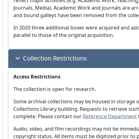
reflect major activities (e.g. Academic Work, Teaching
Journals, Media). Academic Work and Journals are arr
and bound galleys have been removed from the collect
In 2020 three additional boxes were acquired and adde
parallel to those of the original acquisition.
Collection Restrictions
Access Restrictions
The collection is open for research.
Some archival collections may be housed in storage o
Collections Library building. Requests to retrieve su
complete. Please contact our
Reference Department
Audio, video, and film recordings may not be immediat
copyright status. All items must be digitized prior to 