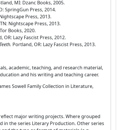
tland, MI: Dzanc Books, 2005.
O: SpringGun Press, 2014.
Nightscape Press, 2013.
TN: Nightscape Press, 2013.
Tor Books, 2020.
, OR: Lazy Fascist Press, 2012.
Teeth.
Portland, OR: Lazy Fascist Press, 2013.
als, academic, teaching, and research material,
ducation and his writing and teaching career.
James Sowell Family Collection in Literature,
3 reflect major writing projects. Where grouped
d in the series Literary Production. Other series