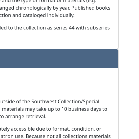
) and the type or format of materials (e.g.
anged chronologically by year. Published books
ion and cataloged individually.
d to the collection as series 44 with subseries
utside of the Southwest Collection/Special
ch materials may take up to 10 business days to
to arrange retrieval.
ely accessible due to format, condition, or
patron use. Because not all collections materials