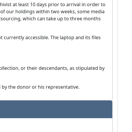
vist at least 10 days prior to arrival in order to
h of our holdings within two weeks, some media
utsourcing, which can take up to three months
t currently accessible. The laptop and its files
ollection, or their descendants, as stipulated by
by the donor or his representative.