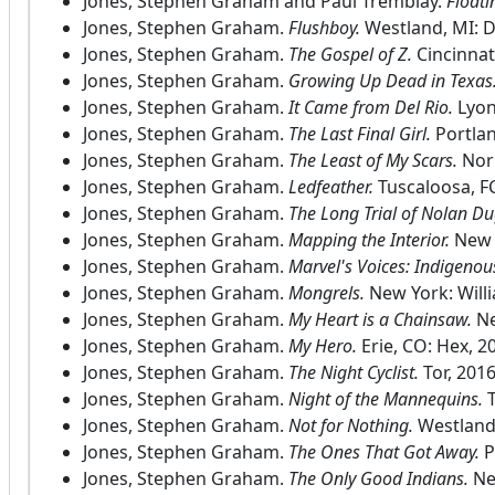
Jones, Stephen Graham and Paul Tremblay.
Floati
Jones, Stephen Graham.
Flushboy.
Westland, MI: 
Jones, Stephen Graham.
The Gospel of Z.
Cincinnat
Jones, Stephen Graham.
Growing Up Dead in Texas
Jones, Stephen Graham.
It Came from Del Rio.
Lyon
Jones, Stephen Graham.
The Last Final Girl.
Portlan
Jones, Stephen Graham.
The Least of My Scars.
Nor
Jones, Stephen Graham.
Ledfeather.
Tuscaloosa, F
Jones, Stephen Graham.
The Long Trial of Nolan Du
Jones, Stephen Graham.
Mapping the Interior.
New 
Jones, Stephen Graham.
Marvel's Voices: Indigenou
Jones, Stephen Graham.
Mongrels.
New York: Will
Jones, Stephen Graham.
My Heart is a Chainsaw.
Ne
Jones, Stephen Graham.
My Hero.
Erie, CO: Hex, 2
Jones, Stephen Graham.
The Night Cyclist.
Tor, 2016
Jones, Stephen Graham.
Night of the Mannequins.
T
Jones, Stephen Graham.
Not for Nothing.
Westland
Jones, Stephen Graham.
The Ones That Got Away.
P
Jones, Stephen Graham.
The Only Good Indians.
Ne