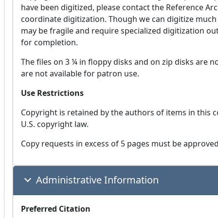
have been digitized, please contact the Reference Archi
coordinate digitization. Though we can digitize muc
may be fragile and require specialized digitization o
for completion.
The files on 3 ¼ in floppy disks and on zip disks are no
are not available for patron use.
Use Restrictions
Copyright is retained by the authors of items in this c
U.S. copyright law.
Copy requests in excess of 5 pages must be approved 
Administrative Information
Preferred Citation