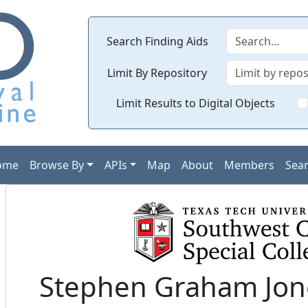
Search Finding Aids
Limit By Repository
Limit Results to Digital Objects
ome
Browse By
APIs
Map
About
Members
Sea
Stephen Graham Jone