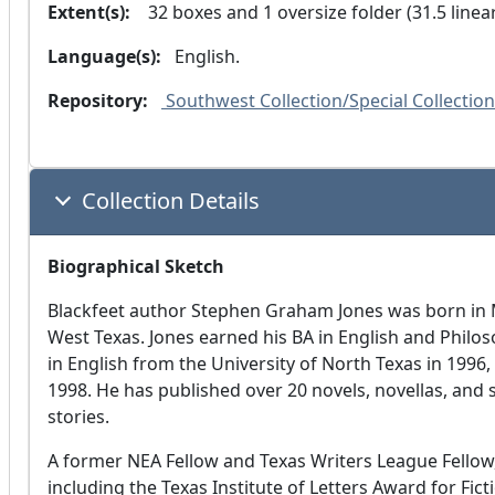
Extent(s):
  32 boxes and 1 oversize folder (31.5 linea
Language(s):
 English. 
Repository:
 Southwest Collection/Special Collection
Collection Details
Biographical Sketch
Blackfeet author Stephen Graham Jones was born in M
West Texas. Jones earned his BA in English and Philos
in English from the University of North Texas in 1996, 
1998. He has published over 20 novels, novellas, and 
stories.
A former NEA Fellow and Texas Writers League Fello
including the Texas Institute of Letters Award for Fi