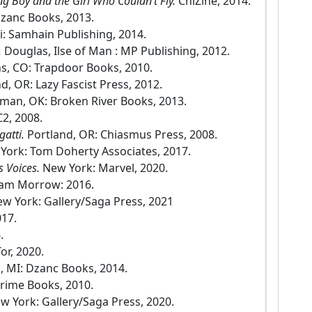
ng Boy and the Girl Who Couldn’t Fly.
ChiZine, 2014.
Dzanc Books, 2013.
i: Samhain Publishing, 2014.
.
Douglas, Ilse of Man : MP Publishing, 2012.
s, CO: Trapdoor Books, 2010.
d, OR: Lazy Fascist Press, 2012.
man, OK: Broken River Books, 2013.
C2, 2008.
gatti.
Portland, OR: Chiasmus Press, 2008.
York: Tom Doherty Associates, 2017.
s Voices.
New York: Marvel, 2020.
iam Morrow: 2016.
w York: Gallery/Saga Press, 2021
017.
.
or, 2020.
, MI: Dzanc Books, 2014.
rime Books, 2010.
w York: Gallery/Saga Press, 2020.