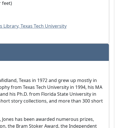
r feet)
s Library, Texas Tech University
idland, Texas in 1972 and grew up mostly in
ophy from Texas Tech University in 1994, his MA
and his Ph.D. from Florida State University in
short story collections, and more than 300 short
w, Jones has been awarded numerous prizes,
ction, the Bram Stoker Award, the Independent