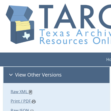
H
View Other Versions
Raw XML
Print / PDF
Raw JSON