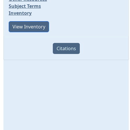
Subject Terms
Inventory
View Inventory
Citations