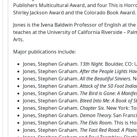
Publishers Multicultural Award, and four This is Hor
Shirley Jackson Award and the Colorado Book Award.
Jones is the Ivena Baldwin Professor of English at the
teaches at the University of California Riverside – Pa
Arts.
Major publications include:
Jones, Stephen Graham.
13th Night.
Boulder, CO: U
Jones, Stephen Graham.
After the People Lights Ha
Jones, Stephen Graham.
All the Beautiful Sinners.
N
Jones, Stephen Graham.
Attack of the 50 Foot India
Jones, Stephen Graham.
The Bird is Gone: A Manife
Jones, Stephen Graham.
Bleed Into Me: A Book of S
Jones, Stephen Graham.
Chapter Six.
New York: To
Jones, Stephen Graham.
Demon Theory.
San Franc
Jones, Stephen Graham.
The Elvis Room.
This is Ho
Jones, Stephen Graham.
The Fast Red Road: A Plai