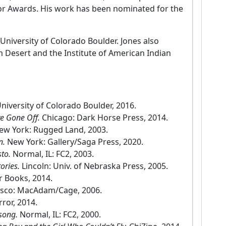
ror Awards. His work has been nominated for the
 University of Colorado Boulder. Jones also
lm Desert and the Institute of American Indian
niversity of Colorado Boulder, 2016.
ve Gone Off.
Chicago: Dark Horse Press, 2014.
ew York: Rugged Land, 2003.
n.
New York: Gallery/Saga Press, 2020.
sto.
Normal, IL: FC2, 2003.
tories.
Lincoln: Univ. of Nebraska Press, 2005.
r Books, 2014.
isco: MacAdam/Cage, 2006.
rror, 2014.
nsong.
Normal, IL: FC2, 2000.