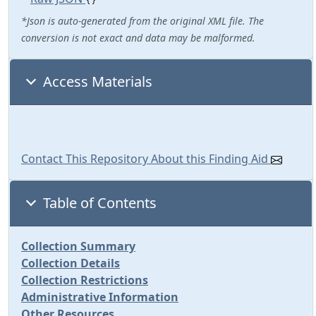
*Json is auto-generated from the original XML file. The
conversion is not exact and data may be malformed.
Access Materials
Contact This Repository About this Finding Aid
Table of Contents
Collection Summary
Collection Details
Collection Restrictions
Administrative Information
Other Resources