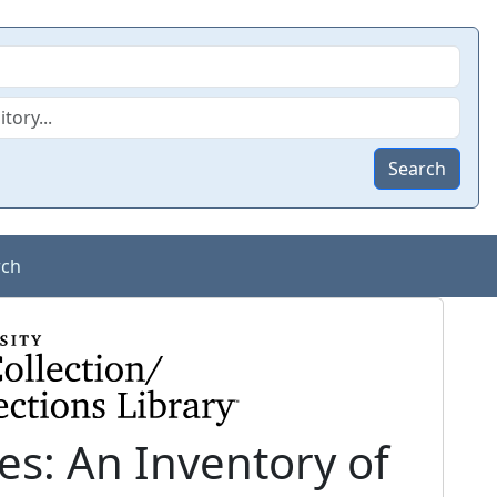
Search
rch
s: An Inventory of