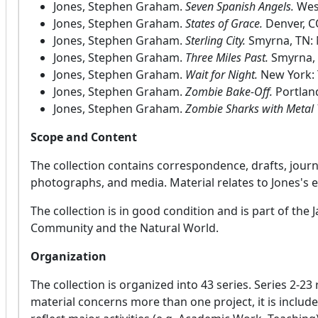
Jones, Stephen Graham.
Seven Spanish Angels.
Wes
Jones, Stephen Graham.
States of Grace.
Denver, C
Jones, Stephen Graham.
Sterling City.
Smyrna, TN: 
Jones, Stephen Graham.
Three Miles Past.
Smyrna, 
Jones, Stephen Graham.
Wait for Night.
New York: 
Jones, Stephen Graham.
Zombie Bake-Off.
Portland
Jones, Stephen Graham.
Zombie Sharks with Metal 
Scope and Content
The collection contains correspondence, drafts, journ
photographs, and media. Material relates to Jones's e
The collection is in good condition and is part of the 
Community and the Natural World.
Organization
The collection is organized into 43 series. Series 2-2
material concerns more than one project, it is include