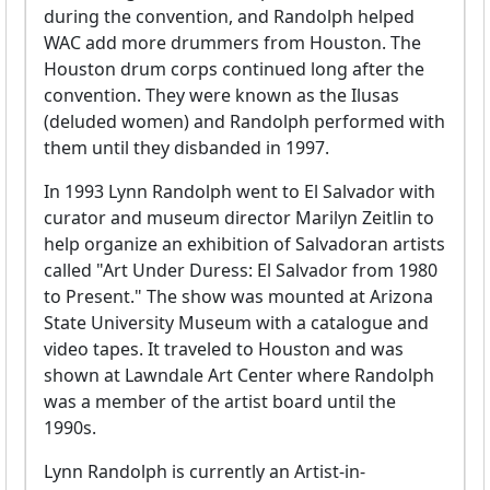
during the convention, and Randolph helped
WAC add more drummers from Houston. The
Houston drum corps continued long after the
convention. They were known as the Ilusas
(deluded women) and Randolph performed with
them until they disbanded in 1997.
In 1993 Lynn Randolph went to El Salvador with
curator and museum director Marilyn Zeitlin to
help organize an exhibition of Salvadoran artists
called "Art Under Duress: El Salvador from 1980
to Present." The show was mounted at Arizona
State University Museum with a catalogue and
video tapes. It traveled to Houston and was
shown at Lawndale Art Center where Randolph
was a member of the artist board until the
1990s.
Lynn Randolph is currently an Artist-in-