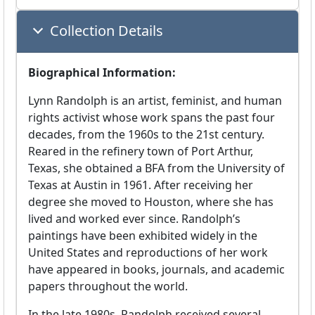
Collection Details
Biographical Information:
Lynn Randolph is an artist, feminist, and human
rights activist whose work spans the past four
decades, from the 1960s to the 21st century.
Reared in the refinery town of Port Arthur,
Texas, she obtained a BFA from the University of
Texas at Austin in 1961. After receiving her
degree she moved to Houston, where she has
lived and worked ever since. Randolph’s
paintings have been exhibited widely in the
United States and reproductions of her work
have appeared in books, journals, and academic
papers throughout the world.
In the late 1980s, Randolph received several