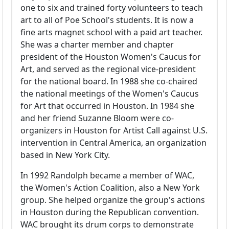
one to six and trained forty volunteers to teach
art to all of Poe School's students. It is now a
fine arts magnet school with a paid art teacher.
She was a charter member and chapter
president of the Houston Women's Caucus for
Art, and served as the regional vice-president
for the national board. In 1988 she co-chaired
the national meetings of the Women's Caucus
for Art that occurred in Houston. In 1984 she
and her friend Suzanne Bloom were co-
organizers in Houston for Artist Call against U.S.
intervention in Central America, an organization
based in New York City.
In 1992 Randolph became a member of WAC,
the Women's Action Coalition, also a New York
group. She helped organize the group's actions
in Houston during the Republican convention.
WAC brought its drum corps to demonstrate