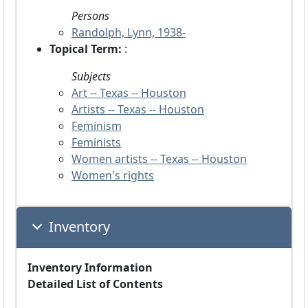
Persons
Randolph, Lynn, 1938-
Topical Term:
:
Subjects
Art -- Texas -- Houston
Artists -- Texas -- Houston
Feminism
Feminists
Women artists -- Texas -- Houston
Women's rights
Inventory
Inventory Information
Detailed List of Contents