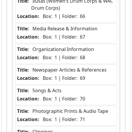
Title:
 Ilusas (Women’s Drum Corps & WAC 
Drum Corps)
Location:
 Box:  1 | Folder:  66
Title:
 Media Release & Information
Location:
 Box:  1 | Folder:  67
Title:
 Organizational Information
Location:
 Box:  1 | Folder:  68
Title:
 Newspaper Articles & References
Location:
 Box:  1 | Folder:  69
Title:
 Songs & Acts
Location:
 Box:  1 | Folder:  70
Title:
 Photographic Prints & Audio Tape
Location:
 Box:  1 | Folder:  71
Title:
 Clippings