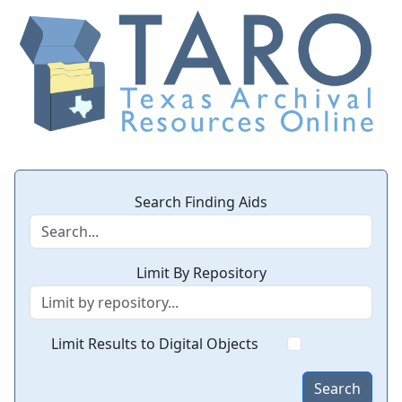
Search Finding Aids
Limit By Repository
Limit Results to Digital Objects
Search