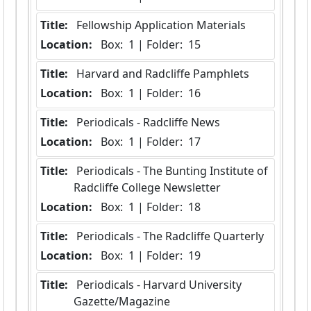
Title:
 Fellowship Application Materials
Location:
 Box:  1 | Folder:  15
Title:
 Harvard and Radcliffe Pamphlets
Location:
 Box:  1 | Folder:  16
Title:
 Periodicals - Radcliffe News
Location:
 Box:  1 | Folder:  17
Title:
 Periodicals - The Bunting Institute of 
Radcliffe College Newsletter
Location:
 Box:  1 | Folder:  18
Title:
 Periodicals - The Radcliffe Quarterly
Location:
 Box:  1 | Folder:  19
Title:
 Periodicals - Harvard University 
Gazette/Magazine