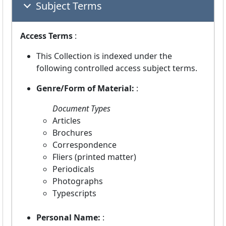
Subject Terms
Access Terms
:
This Collection is indexed under the
following controlled access subject terms.
Genre/Form of Material:
:
Document Types
Articles
Brochures
Correspondence
Fliers (printed matter)
Periodicals
Photographs
Typescripts
Personal Name:
: