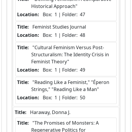
Historical Approach"
Location:
 Box:  1 | Folder:  47
Title:
 Feminist Studies Journal
Location:
 Box:  1 | Folder:  48
Title:
 "Cultural Feminism Versus Post-
Structuralism: The Identity Crisis in 
Feminist Theory"
Location:
 Box:  1 | Folder:  49
Title:
 "Reading Like a Feminist," "Éperon 
Strings," "Reading Like a Man"
Location:
 Box:  1 | Folder:  50
Title:
 Haraway, Donna J.
Title:
 "The Promises of Monsters: A 
Regenerative Politics for 