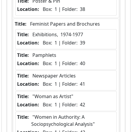
Title:
 Poster & Pin
Location:
 Box:  1 | Folder:  38
Title:
 Feminist Papers and Brochures
Title:
 Exhibitions,  1974-1977
Location:
 Box:  1 | Folder:  39
Title:
 Pamphlets
Location:
 Box:  1 | Folder:  40
Title:
 Newspaper Articles
Location:
 Box:  1 | Folder:  41
Title:
 "Woman as Artist"
Location:
 Box:  1 | Folder:  42
Title:
 "Women in Authority: A 
Sociopsychological Analysis"