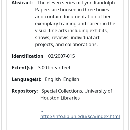
Abstract:
  The eleven series of Lynn Randolph 
Papers are housed in three boxes 
and contain documentation of her 
exemplary training and career in the 
visual fine arts including exhibits, 
shows, reviews, individual art 
projects, and collaborations.
Identification
  02/2007-015
Extent(s):
  3.00 linear feet
Language(s):
 English 
 English 
Repository:
 Special Collections, University of 
Houston Libraries
http://info.lib.uh.edu/sca/index.html