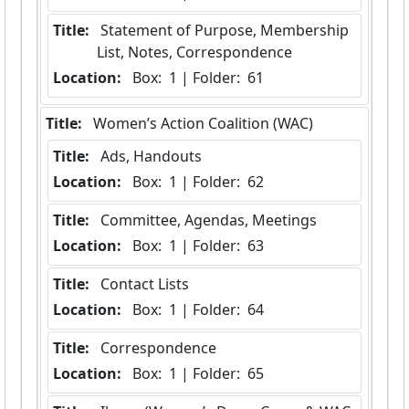
Title:
 Statement of Purpose, Membership 
List, Notes, Correspondence
Location:
 Box:  1 | Folder:  61
Title:
 Women’s Action Coalition (WAC)
Title:
 Ads, Handouts
Location:
 Box:  1 | Folder:  62
Title:
 Committee, Agendas, Meetings
Location:
 Box:  1 | Folder:  63
Title:
 Contact Lists
Location:
 Box:  1 | Folder:  64
Title:
 Correspondence
Location:
 Box:  1 | Folder:  65