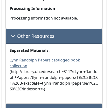
Processing Information
Processing information not available.
Other Resources
Separated Materials:
Lynn Randolph Papers cataloged book
collection
(http://library.uh.edu/search~S11?/tLynn+Randol
ph+Papers./tlynn+randolph+papers/1%2C2%2C6
1%2CB/exact&FF=tlynn+randolph+papers&1%2C
60%2C/indexsort=-)