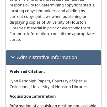
responsibility for determining copyright status,
locating copyright holders and abiding by
current copyright laws when publishing or
displaying copies of University of Houston
Libraries’ material in print or electronic form.
For more information, consult the appropriate
curator.
Administrative Information
Preferred Citation:
Lynn Randolph Papers, Courtesy of Special
Collections, University of Houston Libraries
Acquisition Information
Information of acquisition method not available.