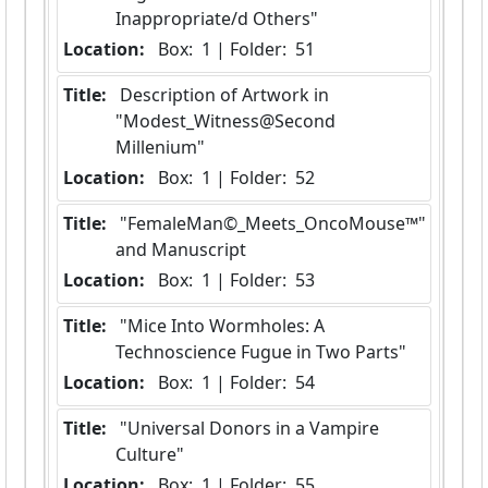
Inappropriate/d Others"
Location:
 Box:  1 | Folder:  51
Title:
 Description of Artwork in 
"Modest_Witness@Second 
Millenium"
Location:
 Box:  1 | Folder:  52
Title:
 "FemaleMan©_Meets_OncoMouse™" 
and Manuscript
Location:
 Box:  1 | Folder:  53
Title:
 "Mice Into Wormholes: A 
Technoscience Fugue in Two Parts"
Location:
 Box:  1 | Folder:  54
Title:
 "Universal Donors in a Vampire 
Culture"
Location:
 Box:  1 | Folder:  55