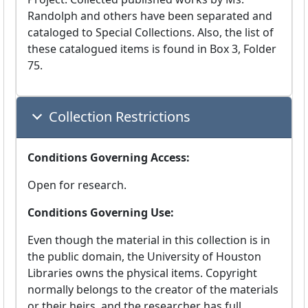
Randolph and others have been separated and
cataloged to Special Collections. Also, the list of
these catalogued items is found in Box 3, Folder
75.
Collection Restrictions
Conditions Governing Access:
Open for research.
Conditions Governing Use:
Even though the material in this collection is in
the public domain, the University of Houston
Libraries owns the physical items. Copyright
normally belongs to the creator of the materials
or their heirs, and the researcher has full