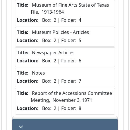
Title:
 Museum of Fine Arts State of Texas 
File,  1913-1964
Location:
 Box:  2 | Folder:  4
Title:
 Museum Policies - Articles
Location:
 Box:  2 | Folder:  5
Title:
 Newspaper Articles
Location:
 Box:  2 | Folder:  6
Title:
 Notes
Location:
 Box:  2 | Folder:  7
Title:
 Report of the Accessions Committee 
Meeting,  November 3, 1971
Location:
 Box:  2 | Folder:  8