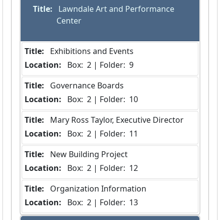
Title:
 Lawndale Art and Performance 
Center
Title:
 Exhibitions and Events
Location:
 Box:  2 | Folder:  9
Title:
 Governance Boards
Location:
 Box:  2 | Folder:  10
Title:
 Mary Ross Taylor, Executive Director
Location:
 Box:  2 | Folder:  11
Title:
 New Building Project
Location:
 Box:  2 | Folder:  12
Title:
 Organization Information
Location:
 Box:  2 | Folder:  13