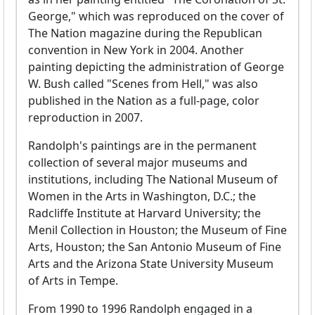
George," which was reproduced on the cover of
The Nation magazine during the Republican
convention in New York in 2004. Another
painting depicting the administration of George
W. Bush called "Scenes from Hell," was also
published in the Nation as a full-page, color
reproduction in 2007.
Randolph's paintings are in the permanent
collection of several major museums and
institutions, including The National Museum of
Women in the Arts in Washington, D.C.; the
Radcliffe Institute at Harvard University; the
Menil Collection in Houston; the Museum of Fine
Arts, Houston; the San Antonio Museum of Fine
Arts and the Arizona State University Museum
of Arts in Tempe.
From 1990 to 1996 Randolph engaged in a