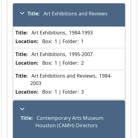
Title:
 Art Exhibitions and Reviews
Title:
 Art Exhibitions,  1984-1993
Location:
 Box:  1 | Folder:  1
Title:
 Art Exhibitions,  1995-2007
Location:
 Box:  1 | Folder:  2
Title:
 Art Exhibitions and Reviews,  1984-
2003
Location:
 Box:  1 | Folder:  3
Title:
 Contemporary Arts Museum 
Houston (CAMH) Directors