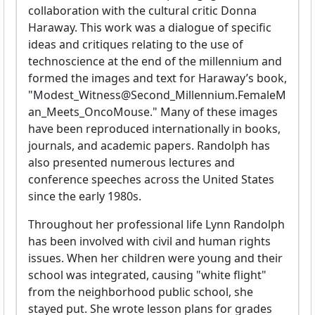
collaboration with the cultural critic Donna
Haraway. This work was a dialogue of specific
ideas and critiques relating to the use of
technoscience at the end of the millennium and
formed the images and text for Haraway’s book,
"Modest_Witness@Second_Millennium.FemaleM
an_Meets_OncoMouse." Many of these images
have been reproduced internationally in books,
journals, and academic papers. Randolph has
also presented numerous lectures and
conference speeches across the United States
since the early 1980s.
Throughout her professional life Lynn Randolph
has been involved with civil and human rights
issues. When her children were young and their
school was integrated, causing "white flight"
from the neighborhood public school, she
stayed put. She wrote lesson plans for grades