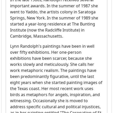
important awards. In the summer of 1987 she
went to Yaddo, the artists colony in Saratoga
Springs, New York. In the summer of 1989 she
started a year-long residence at The Bunting
Institute (now the Radcliffe Institute) in
Cambridge, Massachusetts.
Lynn Randolph's paintings have been in well
over fifty exhibitions. Her one-person
exhibitions have been scarcer, because she
works slowly and meticulously. She calls her
work metaphoric realism. The paintings have
been predominantly figurative, until the last
eight years when she started painting images of
the Texas coast. Her most recent work uses
birds as metaphors for angels, inspiration, and
witnessing. Occasionally she is moved to
address specific cultural and political injustices,
as in her painting entitled "The Coronation of St.