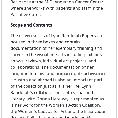
Residence at the M.D. Anderson Cancer Center
where she works with patients and staff in the
Palliative Care Unit.
Scope and Contents
The eleven series of Lynn Randolph Papers are
housed in three boxes and contain
documentation of her exemplary training and
career in the visual fine arts including exhibits,
shows, reviews, individual art projects, and
collaborations. The documentation of her
longtime feminist and human rights activism in
Houston and abroad is also an important part
of the collection just as it is her life. Lynn
Randolph's collaboration, both visual and
literary, with Donna Haraway is represented as
is her work for the Women's Action Coalition,
the Women's Caucus for Art and the El Salvador
Project. Collected published works by Ms.