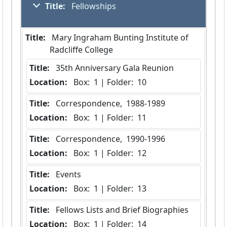
Title:
 Fellowships
Title:
 Mary Ingraham Bunting Institute of 
Radcliffe College
Title:
 35th Anniversary Gala Reunion
Location:
 Box:  1 | Folder:  10
Title:
 Correspondence,  1988-1989
Location:
 Box:  1 | Folder:  11
Title:
 Correspondence,  1990-1996
Location:
 Box:  1 | Folder:  12
Title:
 Events
Location:
 Box:  1 | Folder:  13
Title:
 Fellows Lists and Brief Biographies
Location:
 Box:  1 | Folder:  14