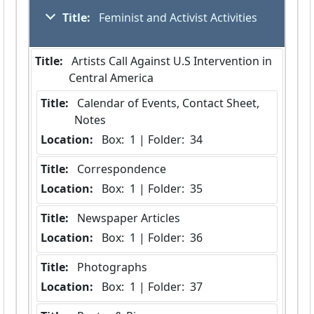
Title:
 Feminist and Activist Activities
Title:
 Artists Call Against U.S Intervention in 
Central America
Title:
 Calendar of Events, Contact Sheet, 
Notes
Location:
 Box:  1 | Folder:  34
Title:
 Correspondence
Location:
 Box:  1 | Folder:  35
Title:
 Newspaper Articles
Location:
 Box:  1 | Folder:  36
Title:
 Photographs
Location:
 Box:  1 | Folder:  37