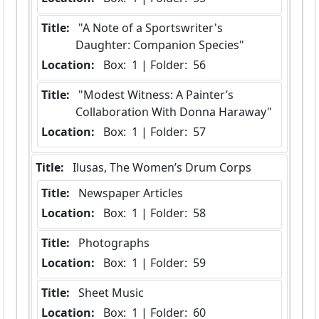
Title:
 "A Note of a Sportswriter's 
Daughter: Companion Species"
Location:
 Box:  1 | Folder:  56
Title:
 "Modest Witness: A Painter’s 
Collaboration With Donna Haraway"
Location:
 Box:  1 | Folder:  57
Title:
 Ilusas, The Women’s Drum Corps
Title:
 Newspaper Articles
Location:
 Box:  1 | Folder:  58
Title:
 Photographs
Location:
 Box:  1 | Folder:  59
Title:
 Sheet Music
Location:
 Box:  1 | Folder:  60