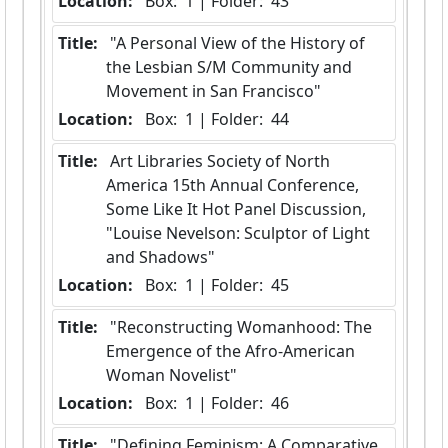
Location:
 Box:  1 | Folder:  43
Title:
 "A Personal View of the History of 
the Lesbian S/M Community and 
Movement in San Francisco"
Location:
 Box:  1 | Folder:  44
Title:
 Art Libraries Society of North 
America 15th Annual Conference, 
Some Like It Hot Panel Discussion, 
"Louise Nevelson: Sculptor of Light 
and Shadows"
Location:
 Box:  1 | Folder:  45
Title:
 "Reconstructing Womanhood: The 
Emergence of the Afro-American 
Woman Novelist"
Location:
 Box:  1 | Folder:  46
Title:
 "Defining Feminism: A Comparative 