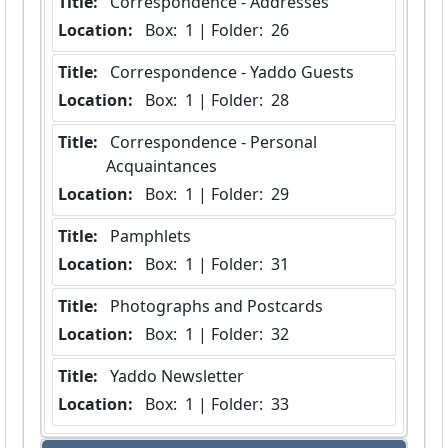
Title:
 Correspondence - Addresses
Location:
 Box:  1 | Folder:  26
Title:
 Correspondence - Yaddo Guests
Location:
 Box:  1 | Folder:  28
Title:
 Correspondence - Personal 
Acquaintances
Location:
 Box:  1 | Folder:  29
Title:
 Pamphlets
Location:
 Box:  1 | Folder:  31
Title:
 Photographs and Postcards
Location:
 Box:  1 | Folder:  32
Title:
 Yaddo Newsletter
Location:
 Box:  1 | Folder:  33