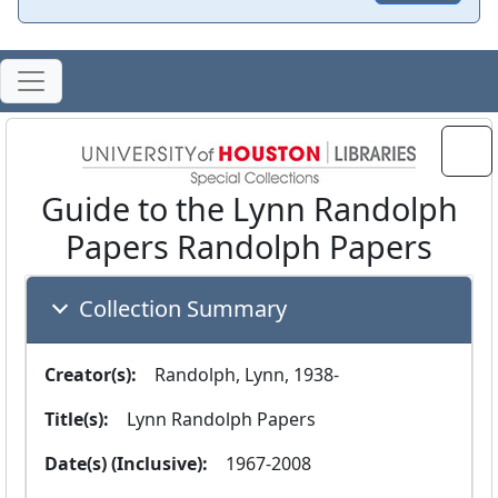
Guide to the Lynn Randolph
Papers Randolph Papers
Collection Summary
Creator(s):
  Randolph, Lynn, 1938-
Title(s):
  Lynn Randolph Papers
Date(s) (Inclusive):
  1967-2008