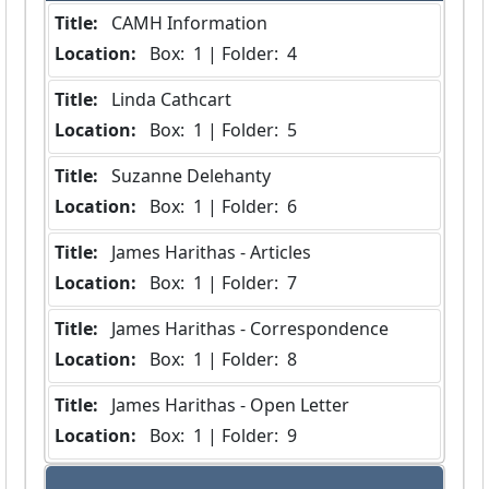
Title:
 CAMH Information
Location:
 Box:  1 | Folder:  4
Title:
 Linda Cathcart
Location:
 Box:  1 | Folder:  5
Title:
 Suzanne Delehanty
Location:
 Box:  1 | Folder:  6
Title:
 James Harithas - Articles
Location:
 Box:  1 | Folder:  7
Title:
 James Harithas - Correspondence
Location:
 Box:  1 | Folder:  8
Title:
 James Harithas - Open Letter
Location:
 Box:  1 | Folder:  9