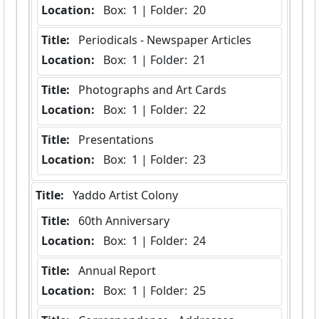
Location:
 Box:  1 | Folder:  20
Title:
 Periodicals - Newspaper Articles
Location:
 Box:  1 | Folder:  21
Title:
 Photographs and Art Cards
Location:
 Box:  1 | Folder:  22
Title:
 Presentations
Location:
 Box:  1 | Folder:  23
Title:
 Yaddo Artist Colony
Title:
 60th Anniversary
Location:
 Box:  1 | Folder:  24
Title:
 Annual Report
Location:
 Box:  1 | Folder:  25