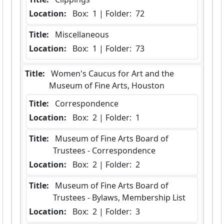
Location:
 Box:  1 | Folder:  72
Title:
 Miscellaneous
Location:
 Box:  1 | Folder:  73
Title:
 Women's Caucus for Art and the 
Museum of Fine Arts, Houston
Title:
 Correspondence
Location:
 Box:  2 | Folder:  1
Title:
 Museum of Fine Arts Board of 
Trustees - Correspondence
Location:
 Box:  2 | Folder:  2
Title:
 Museum of Fine Arts Board of 
Trustees - Bylaws, Membership List
Location:
 Box:  2 | Folder:  3