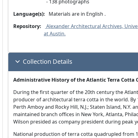
138 photographs
Language(s):
 Materials are in
 English .
Repository:
 Alexander Architectural Archives, Univer
at Austin.
Collection Details
Administrative History of the Atlantic Terra Cotta
During the first quarter of the 20th century the Atla
producer of architectural terra cotta in the world. By
Perth Amboy and Rocky Hill, N.J.; Staten Island, N.Y. 
maintained branch offices in New York, Atlanta, Philad
Wilson presided as company president during peak y
National production of terra cotta quadrupled from 