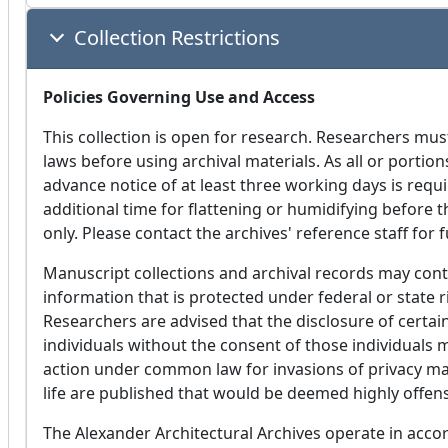
Collection Restrictions
Policies Governing Use and Access
This collection is open for research. Researchers mus
laws before using archival materials. As all or portion
advance notice of at least three working days is requi
additional time for flattening or humidifying before 
only. Please contact the archives' reference staff for 
Manuscript collections and archival records may conta
information that is protected under federal or state r
Researchers are advised that the disclosure of certain
individuals without the consent of those individuals m
action under common law for invasions of privacy may 
life are published that would be deemed highly offens
The Alexander Architectural Archives operate in accor