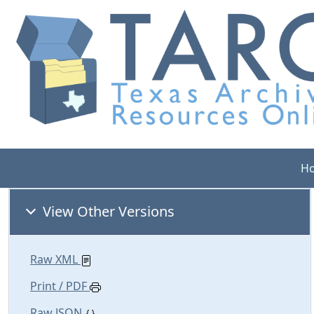
H
View Other Versions
Raw XML
Print / PDF
Raw JSON