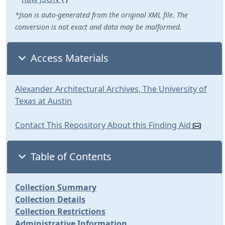
*Json is auto-generated from the original XML file. The
conversion is not exact and data may be malformed.
Access Materials
Alexander Architectural Archives, The University of
Texas at Austin
Contact This Repository About this Finding Aid
Table of Contents
Collection Summary
Collection Details
Collection Restrictions
Administrative Information