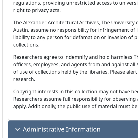
regulations, providing unrestricted access to univers
right to privacy acts.
The Alexander Architectural Archives, The University o
Austin, assume no responsibility for infringement of l
liability to any person for defamation or invasion of 
collections.
Researchers agree to indemnify and hold harmless The
officers, employees, and agents from and against all s
of use of collections held by the libraries. Please aler
research.
Copyright interests in this collection may not have be
Researchers assume full responsibility for observing a
apply. Additionally, the public use of material must be
Administrative Information