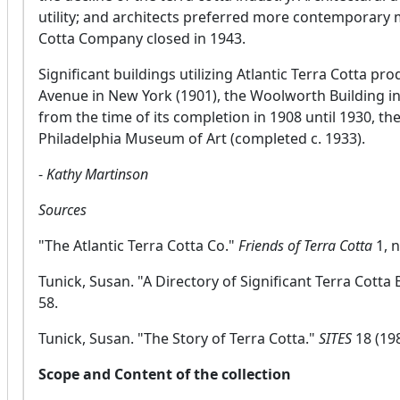
utility; and architects preferred more contemporary m
Cotta Company closed in 1943.
Significant buildings utilizing Atlantic Terra Cotta pro
Avenue in New York (1901), the Woolworth Building in
from the time of its completion in 1908 until 1930, th
Philadelphia Museum of Art (completed c. 1933).
-
Kathy Martinson
Sources
"The Atlantic Terra Cotta Co."
Friends of Terra Cotta
1, 
Tunick, Susan. "A Directory of Significant Terra Cotta 
58.
Tunick, Susan. "The Story of Terra Cotta."
SITES
18 (198
Scope and Content of the collection