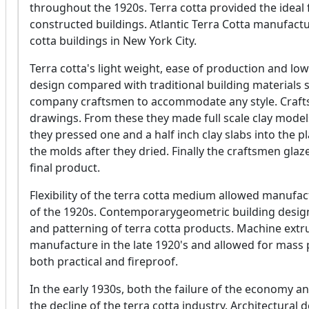
throughout the 1920s. Terra cotta provided the ideal f
constructed buildings. Atlantic Terra Cotta manufactu
cotta buildings in New York City.
Terra cotta's light weight, ease of production and low
design compared with traditional building materials su
company craftsmen to accommodate any style. Crafts
drawings. From these they made full scale clay model
they pressed one and a half inch clay slabs into the 
the molds after they dried. Finally the craftsmen glaz
final product.
Flexibility of the terra cotta medium allowed manufac
of the 1920s. Contemporarygeometric building design
and patterning of terra cotta products. Machine ext
manufacture in the late 1920's and allowed for mass 
both practical and fireproof.
In the early 1930s, both the failure of the economy 
the decline of the terra cotta industry. Architectura