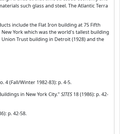
aterials such glass and steel. The Atlantic Terra
ducts include the Flat Iron building at 75 Fifth
 New York which was the world's tallest building
e Union Trust building in Detroit (1928) and the
no. 4 (Fall/Winter 1982-83): p. 4-5.
Buildings in New York City."
SITES
18 (1986): p. 42-
6): p. 42-58.