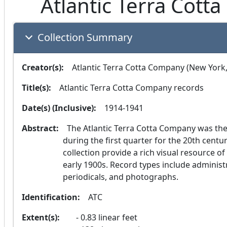
Atlantic Terra Cott
Collection Summary
Creator(s):
  Atlantic Terra Cotta Company (New York,
Title(s):
  Atlantic Terra Cotta Company records
Date(s) (Inclusive):
  1914-1941
Abstract:
  The Atlantic Terra Cotta Company was the largest producer of terra cotta in the world 
during the first quarter for the 20th centu
collection provide a rich visual resource of
early 1900s. Record types include administ
periodicals, and photographs.
Identification:
  ATC
Extent(s):
0.83 linear feet