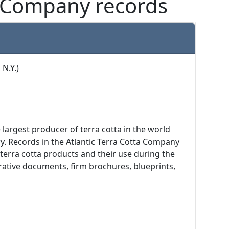
a Company records
 N.Y.)
ry. Records in the Atlantic Terra Cotta Company 
 terra cotta products and their use during the 
rative documents, firm brochures, blueprints, 