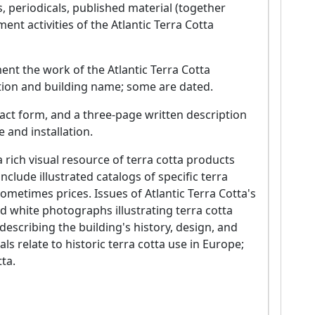
, periodicals, published material (together
t activities of the Atlantic Terra Cotta
ent the work of the Atlantic Terra Cotta
ation and building name; some are dated.
act form, and a three-page written description
 and installation.
a rich visual resource of terra cotta products
clude illustrated catalogs of specific terra
sometimes prices. Issues of Atlantic Terra Cotta's
d white photographs illustrating terra cotta
describing the building's history, design, and
ls relate to historic terra cotta use in Europe;
ta.