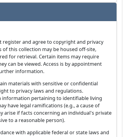
t register and agree to copyright and privacy
s of this collection may be housed off-site,
red for retrieval. Certain items may require
they can be viewed. Access is by appointment
further information.
in materials with sensitive or confidential
ight to privacy laws and regulations.
 information pertaining to identifiable living
ay have legal ramifications (e.g., a cause of
arise if facts concerning an individual's private
ive to a reasonable person).
dance with applicable federal or state laws and