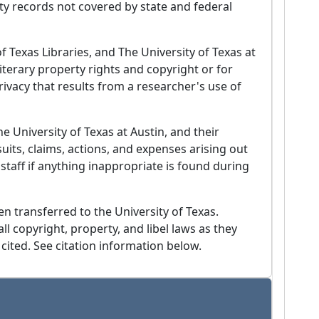
ity records not covered by state and federal
f Texas Libraries, and The University of Texas at
iterary property rights and copyright or for
privacy that results from a researcher's use of
 University of Texas at Austin, and their
uits, claims, actions, and expenses arising out
t staff if anything inappropriate is found during
en transferred to the University of Texas.
ll copyright, property, and libel laws as they
 cited. See citation information below.