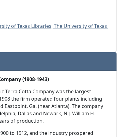
sity of Texas Libraries, The University of Texas 
 Company (1908-1943)
ntic Terra Cotta Company was the largest
 1908 the firm operated four plants including
and Eastpoint, Ga. (near Atlanta). The company
elphia, Dallas and Newark, N.J. William H.
ears of production.
1900 to 1912, and the industry prospered