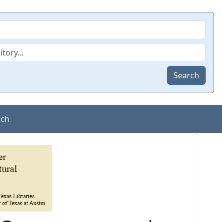
Search
rch