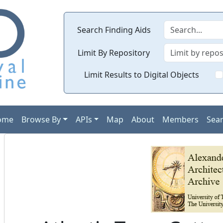
Search Finding Aids
Limit By Repository
Limit Results to Digital Objects
ome
Browse By
APIs
Map
About
Members
Sea