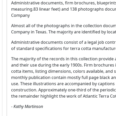
Administrative documents, firm brochures, blueprints
measuring.83 linear feet) and 138 photographs documen
Company
Almost all of the photographs in the collection docum
Company in Texas. The majority are identified by loc
Administrative documents consist of a legal job contr
of standard specifications for terra cotta manufacture
The majority of the records in this collection provide 
and their use during the early 1900s. Firm brochures in
cotta items, listing dimensions, colors available, and 
monthly publication contain mostly full page black an
use. These illustrations are accompanied by captions 
construction. Approximately one-third of the periodica
the remainder highlight the work of Atlantic Terra Cot
-
Kathy Martinson