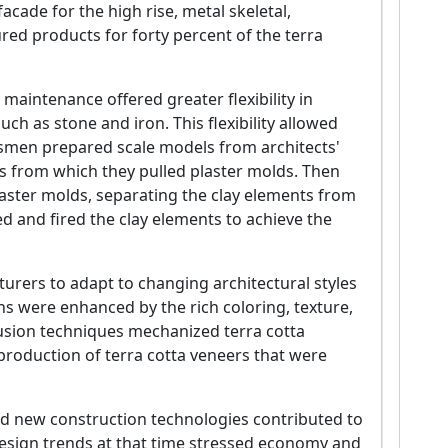
acade for the high rise, metal skeletal,
red products for forty percent of the terra
 maintenance offered greater flexibility in
ch as stone and iron. This flexibility allowed
men prepared scale models from architects'
s from which they pulled plaster molds. Then
plaster molds, separating the clay elements from
ed and fired the clay elements to achieve the
turers to adapt to changing architectural styles
s were enhanced by the rich coloring, texture,
rusion techniques mechanized terra cotta
production of terra cotta veneers that were
and new construction technologies contributed to
l design trends at that time stressed economy and