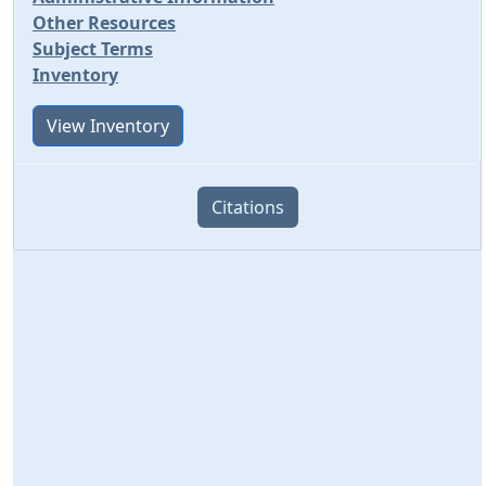
Other Resources
Subject Terms
Inventory
View Inventory
Citations