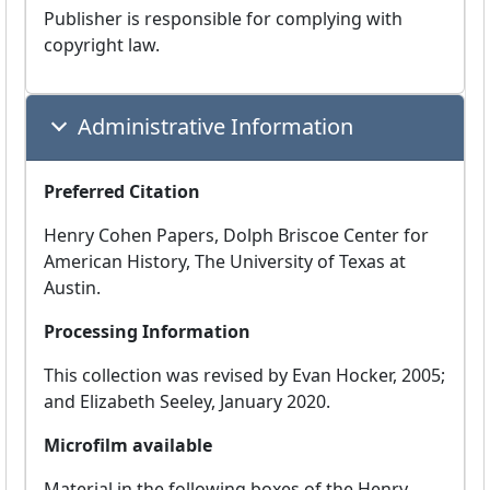
Publisher is responsible for complying with
copyright law.
Administrative Information
Preferred Citation
Henry Cohen Papers, Dolph Briscoe Center for
American History, The University of Texas at
Austin.
Processing Information
This collection was revised by Evan Hocker, 2005;
and Elizabeth Seeley, January 2020.
Microfilm available
Material in the following boxes of the Henry