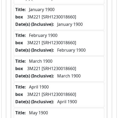
Title:
 January 1900
box
  3M221 [SRH1230018660]
Date(s) (Inclusive):
 January 1900
Title:
 February 1900
box
  3M221 [SRH1230018660]
Date(s) (Inclusive):
 February 1900
Title:
 March 1900
box
  3M221 [SRH1230018660]
Date(s) (Inclusive):
 March 1900
Title:
 April 1900
box
  3M221 [SRH1230018660]
Date(s) (Inclusive):
 April 1900
Title:
 May 1900