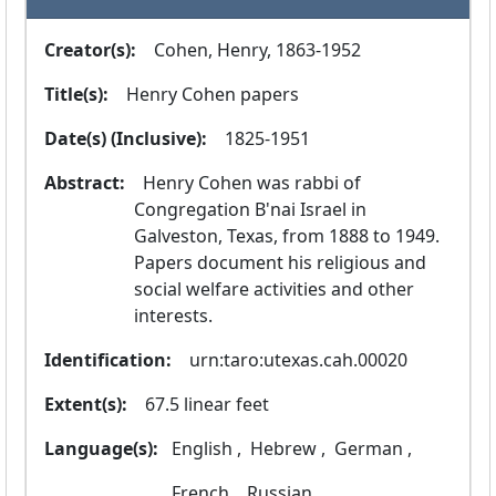
Creator(s):
  Cohen, Henry, 1863-1952
Title(s):
  Henry Cohen papers
Date(s) (Inclusive):
  1825-1951
Abstract:
  Henry Cohen was rabbi of 
Congregation B'nai Israel in 
Galveston, Texas, from 1888 to 1949. 
Papers document his religious and 
social welfare activities and other 
interests.
Identification:
  urn:taro:utexas.cah.00020
Extent(s):
  67.5 linear feet
Language(s):
 English ,
 Hebrew ,
 German ,
 French ,
 Russian ,