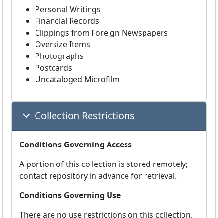
Personal Writings
Financial Records
Clippings from Foreign Newspapers
Oversize Items
Photographs
Postcards
Uncataloged Microfilm
Collection Restrictions
Conditions Governing Access
A portion of this collection is stored remotely;
contact repository in advance for retrieval.
Conditions Governing Use
There are no use restrictions on this collection.