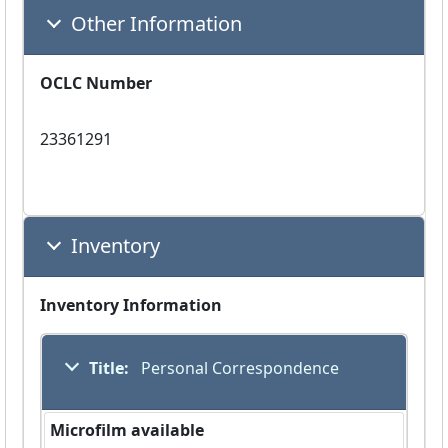
Other Information
OCLC Number
23361291
Inventory
Inventory Information
Title:
 Personal Correspondence
Microfilm available