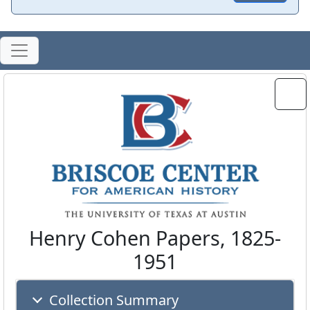
Henry Cohen Papers, 1825-
1951
Collection Summary