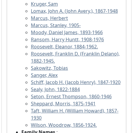
Kruger, Sam
Lomax, John A. (John Avery,), 1867-1948
Marcus, Herbert
Marcus, Stanley, 1905-
Moody, Daniel James, 1893-1966
Ransom, Harry Huntt, 1908-1976
Roosevelt, Eleanor, 1884-1962.
Roosevelt, Franklin D. (Franklin Delano),
1882-1945.
Sakowitz, Tobias
Sanger, Alex
Schiff, Jacob H. (Jacob Henry), 1847-1920
Sealy, John, 1822-1884
Seton, Ernest Thompson, 1860-1946
Sheppard, Morris, 1875-1941
Taft, William H. (William Howard), 1857-
1930
Wilson, Woodrow, 1856-1924.
Family Names
: