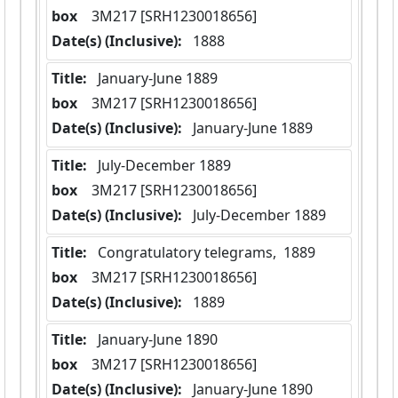
box
  3M217 [SRH1230018656]
Date(s) (Inclusive):
 1888
Title:
 January-June 1889
box
  3M217 [SRH1230018656]
Date(s) (Inclusive):
 January-June 1889
Title:
 July-December 1889
box
  3M217 [SRH1230018656]
Date(s) (Inclusive):
 July-December 1889
Title:
 Congratulatory telegrams,  1889
box
  3M217 [SRH1230018656]
Date(s) (Inclusive):
 1889
Title:
 January-June 1890
box
  3M217 [SRH1230018656]
Date(s) (Inclusive):
 January-June 1890