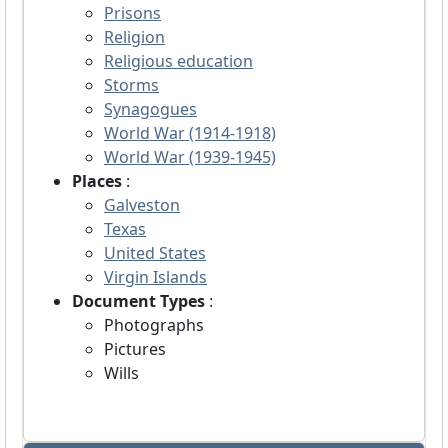
Prisons
Religion
Religious education
Storms
Synagogues
World War (1914-1918)
World War (1939-1945)
Places
:
Galveston
Texas
United States
Virgin Islands
Document Types
:
Photographs
Pictures
Wills