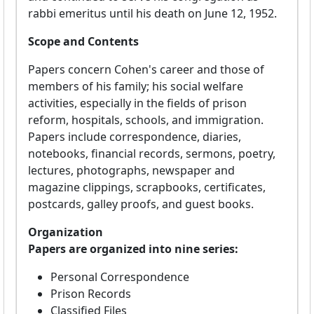
rabbi emeritus until his death on June 12, 1952.
Scope and Contents
Papers concern Cohen's career and those of
members of his family; his social welfare
activities, especially in the fields of prison
reform, hospitals, schools, and immigration.
Papers include correspondence, diaries,
notebooks, financial records, sermons, poetry,
lectures, photographs, newspaper and
magazine clippings, scrapbooks, certificates,
postcards, galley proofs, and guest books.
Organization
Papers are organized into nine series:
Personal Correspondence
Prison Records
Classified Files