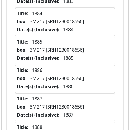
Date(s) (Inclusive):
 1883
Title:
 1884
box
  3M217 [SRH1230018656]
Date(s) (Inclusive):
 1884
Title:
 1885
box
  3M217 [SRH1230018656]
Date(s) (Inclusive):
 1885
Title:
 1886
box
  3M217 [SRH1230018656]
Date(s) (Inclusive):
 1886
Title:
 1887
box
  3M217 [SRH1230018656]
Date(s) (Inclusive):
 1887
Title:
 1888