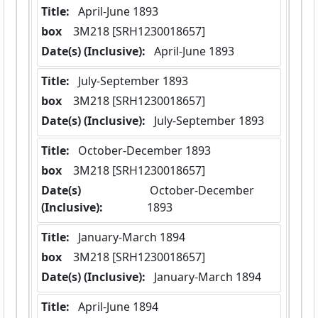
Title:
 April-June 1893
box
  3M218 [SRH1230018657]
Date(s) (Inclusive):
 April-June 1893
Title:
 July-September 1893
box
  3M218 [SRH1230018657]
Date(s) (Inclusive):
 July-September 1893
Title:
 October-December 1893
box
  3M218 [SRH1230018657]
Date(s)
 October-December 
(Inclusive):
1893
Title:
 January-March 1894
box
  3M218 [SRH1230018657]
Date(s) (Inclusive):
 January-March 1894
Title:
 April-June 1894