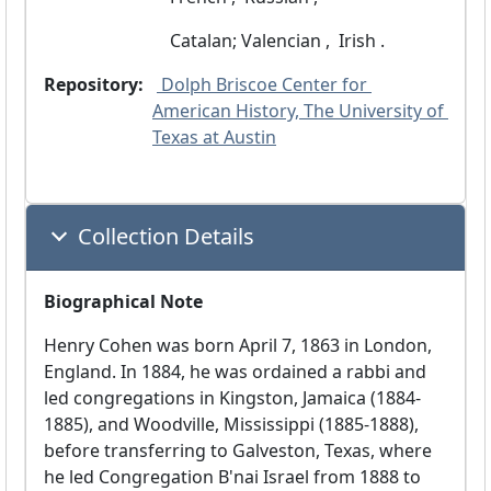
 Catalan; Valencian ,
 Irish .
Repository:
 Dolph Briscoe Center for 
American History, The University of 
Texas at Austin
Collection Details
Biographical Note
Henry Cohen was born April 7, 1863 in London,
England. In 1884, he was ordained a rabbi and
led congregations in Kingston, Jamaica (1884-
1885), and Woodville, Mississippi (1885-1888),
before transferring to Galveston, Texas, where
he led Congregation B'nai Israel from 1888 to