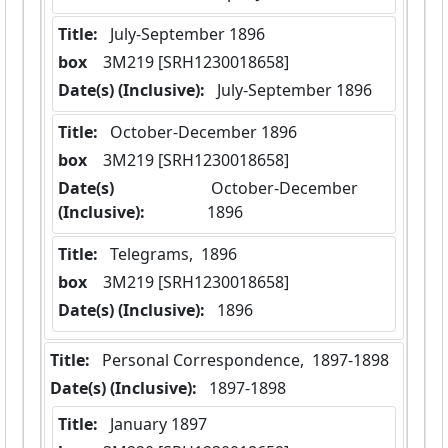
Title:
 July-September 1896
box
  3M219 [SRH1230018658]
Date(s) (Inclusive):
 July-September 1896
Title:
 October-December 1896
box
  3M219 [SRH1230018658]
Date(s)
 October-December 
(Inclusive):
1896
Title:
 Telegrams,  1896
box
  3M219 [SRH1230018658]
Date(s) (Inclusive):
 1896
Title:
 Personal Correspondence,  1897-1898
Date(s) (Inclusive):
 1897-1898
Title:
 January 1897