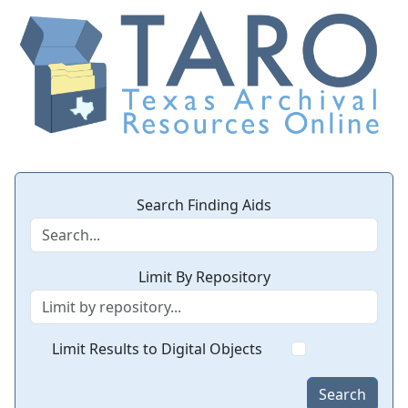
Search Finding Aids
Limit By Repository
Limit Results to Digital Objects
Search