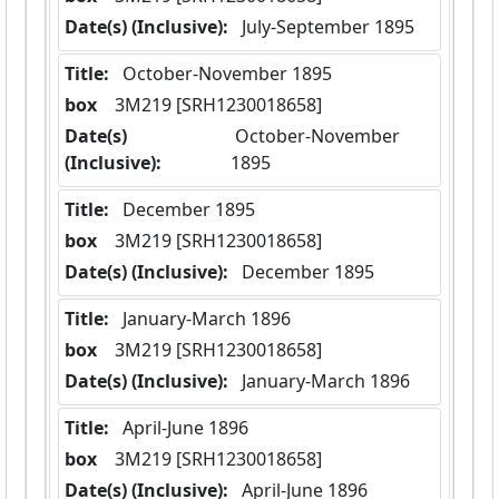
Date(s) (Inclusive):
 July-September 1895
Title:
 October-November 1895
box
  3M219 [SRH1230018658]
Date(s)
 October-November 
(Inclusive):
1895
Title:
 December 1895
box
  3M219 [SRH1230018658]
Date(s) (Inclusive):
 December 1895
Title:
 January-March 1896
box
  3M219 [SRH1230018658]
Date(s) (Inclusive):
 January-March 1896
Title:
 April-June 1896
box
  3M219 [SRH1230018658]
Date(s) (Inclusive):
 April-June 1896