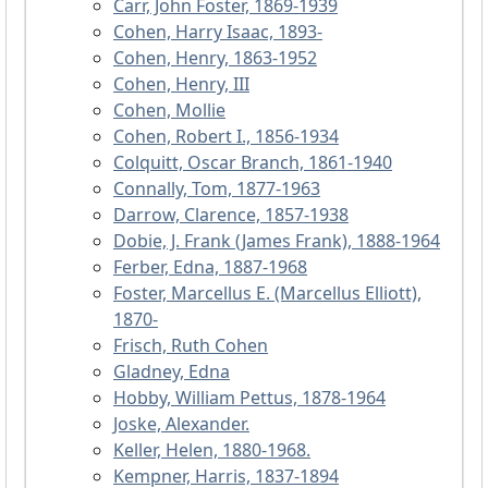
Carr, John Foster, 1869-1939
Cohen, Harry Isaac, 1893-
Cohen, Henry, 1863-1952
Cohen, Henry, III
Cohen, Mollie
Cohen, Robert I., 1856-1934
Colquitt, Oscar Branch, 1861-1940
Connally, Tom, 1877-1963
Darrow, Clarence, 1857-1938
Dobie, J. Frank (James Frank), 1888-1964
Ferber, Edna, 1887-1968
Foster, Marcellus E. (Marcellus Elliott),
1870-
Frisch, Ruth Cohen
Gladney, Edna
Hobby, William Pettus, 1878-1964
Joske, Alexander.
Keller, Helen, 1880-1968.
Kempner, Harris, 1837-1894