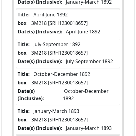
Date(s) (Inclusive):
 January-March 1892
Title:
 April-June 1892
box
  3M218 [SRH1230018657]
Date(s) (Inclusive):
 April-June 1892
Title:
 July-September 1892
box
  3M218 [SRH1230018657]
Date(s) (Inclusive):
 July-September 1892
Title:
 October-December 1892
box
  3M218 [SRH1230018657]
Date(s)
 October-December 
(Inclusive):
1892
Title:
 January-March 1893
box
  3M218 [SRH1230018657]
Date(s) (Inclusive):
 January-March 1893