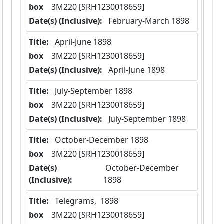
box
  3M220 [SRH1230018659]
Date(s) (Inclusive):
 February-March 1898
Title:
 April-June 1898
box
  3M220 [SRH1230018659]
Date(s) (Inclusive):
 April-June 1898
Title:
 July-September 1898
box
  3M220 [SRH1230018659]
Date(s) (Inclusive):
 July-September 1898
Title:
 October-December 1898
box
  3M220 [SRH1230018659]
Date(s)
 October-December 
(Inclusive):
1898
Title:
 Telegrams,  1898
box
  3M220 [SRH1230018659]