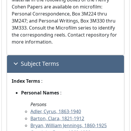
Cohen Papers are available on microfilm:
Personal Correspondence, Box 3M224 thru
3M247; and Personal Writings, Box 3M330 thru
3M333. Consult the Microfilm series to identify
the corresponding reels. Contact repository for
more information.
Subject Terms
Index Terms
:
Personal Names
:
Persons
Adler, Cyrus, 1863-1940
Barton, Clara, 1821-1912
Bryan, William Jennings, 1860-1925