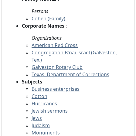
Persons
Cohen (Family)
Corporate Names
:
Organizations
American Red Cross
Congregation B'nai Israel (Galveston,
Tex.)
Galveston Rotary Club
Texas. Department of Corrections
Subjects
:
Business enterprises
Cotton
Hurricanes
Jewish sermons
Jews
Judaism
Monuments