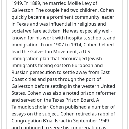
1949. In 1889, he married Mollie Levy of
Galveston. The couple had two children. Cohen
quickly became a prominent community leader
in Texas and was influential in religious and
social welfare activism. He was especially well-
known for his work with hospitals, schools, and
immigration. From 1907 to 1914, Cohen helped
lead the Galveston Movement, a U.S.
immigration plan that encouraged Jewish
immigrants fleeing eastern European and
Russian persecution to settle away from East
Coast cities and pass through the port of
Galveston before settling in the western United
States. Cohen was also a noted prison reformer
and served on the Texas Prison Board. A
Talmudic scholar, Cohen published a number of
essays on the subject. Cohen retired as rabbi of
Congregation B'nai Israel in September 1949
and continued to serve his congregation as