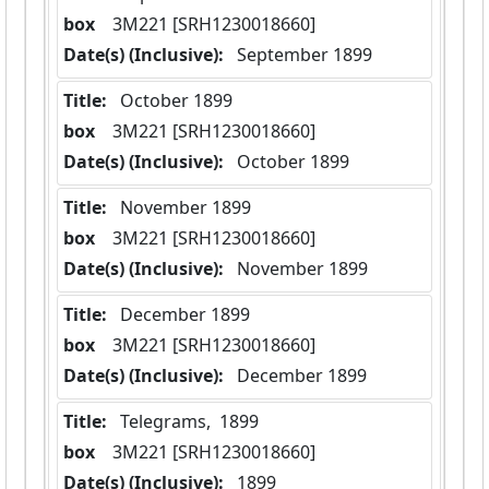
box
  3M221 [SRH1230018660]
Date(s) (Inclusive):
 September 1899
Title:
 October 1899
box
  3M221 [SRH1230018660]
Date(s) (Inclusive):
 October 1899
Title:
 November 1899
box
  3M221 [SRH1230018660]
Date(s) (Inclusive):
 November 1899
Title:
 December 1899
box
  3M221 [SRH1230018660]
Date(s) (Inclusive):
 December 1899
Title:
 Telegrams,  1899
box
  3M221 [SRH1230018660]
Date(s) (Inclusive):
 1899