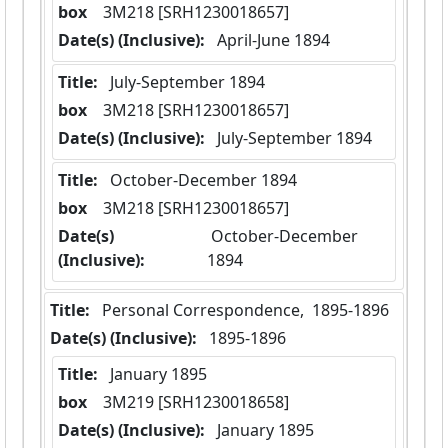
box
  3M218 [SRH1230018657]
Date(s) (Inclusive):
 April-June 1894
Title:
 July-September 1894
box
  3M218 [SRH1230018657]
Date(s) (Inclusive):
 July-September 1894
Title:
 October-December 1894
box
  3M218 [SRH1230018657]
Date(s)
 October-December 
(Inclusive):
1894
Title:
 Personal Correspondence,  1895-1896
Date(s) (Inclusive):
 1895-1896
Title:
 January 1895
box
  3M219 [SRH1230018658]
Date(s) (Inclusive):
 January 1895