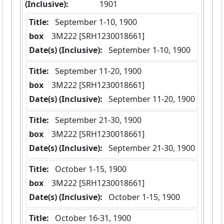
(Inclusive):
1901
Title:
 September 1-10, 1900
box
  3M222 [SRH1230018661]
Date(s) (Inclusive):
 September 1-10, 1900
Title:
 September 11-20, 1900
box
  3M222 [SRH1230018661]
Date(s) (Inclusive):
 September 11-20, 1900
Title:
 September 21-30, 1900
box
  3M222 [SRH1230018661]
Date(s) (Inclusive):
 September 21-30, 1900
Title:
 October 1-15, 1900
box
  3M222 [SRH1230018661]
Date(s) (Inclusive):
 October 1-15, 1900
Title:
 October 16-31, 1900