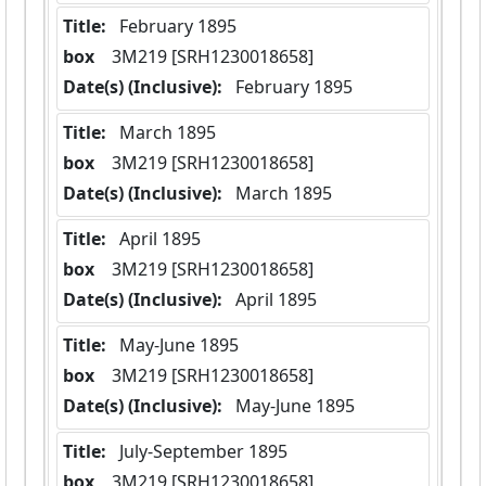
Title:
 February 1895
box
  3M219 [SRH1230018658]
Date(s) (Inclusive):
 February 1895
Title:
 March 1895
box
  3M219 [SRH1230018658]
Date(s) (Inclusive):
 March 1895
Title:
 April 1895
box
  3M219 [SRH1230018658]
Date(s) (Inclusive):
 April 1895
Title:
 May-June 1895
box
  3M219 [SRH1230018658]
Date(s) (Inclusive):
 May-June 1895
Title:
 July-September 1895
box
  3M219 [SRH1230018658]