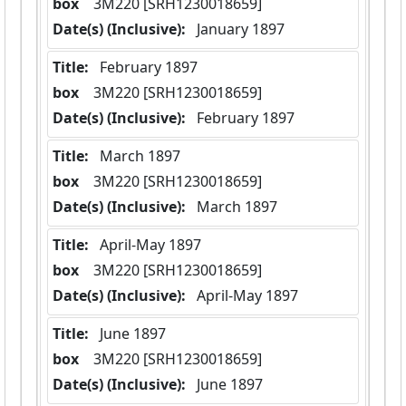
box
  3M220 [SRH1230018659]
Date(s) (Inclusive):
 January 1897
Title:
 February 1897
box
  3M220 [SRH1230018659]
Date(s) (Inclusive):
 February 1897
Title:
 March 1897
box
  3M220 [SRH1230018659]
Date(s) (Inclusive):
 March 1897
Title:
 April-May 1897
box
  3M220 [SRH1230018659]
Date(s) (Inclusive):
 April-May 1897
Title:
 June 1897
box
  3M220 [SRH1230018659]
Date(s) (Inclusive):
 June 1897