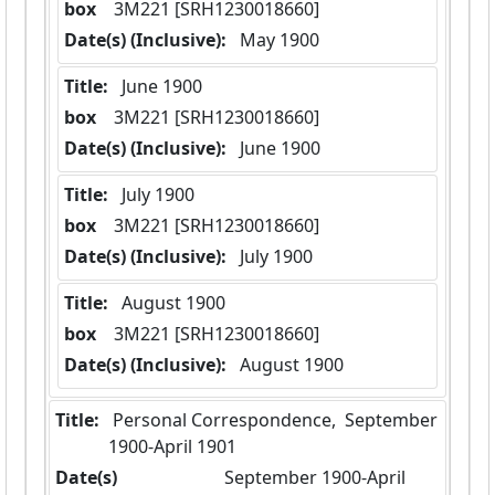
box
  3M221 [SRH1230018660]
Date(s) (Inclusive):
 May 1900
Title:
 June 1900
box
  3M221 [SRH1230018660]
Date(s) (Inclusive):
 June 1900
Title:
 July 1900
box
  3M221 [SRH1230018660]
Date(s) (Inclusive):
 July 1900
Title:
 August 1900
box
  3M221 [SRH1230018660]
Date(s) (Inclusive):
 August 1900
Title:
 Personal Correspondence,  September 
1900-April 1901
Date(s)
 September 1900-April 