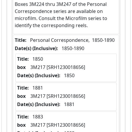
Boxes 3M224 thru 3M247 of the Personal
Correspondence series are available on
microfilm. Consult the Microfilm series to
identify the corresponding reels.
Title:
 Personal Correspondence,  1850-1890
Date(s) (Inclusive):
 1850-1890
Title:
 1850
box
  3M217 [SRH1230018656]
Date(s) (Inclusive):
 1850
Title:
 1881
box
  3M217 [SRH1230018656]
Date(s) (Inclusive):
 1881
Title:
 1883
box
  3M217 [SRH1230018656]