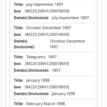
Title:
 July-September 1897
box
  3M220 [SRH1230018659]
Date(s) (Inclusive):
 July-September 1897
Title:
 October-December 1897
box
  3M220 [SRH1230018659]
Date(s)
 October-December 
(Inclusive):
1897
Title:
 Telegrams,  1897
box
  3M220 [SRH1230018659]
Date(s) (Inclusive):
 1897
Title:
 January 1898
box
  3M220 [SRH1230018659]
Date(s) (Inclusive):
 January 1898
Title:
 February-March 1898