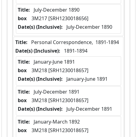
Title:
 July-December 1890
box
  3M217 [SRH1230018656]
Date(s) (Inclusive):
 July-December 1890
Title:
 Personal Correspondence,  1891-1894
Date(s) (Inclusive):
 1891-1894
Title:
 January-June 1891
box
  3M218 [SRH1230018657]
Date(s) (Inclusive):
 January-June 1891
Title:
 July-December 1891
box
  3M218 [SRH1230018657]
Date(s) (Inclusive):
 July-December 1891
Title:
 January-March 1892
box
  3M218 [SRH1230018657]