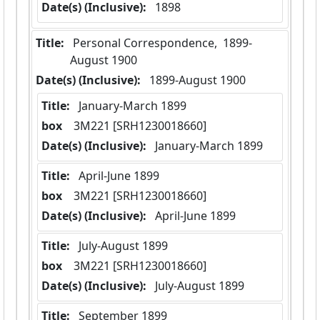
Date(s) (Inclusive):
 1898
Title:
 Personal Correspondence,  1899-
August 1900
Date(s) (Inclusive):
 1899-August 1900
Title:
 January-March 1899
box
  3M221 [SRH1230018660]
Date(s) (Inclusive):
 January-March 1899
Title:
 April-June 1899
box
  3M221 [SRH1230018660]
Date(s) (Inclusive):
 April-June 1899
Title:
 July-August 1899
box
  3M221 [SRH1230018660]
Date(s) (Inclusive):
 July-August 1899
Title:
 September 1899