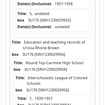
Date(s) (Inclusive):
 1957-1958
Title:
 5,  undated
box
  3U175 [SRH1230029955]
Date(s) (Inclusive):
 undated
Title:
 Education and teaching records of 
Urissa Rhone Brown
box
  3U176 [SRH1230029956]
Title:
 Round Top-Carmine High School
box
  3U176 [SRH1230029956]
Title:
 Interscholastic League of Colored 
Schools
box
  3U176 [SRH1230029956]
Title:
 1,  1939-1957