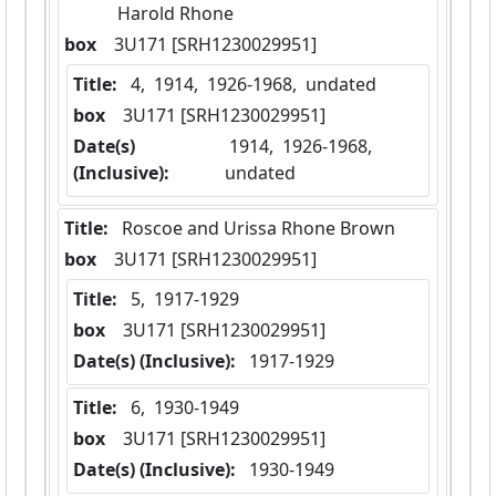
Harold Rhone
box
  3U171 [SRH1230029951]
Title:
 4,  1914,  1926-1968,  undated
box
  3U171 [SRH1230029951]
Date(s)
 1914,  1926-1968,  
(Inclusive):
undated
Title:
 Roscoe and Urissa Rhone Brown
box
  3U171 [SRH1230029951]
Title:
 5,  1917-1929
box
  3U171 [SRH1230029951]
Date(s) (Inclusive):
 1917-1929
Title:
 6,  1930-1949
box
  3U171 [SRH1230029951]
Date(s) (Inclusive):
 1930-1949