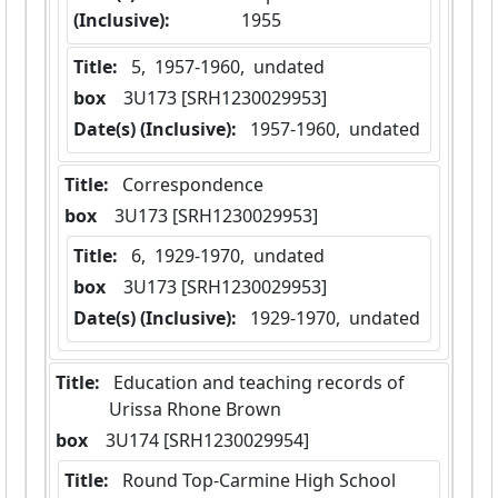
(Inclusive):
1955
Title:
 5,  1957-1960,  undated
box
  3U173 [SRH1230029953]
Date(s) (Inclusive):
 1957-1960,  undated
Title:
 Correspondence
box
  3U173 [SRH1230029953]
Title:
 6,  1929-1970,  undated
box
  3U173 [SRH1230029953]
Date(s) (Inclusive):
 1929-1970,  undated
Title:
 Education and teaching records of 
Urissa Rhone Brown
box
  3U174 [SRH1230029954]
Title:
 Round Top-Carmine High School