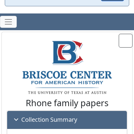
Rhone family papers
Collection Summary