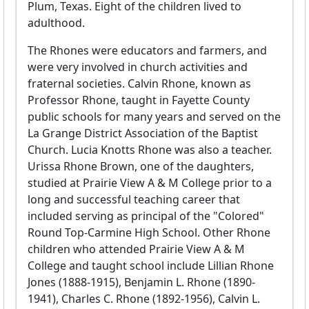
Plum, Texas. Eight of the children lived to
adulthood.
The Rhones were educators and farmers, and
were very involved in church activities and
fraternal societies. Calvin Rhone, known as
Professor Rhone, taught in Fayette County
public schools for many years and served on the
La Grange District Association of the Baptist
Church. Lucia Knotts Rhone was also a teacher.
Urissa Rhone Brown, one of the daughters,
studied at Prairie View A & M College prior to a
long and successful teaching career that
included serving as principal of the "Colored"
Round Top-Carmine High School. Other Rhone
children who attended Prairie View A & M
College and taught school include Lillian Rhone
Jones (1888-1915), Benjamin L. Rhone (1890-
1941), Charles C. Rhone (1892-1956), Calvin L.