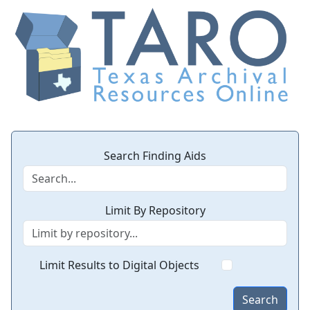
Search Finding Aids
Limit By Repository
Limit Results to Digital Objects
Search