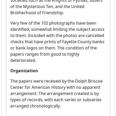
societies such as the Knights of Pythias, Sisters
of the Mysterious Ten, and the United
Brotherhood of Friendship.
Very few of the 102 photographs have been
identified, somewhat limiting the subject access
to them. Included with the photos are cancelled
checks that have prints of Fayette County banks
or bank logos on them. The condition of the
papers ranges from good to highly
deteriorated.
Organization
The papers were received by the Dolph Briscoe
Center for American History with no apparent
arrangement. The arrangement created is by
types of records, with each series or subseries
arranged chronologically.