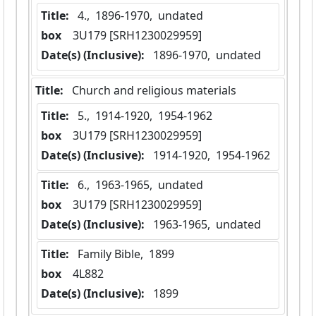
Title:
 4.,  1896-1970,  undated
box
  3U179 [SRH1230029959]
Date(s) (Inclusive):
 1896-1970,  undated
Title:
 Church and religious materials
Title:
 5.,  1914-1920,  1954-1962
box
  3U179 [SRH1230029959]
Date(s) (Inclusive):
 1914-1920,  1954-1962
Title:
 6.,  1963-1965,  undated
box
  3U179 [SRH1230029959]
Date(s) (Inclusive):
 1963-1965,  undated
Title:
 Family Bible,  1899
box
  4L882
Date(s) (Inclusive):
 1899