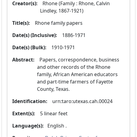
Creator(s):
  Rhone (Family : Rhone, Calvin 
Lindley, 1867-1921)
Title(s):
  Rhone family papers
Date(s) (Inclusive):
  1886-1971
Date(s) (Bulk):
  1910-1971
Abstract:
  Papers, correspondence, business 
and other records of the Rhone 
family, African American educators 
and part-time farmers of Fayette 
County, Texas.
Identification:
  urn:taro:utexas.cah.00024
Extent(s):
  5 linear feet
Language(s):
 English .