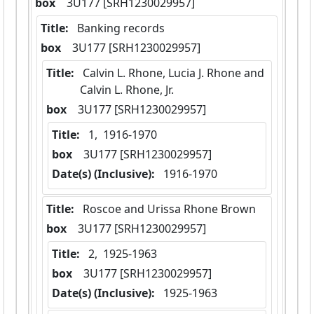
box
  3U177 [SRH1230029957]
Title:
 Banking records
box
  3U177 [SRH1230029957]
Title:
 Calvin L. Rhone, Lucia J. Rhone and 
Calvin L. Rhone, Jr.
box
  3U177 [SRH1230029957]
Title:
 1,  1916-1970
box
  3U177 [SRH1230029957]
Date(s) (Inclusive):
 1916-1970
Title:
 Roscoe and Urissa Rhone Brown
box
  3U177 [SRH1230029957]
Title:
 2,  1925-1963
box
  3U177 [SRH1230029957]
Date(s) (Inclusive):
 1925-1963