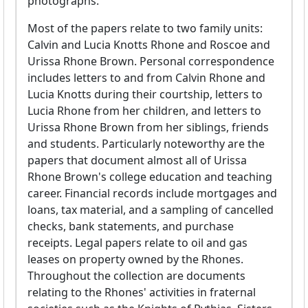
photographs.
Most of the papers relate to two family units:
Calvin and Lucia Knotts Rhone and Roscoe and
Urissa Rhone Brown. Personal correspondence
includes letters to and from Calvin Rhone and
Lucia Knotts during their courtship, letters to
Lucia Rhone from her children, and letters to
Urissa Rhone Brown from her siblings, friends
and students. Particularly noteworthy are the
papers that document almost all of Urissa
Rhone Brown's college education and teaching
career. Financial records include mortgages and
loans, tax material, and a sampling of cancelled
checks, bank statements, and purchase
receipts. Legal papers relate to oil and gas
leases on property owned by the Rhones.
Throughout the collection are documents
relating to the Rhones' activities in fraternal