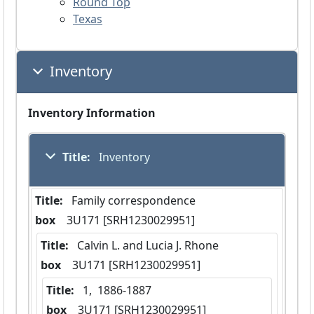
Round Top
Texas
Inventory
Inventory Information
Title:
 Inventory
Title:
 Family correspondence
box
  3U171 [SRH1230029951]
Title:
 Calvin L. and Lucia J. Rhone
box
  3U171 [SRH1230029951]
Title:
 1,  1886-1887
box
  3U171 [SRH1230029951]