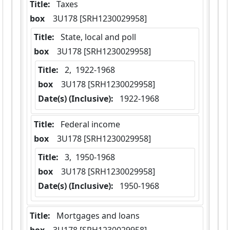
Title:
 Taxes
box
  3U178 [SRH1230029958]
Title:
 State, local and poll
box
  3U178 [SRH1230029958]
Title:
 2,  1922-1968
box
  3U178 [SRH1230029958]
Date(s) (Inclusive):
 1922-1968
Title:
 Federal income
box
  3U178 [SRH1230029958]
Title:
 3,  1950-1968
box
  3U178 [SRH1230029958]
Date(s) (Inclusive):
 1950-1968
Title:
 Mortgages and loans