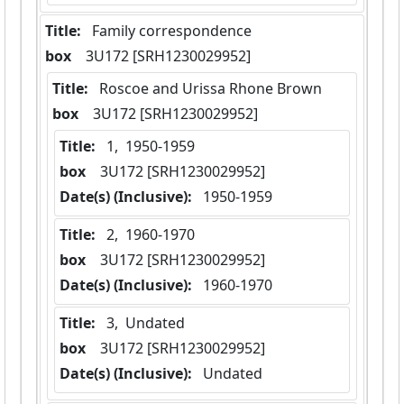
Title:
 Family correspondence
box
  3U172 [SRH1230029952]
Title:
 Roscoe and Urissa Rhone Brown
box
  3U172 [SRH1230029952]
Title:
 1,  1950-1959
box
  3U172 [SRH1230029952]
Date(s) (Inclusive):
 1950-1959
Title:
 2,  1960-1970
box
  3U172 [SRH1230029952]
Date(s) (Inclusive):
 1960-1970
Title:
 3,  Undated
box
  3U172 [SRH1230029952]
Date(s) (Inclusive):
 Undated