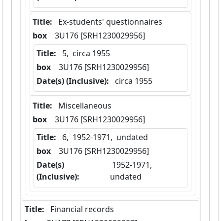
Title:
 Ex-students' questionnaires
box
  3U176 [SRH1230029956]
Title:
 5,  circa 1955
box
  3U176 [SRH1230029956]
Date(s) (Inclusive):
 circa 1955
Title:
 Miscellaneous
box
  3U176 [SRH1230029956]
Title:
 6,  1952-1971,  undated
box
  3U176 [SRH1230029956]
Date(s)
 1952-1971,  
(Inclusive):
undated
Title:
 Financial records