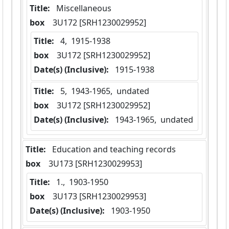
Title:
 Miscellaneous
box
  3U172 [SRH1230029952]
Title:
 4,  1915-1938
box
  3U172 [SRH1230029952]
Date(s) (Inclusive):
 1915-1938
Title:
 5,  1943-1965,  undated
box
  3U172 [SRH1230029952]
Date(s) (Inclusive):
 1943-1965,  undated
Title:
 Education and teaching records
box
  3U173 [SRH1230029953]
Title:
 1.,  1903-1950
box
  3U173 [SRH1230029953]
Date(s) (Inclusive):
 1903-1950