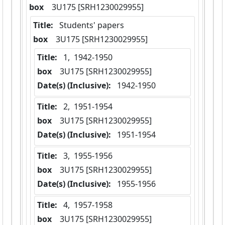
box
  3U175 [SRH1230029955]
Title:
 Students' papers
box
  3U175 [SRH1230029955]
Title:
 1,  1942-1950
box
  3U175 [SRH1230029955]
Date(s) (Inclusive):
 1942-1950
Title:
 2,  1951-1954
box
  3U175 [SRH1230029955]
Date(s) (Inclusive):
 1951-1954
Title:
 3,  1955-1956
box
  3U175 [SRH1230029955]
Date(s) (Inclusive):
 1955-1956
Title:
 4,  1957-1958
box
  3U175 [SRH1230029955]