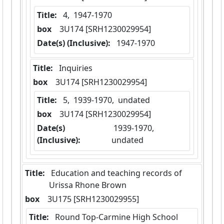
Title:
 4,  1947-1970
box
  3U174 [SRH1230029954]
Date(s) (Inclusive):
 1947-1970
Title:
 Inquiries
box
  3U174 [SRH1230029954]
Title:
 5,  1939-1970,  undated
box
  3U174 [SRH1230029954]
Date(s)
 1939-1970,  
(Inclusive):
undated
Title:
 Education and teaching records of 
Urissa Rhone Brown
box
  3U175 [SRH1230029955]
Title:
 Round Top-Carmine High School