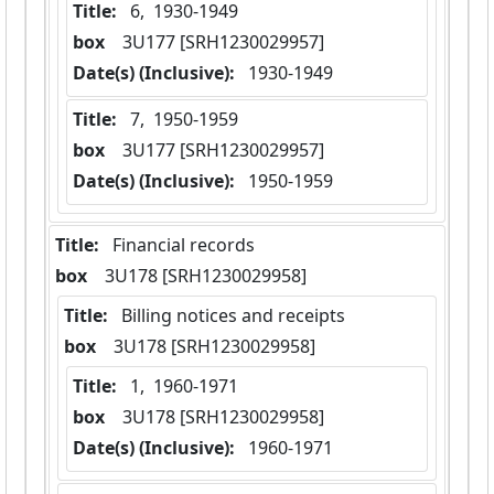
Title:
 6,  1930-1949
box
  3U177 [SRH1230029957]
Date(s) (Inclusive):
 1930-1949
Title:
 7,  1950-1959
box
  3U177 [SRH1230029957]
Date(s) (Inclusive):
 1950-1959
Title:
 Financial records
box
  3U178 [SRH1230029958]
Title:
 Billing notices and receipts
box
  3U178 [SRH1230029958]
Title:
 1,  1960-1971
box
  3U178 [SRH1230029958]
Date(s) (Inclusive):
 1960-1971