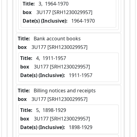
Title:
 3,  1964-1970
box
  3U177 [SRH1230029957]
Date(s) (Inclusive):
 1964-1970
Title:
 Bank account books
box
  3U177 [SRH1230029957]
Title:
 4,  1911-1957
box
  3U177 [SRH1230029957]
Date(s) (Inclusive):
 1911-1957
Title:
 Billing notices and receipts
box
  3U177 [SRH1230029957]
Title:
 5,  1898-1929
box
  3U177 [SRH1230029957]
Date(s) (Inclusive):
 1898-1929