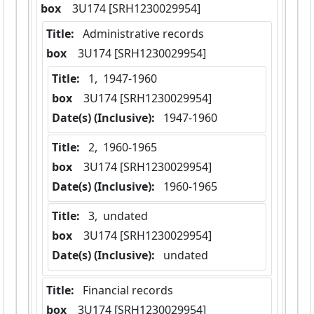
box
  3U174 [SRH1230029954]
Title:
 Administrative records
box
  3U174 [SRH1230029954]
Title:
 1,  1947-1960
box
  3U174 [SRH1230029954]
Date(s) (Inclusive):
 1947-1960
Title:
 2,  1960-1965
box
  3U174 [SRH1230029954]
Date(s) (Inclusive):
 1960-1965
Title:
 3,  undated
box
  3U174 [SRH1230029954]
Date(s) (Inclusive):
 undated
Title:
 Financial records
box
  3U174 [SRH1230029954]