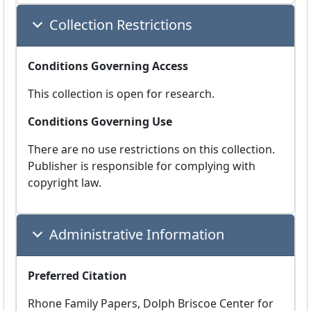
Collection Restrictions
Conditions Governing Access
This collection is open for research.
Conditions Governing Use
There are no use restrictions on this collection.
Publisher is responsible for complying with
copyright law.
Administrative Information
Preferred Citation
Rhone Family Papers, Dolph Briscoe Center for