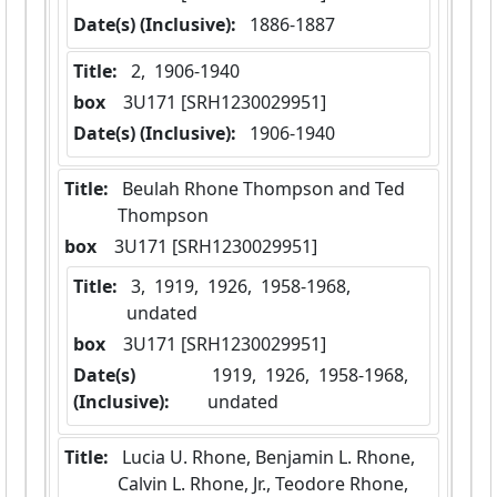
Date(s) (Inclusive):
 1886-1887
Title:
 2,  1906-1940
box
  3U171 [SRH1230029951]
Date(s) (Inclusive):
 1906-1940
Title:
 Beulah Rhone Thompson and Ted 
Thompson
box
  3U171 [SRH1230029951]
Title:
 3,  1919,  1926,  1958-1968,  
undated
box
  3U171 [SRH1230029951]
Date(s)
 1919,  1926,  1958-1968,  
(Inclusive):
undated
Title:
 Lucia U. Rhone, Benjamin L. Rhone, 
Calvin L. Rhone, Jr., Teodore Rhone, 