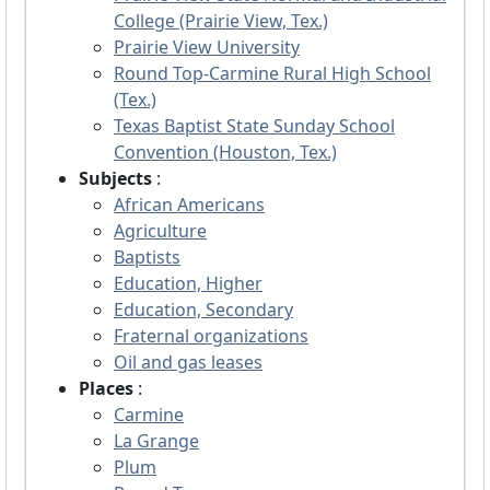
College (Prairie View, Tex.)
Prairie View University
Round Top-Carmine Rural High School
(Tex.)
Texas Baptist State Sunday School
Convention (Houston, Tex.)
Subjects
:
African Americans
Agriculture
Baptists
Education, Higher
Education, Secondary
Fraternal organizations
Oil and gas leases
Places
:
Carmine
La Grange
Plum