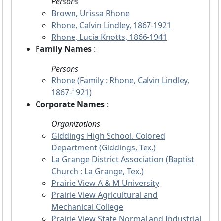
Persons
Brown, Urissa Rhone
Rhone, Calvin Lindley, 1867-1921
Rhone, Lucia Knotts, 1866-1941
Family Names
:
Persons
Rhone (Family : Rhone, Calvin Lindley,
1867-1921)
Corporate Names
:
Organizations
Giddings High School. Colored
Department (Giddings, Tex.)
La Grange District Association (Baptist
Church : La Grange, Tex.)
Prairie View A & M University
Prairie View Agricultural and
Mechanical College
Prairie View State Normal and Industrial