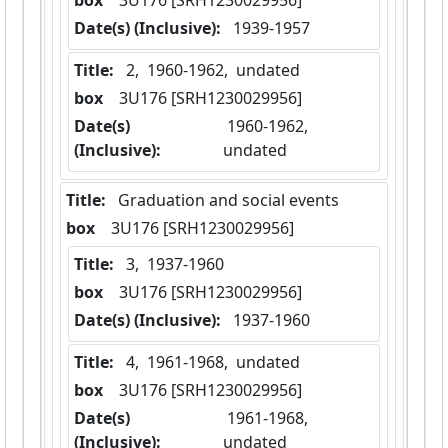
box
  3U176 [SRH1230029956]
Date(s) (Inclusive):
 1939-1957
Title:
 2,  1960-1962,  undated
box
  3U176 [SRH1230029956]
Date(s)
 1960-1962,  
(Inclusive):
undated
Title:
 Graduation and social events
box
  3U176 [SRH1230029956]
Title:
 3,  1937-1960
box
  3U176 [SRH1230029956]
Date(s) (Inclusive):
 1937-1960
Title:
 4,  1961-1968,  undated
box
  3U176 [SRH1230029956]
Date(s)
 1961-1968,  
(Inclusive):
undated