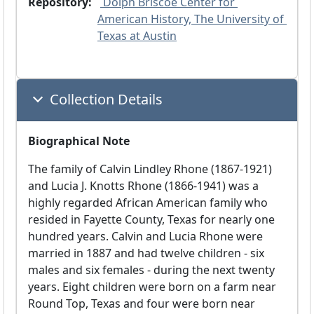
Repository:
 Dolph Briscoe Center for 
American History, The University of 
Texas at Austin
Collection Details
Biographical Note
The family of Calvin Lindley Rhone (1867-1921)
and Lucia J. Knotts Rhone (1866-1941) was a
highly regarded African American family who
resided in Fayette County, Texas for nearly one
hundred years. Calvin and Lucia Rhone were
married in 1887 and had twelve children - six
males and six females - during the next twenty
years. Eight children were born on a farm near
Round Top, Texas and four were born near