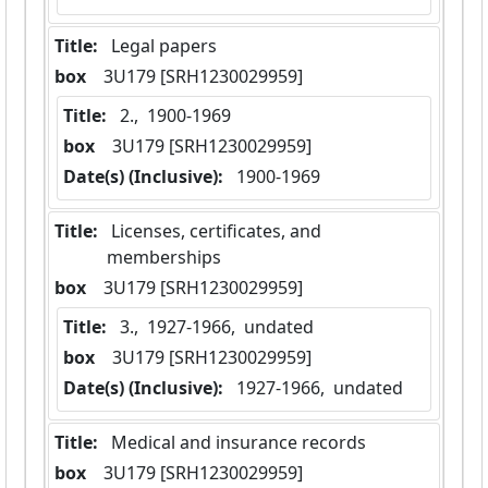
Title:
 Legal papers
box
  3U179 [SRH1230029959]
Title:
 2.,  1900-1969
box
  3U179 [SRH1230029959]
Date(s) (Inclusive):
 1900-1969
Title:
 Licenses, certificates, and 
memberships
box
  3U179 [SRH1230029959]
Title:
 3.,  1927-1966,  undated
box
  3U179 [SRH1230029959]
Date(s) (Inclusive):
 1927-1966,  undated
Title:
 Medical and insurance records
box
  3U179 [SRH1230029959]