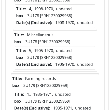
box
  3U178 [SRH1230029958]
Title:
 4,  1908-1970,  undated
box
  3U178 [SRH1230029958]
Date(s) (Inclusive):
 1908-1970,  undated
Title:
 Miscellaneous
box
  3U178 [SRH1230029958]
Title:
 5,  1905-1970,  undated
box
  3U178 [SRH1230029958]
Date(s) (Inclusive):
 1905-1970,  undated
Title:
 Farming records
box
  3U179 [SRH1230029959]
Title:
 1.,  1935-1971,  undated
box
  3U179 [SRH1230029959]
Date(s) (Inclusive):
 1935-1971,  undated