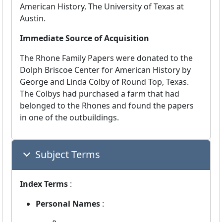
American History, The University of Texas at
Austin.
Immediate Source of Acquisition
The Rhone Family Papers were donated to the
Dolph Briscoe Center for American History by
George and Linda Colby of Round Top, Texas.
The Colbys had purchased a farm that had
belonged to the Rhones and found the papers
in one of the outbuildings.
Subject Terms
Index Terms
:
Personal Names
: