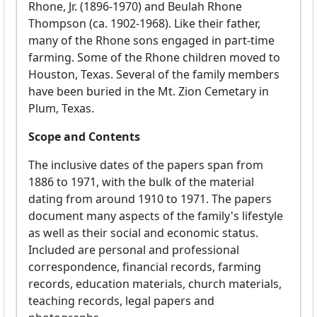
Rhone, Jr. (1896-1970) and Beulah Rhone
Thompson (ca. 1902-1968). Like their father,
many of the Rhone sons engaged in part-time
farming. Some of the Rhone children moved to
Houston, Texas. Several of the family members
have been buried in the Mt. Zion Cemetary in
Plum, Texas.
Scope and Contents
The inclusive dates of the papers span from
1886 to 1971, with the bulk of the material
dating from around 1910 to 1971. The papers
document many aspects of the family's lifestyle
as well as their social and economic status.
Included are personal and professional
correspondence, financial records, farming
records, education materials, church materials,
teaching records, legal papers and