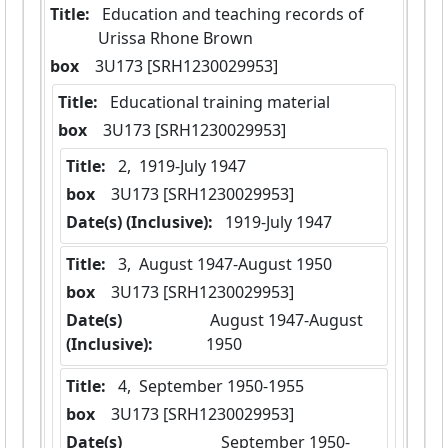
Title:
 Education and teaching records of 
Urissa Rhone Brown
box
  3U173 [SRH1230029953]
Title:
 Educational training material
box
  3U173 [SRH1230029953]
Title:
 2,  1919-July 1947
box
  3U173 [SRH1230029953]
Date(s) (Inclusive):
 1919-July 1947
Title:
 3,  August 1947-August 1950
box
  3U173 [SRH1230029953]
Date(s)
 August 1947-August 
(Inclusive):
1950
Title:
 4,  September 1950-1955
box
  3U173 [SRH1230029953]
Date(s)
 September 1950-