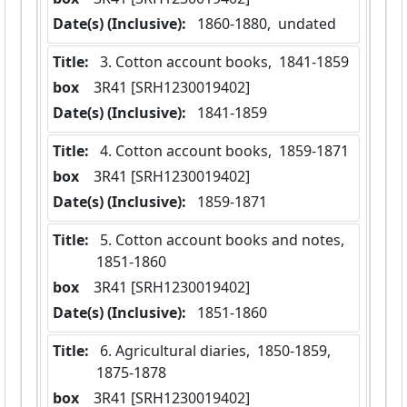
Date(s) (Inclusive):
 1860-1880,  undated
Title:
 3. Cotton account books,  1841-1859
box
  3R41 [SRH1230019402]
Date(s) (Inclusive):
 1841-1859
Title:
 4. Cotton account books,  1859-1871
box
  3R41 [SRH1230019402]
Date(s) (Inclusive):
 1859-1871
Title:
 5. Cotton account books and notes,  
1851-1860
box
  3R41 [SRH1230019402]
Date(s) (Inclusive):
 1851-1860
Title:
 6. Agricultural diaries,  1850-1859,  
1875-1878
box
  3R41 [SRH1230019402]