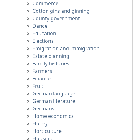
Commerce
Cotton gins and ginning
County government
Dance
Education
Elections
Emigration and immigration
Estate planning
Family histories
Farmers
Finance
Fruit
German language
German literature
Germans
Home economics
Honey
Horticulture
Housing