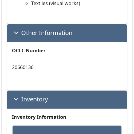
Textiles (visual works)
Other Information
OCLC Number
20660136
Inventory
Inventory Information