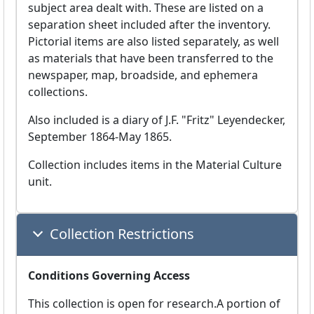
subject area dealt with. These are listed on a
separation sheet included after the inventory.
Pictorial items are also listed separately, as well
as materials that have been transferred to the
newspaper, map, broadside, and ephemera
collections.
Also included is a diary of J.F. "Fritz" Leyendecker,
September 1864-May 1865.
Collection includes items in the Material Culture
unit.
Collection Restrictions
Conditions Governing Access
This collection is open for research.A portion of