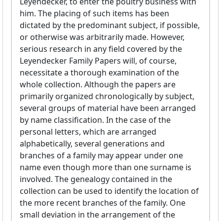
Leyendecker, to enter the poultry business with
him. The placing of such items has been
dictated by the predominant subject, if possible,
or otherwise was arbitrarily made. However,
serious research in any field covered by the
Leyendecker Family Papers will, of course,
necessitate a thorough examination of the
whole collection. Although the papers are
primarily organized chronologically by subject,
several groups of material have been arranged
by name classification. In the case of the
personal letters, which are arranged
alphabetically, several generations and
branches of a family may appear under one
name even though more than one surname is
involved. The genealogy contained in the
collection can be used to identify the location of
the more recent branches of the family. One
small deviation in the arrangement of the