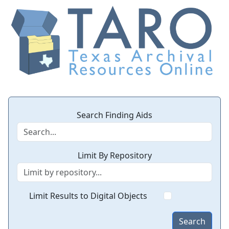
Search Finding Aids
Limit By Repository
Limit Results to Digital Objects
Search