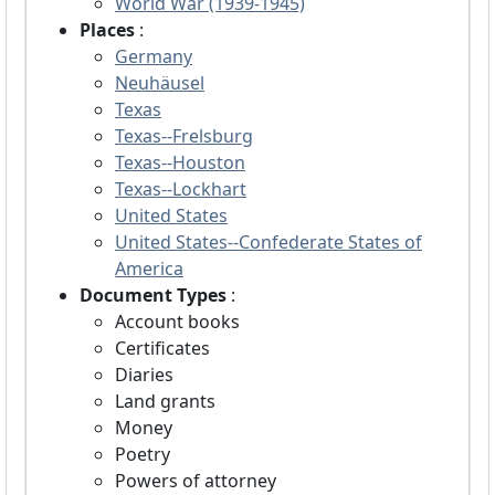
World War (1939-1945)
Places
:
Germany
Neuhäusel
Texas
Texas--Frelsburg
Texas--Houston
Texas--Lockhart
United States
United States--Confederate States of
America
Document Types
:
Account books
Certificates
Diaries
Land grants
Money
Poetry
Powers of attorney