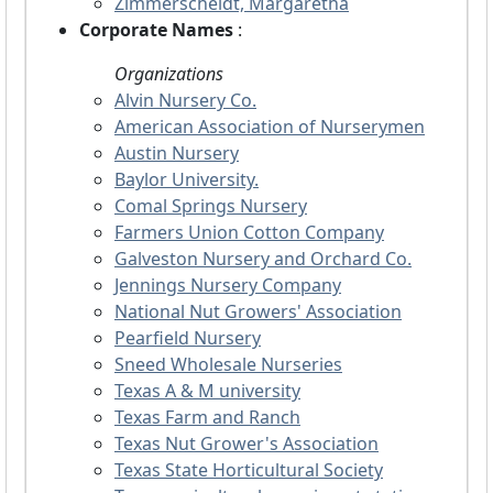
Zimmerscheidt, Margaretha
Corporate Names
:
Organizations
Alvin Nursery Co.
American Association of Nurserymen
Austin Nursery
Baylor University.
Comal Springs Nursery
Farmers Union Cotton Company
Galveston Nursery and Orchard Co.
Jennings Nursery Company
National Nut Growers' Association
Pearfield Nursery
Sneed Wholesale Nurseries
Texas A & M university
Texas Farm and Ranch
Texas Nut Grower's Association
Texas State Horticultural Society