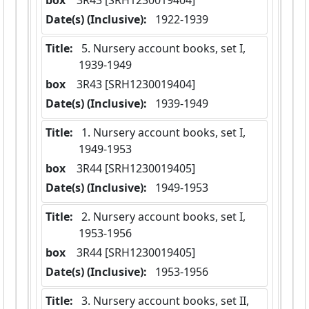
box
  3R43 [SRH1230019404]
Date(s) (Inclusive):
 1922-1939
Title:
 5. Nursery account books, set I,  
1939-1949
box
  3R43 [SRH1230019404]
Date(s) (Inclusive):
 1939-1949
Title:
 1. Nursery account books, set I,  
1949-1953
box
  3R44 [SRH1230019405]
Date(s) (Inclusive):
 1949-1953
Title:
 2. Nursery account books, set I,  
1953-1956
box
  3R44 [SRH1230019405]
Date(s) (Inclusive):
 1953-1956
Title:
 3. Nursery account books, set II,  