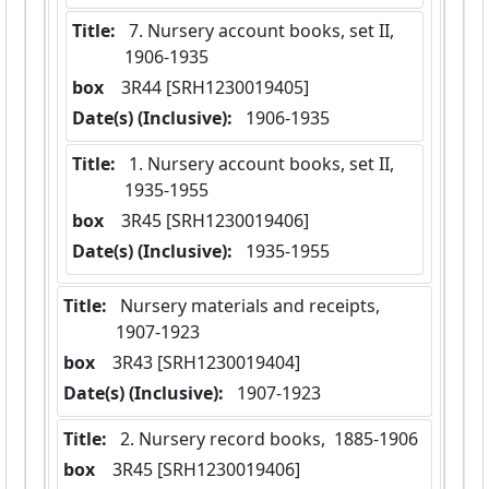
Title:
 7. Nursery account books, set II,  
1906-1935
box
  3R44 [SRH1230019405]
Date(s) (Inclusive):
 1906-1935
Title:
 1. Nursery account books, set II,  
1935-1955
box
  3R45 [SRH1230019406]
Date(s) (Inclusive):
 1935-1955
Title:
 Nursery materials and receipts,  
1907-1923
box
  3R43 [SRH1230019404]
Date(s) (Inclusive):
 1907-1923
Title:
 2. Nursery record books,  1885-1906
box
  3R45 [SRH1230019406]