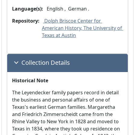
Language(s):
 English ,
 German .
Repository:
 Dolph Briscoe Center for 
American History, The University of 
Texas at Austin
Collection Details
Historical Note
The Leyendecker family papers record in detail
the business and personal affairs of one of
Texas's earliest German families. Margaretha
and Friedrich Zimmerscheidt came from the
Rhine Valley to New York in 1828 and moved to
Texas in 1834, where they took up residence on