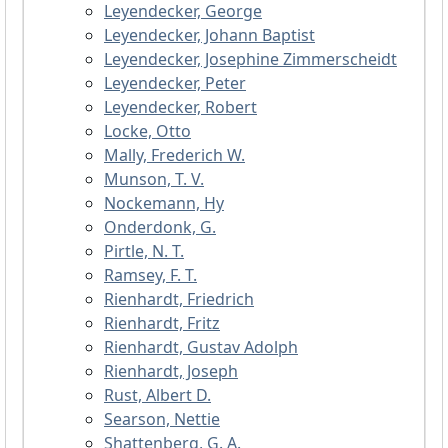
Leyendecker, George
Leyendecker, Johann Baptist
Leyendecker, Josephine Zimmerscheidt
Leyendecker, Peter
Leyendecker, Robert
Locke, Otto
Mally, Frederich W.
Munson, T. V.
Nockemann, Hy
Onderdonk, G.
Pirtle, N. T.
Ramsey, F. T.
Rienhardt, Friedrich
Rienhardt, Fritz
Rienhardt, Gustav Adolph
Rienhardt, Joseph
Rust, Albert D.
Searson, Nettie
Shattenberg, G. A.