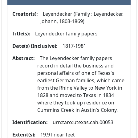
Creator(s):
  Leyendecker (Family : Leyendecker, 
Johann, 1803-1869)
Title(s):
  Leyendecker family papers
Date(s) (Inclusive):
  1817-1981
Abstract:
  The Leyendecker family papers 
record in detail the business and 
personal affairs of one of Texas's 
earliest German families, which came 
from the Rhine Valley to New York in 
1828 and moved to Texas in 1834 
where they took up residence on 
Cummins Creek in Austin's Colony.
Identification:
  urn:taro:utexas.cah.00053
Extent(s):
  19.9 linear feet