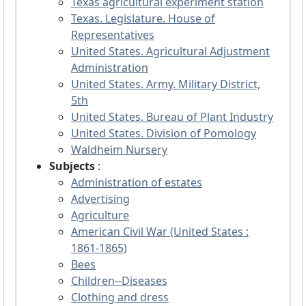
Texas agricultural experiment station
Texas. Legislature. House of
Representatives
United States. Agricultural Adjustment
Administration
United States. Army. Military District,
5th
United States. Bureau of Plant Industry
United States. Division of Pomology
Waldheim Nursery
Subjects
:
Administration of estates
Advertising
Agriculture
American Civil War (United States :
1861-1865)
Bees
Children--Diseases
Clothing and dress