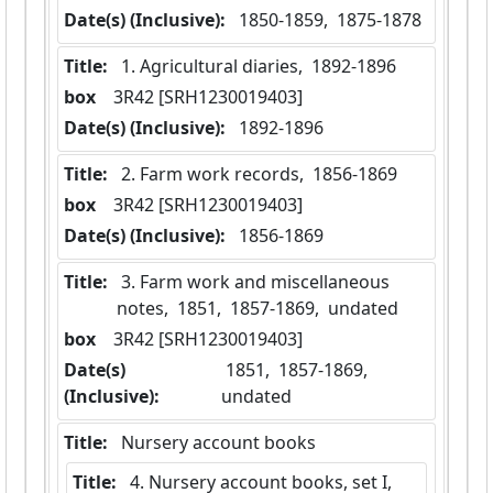
Date(s) (Inclusive):
 1850-1859,  1875-1878
Title:
 1. Agricultural diaries,  1892-1896
box
  3R42 [SRH1230019403]
Date(s) (Inclusive):
 1892-1896
Title:
 2. Farm work records,  1856-1869
box
  3R42 [SRH1230019403]
Date(s) (Inclusive):
 1856-1869
Title:
 3. Farm work and miscellaneous 
notes,  1851,  1857-1869,  undated
box
  3R42 [SRH1230019403]
Date(s)
 1851,  1857-1869,  
(Inclusive):
undated
Title:
 Nursery account books
Title:
 4. Nursery account books, set I,  