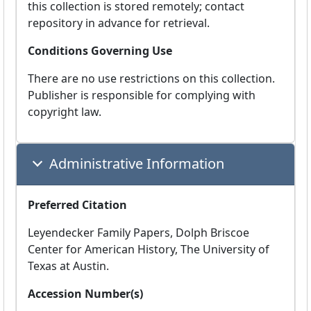
this collection is stored remotely; contact
repository in advance for retrieval.
Conditions Governing Use
There are no use restrictions on this collection.
Publisher is responsible for complying with
copyright law.
Administrative Information
Preferred Citation
Leyendecker Family Papers, Dolph Briscoe
Center for American History, The University of
Texas at Austin.
Accession Number(s)