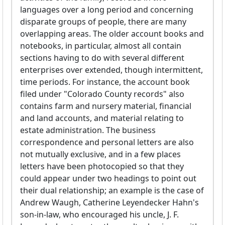
languages over a long period and concerning
disparate groups of people, there are many
overlapping areas. The older account books and
notebooks, in particular, almost all contain
sections having to do with several different
enterprises over extended, though intermittent,
time periods. For instance, the account book
filed under "Colorado County records" also
contains farm and nursery material, financial
and land accounts, and material relating to
estate administration. The business
correspondence and personal letters are also
not mutually exclusive, and in a few places
letters have been photocopied so that they
could appear under two headings to point out
their dual relationship; an example is the case of
Andrew Waugh, Catherine Leyendecker Hahn's
son-in-law, who encouraged his uncle, J. F.