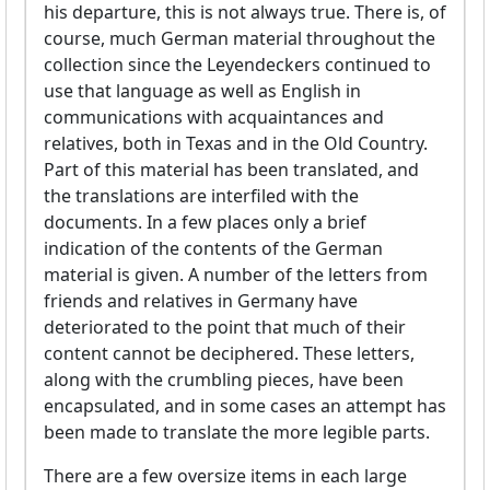
his departure, this is not always true. There is, of
course, much German material throughout the
collection since the Leyendeckers continued to
use that language as well as English in
communications with acquaintances and
relatives, both in Texas and in the Old Country.
Part of this material has been translated, and
the translations are interfiled with the
documents. In a few places only a brief
indication of the contents of the German
material is given. A number of the letters from
friends and relatives in Germany have
deteriorated to the point that much of their
content cannot be deciphered. These letters,
along with the crumbling pieces, have been
encapsulated, and in some cases an attempt has
been made to translate the more legible parts.
There are a few oversize items in each large