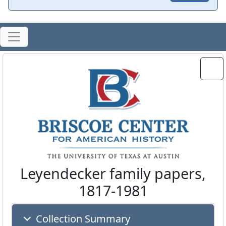
Leyendecker family papers,
1817-1981
Collection Summary