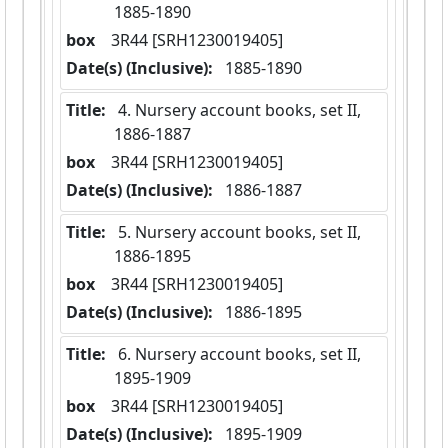
1885-1890
box
  3R44 [SRH1230019405]
Date(s) (Inclusive):
 1885-1890
Title:
 4. Nursery account books, set II,  
1886-1887
box
  3R44 [SRH1230019405]
Date(s) (Inclusive):
 1886-1887
Title:
 5. Nursery account books, set II,  
1886-1895
box
  3R44 [SRH1230019405]
Date(s) (Inclusive):
 1886-1895
Title:
 6. Nursery account books, set II,  
1895-1909
box
  3R44 [SRH1230019405]
Date(s) (Inclusive):
 1895-1909