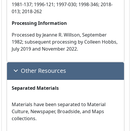
1981-137; 1996-121; 1997-030; 1998-346; 2018-
013; 2018-262
Processing Information
Processed by Jeanne R. Willson, September
1982; subsequent processing by Colleen Hobbs,
July 2019 and November 2022.
Other Resources
Separated Materials
Materials have been separated to Material
Culture, Newspaper, Broadside, and Maps
collections.