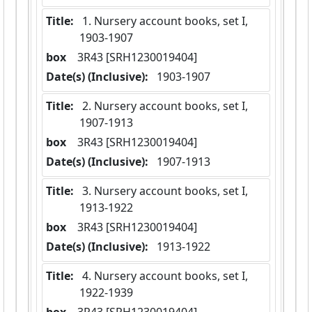
Title:
 1. Nursery account books, set I,  
1903-1907
box
  3R43 [SRH1230019404]
Date(s) (Inclusive):
 1903-1907
Title:
 2. Nursery account books, set I,  
1907-1913
box
  3R43 [SRH1230019404]
Date(s) (Inclusive):
 1907-1913
Title:
 3. Nursery account books, set I,  
1913-1922
box
  3R43 [SRH1230019404]
Date(s) (Inclusive):
 1913-1922
Title:
 4. Nursery account books, set I,  
1922-1939