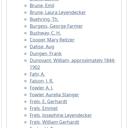
Brune, Emil
Brune, Laura Leyendecker
Buehring, Th.
Burgess, George Farmer
Bushway, C. H.
Cooper, Mary Reitzer
Dahse, Aug
Dungen, Frank
Dunovant, William, approximately 1844-
1902
Fahr, A.
Faison, J. R.
Fowler, A. J.
Fowler, Aurelia Stanger
Frels, E. Gerhardt
Frels, Emmet
Frels, Josephine Leyendecker
Frels, William Gerhardt