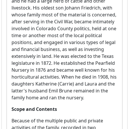
and he had a large herd of cattle and other
livestock. His oldest son Johann Friedrich, with
whose family most of the material is concerned,
after serving in the Civil War, became intimately
involved in Colorado County politics, held at one
time or another most of the local political
positions, and engaged in various types of legal
and financial business, as well as investing
extensively in land. He was elected to the Texas
legislature in 1872. He established the Pearfield
Nursery in 1876 and became well known for his
horticultural activities. When he died in 1908, his
daughters Katherine (Carrie) and Laura and the
latter's husband Emil Brune remained in the
family home and ran the nursery.
Scope and Contents
Because of the multiple public and private
activities of the family, recorded in two