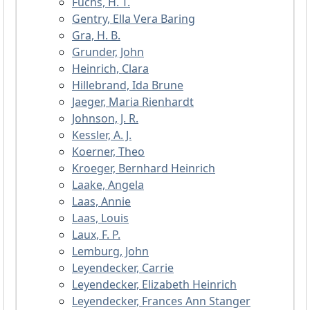
Fuchs, H. T.
Gentry, Ella Vera Baring
Gra, H. B.
Grunder, John
Heinrich, Clara
Hillebrand, Ida Brune
Jaeger, Maria Rienhardt
Johnson, J. R.
Kessler, A. J.
Koerner, Theo
Kroeger, Bernhard Heinrich
Laake, Angela
Laas, Annie
Laas, Louis
Laux, F. P.
Lemburg, John
Leyendecker, Carrie
Leyendecker, Elizabeth Heinrich
Leyendecker, Frances Ann Stanger