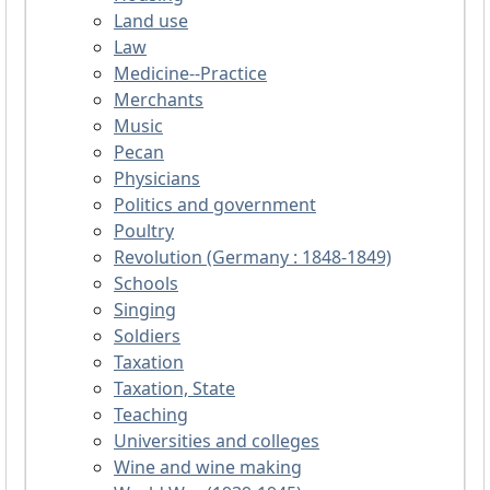
Land use
Law
Medicine--Practice
Merchants
Music
Pecan
Physicians
Politics and government
Poultry
Revolution (Germany : 1848-1849)
Schools
Singing
Soldiers
Taxation
Taxation, State
Teaching
Universities and colleges
Wine and wine making