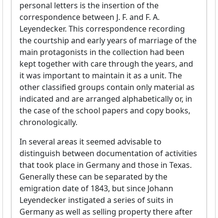
personal letters is the insertion of the
correspondence between J. F. and F. A.
Leyendecker. This correspondence recording
the courtship and early years of marriage of the
main protagonists in the collection had been
kept together with care through the years, and
it was important to maintain it as a unit. The
other classified groups contain only material as
indicated and are arranged alphabetically or, in
the case of the school papers and copy books,
chronologically.
In several areas it seemed advisable to
distinguish between documentation of activities
that took place in Germany and those in Texas.
Generally these can be separated by the
emigration date of 1843, but since Johann
Leyendecker instigated a series of suits in
Germany as well as selling property there after