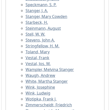
Speckmann, S. P.
Stanger, J. A.
Stanger, Mary Cowden
Starbeck, H.
Steinmann, August
Stell, W. W.
Stevens, John A.
Stringfellow, H. M.
Toland, Mary
Vestal, Frank
Vestal, Jos. W.
Wampler, Melvina Stanger
Waugh, Andrew
White, Martha Stanger
Wink, Josephine
Wink, Ludwig
Wotipka, Frank J.
Zimmerscheidt, Friedrich