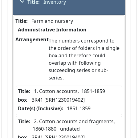
Title:
 Inventory
Title:
 Farm and nursery
Administrative Information
Arrangement
The numbers correspond to
the order of folders in a single
box and therefore could
overlap with following
succeeding series or sub-
series.
Title:
 1. Cotton accounts,  1851-1859
box
  3R41 [SRH1230019402]
Date(s) (Inclusive):
 1851-1859
Title:
 2. Cotton accounts and fragments,  
1860-1880,  undated
box
  3R41 [SRH1230019402]