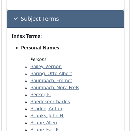
Subject Terms
Index Terms
:
Personal Names
:
Persons
Bailey, Vernon
Baring, Otto Albert
Baumbach, Emmet
Baumbach, Nora Frels
Becker, E.
Boedeker, Charles
Braden, Anton
Brooks, John H.
Brune, Allen
Brune, Earl K.