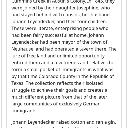
Cummins Creek in Austin's Colony. In 1843, they
were joined by their daughter Josephine, who
had stayed behind with cousins, her husband
Johann Leyendecker, and their four children.
These were literate, enterprising people who
had been fairly successful at home. Johann
Leyendecker had been mayor of the town of
Neuhäusel and had operated a tavern there. The
lure of free land and unlimited opportunity
enticed them and a few friends and relatives to
form a small pocket of immigrants in what was
by that time Colorado County in the Republic of
Texas. The collection reflects their isolated
struggle to achieve their goals and creates a
much different picture from that of the later,
large communities of exclusively German
immigrants.
Johann Leyendecker raised cotton and ran a gin,