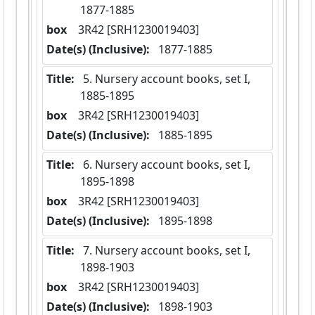
1877-1885
box
  3R42 [SRH1230019403]
Date(s) (Inclusive):
 1877-1885
Title:
 5. Nursery account books, set I,  
1885-1895
box
  3R42 [SRH1230019403]
Date(s) (Inclusive):
 1885-1895
Title:
 6. Nursery account books, set I,  
1895-1898
box
  3R42 [SRH1230019403]
Date(s) (Inclusive):
 1895-1898
Title:
 7. Nursery account books, set I,  
1898-1903
box
  3R42 [SRH1230019403]
Date(s) (Inclusive):
 1898-1903