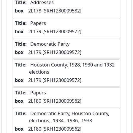
Title:
 Addresses
box
  2L178 [SRH1230009582]
Title:
 Papers
box
  2L179 [SRH1230009572]
Title:
 Democratic Party
box
  2L179 [SRH1230009572]
Title:
 Houston County, 1928, 1930 and 1932 
elections
box
  2L179 [SRH1230009572]
Title:
 Papers
box
  2L180 [SRH1230009562]
Title:
 Democratic Party, Houston County, 
elections,  1934,  1936,  1938
box
  2L180 [SRH1230009562]