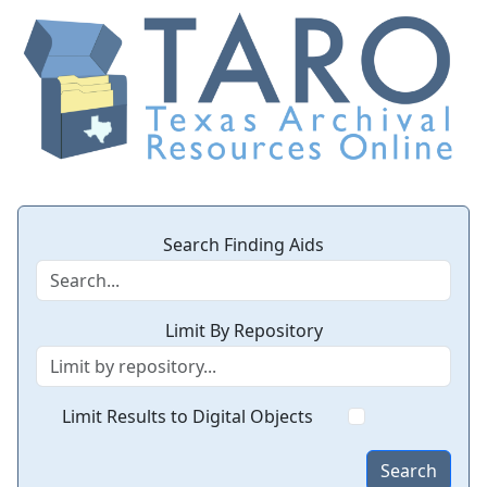
Search Finding Aids
Limit By Repository
Limit Results to Digital Objects
Search