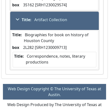
box
  3S162 [SRH1230029574]
Title:
 Artifact Collection
Title:
 Biographies for book on history of 
Houston County
box
  2L282 [SRH1230009713]
Title:
 Correspondence, notes, literary 
productions
Web Design Copyright © The University of Texas at
Austin.
Web Design Produced by The University of Texas at