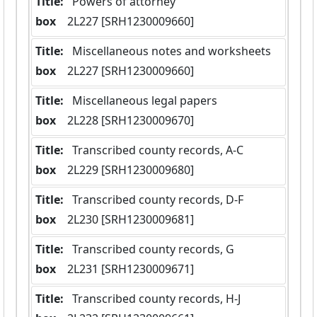
Title:
 Powers of attorney
box
  2L227 [SRH1230009660]
Title:
 Miscellaneous notes and worksheets
box
  2L227 [SRH1230009660]
Title:
 Miscellaneous legal papers
box
  2L228 [SRH1230009670]
Title:
 Transcribed county records, A-C
box
  2L229 [SRH1230009680]
Title:
 Transcribed county records, D-F
box
  2L230 [SRH1230009681]
Title:
 Transcribed county records, G
box
  2L231 [SRH1230009671]
Title:
 Transcribed county records, H-J