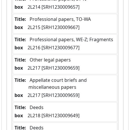
box
  2L214 [SRH1230009657]
Title:
 Professional papers, TO-WA
box
  2L215 [SRH1230009667]
Title:
 Professional papers, WE-Z; Fragments
box
  2L216 [SRH1230009677]
Title:
 Other legal papers
box
  2L217 [SRH1230009659]
Title:
 Appellate court briefs and 
miscellaneous papers
box
  2L217 [SRH1230009659]
Title:
 Deeds
box
  2L218 [SRH1230009649]
Title:
 Deeds