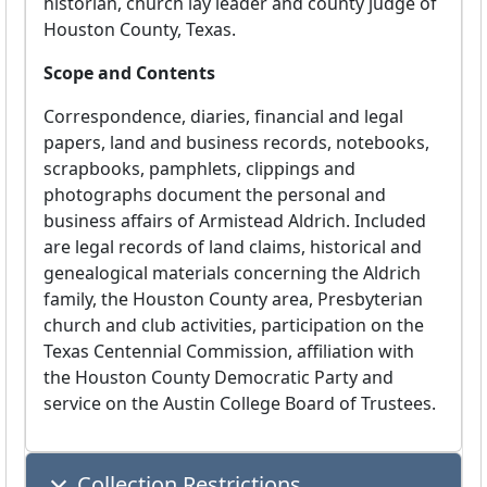
historian, church lay leader and county judge of
Houston County, Texas.
Scope and Contents
Correspondence, diaries, financial and legal
papers, land and business records, notebooks,
scrapbooks, pamphlets, clippings and
photographs document the personal and
business affairs of Armistead Aldrich. Included
are legal records of land claims, historical and
genealogical materials concerning the Aldrich
family, the Houston County area, Presbyterian
church and club activities, participation on the
Texas Centennial Commission, affiliation with
the Houston County Democratic Party and
service on the Austin College Board of Trustees.
Collection Restrictions