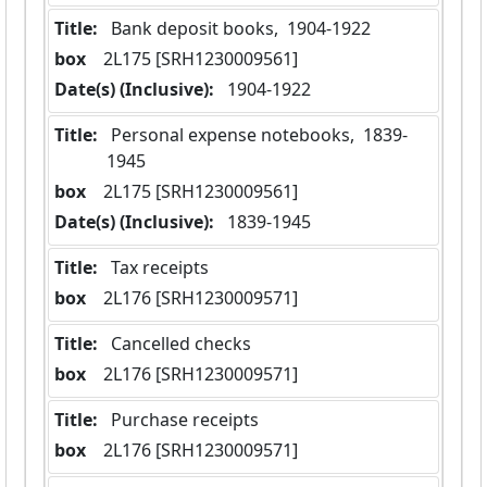
Title:
 Bank deposit books,  1904-1922
box
  2L175 [SRH1230009561]
Date(s) (Inclusive):
 1904-1922
Title:
 Personal expense notebooks,  1839-
1945
box
  2L175 [SRH1230009561]
Date(s) (Inclusive):
 1839-1945
Title:
 Tax receipts
box
  2L176 [SRH1230009571]
Title:
 Cancelled checks
box
  2L176 [SRH1230009571]
Title:
 Purchase receipts
box
  2L176 [SRH1230009571]