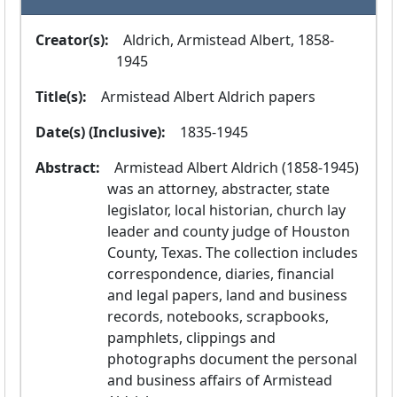
Creator(s):
  Aldrich, Armistead Albert, 1858-
1945
Title(s):
  Armistead Albert Aldrich papers
Date(s) (Inclusive):
  1835-1945
Abstract:
  Armistead Albert Aldrich (1858-1945) 
was an attorney, abstracter, state 
legislator, local historian, church lay 
leader and county judge of Houston 
County, Texas. The collection includes 
correspondence, diaries, financial 
and legal papers, land and business 
records, notebooks, scrapbooks, 
pamphlets, clippings and 
photographs document the personal 
and business affairs of Armistead 