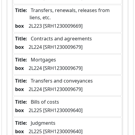
Title:
 Transfers, renewals, releases from 
liens, etc.
box
  2L223 [SRH1230009669]
Title:
 Contracts and agreements
box
  2L224 [SRH1230009679]
Title:
 Mortgages
box
  2L224 [SRH1230009679]
Title:
 Transfers and conveyances
box
  2L224 [SRH1230009679]
Title:
 Bills of costs
box
  2L225 [SRH1230009640]
Title:
 Judgments
box
  2L225 [SRH1230009640]