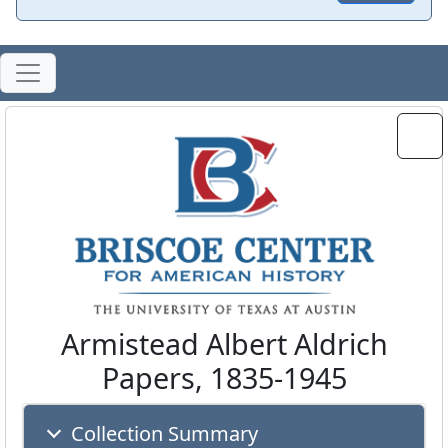
Armistead Albert Aldrich
Papers, 1835-1945
Collection Summary