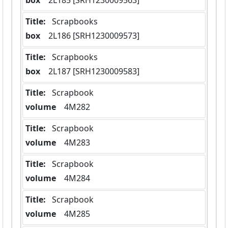
box
  2L185 [SRH1230009563]
Title:
 Scrapbooks
box
  2L186 [SRH1230009573]
Title:
 Scrapbooks
box
  2L187 [SRH1230009583]
Title:
 Scrapbook
volume
  4M282
Title:
 Scrapbook
volume
  4M283
Title:
 Scrapbook
volume
  4M284
Title:
 Scrapbook
volume
  4M285