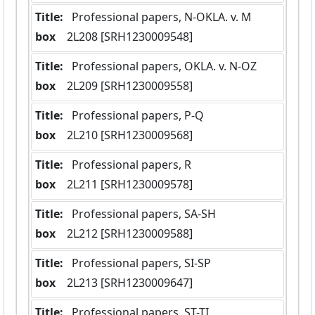
Title:
 Professional papers, N-OKLA. v. M
box
  2L208 [SRH1230009548]
Title:
 Professional papers, OKLA. v. N-OZ
box
  2L209 [SRH1230009558]
Title:
 Professional papers, P-Q
box
  2L210 [SRH1230009568]
Title:
 Professional papers, R
box
  2L211 [SRH1230009578]
Title:
 Professional papers, SA-SH
box
  2L212 [SRH1230009588]
Title:
 Professional papers, SI-SP
box
  2L213 [SRH1230009647]
Title:
 Professional papers, ST-TI