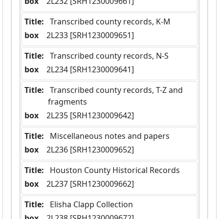
box
  2L232 [SRH1230009661]
Title:
 Transcribed county records, K-M
box
  2L233 [SRH1230009651]
Title:
 Transcribed county records, N-S
box
  2L234 [SRH1230009641]
Title:
 Transcribed county records, T-Z and 
fragments
box
  2L235 [SRH1230009642]
Title:
 Miscellaneous notes and papers
box
  2L236 [SRH1230009652]
Title:
 Houston County Historical Records
box
  2L237 [SRH1230009662]
Title:
 Elisha Clapp Collection
box
  2L238 [SRH1230009672]