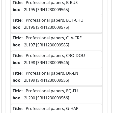
Title:
 Professional papers, B-BUS
box
  2L195 [SRH1230009565]
Title:
 Professional papers, BUT-CHU
box
  2L196 [SRH1230009575]
Title:
 Professional papers, CLA-CRE
box
  2L197 [SRH1230009585]
Title:
 Professional papers, CRO-DOU
box
  2L198 [SRH1230009546]
Title:
 Professional papers, DR-EN
box
  2L199 [SRH1230009556]
Title:
 Professional papers, EQ-FU
box
  2L200 [SRH1230009566]
Title:
 Professional papers, G-HAP