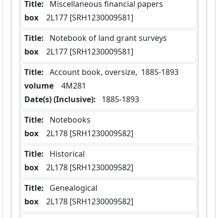
Title:
 Miscellaneous financial papers
box
  2L177 [SRH1230009581]
Title:
 Notebook of land grant surveys
box
  2L177 [SRH1230009581]
Title:
 Account book, oversize,  1885-1893
volume
  4M281
Date(s) (Inclusive):
 1885-1893
Title:
 Notebooks
box
  2L178 [SRH1230009582]
Title:
 Historical
box
  2L178 [SRH1230009582]
Title:
 Genealogical
box
  2L178 [SRH1230009582]