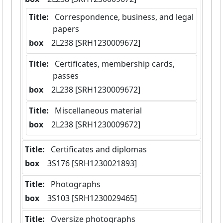
Title:
 Correspondence, business, and legal 
papers
box
  2L238 [SRH1230009672]
Title:
 Certificates, membership cards, 
passes
box
  2L238 [SRH1230009672]
Title:
 Miscellaneous material
box
  2L238 [SRH1230009672]
Title:
 Certificates and diplomas
box
  3S176 [SRH1230021893]
Title:
 Photographs
box
  3S103 [SRH1230029465]
Title:
 Oversize photographs