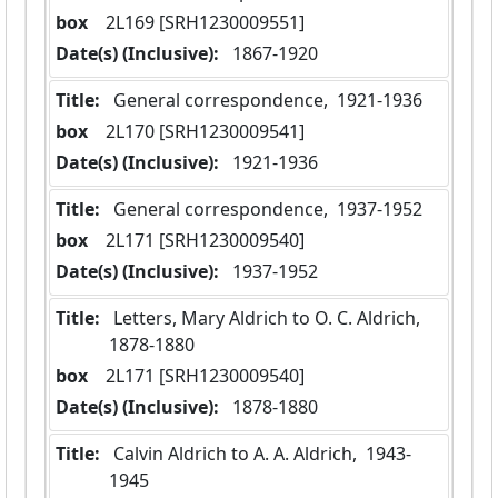
box
  2L169 [SRH1230009551]
Date(s) (Inclusive):
 1867-1920
Title:
 General correspondence,  1921-1936
box
  2L170 [SRH1230009541]
Date(s) (Inclusive):
 1921-1936
Title:
 General correspondence,  1937-1952
box
  2L171 [SRH1230009540]
Date(s) (Inclusive):
 1937-1952
Title:
 Letters, Mary Aldrich to O. C. Aldrich,  
1878-1880
box
  2L171 [SRH1230009540]
Date(s) (Inclusive):
 1878-1880
Title:
 Calvin Aldrich to A. A. Aldrich,  1943-
1945