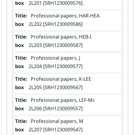
box
  2L201 [SRH1230009576]
Title:
 Professional papers, HAR-HEA
box
  2L202 [SRH1230009586]
Title:
 Professional papers, HEB-I
box
  2L203 [SRH1230009587]
Title:
 Professional papers, J
box
  2L204 [SRH1230009577]
Title:
 Professional papers, K-LEE
box
  2L205 [SRH1230009567]
Title:
 Professional papers, LEF-Mc
box
  2L206 [SRH1230009557]
Title:
 Professional papers, M
box
  2L207 [SRH1230009547]