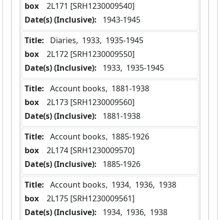
box
  2L171 [SRH1230009540]
Date(s) (Inclusive):
 1943-1945
Title:
 Diaries,  1933,  1935-1945
box
  2L172 [SRH1230009550]
Date(s) (Inclusive):
 1933,  1935-1945
Title:
 Account books,  1881-1938
box
  2L173 [SRH1230009560]
Date(s) (Inclusive):
 1881-1938
Title:
 Account books,  1885-1926
box
  2L174 [SRH1230009570]
Date(s) (Inclusive):
 1885-1926
Title:
 Account books,  1934,  1936,  1938
box
  2L175 [SRH1230009561]
Date(s) (Inclusive):
 1934,  1936,  1938