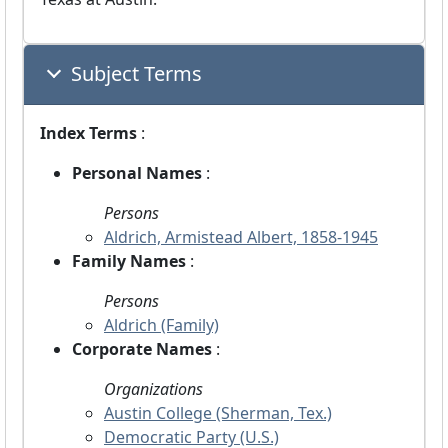
Subject Terms
Index Terms
:
Personal Names
:
Persons
Aldrich, Armistead Albert, 1858-1945
Family Names
:
Persons
Aldrich (Family)
Corporate Names
:
Organizations
Austin College (Sherman, Tex.)
Democratic Party (U.S.)