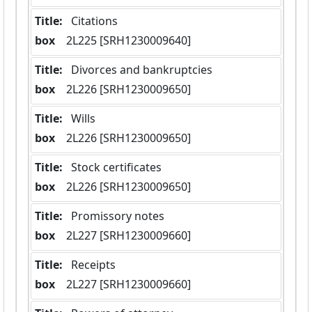
Title:
 Citations
box
  2L225 [SRH1230009640]
Title:
 Divorces and bankruptcies
box
  2L226 [SRH1230009650]
Title:
 Wills
box
  2L226 [SRH1230009650]
Title:
 Stock certificates
box
  2L226 [SRH1230009650]
Title:
 Promissory notes
box
  2L227 [SRH1230009660]
Title:
 Receipts
box
  2L227 [SRH1230009660]