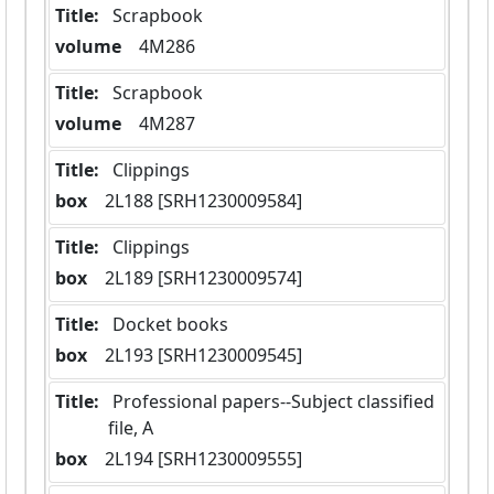
Title:
 Scrapbook
volume
  4M286
Title:
 Scrapbook
volume
  4M287
Title:
 Clippings
box
  2L188 [SRH1230009584]
Title:
 Clippings
box
  2L189 [SRH1230009574]
Title:
 Docket books
box
  2L193 [SRH1230009545]
Title:
 Professional papers--Subject classified 
file, A
box
  2L194 [SRH1230009555]