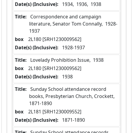
Date(s) (Inclusive):
 1934,  1936,  1938
Title:
 Correspondence and campaign 
literature, Senator Tom Connally,  1928-
1937
box
  2L180 [SRH1230009562]
Date(s) (Inclusive):
 1928-1937
Title:
 Lovelady Prohibition Issue,  1938
box
  2L180 [SRH1230009562]
Date(s) (Inclusive):
 1938
Title:
 Sunday School attendance record 
books, Presbyterian Church, Crockett,  
1871-1890
box
  2L181 [SRH1230009552]
Date(s) (Inclusive):
 1871-1890
Title:
 Sunday School attendance records,  