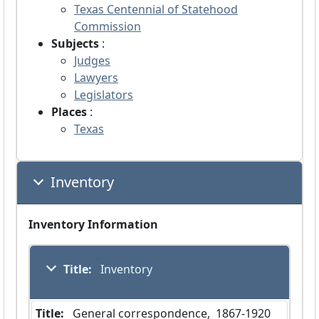
Texas Centennial of Statehood
Commission
Subjects
:
Judges
Lawyers
Legislators
Places
:
Texas
Inventory
Inventory Information
Title:
 Inventory
Title:
 General correspondence,  1867-1920