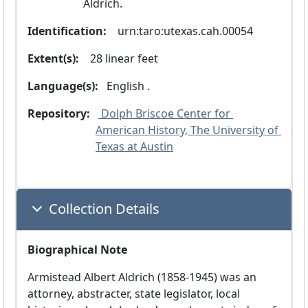
Aldrich.
Identification:
  urn:taro:utexas.cah.00054
Extent(s):
  28 linear feet
Language(s):
 English .
Repository:
 Dolph Briscoe Center for 
American History, The University of 
Texas at Austin
Collection Details
Biographical Note
Armistead Albert Aldrich (1858-1945) was an
attorney, abstracter, state legislator, local