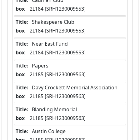
Title:
 Cadman Club
box
  2L184 [SRH1230009553]
Title:
 Shakespeare Club
box
  2L184 [SRH1230009553]
Title:
 Near East Fund
box
  2L184 [SRH1230009553]
Title:
 Papers
box
  2L185 [SRH1230009563]
Title:
 Davy Crockett Memorial Association
box
  2L185 [SRH1230009563]
Title:
 Blanding Memorial
box
  2L185 [SRH1230009563]
Title:
 Austin College