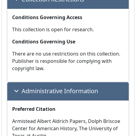
Conditions Governing Access
This collection is open for research.
Conditions Governing Use
There are no use restrictions on this collection.
Publisher is responsible for complying with
copyright law.
Administrative Information
Preferred Citation
Armistead Albert Aldrich Papers, Dolph Briscoe
Center for American History, The University of
Texas at Austin.