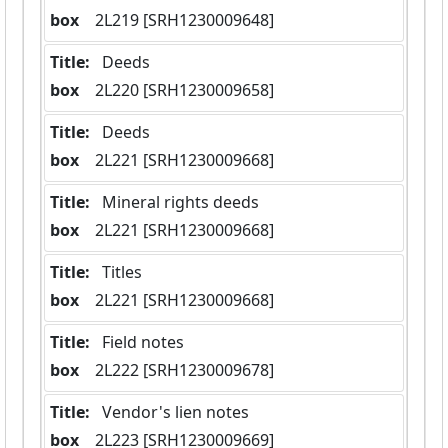
box
  2L219 [SRH1230009648]
Title:
 Deeds
box
  2L220 [SRH1230009658]
Title:
 Deeds
box
  2L221 [SRH1230009668]
Title:
 Mineral rights deeds
box
  2L221 [SRH1230009668]
Title:
 Titles
box
  2L221 [SRH1230009668]
Title:
 Field notes
box
  2L222 [SRH1230009678]
Title:
 Vendor's lien notes
box
  2L223 [SRH1230009669]