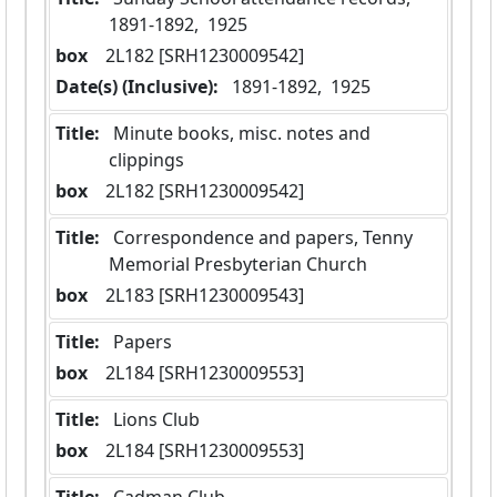
1891-1892,  1925
box
  2L182 [SRH1230009542]
Date(s) (Inclusive):
 1891-1892,  1925
Title:
 Minute books, misc. notes and 
clippings
box
  2L182 [SRH1230009542]
Title:
 Correspondence and papers, Tenny 
Memorial Presbyterian Church
box
  2L183 [SRH1230009543]
Title:
 Papers
box
  2L184 [SRH1230009553]
Title:
 Lions Club
box
  2L184 [SRH1230009553]