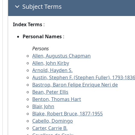
Subject Terms
Index Terms
:
Personal Names
:
Persons
Allen, Augustus Chapman
Allen, John Kirby
Arnold, Hayden S.
Austin, Stephen F. (Stephen Fuller), 1793-183
Bastrop, Baron Felipe Enrique Neri de
Bean, Peter Ellis
Benton, Thomas Hart
Blair, John
Blake, Robert Bruce, 1877-1955
Cabello, Domingo
Carter, Carrie B.