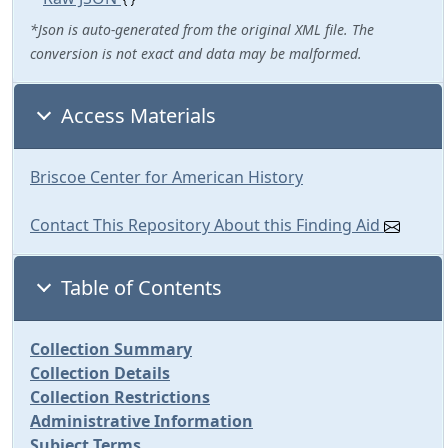
*Json is auto-generated from the original XML file. The
conversion is not exact and data may be malformed.
Access Materials
Briscoe Center for American History
Contact This Repository About this Finding Aid
Table of Contents
Collection Summary
Collection Details
Collection Restrictions
Administrative Information
Subject Terms