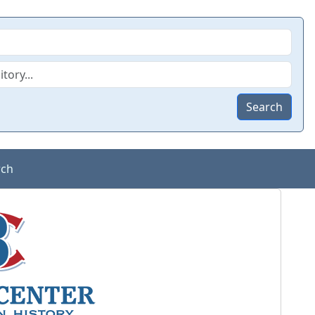
Search
rch