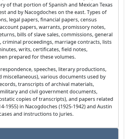
tory of that portion of Spanish and Mexican Texas
west and by Nacogdoches on the east. Types of
ons, legal papers, financial papers, census
s, account papers, warrants, promissory notes,
turns, bills of slave sales, commissions, general
gs, criminal proceedings, marriage contracts, lists
utes, writs, certificates, field notes,
been prepared for these volumes.
rrespondence, speeches, literary productions,
and miscellaneous), various documents used by
ecords, transcripts of archival materials,
es, military and civil government documents,
tatic copies of transcripts), and papers related
1914-1955) in Nacogdoches (1925-1942) and Austin
cases and instructions to juries.