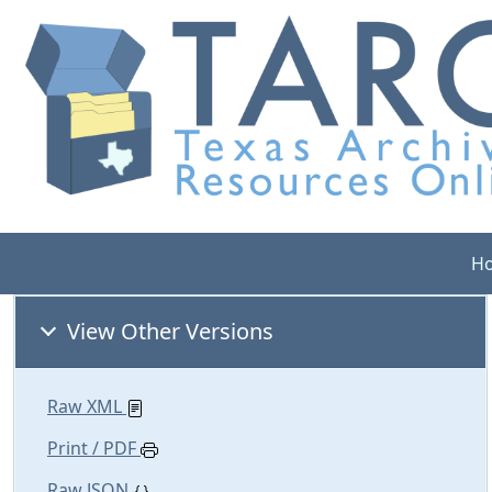
H
View Other Versions
Raw XML
Print / PDF
Raw JSON