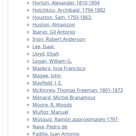
Horton, Alexander, 1810-1894
Hotchkiss, Archibald, 1794-1882
Houston, Sam, 1793-1863.
Huston, Almanzon
Ibarvo, Gil Antonio
Irion, Robert Anderson
Lee, Isaac
Lloyd, Elijah
Logan, William G.
Madero, Jose Francisco
Magee, John
Mayfield, J. E.
McKinney, Thomas Freeman, 1801-1873
Menard, Michel Branamour
Moore, R. Woods
Muñoz, Manuel
Músquiz, Ramón approximately 1797-
Nava, Pedro de
Padilla, Juan Antonio