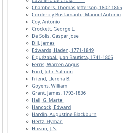
Cavallero de Croix, _____
Chambers, Thomas Jefferson, 1802-1865
Cordero y Bustamante, Manuel Antonio
Coy, Antonio
Crockett, George L.
De Solis, Gaspar Jose
Dill, James
Edwards, Haden, 1771-1849
Elguézabal, Juan Bautista, 1741-1805
Ferris, Warren Angus
Ford, John Salmon
Friend, Llerena B.
Goyens, William
Grant, James, 1793-1836
Hall, G. Martel
Hancock, Edward
Hardin, Augustine Blackburn
Hertz, Hyman
Hixson, J. S.