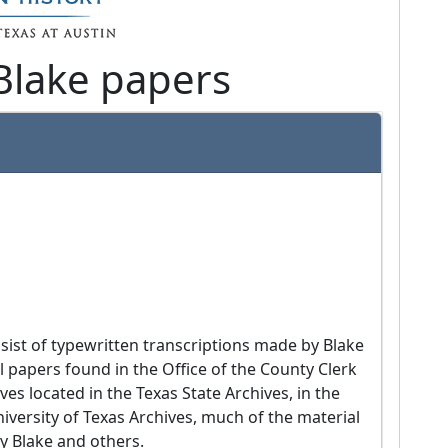
Blake papers
l papers found in the Office of the County Clerk 
s located in the Texas State Archives, in the 
iversity of Texas Archives, much of the material 
y Blake and others.