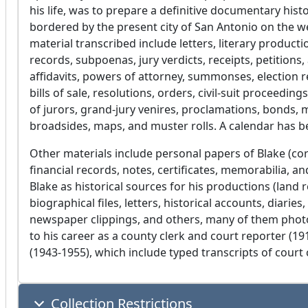
his life, was to prepare a definitive documentary his
bordered by the present city of San Antonio on the 
material transcribed include letters, literary producti
records, subpoenas, jury verdicts, receipts, petition
affidavits, powers of attorney, summonses, election re
bills of sale, resolutions, orders, civil-suit proceedin
of jurors, grand-jury venires, proclamations, bonds, min
broadsides, maps, and muster rolls. A calendar has 
Other materials include personal papers of Blake (co
financial records, notes, certificates, memorabilia, 
Blake as historical sources for his productions (land r
biographical files, letters, historical accounts, diari
newspaper clippings, and others, many of them photos
to his career as a county clerk and court reporter (
(1943-1955), which include typed transcripts of court 
Collection Restrictions