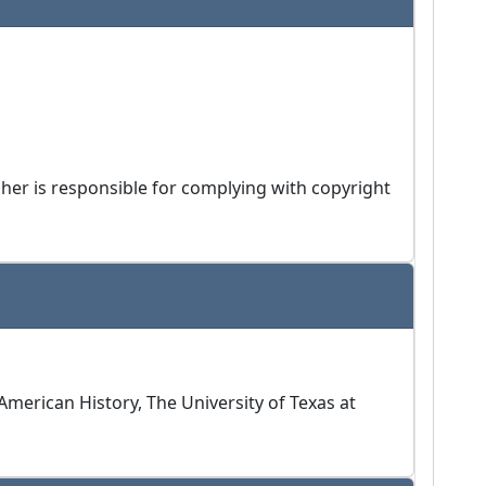
isher is responsible for complying with copyright
merican History, The University of Texas at