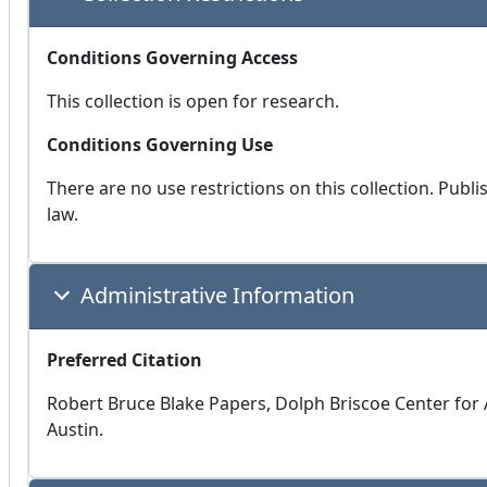
Conditions Governing Access
This collection is open for research.
Conditions Governing Use
There are no use restrictions on this collection. Publ
law.
Administrative Information
Preferred Citation
Robert Bruce Blake Papers, Dolph Briscoe Center for A
Austin.