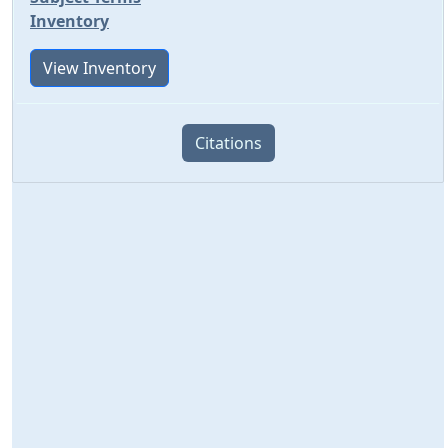
Inventory
View Inventory
Citations