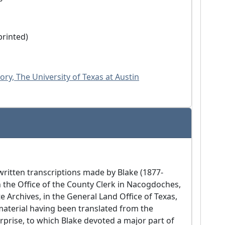
 printed)
ry, The University of Texas at Austin
written transcriptions made by Blake (1877-
n the Office of the County Clerk in Nacogdoches,
e Archives, in the General Land Office of Texas,
material having been translated from the
rprise, to which Blake devoted a major part of