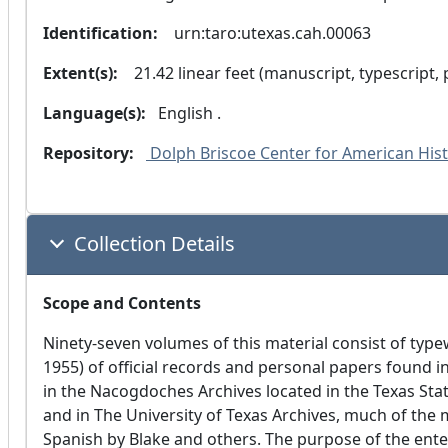
Identification:
  urn:taro:utexas.cah.00063
Extent(s):
  21.42 linear feet (manuscript, typescript,
Language(s):
 English .
Repository:
 Dolph Briscoe Center for American Histo
Collection Details
Scope and Contents
Ninety-seven volumes of this material consist of type
1955) of official records and personal papers found i
in the Nacogdoches Archives located in the Texas Stat
and in The University of Texas Archives, much of the 
Spanish by Blake and others. The purpose of the ente