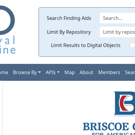
Search Finding Aids
Limit By Repository
Limit Results to Digital Objects
ome
Browse By
APIs
Map
About
Members
Sea