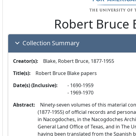
Robert Bruce 
Collection Summary
Creator(s):
  Blake, Robert Bruce, 1877-1955
Title(s):
  Robert Bruce Blake papers
Date(s) (Inclusive):
1690-1959
1969-1970
Abstract:
  Ninety-seven volumes of this material consist of typewritten transcriptions made by Blake 
(1877-1955) of official records and persona
in Nacogdoches, in the Nacogdoches Archive
General Land Office of Texas, and in The Un
having been translated from the Spanish b