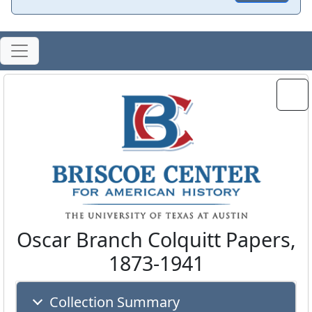
Oscar Branch Colquitt Papers,
1873-1941
Collection Summary