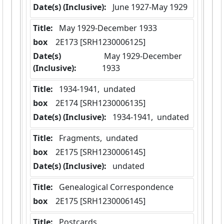
Date(s) (Inclusive):
 June 1927-May 1929
Title:
 May 1929-December 1933
box
  2E173 [SRH1230006125]
Date(s)
 May 1929-December 
(Inclusive):
1933
Title:
 1934-1941,  undated
box
  2E174 [SRH1230006135]
Date(s) (Inclusive):
 1934-1941,  undated
Title:
 Fragments,  undated
box
  2E175 [SRH1230006145]
Date(s) (Inclusive):
 undated
Title:
 Genealogical Correspondence
box
  2E175 [SRH1230006145]
Title:
 Postcards