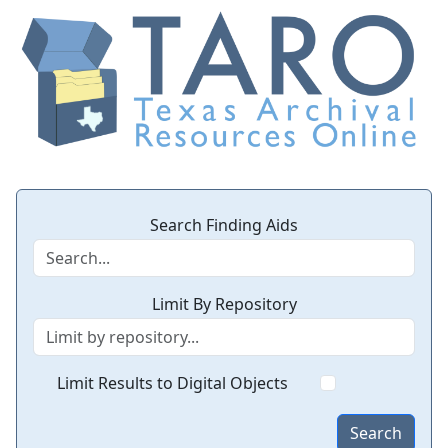
Search Finding Aids
Limit By Repository
Limit Results to Digital Objects
Search