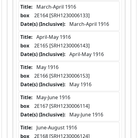
Title:
 March-April 1916
box
  2E164 [SRH1230006133]
Date(s) (Inclusive):
 March-April 1916
Title:
 April-May 1916
box
  2E165 [SRH1230006143]
Date(s) (Inclusive):
 April-May 1916
Title:
 May 1916
box
  2E166 [SRH1230006153]
Date(s) (Inclusive):
 May 1916
Title:
 May-June 1916
box
  2E167 [SRH1230006114]
Date(s) (Inclusive):
 May-June 1916
Title:
 June-August 1916
box
  2E168 [SRH1230006124]