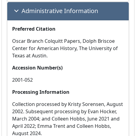
Administrative Information
Preferred Citation
Oscar Branch Colquitt Papers, Dolph Briscoe
Center for American History, The University of
Texas at Austin.
Accession Number(s)
2001-052
Processing Information
Collection processed by Kristy Sorensen, August
2002. Subsequent processing by Evan Hocker,
March 2004; and Colleen Hobbs, June 2021 and
April 2022; Emma Trent and Colleen Hobbs,
August 2024.