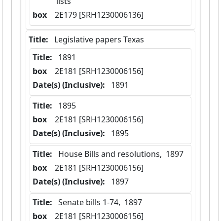
lists
box
  2E179 [SRH1230006136]
Title:
 Legislative papers Texas
Title:
 1891
box
  2E181 [SRH1230006156]
Date(s) (Inclusive):
 1891
Title:
 1895
box
  2E181 [SRH1230006156]
Date(s) (Inclusive):
 1895
Title:
 House Bills and resolutions,  1897
box
  2E181 [SRH1230006156]
Date(s) (Inclusive):
 1897
Title:
 Senate bills 1-74,  1897
box
  2E181 [SRH1230006156]