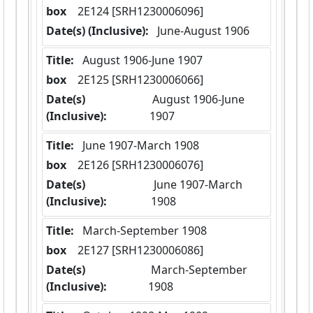
box
  2E124 [SRH1230006096]
Date(s) (Inclusive):
 June-August 1906
Title:
 August 1906-June 1907
box
  2E125 [SRH1230006066]
Date(s)
 August 1906-June 
(Inclusive):
1907
Title:
 June 1907-March 1908
box
  2E126 [SRH1230006076]
Date(s)
 June 1907-March 
(Inclusive):
1908
Title:
 March-September 1908
box
  2E127 [SRH1230006086]
Date(s)
 March-September 
(Inclusive):
1908