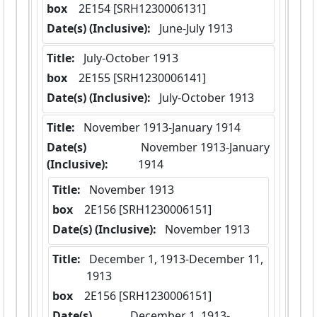
box
  2E154 [SRH1230006131]
Date(s) (Inclusive):
 June-July 1913
Title:
 July-October 1913
box
  2E155 [SRH1230006141]
Date(s) (Inclusive):
 July-October 1913
Title:
 November 1913-January 1914
Date(s)
 November 1913-January 
(Inclusive):
1914
Title:
 November 1913
box
  2E156 [SRH1230006151]
Date(s) (Inclusive):
 November 1913
Title:
 December 1, 1913-December 11, 
1913
box
  2E156 [SRH1230006151]
Date(s)
 December 1, 1913-