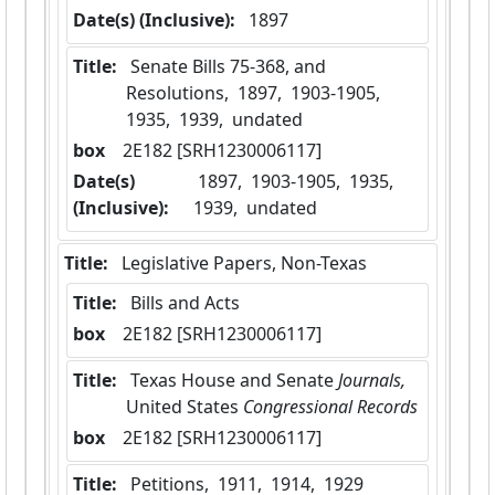
Date(s) (Inclusive):
 1897
Title:
 Senate Bills 75-368, and 
Resolutions,  1897,  1903-1905,  
1935,  1939,  undated
box
  2E182 [SRH1230006117]
Date(s)
 1897,  1903-1905,  1935,  
(Inclusive):
1939,  undated
Title:
 Legislative Papers, Non-Texas
Title:
 Bills and Acts
box
  2E182 [SRH1230006117]
Title:
 Texas House and Senate
 Journals, 
United States
 Congressional Records 
box
  2E182 [SRH1230006117]
Title:
 Petitions,  1911,  1914,  1929