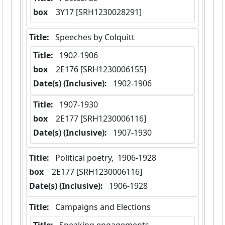
box
  3Y17 [SRH1230028291]
Title:
 Speeches by Colquitt
Title:
 1902-1906
box
  2E176 [SRH1230006155]
Date(s) (Inclusive):
 1902-1906
Title:
 1907-1930
box
  2E177 [SRH1230006116]
Date(s) (Inclusive):
 1907-1930
Title:
 Political poetry,  1906-1928
box
  2E177 [SRH1230006116]
Date(s) (Inclusive):
 1906-1928
Title:
 Campaigns and Elections