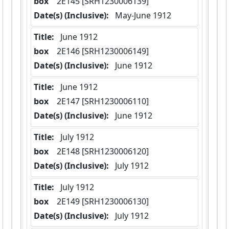
box
  2E145 [SRH1230006139]
Date(s) (Inclusive):
 May-June 1912
Title:
 June 1912
box
  2E146 [SRH1230006149]
Date(s) (Inclusive):
 June 1912
Title:
 June 1912
box
  2E147 [SRH1230006110]
Date(s) (Inclusive):
 June 1912
Title:
 July 1912
box
  2E148 [SRH1230006120]
Date(s) (Inclusive):
 July 1912
Title:
 July 1912
box
  2E149 [SRH1230006130]
Date(s) (Inclusive):
 July 1912