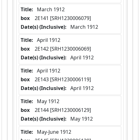
Title:
 March 1912
box
  2E141 [SRH1230006079]
Date(s) (Inclusive):
 March 1912
Title:
 April 1912
box
  2E142 [SRH1230006069]
Date(s) (Inclusive):
 April 1912
Title:
 April 1912
box
  2E143 [SRH1230006119]
Date(s) (Inclusive):
 April 1912
Title:
 May 1912
box
  2E144 [SRH1230006129]
Date(s) (Inclusive):
 May 1912
Title:
 May-June 1912