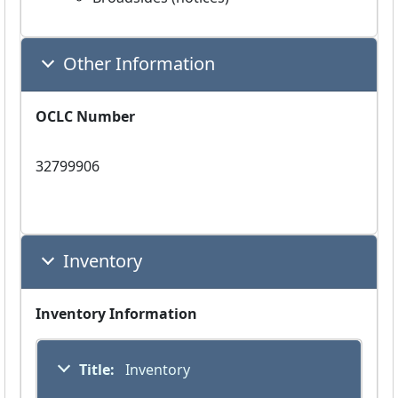
Other Information
OCLC Number
32799906
Inventory
Inventory Information
Title:
 Inventory