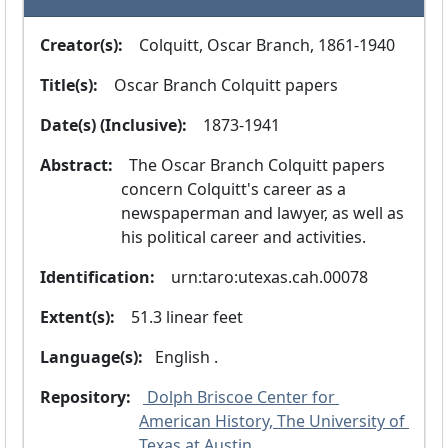
Creator(s):
  Colquitt, Oscar Branch, 1861-1940
Title(s):
  Oscar Branch Colquitt papers
Date(s) (Inclusive):
  1873-1941
Abstract:
  The Oscar Branch Colquitt papers 
concern Colquitt's career as a 
newspaperman and lawyer, as well as 
his political career and activities.
Identification:
  urn:taro:utexas.cah.00078
Extent(s):
  51.3 linear feet
Language(s):
 English .
Repository:
 Dolph Briscoe Center for 
American History, The University of 
Texas at Austin