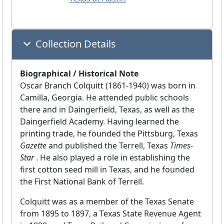
Collection Details
Biographical / Historical Note
Oscar Branch Colquitt (1861-1940) was born in
Camilla, Georgia. He attended public schools
there and in Daingerfield, Texas, as well as the
Daingerfield Academy. Having learned the
printing trade, he founded the Pittsburg, Texas
Gazette
and published the Terrell, Texas
Times-
Star
. He also played a role in establishing the
first cotton seed mill in Texas, and he founded
the First National Bank of Terrell.
Colquitt was as a member of the Texas Senate
from 1895 to 1897, a Texas State Revenue Agent