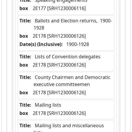
Title:
 Speaking engagements
box
  2E177 [SRH1230006116]
Title:
 Ballots and Election returns,  1900-
1928
box
  2E178 [SRH1230006126]
Date(s) (Inclusive):
 1900-1928
Title:
 Lists of Convention delegates
box
  2E178 [SRH1230006126]
Title:
 County Chairmen and Democratic 
executive committeemen
box
  2E178 [SRH1230006126]
Title:
 Mailing lists
box
  2E178 [SRH1230006126]
Title:
 Mailing lists and miscellaneous 