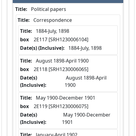
Title:
 Political papers
Title:
 Correspondence
Title:
 1884-July, 1898
box
  2E117 [SRH1230006104]
Date(s) (Inclusive):
 1884-July, 1898
Title:
 August 1898-April 1900
box
  2E118 [SRH1230006065]
Date(s)
 August 1898-April 
(Inclusive):
1900
Title:
 May 1900-December 1901
box
  2E119 [SRH1230006075]
Date(s)
 May 1900-December 
(Inclusive):
1901
Title:
 January-April 1902