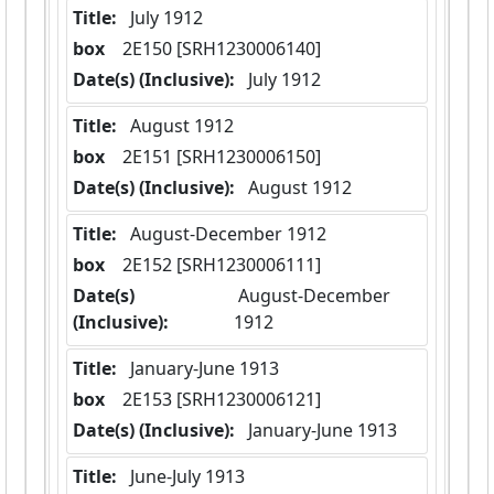
Title:
 July 1912
box
  2E150 [SRH1230006140]
Date(s) (Inclusive):
 July 1912
Title:
 August 1912
box
  2E151 [SRH1230006150]
Date(s) (Inclusive):
 August 1912
Title:
 August-December 1912
box
  2E152 [SRH1230006111]
Date(s)
 August-December 
(Inclusive):
1912
Title:
 January-June 1913
box
  2E153 [SRH1230006121]
Date(s) (Inclusive):
 January-June 1913
Title:
 June-July 1913