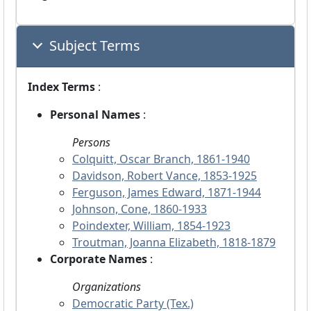
Subject Terms
Index Terms
:
Personal Names
:
Persons
Colquitt, Oscar Branch, 1861-1940
Davidson, Robert Vance, 1853-1925
Ferguson, James Edward, 1871-1944
Johnson, Cone, 1860-1933
Poindexter, William, 1854-1923
Troutman, Joanna Elizabeth, 1818-1879
Corporate Names
:
Organizations
Democratic Party (Tex.)