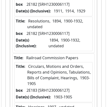
box
  2E182 [SRH1230006117]
Date(s) (Inclusive):
 1911,  1914,  1929
Title:
 Resolutions,  1894,  1900-1932,  
undated
box
  2E182 [SRH1230006117]
Date(s)
 1894,  1900-1932,  
(Inclusive):
undated
Title:
 Railroad Commission Papers
Title:
 Circulars, Motions and Orders, 
Reports and Opinions, Tabulations, 
Bills of Complaint, Hearings,  1903-
1905
box
  2E183 [SRH1230006127]
Date(s) (Inclusive):
 1903-1905