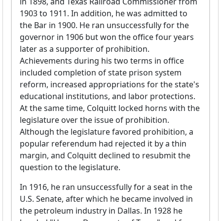
in 1898, and Texas Railroad Commissioner from
1903 to 1911. In addition, he was admitted to
the Bar in 1900. He ran unsuccessfully for the
governor in 1906 but won the office four years
later as a supporter of prohibition.
Achievements during his two terms in office
included completion of state prison system
reform, increased appropriations for the state's
educational institutions, and labor protections.
At the same time, Colquitt locked horns with the
legislature over the issue of prohibition.
Although the legislature favored prohibition, a
popular referendum had rejected it by a thin
margin, and Colquitt declined to resubmit the
question to the legislature.
In 1916, he ran unsuccessfully for a seat in the
U.S. Senate, after which he became involved in
the petroleum industry in Dallas. In 1928 he