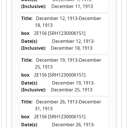
(Inclusive):
December 11, 1913
Title:
 December 12, 1913-December 
18, 1913
box
  2E156 [SRH1230006151]
Date(s)
 December 12, 1913-
(Inclusive):
December 18, 1913
Title:
 December 19, 1913-December 
25, 1913
box
  2E156 [SRH1230006151]
Date(s)
 December 19, 1913-
(Inclusive):
December 25, 1913
Title:
 December 26, 1913-December 
31, 1913
box
  2E156 [SRH1230006151]
Date(s)
 December 26, 1913-