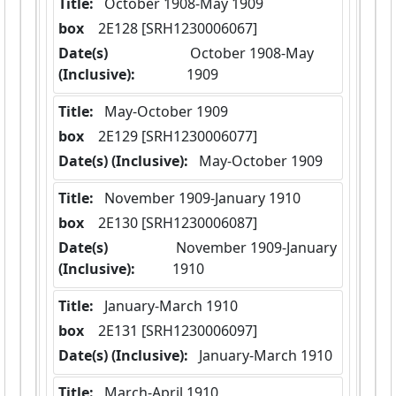
Title:
 October 1908-May 1909
box
  2E128 [SRH1230006067]
Date(s)
 October 1908-May 
(Inclusive):
1909
Title:
 May-October 1909
box
  2E129 [SRH1230006077]
Date(s) (Inclusive):
 May-October 1909
Title:
 November 1909-January 1910
box
  2E130 [SRH1230006087]
Date(s)
 November 1909-January 
(Inclusive):
1910
Title:
 January-March 1910
box
  2E131 [SRH1230006097]
Date(s) (Inclusive):
 January-March 1910
Title:
 March-April 1910