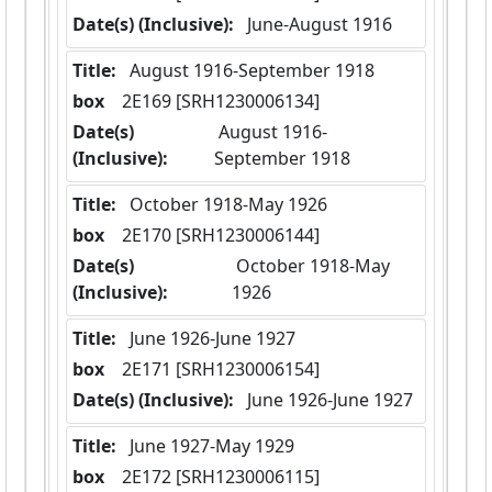
Date(s) (Inclusive):
 June-August 1916
Title:
 August 1916-September 1918
box
  2E169 [SRH1230006134]
Date(s)
 August 1916-
(Inclusive):
September 1918
Title:
 October 1918-May 1926
box
  2E170 [SRH1230006144]
Date(s)
 October 1918-May 
(Inclusive):
1926
Title:
 June 1926-June 1927
box
  2E171 [SRH1230006154]
Date(s) (Inclusive):
 June 1926-June 1927
Title:
 June 1927-May 1929
box
  2E172 [SRH1230006115]