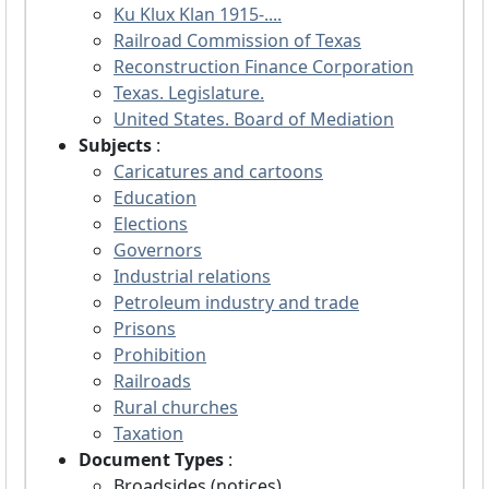
Ku Klux Klan 1915-....
Railroad Commission of Texas
Reconstruction Finance Corporation
Texas. Legislature.
United States. Board of Mediation
Subjects
:
Caricatures and cartoons
Education
Elections
Governors
Industrial relations
Petroleum industry and trade
Prisons
Prohibition
Railroads
Rural churches
Taxation
Document Types
:
Broadsides (notices)