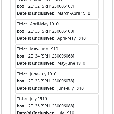
box
  2E132 [SRH1230006107]
Date(s) (Inclusive):
 March-April 1910
Title:
 April-May 1910
box
  2E133 [SRH1230006108]
Date(s) (Inclusive):
 April-May 1910
Title:
 May-June 1910
box
  2E134 [SRH1230006068]
Date(s) (Inclusive):
 May-June 1910
Title:
 June-July 1910
box
  2E135 [SRH1230006078]
Date(s) (Inclusive):
 June-July 1910
Title:
 July 1910
box
  2E136 [SRH1230006088]
Date(s) (Inclusive):
 July 1910