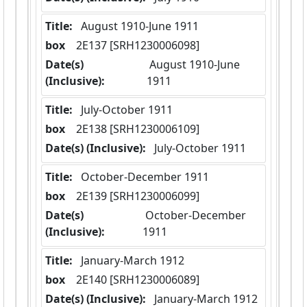
Title:
 August 1910-June 1911
box
  2E137 [SRH1230006098]
Date(s)
 August 1910-June 
(Inclusive):
1911
Title:
 July-October 1911
box
  2E138 [SRH1230006109]
Date(s) (Inclusive):
 July-October 1911
Title:
 October-December 1911
box
  2E139 [SRH1230006099]
Date(s)
 October-December 
(Inclusive):
1911
Title:
 January-March 1912
box
  2E140 [SRH1230006089]
Date(s) (Inclusive):
 January-March 1912