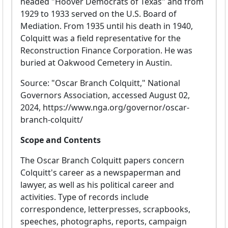
headed "Hoover Democrats of Texas" and from
1929 to 1933 served on the U.S. Board of
Mediation. From 1935 until his death in 1940,
Colquitt was a field representative for the
Reconstruction Finance Corporation. He was
buried at Oakwood Cemetery in Austin.
Source: "Oscar Branch Colquitt," National
Governors Association, accessed August 02,
2024, https://www.nga.org/governor/oscar-
branch-colquitt/
Scope and Contents
The Oscar Branch Colquitt papers concern
Colquitt's career as a newspaperman and
lawyer, as well as his political career and
activities. Type of records include
correspondence, letterpresses, scrapbooks,
speeches, photographs, reports, campaign