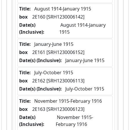
Title:
 August 1914-January 1915
box
  2E160 [SRH1230006142]
Date(s)
 August 1914-January 
(Inclusive):
1915
Title:
 January-June 1915
box
  2E161 [SRH1230006152]
Date(s) (Inclusive):
 January-June 1915
Title:
 July-October 1915
box
  2E162 [SRH1230006113]
Date(s) (Inclusive):
 July-October 1915
Title:
 November 1915-February 1916
box
  2E163 [SRH1230006123]
Date(s)
 November 1915-
(Inclusive):
February 1916