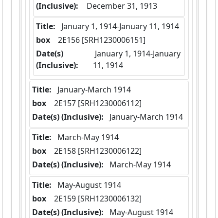
(Inclusive):
December 31, 1913
Title:
 January 1, 1914-January 11, 1914
box
  2E156 [SRH1230006151]
Date(s)
 January 1, 1914-January 
(Inclusive):
11, 1914
Title:
 January-March 1914
box
  2E157 [SRH1230006112]
Date(s) (Inclusive):
 January-March 1914
Title:
 March-May 1914
box
  2E158 [SRH1230006122]
Date(s) (Inclusive):
 March-May 1914
Title:
 May-August 1914
box
  2E159 [SRH1230006132]
Date(s) (Inclusive):
 May-August 1914