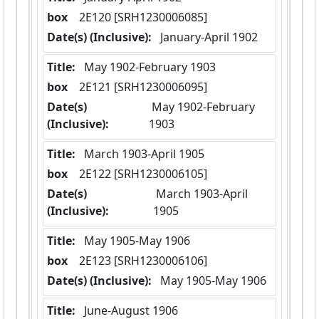
box
  2E120 [SRH1230006085]
Date(s) (Inclusive):
 January-April 1902
Title:
 May 1902-February 1903
box
  2E121 [SRH1230006095]
Date(s)
 May 1902-February 
(Inclusive):
1903
Title:
 March 1903-April 1905
box
  2E122 [SRH1230006105]
Date(s)
 March 1903-April 
(Inclusive):
1905
Title:
 May 1905-May 1906
box
  2E123 [SRH1230006106]
Date(s) (Inclusive):
 May 1905-May 1906
Title:
 June-August 1906