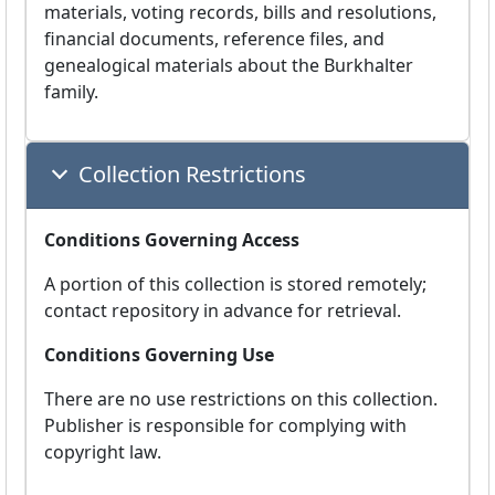
materials, voting records, bills and resolutions,
financial documents, reference files, and
genealogical materials about the Burkhalter
family.
Collection Restrictions
Conditions Governing Access
A portion of this collection is stored remotely;
contact repository in advance for retrieval.
Conditions Governing Use
There are no use restrictions on this collection.
Publisher is responsible for complying with
copyright law.