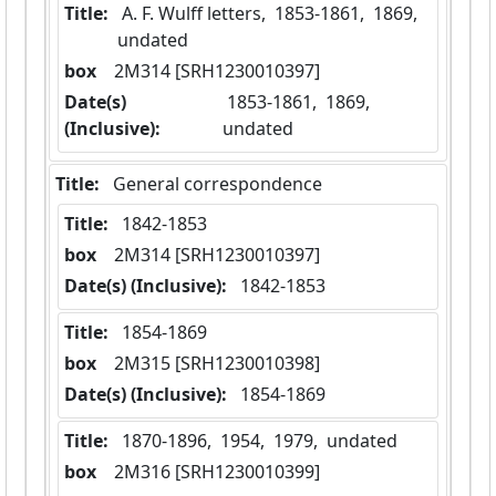
Title:
 A. F. Wulff letters,  1853-1861,  1869,  
undated
box
  2M314 [SRH1230010397]
Date(s)
 1853-1861,  1869,  
(Inclusive):
undated
Title:
 General correspondence
Title:
 1842-1853
box
  2M314 [SRH1230010397]
Date(s) (Inclusive):
 1842-1853
Title:
 1854-1869
box
  2M315 [SRH1230010398]
Date(s) (Inclusive):
 1854-1869
Title:
 1870-1896,  1954,  1979,  undated
box
  2M316 [SRH1230010399]