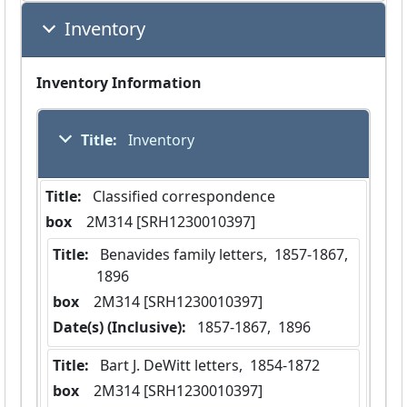
Inventory
Inventory Information
Title:
 Inventory
Title:
 Classified correspondence
box
  2M314 [SRH1230010397]
Title:
 Benavides family letters,  1857-1867,  
1896
box
  2M314 [SRH1230010397]
Date(s) (Inclusive):
 1857-1867,  1896
Title:
 Bart J. DeWitt letters,  1854-1872
box
  2M314 [SRH1230010397]