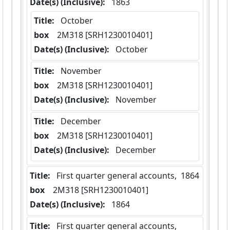
Date(s) (Inclusive):
 1863
Title:
 October
box
  2M318 [SRH1230010401]
Date(s) (Inclusive):
 October
Title:
 November
box
  2M318 [SRH1230010401]
Date(s) (Inclusive):
 November
Title:
 December
box
  2M318 [SRH1230010401]
Date(s) (Inclusive):
 December
Title:
 First quarter general accounts,  1864
box
  2M318 [SRH1230010401]
Date(s) (Inclusive):
 1864
Title:
 First quarter general accounts, 