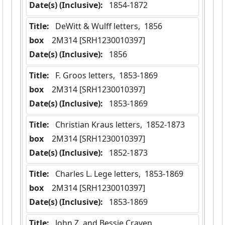
Date(s) (Inclusive):
 1854-1872
Title:
 DeWitt & Wulff letters,  1856
box
  2M314 [SRH1230010397]
Date(s) (Inclusive):
 1856
Title:
 F. Groos letters,  1853-1869
box
  2M314 [SRH1230010397]
Date(s) (Inclusive):
 1853-1869
Title:
 Christian Kraus letters,  1852-1873
box
  2M314 [SRH1230010397]
Date(s) (Inclusive):
 1852-1873
Title:
 Charles L. Lege letters,  1853-1869
box
  2M314 [SRH1230010397]
Date(s) (Inclusive):
 1853-1869
Title:
 John Z. and Bessie Craven 