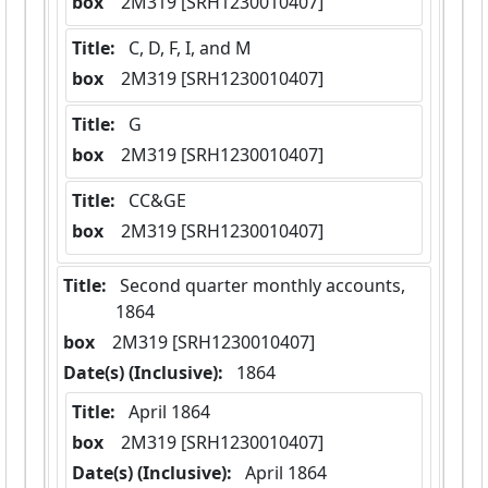
box
  2M319 [SRH1230010407]
Title:
 C, D, F, I, and M
box
  2M319 [SRH1230010407]
Title:
 G
box
  2M319 [SRH1230010407]
Title:
 CC&GE
box
  2M319 [SRH1230010407]
Title:
 Second quarter monthly accounts,  
1864
box
  2M319 [SRH1230010407]
Date(s) (Inclusive):
 1864
Title:
 April 1864
box
  2M319 [SRH1230010407]
Date(s) (Inclusive):
 April 1864