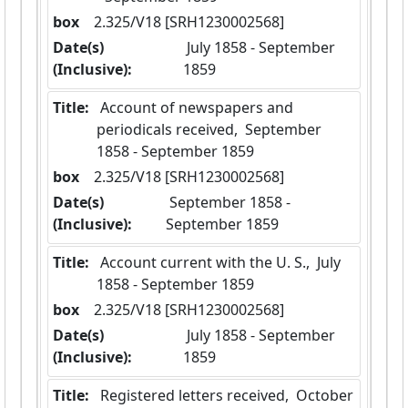
box
  2.325/V18 [SRH1230002568]
Date(s)
 July 1858 - September 
(Inclusive):
1859
Title:
 Account of newspapers and 
periodicals received,  September 
1858 - September 1859
box
  2.325/V18 [SRH1230002568]
Date(s)
 September 1858 - 
(Inclusive):
September 1859
Title:
 Account current with the U. S.,  July 
1858 - September 1859
box
  2.325/V18 [SRH1230002568]
Date(s)
 July 1858 - September 
(Inclusive):
1859
Title:
 Registered letters received,  October 