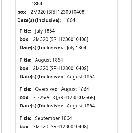
1864
box
  2M320 [SRH1230010408]
Date(s) (Inclusive):
 1864
Title:
 July 1864
box
  2M320 [SRH1230010408]
Date(s) (Inclusive):
 July 1864
Title:
 August 1864
box
  2M320 [SRH1230010408]
Date(s) (Inclusive):
 August 1864
Title:
 Oversized,  August 1864
box
  2.325/V18 [SRH1230002568]
Date(s) (Inclusive):
 August 1864
Title:
 September 1864
box
  2M320 [SRH1230010408]