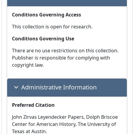
Conditions Governing Access
This collection is open for research.
Conditions Governing Use
There are no use restrictions on this collection.
Publisher is responsible for complying with
copyright law.
Administrative Information
Preferred Citation
John Zirvas Leyendecker Papers, Dolph Briscoe
Center for American History, The University of
Texas at Austin.