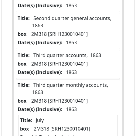
Date(s) (Inclusive):
 1863
Title:
 Second quarter general accounts,  
1863
box
  2M318 [SRH1230010401]
Date(s) (Inclusive):
 1863
Title:
 Third quarter accounts,  1863
box
  2M318 [SRH1230010401]
Date(s) (Inclusive):
 1863
Title:
 Third quarter monthly accounts,  
1863
box
  2M318 [SRH1230010401]
Date(s) (Inclusive):
 1863
Title:
 July
box
  2M318 [SRH1230010401]