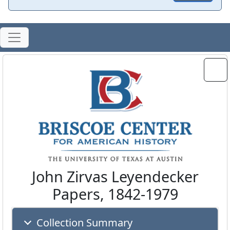
John Zirvas Leyendecker
Papers, 1842-1979
Collection Summary