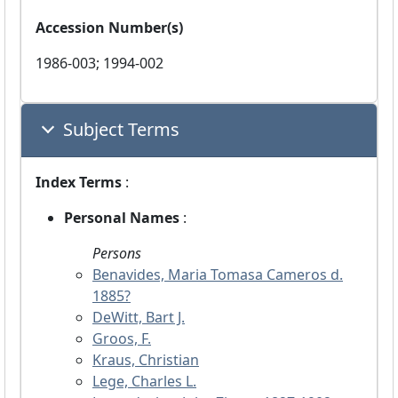
Accession Number(s)
1986-003; 1994-002
Subject Terms
Index Terms
:
Personal Names
:
Persons
Benavides, Maria Tomasa Cameros d.
1885?
DeWitt, Bart J.
Groos, F.
Kraus, Christian
Lege, Charles L.