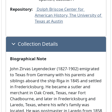
Repository:
 Dolph Briscoe Center for 
American History, The University of 
Texas at Austin
Collection Details
Biographical Note
John Zirvas Leyendecker (1827-1902) emigrated
to Texas from Germany with his parents and
siblings aboard the ship Riga in 1845 and settled
in Fredericksburg. He became a sutler and
merchant in Oak Creek, Texas, near Fort
Chadbourne, and later in Fredericksburg and
Laredo, Texas, where his wife's family was
located. He was postmaster in Laredo from 1858