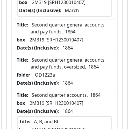
box
  2M319 [SRH1230010407]
Date(s) (Inclusive):
 March
Title:
 Second quarter general accounts 
and pay funds,  1864
box
  2M319 [SRH1230010407]
Date(s) (Inclusive):
 1864
Title:
 Second quarter general accounts 
and pay funds, oversized,  1864
folder
  OD1223a
Date(s) (Inclusive):
 1864
Title:
 Second quarter accounts,  1864
box
  2M319 [SRH1230010407]
Date(s) (Inclusive):
 1864
Title:
 A, B, and Bb