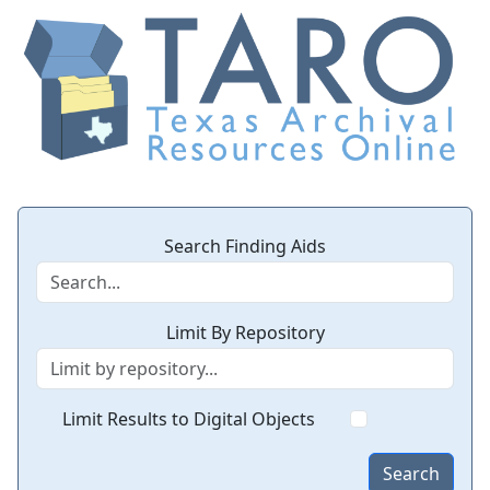
Search Finding Aids
Limit By Repository
Limit Results to Digital Objects
Search