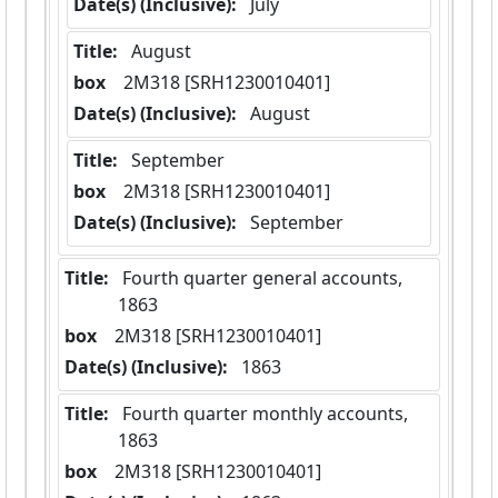
Date(s) (Inclusive):
 July
Title:
 August
box
  2M318 [SRH1230010401]
Date(s) (Inclusive):
 August
Title:
 September
box
  2M318 [SRH1230010401]
Date(s) (Inclusive):
 September
Title:
 Fourth quarter general accounts,  
1863
box
  2M318 [SRH1230010401]
Date(s) (Inclusive):
 1863
Title:
 Fourth quarter monthly accounts,  
1863
box
  2M318 [SRH1230010401]