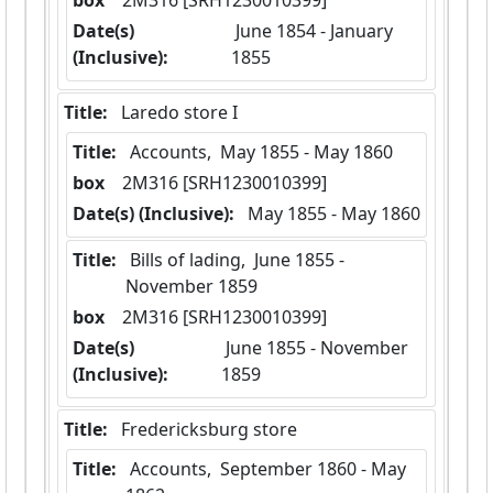
box
  2M316 [SRH1230010399]
Date(s)
 June 1854 - January 
(Inclusive):
1855
Title:
 Laredo store I
Title:
 Accounts,  May 1855 - May 1860
box
  2M316 [SRH1230010399]
Date(s) (Inclusive):
 May 1855 - May 1860
Title:
 Bills of lading,  June 1855 - 
November 1859
box
  2M316 [SRH1230010399]
Date(s)
 June 1855 - November 
(Inclusive):
1859
Title:
 Fredericksburg store
Title:
 Accounts,  September 1860 - May 