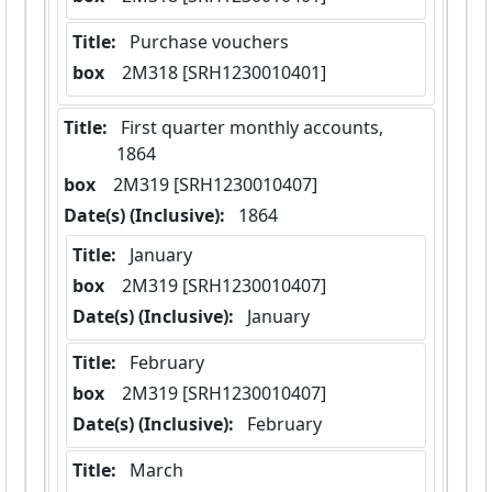
Title:
 Purchase vouchers
box
  2M318 [SRH1230010401]
Title:
 First quarter monthly accounts,  
1864
box
  2M319 [SRH1230010407]
Date(s) (Inclusive):
 1864
Title:
 January
box
  2M319 [SRH1230010407]
Date(s) (Inclusive):
 January
Title:
 February
box
  2M319 [SRH1230010407]
Date(s) (Inclusive):
 February
Title:
 March