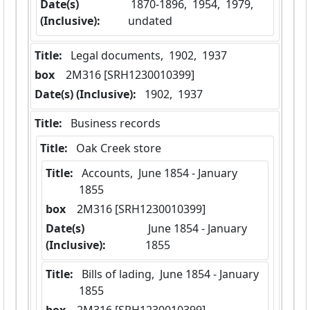
Date(s)
 1870-1896,  1954,  1979,  
(Inclusive):
undated
Title:
 Legal documents,  1902,  1937
box
  2M316 [SRH1230010399]
Date(s) (Inclusive):
 1902,  1937
Title:
 Business records
Title:
 Oak Creek store
Title:
 Accounts,  June 1854 - January 
1855
box
  2M316 [SRH1230010399]
Date(s)
 June 1854 - January 
(Inclusive):
1855
Title:
 Bills of lading,  June 1854 - January 
1855