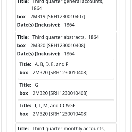
Title:
 Third quarter general accounts,  
1864
box
  2M319 [SRH1230010407]
Date(s) (Inclusive):
 1864
Title:
 Third quarter abstracts,  1864
box
  2M320 [SRH1230010408]
Date(s) (Inclusive):
 1864
Title:
 A, B, D, E, and F
box
  2M320 [SRH1230010408]
Title:
 G
box
  2M320 [SRH1230010408]
Title:
 I, L, M, and CC&GE
box
  2M320 [SRH1230010408]
Title:
 Third quarter monthly accounts,  