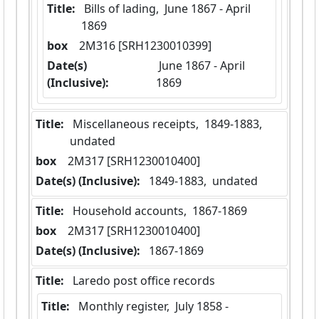
Title:
 Bills of lading,  June 1867 - April 
1869
box
  2M316 [SRH1230010399]
Date(s)
 June 1867 - April 
(Inclusive):
1869
Title:
 Miscellaneous receipts,  1849-1883,  
undated
box
  2M317 [SRH1230010400]
Date(s) (Inclusive):
 1849-1883,  undated
Title:
 Household accounts,  1867-1869
box
  2M317 [SRH1230010400]
Date(s) (Inclusive):
 1867-1869
Title:
 Laredo post office records
Title:
 Monthly register,  July 1858 - 