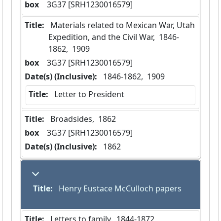
box
  3G37 [SRH1230016579]
Title:
 Materials related to Mexican War, Utah 
Expedition, and the Civil War,  1846-
1862,  1909
box
  3G37 [SRH1230016579]
Date(s) (Inclusive):
 1846-1862,  1909
Title:
 Letter to President
Title:
 Broadsides,  1862
box
  3G37 [SRH1230016579]
Date(s) (Inclusive):
 1862
Title:
 Henry Eustace McCulloch papers
Title:
 Letters to family,  1844-1872