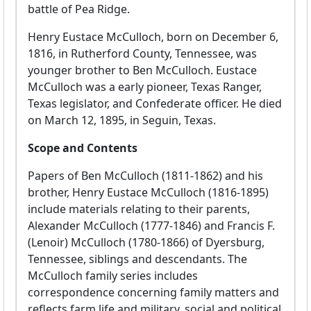
battle of Pea Ridge.
Henry Eustace McCulloch, born on December 6,
1816, in Rutherford County, Tennessee, was
younger brother to Ben McCulloch. Eustace
McCulloch was a early pioneer, Texas Ranger,
Texas legislator, and Confederate officer. He died
on March 12, 1895, in Seguin, Texas.
Scope and Contents
Papers of Ben McCulloch (1811-1862) and his
brother, Henry Eustace McCulloch (1816-1895)
include materials relating to their parents,
Alexander McCulloch (1777-1846) and Francis F.
(Lenoir) McCulloch (1780-1866) of Dyersburg,
Tennessee, siblings and descendants. The
McCulloch family series includes
correspondence concerning family matters and
reflects farm life and military, social and political