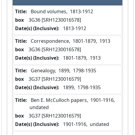
Title:
 Bound volumes,  1813-1912
box
  3G36 [SRH1230016578]
Date(s) (Inclusive):
 1813-1912
Title:
 Correspondence,  1801-1879,  1913
box
  3G36 [SRH1230016578]
Date(s) (Inclusive):
 1801-1879,  1913
Title:
 Genealogy,  1899,  1798-1935
box
  3G37 [SRH1230016579]
Date(s) (Inclusive):
 1899,  1798-1935
Title:
 Ben E. McCulloch papers,  1901-1916,  
undated
box
  3G37 [SRH1230016579]
Date(s) (Inclusive):
 1901-1916,  undated