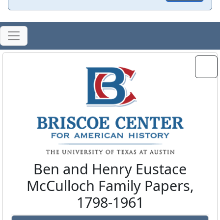
Ben and Henry Eustace
McCulloch Family Papers,
1798-1961