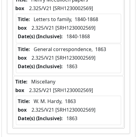
box
  2.325/V21 [SRH1230002569]
Title:
 Letters to family,  1840-1868
box
  2.325/V21 [SRH1230002569]
Date(s) (Inclusive):
 1840-1868
Title:
 General correspondence,  1863
box
  2.325/V21 [SRH1230002569]
Date(s) (Inclusive):
 1863
Title:
 Miscellany
box
  2.325/V21 [SRH1230002569]
Title:
 W. M. Hardy,  1863
box
  2.325/V21 [SRH1230002569]
Date(s) (Inclusive):
 1863