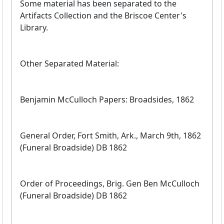
Some material has been separated to the
Artifacts Collection and the Briscoe Center's
Library.
Other Separated Material:
Benjamin McCulloch Papers: Broadsides, 1862
General Order, Fort Smith, Ark., March 9th, 1862
(Funeral Broadside) DB 1862
Order of Proceedings, Brig. Gen Ben McCulloch
(Funeral Broadside) DB 1862