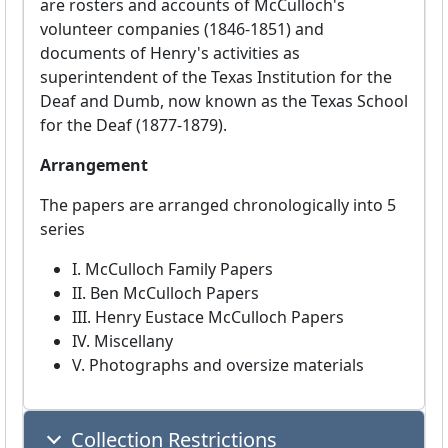
are rosters and accounts of McCulloch's
volunteer companies (1846-1851) and
documents of Henry's activities as
superintendent of the Texas Institution for the
Deaf and Dumb, now known as the Texas School
for the Deaf (1877-1879).
Arrangement
The papers are arranged chronologically into 5
series
I. McCulloch Family Papers
II. Ben McCulloch Papers
III. Henry Eustace McCulloch Papers
IV. Miscellany
V. Photographs and oversize materials
Collection Restrictions