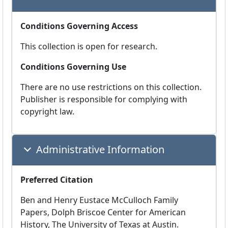
Conditions Governing Access
This collection is open for research.
Conditions Governing Use
There are no use restrictions on this collection.
Publisher is responsible for complying with
copyright law.
Administrative Information
Preferred Citation
Ben and Henry Eustace McCulloch Family
Papers, Dolph Briscoe Center for American
History, The University of Texas at Austin.