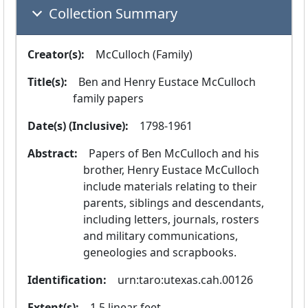
Collection Summary
Creator(s):
  McCulloch (Family)
Title(s):
  Ben and Henry Eustace McCulloch 
family papers
Date(s) (Inclusive):
  1798-1961
Abstract:
  Papers of Ben McCulloch and his 
brother, Henry Eustace McCulloch 
include materials relating to their 
parents, siblings and descendants, 
including letters, journals, rosters 
and military communications, 
geneologies and scrapbooks.
Identification:
  urn:taro:utexas.cah.00126
Extent(s):
  1.5 linear feet