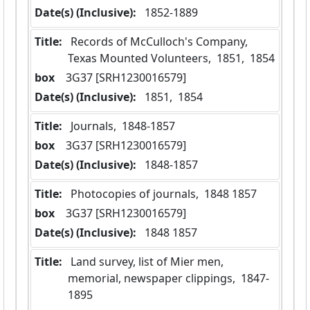
Date(s) (Inclusive):
 1852-1889
Title:
 Records of McCulloch's Company, 
Texas Mounted Volunteers,  1851,  1854
box
  3G37 [SRH1230016579]
Date(s) (Inclusive):
 1851,  1854
Title:
 Journals,  1848-1857
box
  3G37 [SRH1230016579]
Date(s) (Inclusive):
 1848-1857
Title:
 Photocopies of journals,  1848 1857
box
  3G37 [SRH1230016579]
Date(s) (Inclusive):
 1848 1857
Title:
 Land survey, list of Mier men, 
memorial, newspaper clippings,  1847-
1895