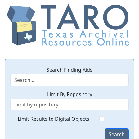
Search Finding Aids
Limit By Repository
Limit Results to Digital Objects
Search