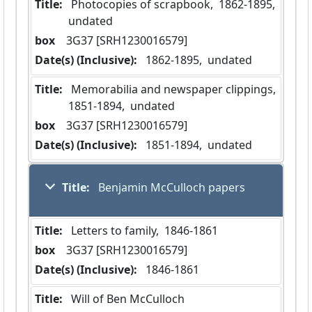
Title:
 Photocopies of scrapbook,  1862-1895,  
undated
box
  3G37 [SRH1230016579]
Date(s) (Inclusive):
 1862-1895,  undated
Title:
 Memorabilia and newspaper clippings,  
1851-1894,  undated
box
  3G37 [SRH1230016579]
Date(s) (Inclusive):
 1851-1894,  undated
Title:
 Benjamin McCulloch papers
Title:
 Letters to family,  1846-1861
box
  3G37 [SRH1230016579]
Date(s) (Inclusive):
 1846-1861
Title:
 Will of Ben McCulloch