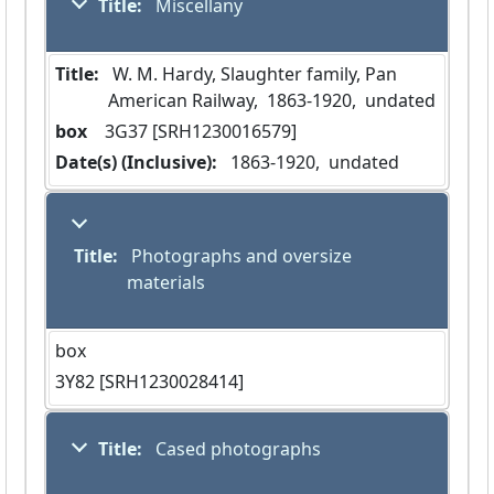
Title:
 Miscellany
Title:
 W. M. Hardy, Slaughter family, Pan 
American Railway,  1863-1920,  undated
box
  3G37 [SRH1230016579]
Date(s) (Inclusive):
 1863-1920,  undated
Title:
 Photographs and oversize 
materials
box
3Y82 [SRH1230028414]
Title:
 Cased photographs