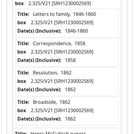
box
  2.325/V21 [SRH1230002569]
Title:
 Letters to family,  1846-1860
box
  2.325/V21 [SRH1230002569]
Date(s) (Inclusive):
 1846-1860
Title:
 Correspondence,  1858
box
  2.325/V21 [SRH1230002569]
Date(s) (Inclusive):
 1858
Title:
 Resolution,  1862
box
  2.325/V21 [SRH1230002569]
Date(s) (Inclusive):
 1862
Title:
 Broadside,  1862
box
  2.325/V21 [SRH1230002569]
Date(s) (Inclusive):
 1862
Title:
 Henry McCulloch papers