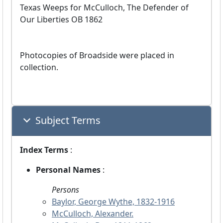
Texas Weeps for McCulloch, The Defender of
Our Liberties OB 1862
Photocopies of Broadside were placed in
collection.
Subject Terms
Index Terms
:
Personal Names
:
Persons
Baylor, George Wythe, 1832-1916
McCulloch, Alexander.