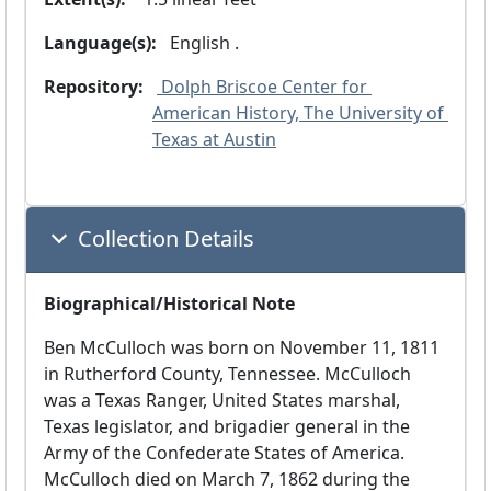
Language(s):
 English .
Repository:
 Dolph Briscoe Center for 
American History, The University of 
Texas at Austin
Collection Details
Biographical/Historical Note
Ben McCulloch was born on November 11, 1811
in Rutherford County, Tennessee. McCulloch
was a Texas Ranger, United States marshal,
Texas legislator, and brigadier general in the
Army of the Confederate States of America.
McCulloch died on March 7, 1862 during the