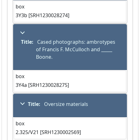
box
3Y3b [SRH1230028274]
Title:
 Cased photographs: ambrotypes 
of Francis F. McCulloch and _____ 
Boone.
box
3Y4a [SRH1230028275]
Title:
 Oversize materials
box
2.325/V21 [SRH1230002569]