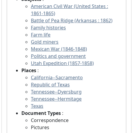
American Civil War (United States :
1861-1865)
Battle of Pea Ridge (Arkansas : 1862)
Family histories
Farm life
Gold miners
Mexican War (1846-1848)
Politics and government
Utah Expedition (1857-1858)
Places
:
California--Sacramento
Republic of Texas
Tennessee--Dyersburg
Tennessee--Hermitage
Texas
Document Types
:
Correspondence
Pictures