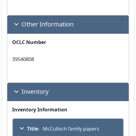
Other Information
OCLC Number
39540808
Inventory
Inventory Information
Title:
 McCulloch family papers