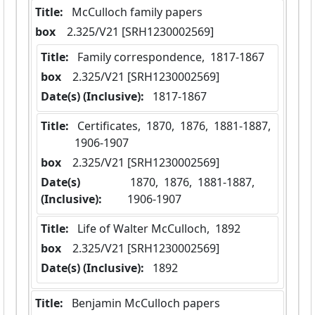
Title:
 McCulloch family papers
box
  2.325/V21 [SRH1230002569]
Title:
 Family correspondence,  1817-1867
box
  2.325/V21 [SRH1230002569]
Date(s) (Inclusive):
 1817-1867
Title:
 Certificates,  1870,  1876,  1881-1887,  
1906-1907
box
  2.325/V21 [SRH1230002569]
Date(s)
 1870,  1876,  1881-1887,  
(Inclusive):
1906-1907
Title:
 Life of Walter McCulloch,  1892
box
  2.325/V21 [SRH1230002569]
Date(s) (Inclusive):
 1892
Title:
 Benjamin McCulloch papers