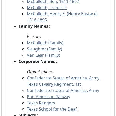
McCulloch, Ben, 1811-1862
McCulloch, Francis F.
McCulloch, Henry E. (Henry Eustace),
1816-1895
Family Names
:
Persons
McCulloch (Family)
Slaughter (Family)
Van Lear (Family)
Corporate Names
:
Organizations
Confederate States of America. Army.
Texas Cavalry Regiment, 1st
Confederate states of America. Army
Pan-American Railway
Texas Rangers
Texas School for the Deaf
Subjects
: