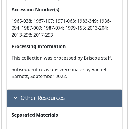
Accession Number(s)
1965-038; 1967-107; 1971-063; 1983-349; 1986-
094; 1987-009; 1987-074; 1999-155; 2013-204;
2013-298; 2017-293
Processing Information
This collection was processed by Briscoe staff.
Subsequent revisions were made by Rachel
Barnett, September 2022.
Other Resources
Separated Materials