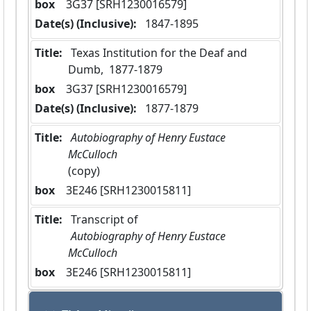
box
  3G37 [SRH1230016579]
Date(s) (Inclusive):
 1847-1895
Title:
 Texas Institution for the Deaf and 
Dumb,  1877-1879
box
  3G37 [SRH1230016579]
Date(s) (Inclusive):
 1877-1879
Title:
 Autobiography of Henry Eustace 
McCulloch 
(copy)
box
  3E246 [SRH1230015811]
Title:
 Transcript of
 Autobiography of Henry Eustace 
McCulloch 
box
  3E246 [SRH1230015811]