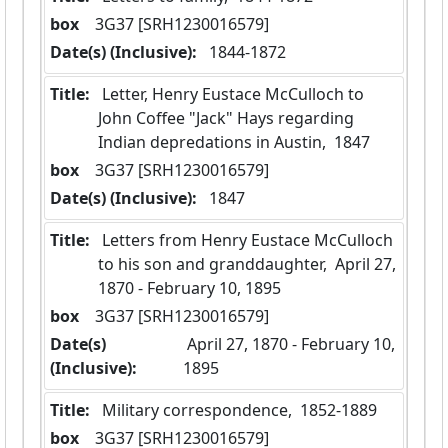
box
  3G37 [SRH1230016579]
Date(s) (Inclusive):
 1844-1872
Title:
 Letter, Henry Eustace McCulloch to 
John Coffee "Jack" Hays regarding 
Indian depredations in Austin,  1847
box
  3G37 [SRH1230016579]
Date(s) (Inclusive):
 1847
Title:
 Letters from Henry Eustace McCulloch 
to his son and granddaughter,  April 27, 
1870 - February 10, 1895
box
  3G37 [SRH1230016579]
Date(s)
 April 27, 1870 - February 10, 
(Inclusive):
1895
Title:
 Military correspondence,  1852-1889
box
  3G37 [SRH1230016579]