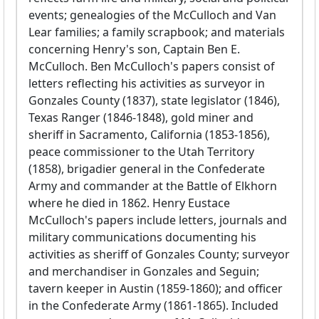
events; genealogies of the McCulloch and Van
Lear families; a family scrapbook; and materials
concerning Henry's son, Captain Ben E.
McCulloch. Ben McCulloch's papers consist of
letters reflecting his activities as surveyor in
Gonzales County (1837), state legislator (1846),
Texas Ranger (1846-1848), gold miner and
sheriff in Sacramento, California (1853-1856),
peace commissioner to the Utah Territory
(1858), brigadier general in the Confederate
Army and commander at the Battle of Elkhorn
where he died in 1862. Henry Eustace
McCulloch's papers include letters, journals and
military communications documenting his
activities as sheriff of Gonzales County; surveyor
and merchandiser in Gonzales and Seguin;
tavern keeper in Austin (1859-1860); and officer
in the Confederate Army (1861-1865). Included