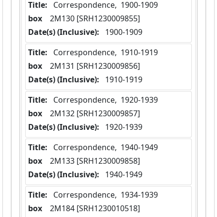
Title:
 Correspondence,  1900-1909
box
  2M130 [SRH1230009855]
Date(s) (Inclusive):
 1900-1909
Title:
 Correspondence,  1910-1919
box
  2M131 [SRH1230009856]
Date(s) (Inclusive):
 1910-1919
Title:
 Correspondence,  1920-1939
box
  2M132 [SRH1230009857]
Date(s) (Inclusive):
 1920-1939
Title:
 Correspondence,  1940-1949
box
  2M133 [SRH1230009858]
Date(s) (Inclusive):
 1940-1949
Title:
 Correspondence,  1934-1939
box
  2M184 [SRH1230010518]