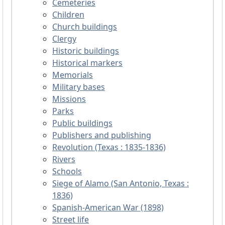
Cemeteries
Children
Church buildings
Clergy
Historic buildings
Historical markers
Memorials
Military bases
Missions
Parks
Public buildings
Publishers and publishing
Revolution (Texas : 1835-1836)
Rivers
Schools
Siege of Alamo (San Antonio, Texas :
1836)
Spanish-American War (1898)
Street life