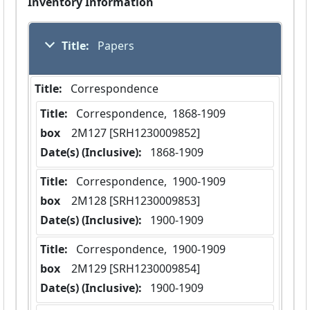
Inventory Information
Title:
 Papers
Title:
 Correspondence
Title:
 Correspondence,  1868-1909
box
  2M127 [SRH1230009852]
Date(s) (Inclusive):
 1868-1909
Title:
 Correspondence,  1900-1909
box
  2M128 [SRH1230009853]
Date(s) (Inclusive):
 1900-1909
Title:
 Correspondence,  1900-1909
box
  2M129 [SRH1230009854]
Date(s) (Inclusive):
 1900-1909