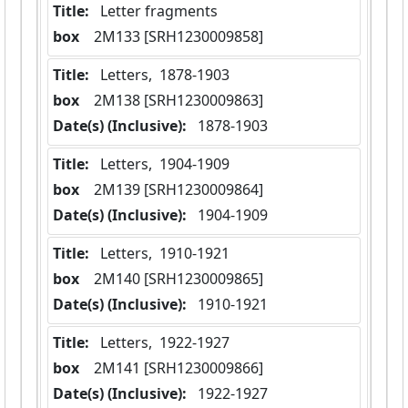
Title:
 Letter fragments
box
  2M133 [SRH1230009858]
Title:
 Letters,  1878-1903
box
  2M138 [SRH1230009863]
Date(s) (Inclusive):
 1878-1903
Title:
 Letters,  1904-1909
box
  2M139 [SRH1230009864]
Date(s) (Inclusive):
 1904-1909
Title:
 Letters,  1910-1921
box
  2M140 [SRH1230009865]
Date(s) (Inclusive):
 1910-1921
Title:
 Letters,  1922-1927
box
  2M141 [SRH1230009866]
Date(s) (Inclusive):
 1922-1927