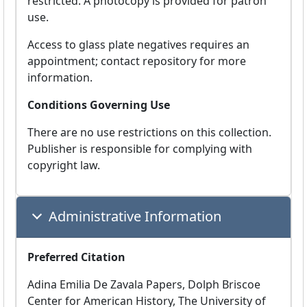
restricted. A photocopy is provided for patron
use.
Access to glass plate negatives requires an
appointment; contact repository for more
information.
Conditions Governing Use
There are no use restrictions on this collection.
Publisher is responsible for complying with
copyright law.
Administrative Information
Preferred Citation
Adina Emilia De Zavala Papers, Dolph Briscoe
Center for American History, The University of