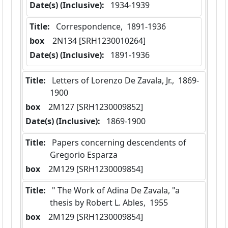
Date(s) (Inclusive):
 1934-1939
Title:
 Correspondence,  1891-1936
box
  2N134 [SRH1230010264]
Date(s) (Inclusive):
 1891-1936
Title:
 Letters of Lorenzo De Zavala, Jr.,  1869-
1900
box
  2M127 [SRH1230009852]
Date(s) (Inclusive):
 1869-1900
Title:
 Papers concerning descendents of 
Gregorio Esparza
box
  2M129 [SRH1230009854]
Title:
 " The Work of Adina De Zavala, "a 
thesis by Robert L. Ables,  1955
box
  2M129 [SRH1230009854]