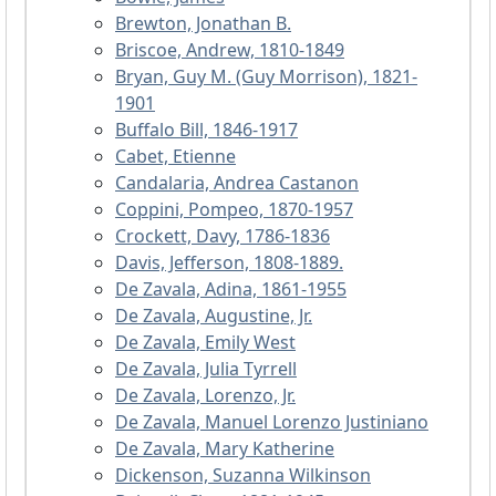
Brewton, Jonathan B.
Briscoe, Andrew, 1810-1849
Bryan, Guy M. (Guy Morrison), 1821-
1901
Buffalo Bill, 1846-1917
Cabet, Etienne
Candalaria, Andrea Castanon
Coppini, Pompeo, 1870-1957
Crockett, Davy, 1786-1836
Davis, Jefferson, 1808-1889.
De Zavala, Adina, 1861-1955
De Zavala, Augustine, Jr.
De Zavala, Emily West
De Zavala, Julia Tyrrell
De Zavala, Lorenzo, Jr.
De Zavala, Manuel Lorenzo Justiniano
De Zavala, Mary Katherine
Dickenson, Suzanna Wilkinson