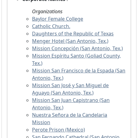
Organizations
Baylor Female College
Catholic Church.
Daughters of the Republic of Texas
Menger Hotel (San Antonio, Tex.)
Mission Concepción (San Antonio, Tex.)
Mission Espíritu Santo (Goliad County,
Tex.)
Mission San Francisco de la Espada (San
Antonio, Tex.)
Mission San José y San Miguel de
Aguayo (San Antonio, Tex.)
Mission San Juan Capistrano (San
Antonio, Tex.)
Nuestra Señora de la Candelaria
Mission
Perote Prison (Mexico)
San Fernando Cathedral (San Antonio,