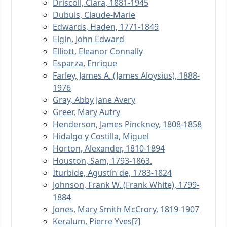
Driscoll, Clara, 1881-1945
Dubuis, Claude-Marie
Edwards, Haden, 1771-1849
Elgin, John Edward
Elliott, Eleanor Connally
Esparza, Enrique
Farley, James A. (James Aloysius), 1888-
1976
Gray, Abby Jane Avery
Greer, Mary Autry
Henderson, James Pinckney, 1808-1858
Hidalgo y Costilla, Miguel
Horton, Alexander, 1810-1894
Houston, Sam, 1793-1863.
Iturbide, Agustín de, 1783-1824
Johnson, Frank W. (Frank White), 1799-
1884
Jones, Mary Smith McCrory, 1819-1907
Keralum, Pierre Yves[?]