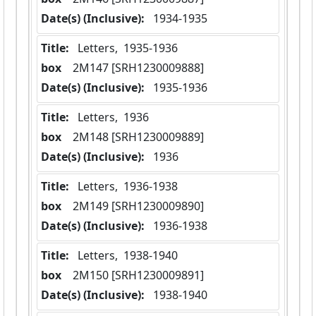
Date(s) (Inclusive):
 1934-1935
Title:
 Letters,  1935-1936
box
  2M147 [SRH1230009888]
Date(s) (Inclusive):
 1935-1936
Title:
 Letters,  1936
box
  2M148 [SRH1230009889]
Date(s) (Inclusive):
 1936
Title:
 Letters,  1936-1938
box
  2M149 [SRH1230009890]
Date(s) (Inclusive):
 1936-1938
Title:
 Letters,  1938-1940
box
  2M150 [SRH1230009891]
Date(s) (Inclusive):
 1938-1940