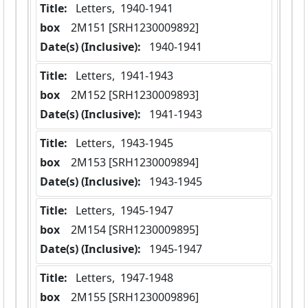
Title:
 Letters,  1940-1941
box
  2M151 [SRH1230009892]
Date(s) (Inclusive):
 1940-1941
Title:
 Letters,  1941-1943
box
  2M152 [SRH1230009893]
Date(s) (Inclusive):
 1941-1943
Title:
 Letters,  1943-1945
box
  2M153 [SRH1230009894]
Date(s) (Inclusive):
 1943-1945
Title:
 Letters,  1945-1947
box
  2M154 [SRH1230009895]
Date(s) (Inclusive):
 1945-1947
Title:
 Letters,  1947-1948
box
  2M155 [SRH1230009896]