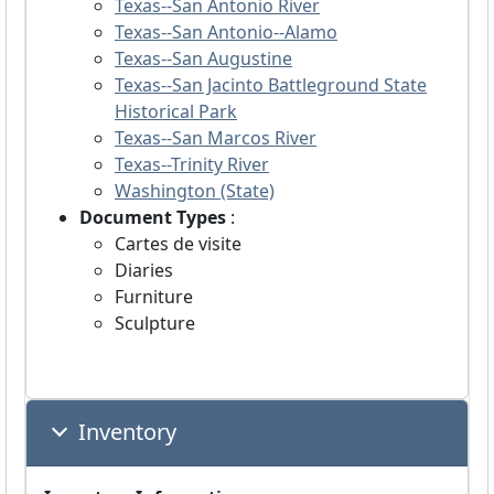
Texas--San Antonio River
Texas--San Antonio--Alamo
Texas--San Augustine
Texas--San Jacinto Battleground State
Historical Park
Texas--San Marcos River
Texas--Trinity River
Washington (State)
Document Types
:
Cartes de visite
Diaries
Furniture
Sculpture
Inventory