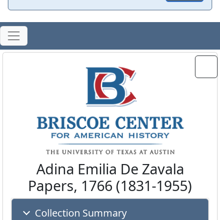
Adina Emilia De Zavala
Papers, 1766 (1831-1955)
Collection Summary