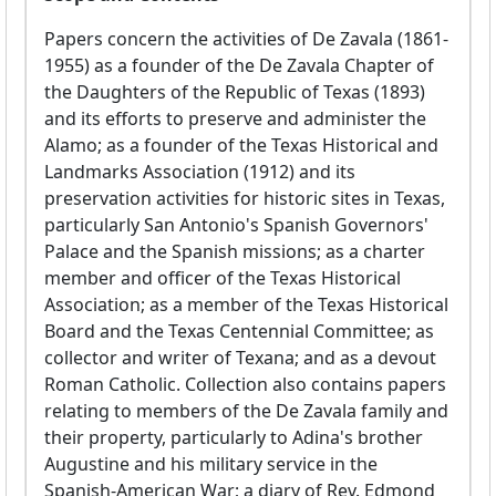
Papers concern the activities of De Zavala (1861-
1955) as a founder of the De Zavala Chapter of
the Daughters of the Republic of Texas (1893)
and its efforts to preserve and administer the
Alamo; as a founder of the Texas Historical and
Landmarks Association (1912) and its
preservation activities for historic sites in Texas,
particularly San Antonio's Spanish Governors'
Palace and the Spanish missions; as a charter
member and officer of the Texas Historical
Association; as a member of the Texas Historical
Board and the Texas Centennial Committee; as
collector and writer of Texana; and as a devout
Roman Catholic. Collection also contains papers
relating to members of the De Zavala family and
their property, particularly to Adina's brother
Augustine and his military service in the
Spanish-American War; a diary of Rev. Edmond