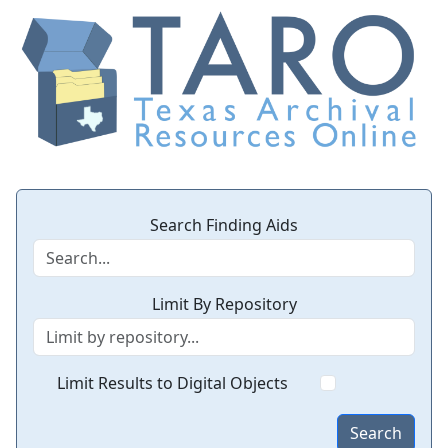
Search Finding Aids
Limit By Repository
Limit Results to Digital Objects
Search