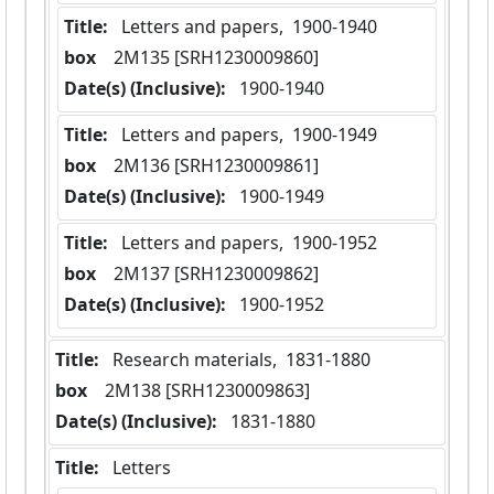
Title:
 Letters and papers,  1900-1940
box
  2M135 [SRH1230009860]
Date(s) (Inclusive):
 1900-1940
Title:
 Letters and papers,  1900-1949
box
  2M136 [SRH1230009861]
Date(s) (Inclusive):
 1900-1949
Title:
 Letters and papers,  1900-1952
box
  2M137 [SRH1230009862]
Date(s) (Inclusive):
 1900-1952
Title:
 Research materials,  1831-1880
box
  2M138 [SRH1230009863]
Date(s) (Inclusive):
 1831-1880
Title:
 Letters