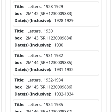
Title:
 Letters,  1928-1929
box
  2M142 [SRH1230009883]
Date(s) (Inclusive):
 1928-1929
Title:
 Letters,  1930
box
  2M143 [SRH1230009884]
Date(s) (Inclusive):
 1930
Title:
 Letters,  1931-1932
box
  2M144 [SRH1230009885]
Date(s) (Inclusive):
 1931-1932
Title:
 Letters,  1932-1934
box
  2M145 [SRH1230009886]
Date(s) (Inclusive):
 1932-1934
Title:
 Letters,  1934-1935
box
  2M146 [SRH1230009887]