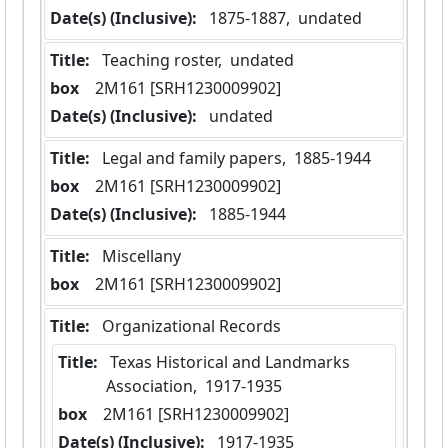
Date(s) (Inclusive):
 1875-1887,  undated
Title:
 Teaching roster,  undated
box
  2M161 [SRH1230009902]
Date(s) (Inclusive):
 undated
Title:
 Legal and family papers,  1885-1944
box
  2M161 [SRH1230009902]
Date(s) (Inclusive):
 1885-1944
Title:
 Miscellany
box
  2M161 [SRH1230009902]
Title:
 Organizational Records
Title:
 Texas Historical and Landmarks 
Association,  1917-1935
box
  2M161 [SRH1230009902]
Date(s) (Inclusive):
 1917-1935