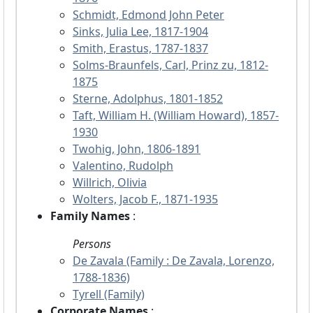
Schmidt, Edmond John Peter
Sinks, Julia Lee, 1817-1904
Smith, Erastus, 1787-1837
Solms-Braunfels, Carl, Prinz zu, 1812-
1875
Sterne, Adolphus, 1801-1852
Taft, William H. (William Howard), 1857-
1930
Twohig, John, 1806-1891
Valentino, Rudolph
Willrich, Olivia
Wolters, Jacob F., 1871-1935
Family Names
:
Persons
De Zavala (Family : De Zavala, Lorenzo,
1788-1836)
Tyrell (Family)
Corporate Names
: