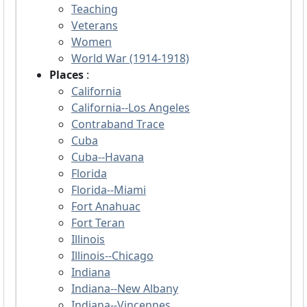
Teaching
Veterans
Women
World War (1914-1918)
Places
:
California
California--Los Angeles
Contraband Trace
Cuba
Cuba--Havana
Florida
Florida--Miami
Fort Anahuac
Fort Teran
Illinois
Illinois--Chicago
Indiana
Indiana--New Albany
Indiana--Vincennes