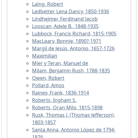
Laing, Robert
Ledbetter, Lena Dancy, 1850-1936
Lindheimer, Ferdinand Jacob
Looscan, Adele B., 1848-1935
Lubbock, Francis Richard, 1815-1905
MacLeary, Bonnie, 1890?-1971
Margil de Jesús, Antonio, 1657-1726
Maximilian
Mier y Teran, Manuel de
Milam, Benjamin Rush, 1788-1835
Owen, Robert
Pollard, Amos
Rainey, Frank, 1836-1914
Roberts, Ingham S.
Roberts, Oran Milo, 1815-1898
Rusk, Thomas J. (Thomas Jefferson),
1803-1857
Santa Anna, Antonio López de 1794-
1876