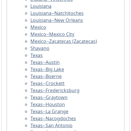
Louisiana
Louisiana--Natchitoches
Louisiana--New Orleans
Mexico
Mexico--Mexico City
Mexico--Zacatecas (Zacatecas)
Shavano
Texas
Texas--Austin
Texas--Big Lake
Texas--Boerne
Texas--Crockett
Texas--Fredericksburg
Texas--Graytown
Texas--Houston
Texas--La Grange
Texas--Nacogdoches
Texas--San Antonio