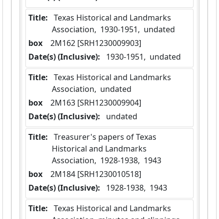
Title:
 Texas Historical and Landmarks 
Association,  1930-1951,  undated
box
  2M162 [SRH1230009903]
Date(s) (Inclusive):
 1930-1951,  undated
Title:
 Texas Historical and Landmarks 
Association,  undated
box
  2M163 [SRH1230009904]
Date(s) (Inclusive):
 undated
Title:
 Treasurer's papers of Texas 
Historical and Landmarks 
Association,  1928-1938,  1943
box
  2M184 [SRH1230010518]
Date(s) (Inclusive):
 1928-1938,  1943
Title:
 Texas Historical and Landmarks 