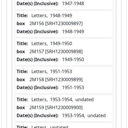
Date(s) (Inclusive):
 1947-1948
Title:
 Letters,  1948-1949
box
  2M156 [SRH1230009897]
Date(s) (Inclusive):
 1948-1949
Title:
 Letters,  1949-1950
box
  2M157 [SRH1230009898]
Date(s) (Inclusive):
 1949-1950
Title:
 Letters,  1951-1953
box
  2M158 [SRH1230009899]
Date(s) (Inclusive):
 1951-1953
Title:
 Letters,  1953-1954,  undated
box
  2M159 [SRH1230009900]
Date(s) (Inclusive):
 1953-1954,  undated
Title:
 Letters,  undated