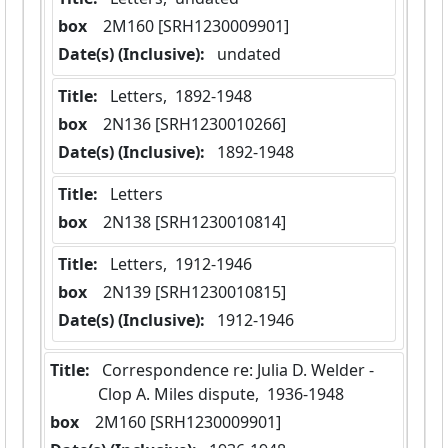
box
  2M160 [SRH1230009901]
Date(s) (Inclusive):
 undated
Title:
 Letters,  1892-1948
box
  2N136 [SRH1230010266]
Date(s) (Inclusive):
 1892-1948
Title:
 Letters
box
  2N138 [SRH1230010814]
Title:
 Letters,  1912-1946
box
  2N139 [SRH1230010815]
Date(s) (Inclusive):
 1912-1946
Title:
 Correspondence re: Julia D. Welder - 
Clop A. Miles dispute,  1936-1948
box
  2M160 [SRH1230009901]