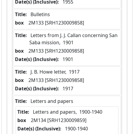
Date(s) (Inclusive):
 1955
Title:
 Bulletins
box
  2M133 [SRH1230009858]
Title:
 Letters from J. J. Callan concerning San 
Saba mission,  1901
box
  2M133 [SRH1230009858]
Date(s) (Inclusive):
 1901
Title:
 J. B. Howe letter,  1917
box
  2M133 [SRH1230009858]
Date(s) (Inclusive):
 1917
Title:
 Letters and papers
Title:
 Letters and papers,  1900-1940
box
  2M134 [SRH1230009859]
Date(s) (Inclusive):
 1900-1940