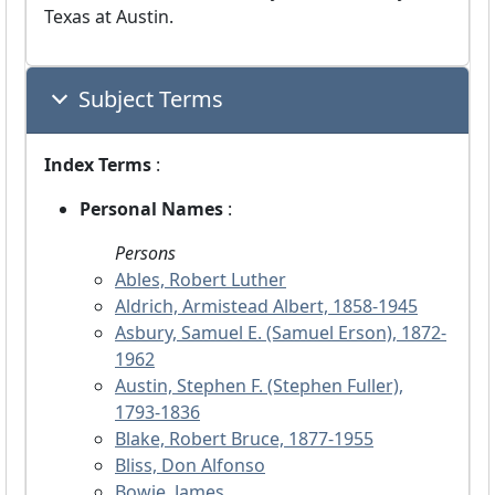
Texas at Austin.
Subject Terms
Index Terms
:
Personal Names
:
Persons
Ables, Robert Luther
Aldrich, Armistead Albert, 1858-1945
Asbury, Samuel E. (Samuel Erson), 1872-
1962
Austin, Stephen F. (Stephen Fuller),
1793-1836
Blake, Robert Bruce, 1877-1955
Bliss, Don Alfonso
Bowie, James