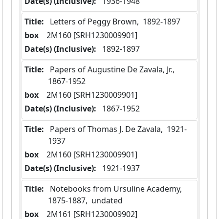
Date(s) (Inclusive):
 1936-1948
Title:
 Letters of Peggy Brown,  1892-1897
box
  2M160 [SRH1230009901]
Date(s) (Inclusive):
 1892-1897
Title:
 Papers of Augustine De Zavala, Jr.,  
1867-1952
box
  2M160 [SRH1230009901]
Date(s) (Inclusive):
 1867-1952
Title:
 Papers of Thomas J. De Zavala,  1921-
1937
box
  2M160 [SRH1230009901]
Date(s) (Inclusive):
 1921-1937
Title:
 Notebooks from Ursuline Academy,  
1875-1887,  undated
box
  2M161 [SRH1230009902]