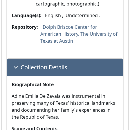
cartographic, photographic.)
Language(s):
 English ,
 Undetermined .
Repository:
 Dolph Briscoe Center for 
American History, The University of 
Texas at Austin
Collection Details
Biographical Note
Adina Emilia De Zavala was instrumental in
preserving many of Texas' historical landmarks
and documenting her family's experiences in
the Republic of Texas.
Scope and Contents