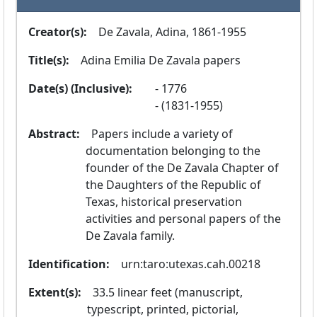
Creator(s):
  De Zavala, Adina, 1861-1955
Title(s):
  Adina Emilia De Zavala papers
Date(s) (Inclusive):
1776
(1831-1955)
Abstract:
  Papers include a variety of 
documentation belonging to the 
founder of the De Zavala Chapter of 
the Daughters of the Republic of 
Texas, historical preservation 
activities and personal papers of the 
De Zavala family.
Identification:
  urn:taro:utexas.cah.00218
Extent(s):
  33.5 linear feet (manuscript, 
typescript, printed, pictorial, 