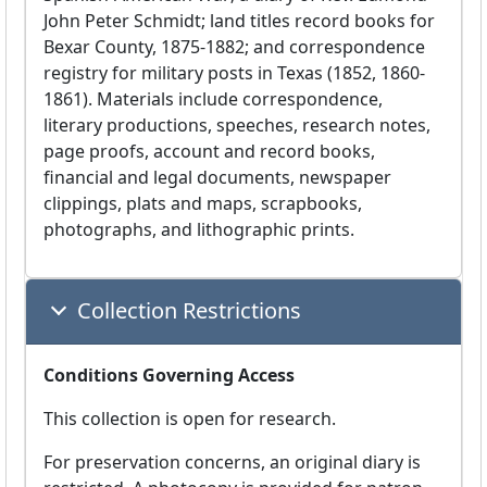
John Peter Schmidt; land titles record books for
Bexar County, 1875-1882; and correspondence
registry for military posts in Texas (1852, 1860-
1861). Materials include correspondence,
literary productions, speeches, research notes,
page proofs, account and record books,
financial and legal documents, newspaper
clippings, plats and maps, scrapbooks,
photographs, and lithographic prints.
Collection Restrictions
Conditions Governing Access
This collection is open for research.
For preservation concerns, an original diary is