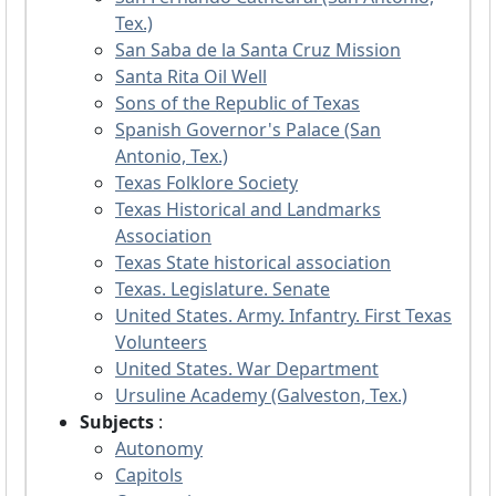
Tex.)
San Saba de la Santa Cruz Mission
Santa Rita Oil Well
Sons of the Republic of Texas
Spanish Governor's Palace (San
Antonio, Tex.)
Texas Folklore Society
Texas Historical and Landmarks
Association
Texas State historical association
Texas. Legislature. Senate
United States. Army. Infantry. First Texas
Volunteers
United States. War Department
Ursuline Academy (Galveston, Tex.)
Subjects
:
Autonomy
Capitols