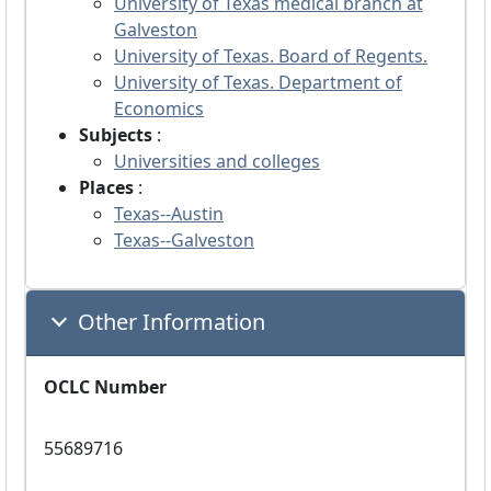
University of Texas medical branch at
Galveston
University of Texas. Board of Regents.
University of Texas. Department of
Economics
Subjects
:
Universities and colleges
Places
:
Texas--Austin
Texas--Galveston
Other Information
OCLC Number
55689716