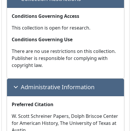
Conditions Governing Access
This collection is open for research.
Conditions Governing Use
There are no use restrictions on this collection.
Publisher is responsible for complying with
copyright law.
Administrative Information
Preferred Citation
W. Scott Schreiner Papers, Dolph Briscoe Center
for American History, The University of Texas at
Austin.