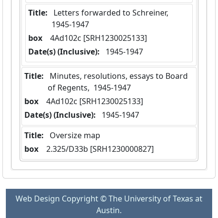
Title:
 Letters forwarded to Schreiner,  
1945-1947
box
  4Ad102c [SRH1230025133]
Date(s) (Inclusive):
 1945-1947
Title:
 Minutes, resolutions, essays to Board 
of Regents,  1945-1947
box
  4Ad102c [SRH1230025133]
Date(s) (Inclusive):
 1945-1947
Title:
 Oversize map
box
  2.325/D33b [SRH1230000827]
Web Design Copyright © The University of Texas at
Austin.