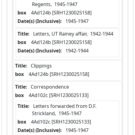
Regents,  1945-1947
box
  4Ad124b [SRH1230025158]
Date(s) (Inclusive):
 1945-1947
Title:
 Letters, UT Rainey affair,  1942-1944
box
  4Ad124b [SRH1230025158]
Date(s) (Inclusive):
 1942-1944
Title:
 Clippings
box
  4Ad124b [SRH1230025158]
Title:
 Correspondence
box
  4Ad102c [SRH1230025133]
Title:
 Letters forwarded from D.F. 
Strickland,  1945-1947
box
  4Ad102c [SRH1230025133]
Date(s) (Inclusive):
 1945-1947