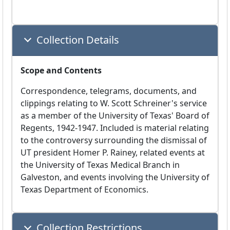
Collection Details
Scope and Contents
Correspondence, telegrams, documents, and
clippings relating to W. Scott Schreiner's service
as a member of the University of Texas' Board of
Regents, 1942-1947. Included is material relating
to the controversy surrounding the dismissal of
UT president Homer P. Rainey, related events at
the University of Texas Medical Branch in
Galveston, and events involving the University of
Texas Department of Economics.
Collection Restrictions