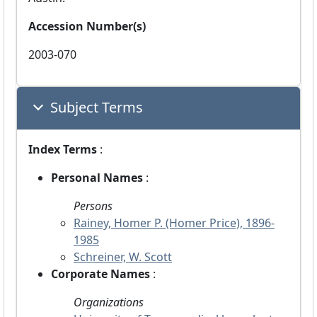
Accession Number(s)
2003-070
Subject Terms
Index Terms
:
Personal Names
:
Persons
Rainey, Homer P. (Homer Price), 1896-
1985
Schreiner, W. Scott
Corporate Names
:
Organizations