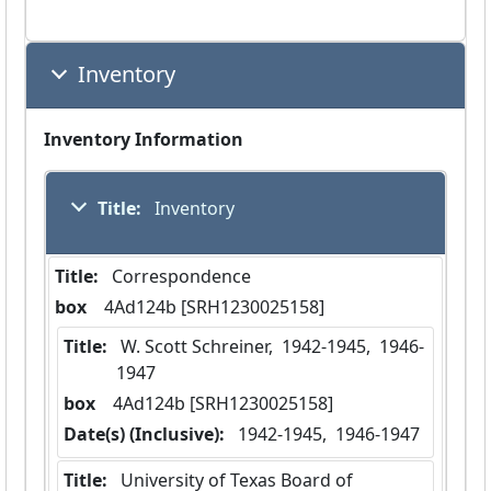
Inventory
Inventory Information
Title:
 Inventory
Title:
 Correspondence
box
  4Ad124b [SRH1230025158]
Title:
 W. Scott Schreiner,  1942-1945,  1946-
1947
box
  4Ad124b [SRH1230025158]
Date(s) (Inclusive):
 1942-1945,  1946-1947
Title:
 University of Texas Board of 