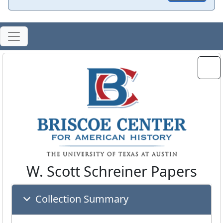
W. Scott Schreiner Papers
Collection Summary