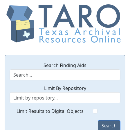
Search Finding Aids
Limit By Repository
Limit Results to Digital Objects
Search