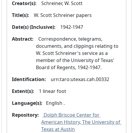
Creator(s):
  Schreiner, W. Scott
Title(s):
  W. Scott Schreiner papers
Date(s) (Inclusive):
  1942-1947
Abstract:
  Correspondence, telegrams, 
documents, and clippings relating to 
W. Scott Schreiner's service as a 
member of the University of Texas' 
Board of Regents, 1942-1947.
Identification:
  urn:taro:utexas.cah.00332
Extent(s):
  1 linear foot
Language(s):
 English .
Repository:
 Dolph Briscoe Center for 
American History, The University of 
Texas at Austin