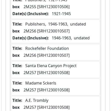
box
  2M255 [SRH1230010506]
Date(s) (Inclusive):
 1921-1945
Title:
 Publishers,  1946-1963,  undated
box
  2M256 [SRH1230010507]
Date(s) (Inclusive):
 1946-1963,  undated
Title:
 Rockefeller Foundation
box
  2M256 [SRH1230010507]
Title:
 Santa Elena Canyon Project
box
  2M257 [SRH1230010508]
Title:
 Madame Sckerls
box
  2M257 [SRH1230010508]
Title:
 A.E. Trombly
box
  2M257 [SRH1230010508]