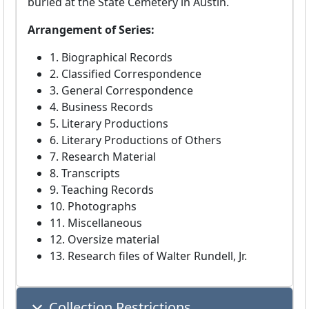
buried at the State Cemetery in Austin.
Arrangement of Series:
1. Biographical Records
2. Classified Correspondence
3. General Correspondence
4. Business Records
5. Literary Productions
6. Literary Productions of Others
7. Research Material
8. Transcripts
9. Teaching Records
10. Photographs
11. Miscellaneous
12. Oversize material
13. Research files of Walter Rundell, Jr.
Collection Restrictions