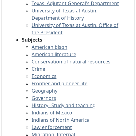
Texas. Adjutant General's Department
University of Texas at Austin.
Department of History
University of Texas at Austin. Office of
the President
Subjects
:
American bison
American literature
Conservation of natural resources
Crime
Economics
Frontier and pioneer life
Geography
Governors
History--Study and teaching
Indians of Mexico
Indians of North America
Law enforcement
Migration, Internal