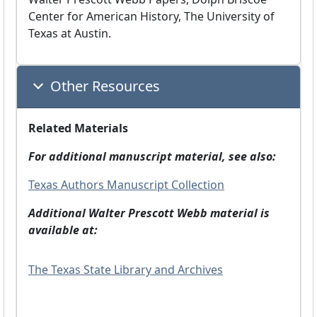
Center for American History, The University of
Texas at Austin.
Other Resources
Related Materials
For additional manuscript material, see also:
Texas Authors Manuscript Collection
Additional Walter Prescott Webb material is
available at:
The Texas State Library and Archives