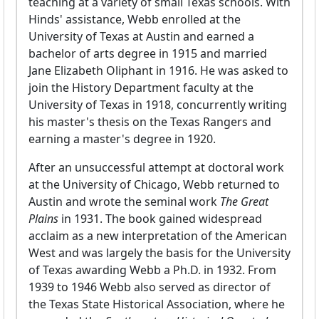
teaching at a variety of small Texas schools. With
Hinds' assistance, Webb enrolled at the
University of Texas at Austin and earned a
bachelor of arts degree in 1915 and married
Jane Elizabeth Oliphant in 1916. He was asked to
join the History Department faculty at the
University of Texas in 1918, concurrently writing
his master's thesis on the Texas Rangers and
earning a master's degree in 1920.
After an unsuccessful attempt at doctoral work
at the University of Chicago, Webb returned to
Austin and wrote the seminal work
The Great
Plains
in 1931. The book gained widespread
acclaim as a new interpretation of the American
West and was largely the basis for the University
of Texas awarding Webb a Ph.D. in 1932. From
1939 to 1946 Webb also served as director of
the Texas State Historical Association, where he