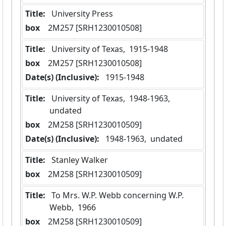
Title:
 University Press
box
  2M257 [SRH1230010508]
Title:
 University of Texas,  1915-1948
box
  2M257 [SRH1230010508]
Date(s) (Inclusive):
 1915-1948
Title:
 University of Texas,  1948-1963,  
undated
box
  2M258 [SRH1230010509]
Date(s) (Inclusive):
 1948-1963,  undated
Title:
 Stanley Walker
box
  2M258 [SRH1230010509]
Title:
 To Mrs. W.P. Webb concerning W.P. 
Webb,  1966
box
  2M258 [SRH1230010509]