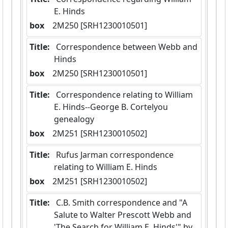
E. Hinds
box
  2M250 [SRH1230010501]
Title:
 Correspondence between Webb and 
Hinds
box
  2M250 [SRH1230010501]
Title:
 Correspondence relating to William 
E. Hinds--George B. Cortelyou 
genealogy
box
  2M251 [SRH1230010502]
Title:
 Rufus Jarman correspondence 
relating to William E. Hinds
box
  2M251 [SRH1230010502]
Title:
 C.B. Smith correspondence and "A 
Salute to Walter Prescott Webb and 
'The Search for William E. Hinds'" by 