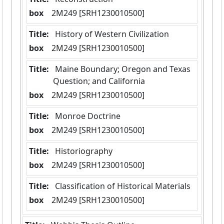
box
  2M249 [SRH1230010500]
Title:
 History of Western Civilization
box
  2M249 [SRH1230010500]
Title:
 Maine Boundary; Oregon and Texas 
Question; and California
box
  2M249 [SRH1230010500]
Title:
 Monroe Doctrine
box
  2M249 [SRH1230010500]
Title:
 Historiography
box
  2M249 [SRH1230010500]
Title:
 Classification of Historical Materials
box
  2M249 [SRH1230010500]