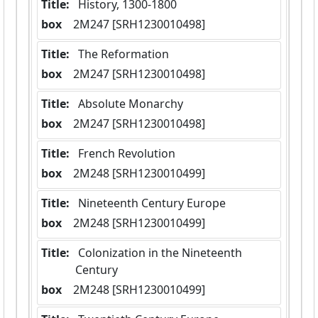
Title:
 History, 1300-1800
box
  2M247 [SRH1230010498]
Title:
 The Reformation
box
  2M247 [SRH1230010498]
Title:
 Absolute Monarchy
box
  2M247 [SRH1230010498]
Title:
 French Revolution
box
  2M248 [SRH1230010499]
Title:
 Nineteenth Century Europe
box
  2M248 [SRH1230010499]
Title:
 Colonization in the Nineteenth 
Century
box
  2M248 [SRH1230010499]