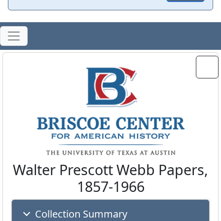
Walter Prescott Webb Papers,
1857-1966
Collection Summary