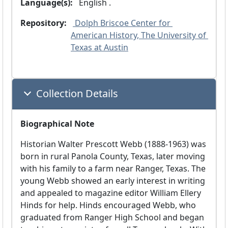
Language(s):
 English .
Repository:
 Dolph Briscoe Center for 
American History, The University of 
Texas at Austin
Collection Details
Biographical Note
Historian Walter Prescott Webb (1888-1963) was
born in rural Panola County, Texas, later moving
with his family to a farm near Ranger, Texas. The
young Webb showed an early interest in writing
and appealed to magazine editor William Ellery
Hinds for help. Hinds encouraged Webb, who
graduated from Ranger High School and began