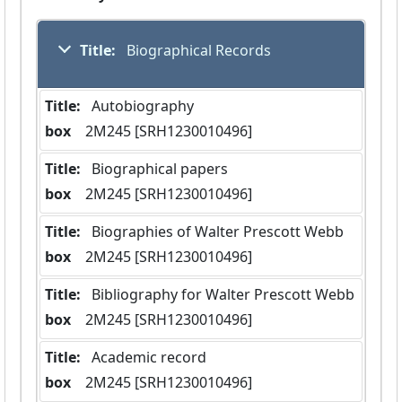
Title:
 Biographical Records
Title:
 Autobiography
box
  2M245 [SRH1230010496]
Title:
 Biographical papers
box
  2M245 [SRH1230010496]
Title:
 Biographies of Walter Prescott Webb
box
  2M245 [SRH1230010496]
Title:
 Bibliography for Walter Prescott Webb
box
  2M245 [SRH1230010496]
Title:
 Academic record
box
  2M245 [SRH1230010496]