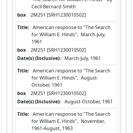
Cecil Bernard Smith
box
  2M251 [SRH1230010502]
Title:
 American response to "The Search 
for William E. Hinds",  March-July, 
1961
box
  2M251 [SRH1230010502]
Date(s) (Inclusive):
 March-July, 1961
Title:
 American response to "The Search 
for William E. Hinds",  August-
October, 1961
box
  2M251 [SRH1230010502]
Date(s) (Inclusive):
 August-October, 1961
Title:
 American response to "The Search 
for William E. Hinds",  November, 
1961-August, 1963