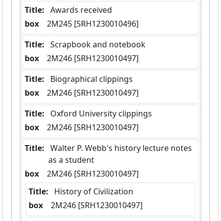
Title:
 Awards received
box
  2M245 [SRH1230010496]
Title:
 Scrapbook and notebook
box
  2M246 [SRH1230010497]
Title:
 Biographical clippings
box
  2M246 [SRH1230010497]
Title:
 Oxford University clippings
box
  2M246 [SRH1230010497]
Title:
 Walter P. Webb's history lecture notes 
as a student
box
  2M246 [SRH1230010497]
Title:
 History of Civilization
box
  2M246 [SRH1230010497]