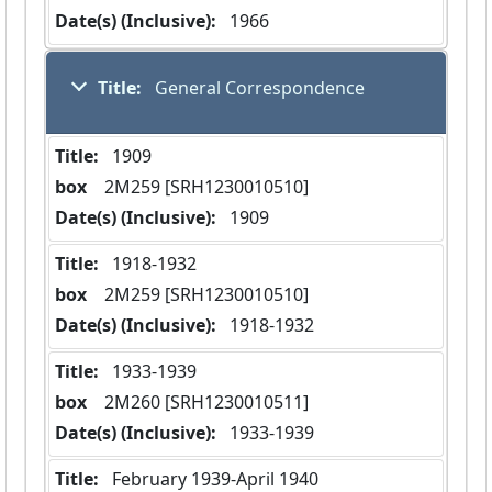
Date(s) (Inclusive):
 1966
Title:
 General Correspondence
Title:
 1909
box
  2M259 [SRH1230010510]
Date(s) (Inclusive):
 1909
Title:
 1918-1932
box
  2M259 [SRH1230010510]
Date(s) (Inclusive):
 1918-1932
Title:
 1933-1939
box
  2M260 [SRH1230010511]
Date(s) (Inclusive):
 1933-1939
Title:
 February 1939-April 1940