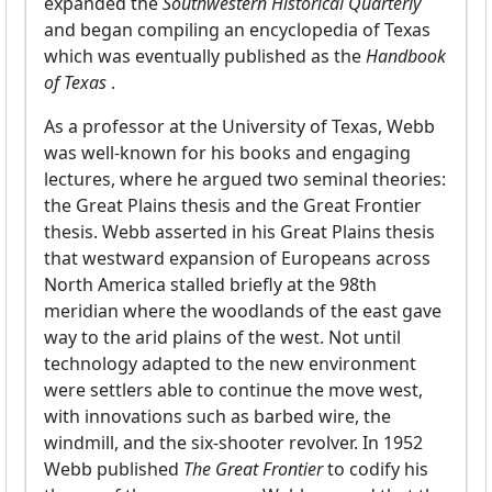
expanded the
Southwestern Historical Quarterly
and began compiling an encyclopedia of Texas
which was eventually published as the
Handbook
of Texas
.
As a professor at the University of Texas, Webb
was well-known for his books and engaging
lectures, where he argued two seminal theories:
the Great Plains thesis and the Great Frontier
thesis. Webb asserted in his Great Plains thesis
that westward expansion of Europeans across
North America stalled briefly at the 98th
meridian where the woodlands of the east gave
way to the arid plains of the west. Not until
technology adapted to the new environment
were settlers able to continue the move west,
with innovations such as barbed wire, the
windmill, and the six-shooter revolver. In 1952
Webb published
The Great Frontier
to codify his