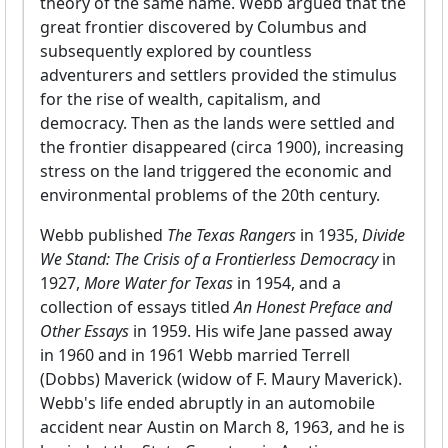
theory of the same name. Webb argued that the
great frontier discovered by Columbus and
subsequently explored by countless
adventurers and settlers provided the stimulus
for the rise of wealth, capitalism, and
democracy. Then as the lands were settled and
the frontier disappeared (circa 1900), increasing
stress on the land triggered the economic and
environmental problems of the 20th century.
Webb published
The Texas Rangers
in 1935,
Divide
We Stand: The Crisis of a Frontierless Democracy
in
1927,
More Water for Texas
in 1954, and a
collection of essays titled
An Honest Preface and
Other Essays
in 1959. His wife Jane passed away
in 1960 and in 1961 Webb married Terrell
(Dobbs) Maverick (widow of F. Maury Maverick).
Webb's life ended abruptly in an automobile
accident near Austin on March 8, 1963, and he is