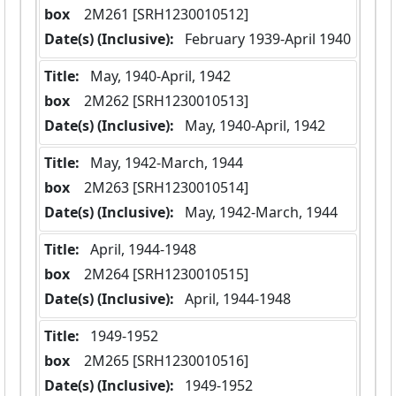
box
  2M261 [SRH1230010512]
Date(s) (Inclusive):
 February 1939-April 1940
Title:
 May, 1940-April, 1942
box
  2M262 [SRH1230010513]
Date(s) (Inclusive):
 May, 1940-April, 1942
Title:
 May, 1942-March, 1944
box
  2M263 [SRH1230010514]
Date(s) (Inclusive):
 May, 1942-March, 1944
Title:
 April, 1944-1948
box
  2M264 [SRH1230010515]
Date(s) (Inclusive):
 April, 1944-1948
Title:
 1949-1952
box
  2M265 [SRH1230010516]
Date(s) (Inclusive):
 1949-1952