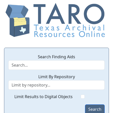
Search Finding Aids
Limit By Repository
Limit Results to Digital Objects
Search