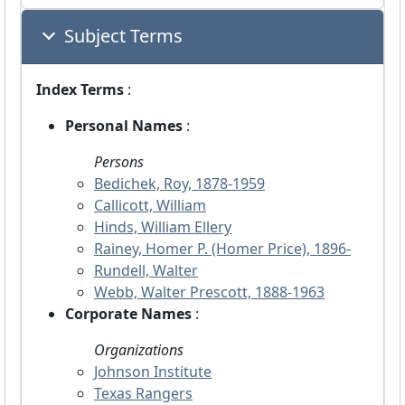
Subject Terms
Index Terms
:
Personal Names
:
Persons
Bedichek, Roy, 1878-1959
Callicott, William
Hinds, William Ellery
Rainey, Homer P. (Homer Price), 1896-
Rundell, Walter
Webb, Walter Prescott, 1888-1963
Corporate Names
:
Organizations
Johnson Institute
Texas Rangers