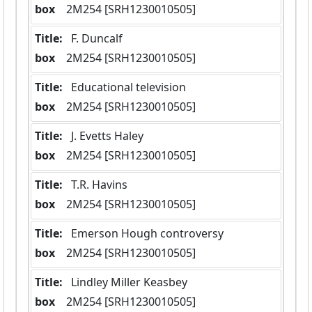
box
  2M254 [SRH1230010505]
Title:
 F. Duncalf
box
  2M254 [SRH1230010505]
Title:
 Educational television
box
  2M254 [SRH1230010505]
Title:
 J. Evetts Haley
box
  2M254 [SRH1230010505]
Title:
 T.R. Havins
box
  2M254 [SRH1230010505]
Title:
 Emerson Hough controversy
box
  2M254 [SRH1230010505]
Title:
 Lindley Miller Keasbey
box
  2M254 [SRH1230010505]