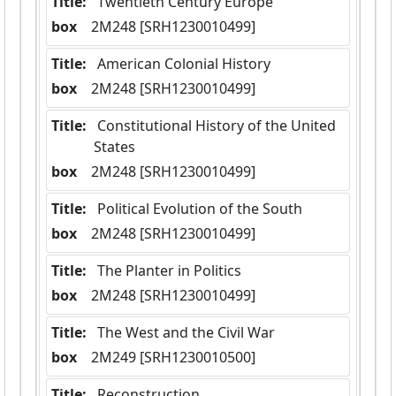
Title:
 Twentieth Century Europe
box
  2M248 [SRH1230010499]
Title:
 American Colonial History
box
  2M248 [SRH1230010499]
Title:
 Constitutional History of the United 
States
box
  2M248 [SRH1230010499]
Title:
 Political Evolution of the South
box
  2M248 [SRH1230010499]
Title:
 The Planter in Politics
box
  2M248 [SRH1230010499]
Title:
 The West and the Civil War
box
  2M249 [SRH1230010500]
Title:
 Reconstruction