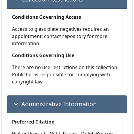
Conditions Governing Access
Access to glass plate negatives requires an
appointment; contact repository for more
information.
Conditions Governing Use
There are no use restrictions on this collection.
Publisher is responsible for complying with
copyright law.
Administrative Information
Preferred Citation
Walter Prescott Webb Papers, Dolph Briscoe