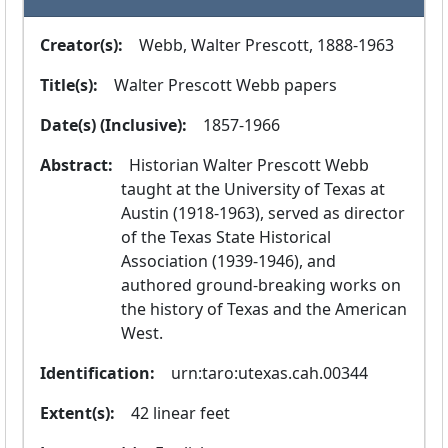
Creator(s):
  Webb, Walter Prescott, 1888-1963
Title(s):
  Walter Prescott Webb papers
Date(s) (Inclusive):
  1857-1966
Abstract:
  Historian Walter Prescott Webb 
taught at the University of Texas at 
Austin (1918-1963), served as director 
of the Texas State Historical 
Association (1939-1946), and 
authored ground-breaking works on 
the history of Texas and the American 
West.
Identification:
  urn:taro:utexas.cah.00344
Extent(s):
  42 linear feet