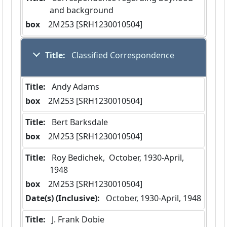
and background
box
  2M253 [SRH1230010504]
Title:
 Classified Correspondence
Title:
 Andy Adams
box
  2M253 [SRH1230010504]
Title:
 Bert Barksdale
box
  2M253 [SRH1230010504]
Title:
 Roy Bedichek,  October, 1930-April, 
1948
box
  2M253 [SRH1230010504]
Date(s) (Inclusive):
 October, 1930-April, 1948
Title:
 J. Frank Dobie