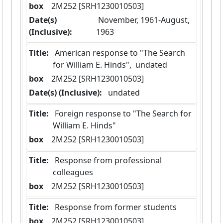
box
  2M252 [SRH1230010503]
Date(s)
 November, 1961-August, 
(Inclusive):
1963
Title:
 American response to "The Search 
for William E. Hinds",  undated
box
  2M252 [SRH1230010503]
Date(s) (Inclusive):
 undated
Title:
 Foreign response to "The Search for 
William E. Hinds"
box
  2M252 [SRH1230010503]
Title:
 Response from professional 
colleagues
box
  2M252 [SRH1230010503]
Title:
 Response from former students
box
  2M252 [SRH1230010503]