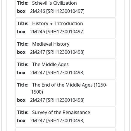
Title:
 Schevill's Civilization
box
  2M246 [SRH1230010497]
Title:
 History 5--Introduction
box
  2M246 [SRH1230010497]
Title:
 Medieval History
box
  2M247 [SRH1230010498]
Title:
 The Middle Ages
box
  2M247 [SRH1230010498]
Title:
 The End of the Middle Ages (1250-
1500)
box
  2M247 [SRH1230010498]
Title:
 Survey of the Renaissance
box
  2M247 [SRH1230010498]