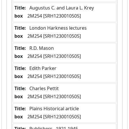
Title:
 Augustus C. and Laura L. Krey
box
  2M254 [SRH1230010505]
Title:
 London Harkness lectures
box
  2M254 [SRH1230010505]
Title:
 R.D. Mason
box
  2M254 [SRH1230010505]
Title:
 Edith Parker
box
  2M254 [SRH1230010505]
Title:
 Charles Pettit
box
  2M254 [SRH1230010505]
Title:
 Plains Historical article
box
  2M254 [SRH1230010505]
Title:
 Publishers,  1921-1945