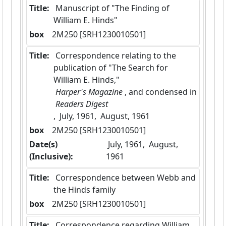
Title:
 Manuscript of "The Finding of 
William E. Hinds"
box
  2M250 [SRH1230010501]
Title:
 Correspondence relating to the 
publication of "The Search for 
William E. Hinds,"
 Harper's Magazine 
, and condensed in
 Readers Digest 
,  July, 1961,  August, 1961
box
  2M250 [SRH1230010501]
Date(s)
 July, 1961,  August, 
(Inclusive):
1961
Title:
 Correspondence between Webb and 
the Hinds family
box
  2M250 [SRH1230010501]
Title:
 Correspondence regarding William 