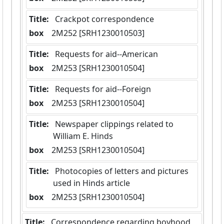
Title:
 Crackpot correspondence
box
  2M252 [SRH1230010503]
Title:
 Requests for aid--American
box
  2M253 [SRH1230010504]
Title:
 Requests for aid--Foreign
box
  2M253 [SRH1230010504]
Title:
 Newspaper clippings related to 
William E. Hinds
box
  2M253 [SRH1230010504]
Title:
 Photocopies of letters and pictures 
used in Hinds article
box
  2M253 [SRH1230010504]
Title:
 Correspondence regarding boyhood 