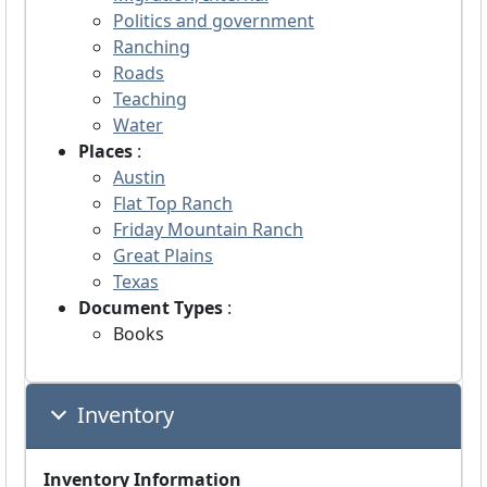
Politics and government
Ranching
Roads
Teaching
Water
Places
:
Austin
Flat Top Ranch
Friday Mountain Ranch
Great Plains
Texas
Document Types
:
Books
Inventory
Inventory Information