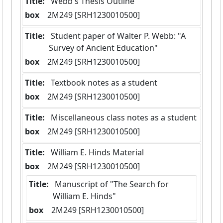
Title:
 Webb's Thesis Outline
box
  2M249 [SRH1230010500]
Title:
 Student paper of Walter P. Webb: "A 
Survey of Ancient Education"
box
  2M249 [SRH1230010500]
Title:
 Textbook notes as a student
box
  2M249 [SRH1230010500]
Title:
 Miscellaneous class notes as a student
box
  2M249 [SRH1230010500]
Title:
 William E. Hinds Material
box
  2M249 [SRH1230010500]
Title:
 Manuscript of "The Search for 
William E. Hinds"
box
  2M249 [SRH1230010500]