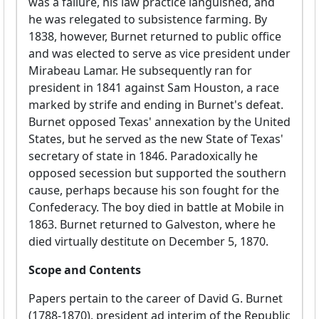
was a failure, his law practice languished, and
he was relegated to subsistence farming. By
1838, however, Burnet returned to public office
and was elected to serve as vice president under
Mirabeau Lamar. He subsequently ran for
president in 1841 against Sam Houston, a race
marked by strife and ending in Burnet's defeat.
Burnet opposed Texas' annexation by the United
States, but he served as the new State of Texas'
secretary of state in 1846. Paradoxically he
opposed secession but supported the southern
cause, perhaps because his son fought for the
Confederacy. The boy died in battle at Mobile in
1863. Burnet returned to Galveston, where he
died virtually destitute on December 5, 1870.
Scope and Contents
Papers pertain to the career of David G. Burnet
(1788-1870), president ad interim of the Republic