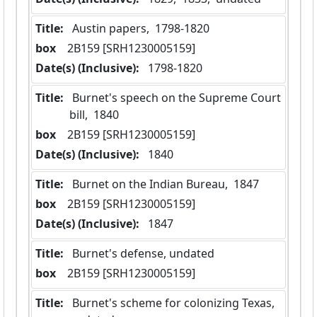
Title:
 Austin papers,  1798-1820
box
  2B159 [SRH1230005159]
Date(s) (Inclusive):
 1798-1820
Title:
 Burnet's speech on the Supreme Court 
bill,  1840
box
  2B159 [SRH1230005159]
Date(s) (Inclusive):
 1840
Title:
 Burnet on the Indian Bureau,  1847
box
  2B159 [SRH1230005159]
Date(s) (Inclusive):
 1847
Title:
 Burnet's defense, undated
box
  2B159 [SRH1230005159]
Title:
 Burnet's scheme for colonizing Texas, 