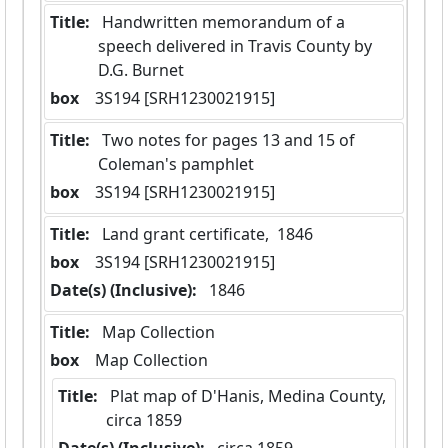
Title:
 Handwritten memorandum of a 
speech delivered in Travis County by 
D.G. Burnet
box
  3S194 [SRH1230021915]
Title:
 Two notes for pages 13 and 15 of 
Coleman's pamphlet
box
  3S194 [SRH1230021915]
Title:
 Land grant certificate,  1846
box
  3S194 [SRH1230021915]
Date(s) (Inclusive):
 1846
Title:
 Map Collection
box
  Map Collection
Title:
 Plat map of D'Hanis, Medina County,  
circa 1859