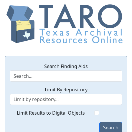
Search Finding Aids
Limit By Repository
Limit Results to Digital Objects
Search