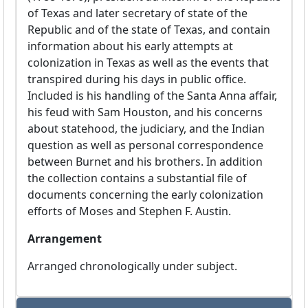
of Texas and later secretary of state of the
Republic and of the state of Texas, and contain
information about his early attempts at
colonization in Texas as well as the events that
transpired during his days in public office.
Included is his handling of the Santa Anna affair,
his feud with Sam Houston, and his concerns
about statehood, the judiciary, and the Indian
question as well as personal correspondence
between Burnet and his brothers. In addition
the collection contains a substantial file of
documents concerning the early colonization
efforts of Moses and Stephen F. Austin.
Arrangement
Arranged chronologically under subject.