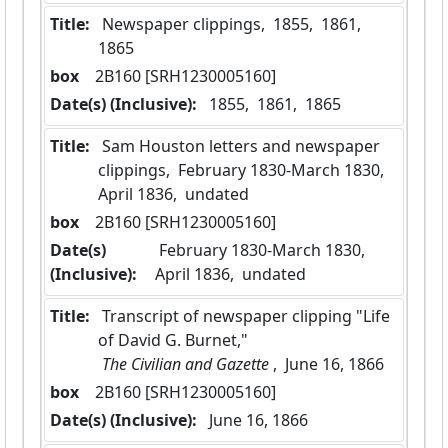
Title:
 Newspaper clippings,  1855,  1861,  
1865
box
  2B160 [SRH1230005160]
Date(s) (Inclusive):
 1855,  1861,  1865
Title:
 Sam Houston letters and newspaper 
clippings,  February 1830-March 1830,  
April 1836,  undated
box
  2B160 [SRH1230005160]
Date(s)
 February 1830-March 1830,  
(Inclusive):
April 1836,  undated
Title:
 Transcript of newspaper clipping "Life 
of David G. Burnet,"
 The Civilian and Gazette 
,  June 16, 1866
box
  2B160 [SRH1230005160]
Date(s) (Inclusive):
 June 16, 1866