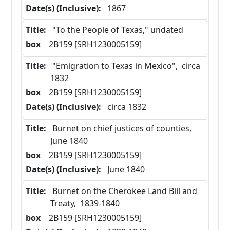
Date(s) (Inclusive):
 1867
Title:
 "To the People of Texas," undated
box
  2B159 [SRH1230005159]
Title:
 "Emigration to Texas in Mexico",  circa 
1832
box
  2B159 [SRH1230005159]
Date(s) (Inclusive):
 circa 1832
Title:
 Burnet on chief justices of counties,  
June 1840
box
  2B159 [SRH1230005159]
Date(s) (Inclusive):
 June 1840
Title:
 Burnet on the Cherokee Land Bill and 
Treaty,  1839-1840
box
  2B159 [SRH1230005159]