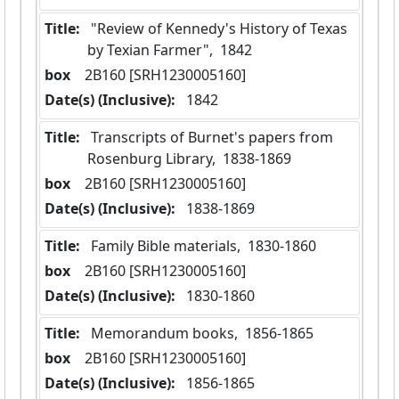
Title:
 "Review of Kennedy's History of Texas 
by Texian Farmer",  1842
box
  2B160 [SRH1230005160]
Date(s) (Inclusive):
 1842
Title:
 Transcripts of Burnet's papers from 
Rosenburg Library,  1838-1869
box
  2B160 [SRH1230005160]
Date(s) (Inclusive):
 1838-1869
Title:
 Family Bible materials,  1830-1860
box
  2B160 [SRH1230005160]
Date(s) (Inclusive):
 1830-1860
Title:
 Memorandum books,  1856-1865
box
  2B160 [SRH1230005160]
Date(s) (Inclusive):
 1856-1865