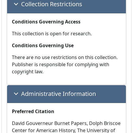
Collection Restrictions
Conditions Governing Access
This collection is open for research.
Conditions Governing Use
There are no use restrictions on this collection.
Publisher is responsible for complying with
copyright law.
Administrative Information
Preferred Citation
David Gouverneur Burnet Papers, Dolph Briscoe
Center for American History, The University of