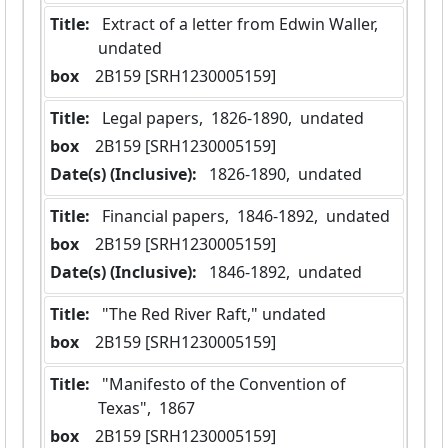
Title:
 Extract of a letter from Edwin Waller, 
undated
box
  2B159 [SRH1230005159]
Title:
 Legal papers,  1826-1890,  undated
box
  2B159 [SRH1230005159]
Date(s) (Inclusive):
 1826-1890,  undated
Title:
 Financial papers,  1846-1892,  undated
box
  2B159 [SRH1230005159]
Date(s) (Inclusive):
 1846-1892,  undated
Title:
 "The Red River Raft," undated
box
  2B159 [SRH1230005159]
Title:
 "Manifesto of the Convention of 
Texas",  1867
box
  2B159 [SRH1230005159]