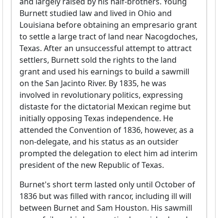
and largely raised by his half-brothers. Young
Burnett studied law and lived in Ohio and
Louisiana before obtaining an empresario grant
to settle a large tract of land near Nacogdoches,
Texas. After an unsuccessful attempt to attract
settlers, Burnett sold the rights to the land
grant and used his earnings to build a sawmill
on the San Jacinto River. By 1835, he was
involved in revolutionary politics, expressing
distaste for the dictatorial Mexican regime but
initially opposing Texas independence. He
attended the Convention of 1836, however, as a
non-delegate, and his status as an outsider
prompted the delegation to elect him ad interim
president of the new Republic of Texas.
Burnet's short term lasted only until October of
1836 but was filled with rancor, including ill will
between Burnet and Sam Houston. His sawmill