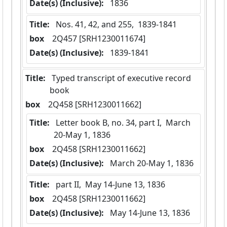
Date(s) (Inclusive):
 1836
Title:
 Nos. 41, 42, and 255,  1839-1841
box
  2Q457 [SRH1230011674]
Date(s) (Inclusive):
 1839-1841
Title:
 Typed transcript of executive record 
book
box
  2Q458 [SRH1230011662]
Title:
 Letter book B, no. 34, part I,  March 
20-May 1, 1836
box
  2Q458 [SRH1230011662]
Date(s) (Inclusive):
 March 20-May 1, 1836
Title:
 part II,  May 14-June 13, 1836
box
  2Q458 [SRH1230011662]
Date(s) (Inclusive):
 May 14-June 13, 1836