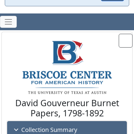
David Gouverneur Burnet
Papers, 1798-1892
Collection Summary