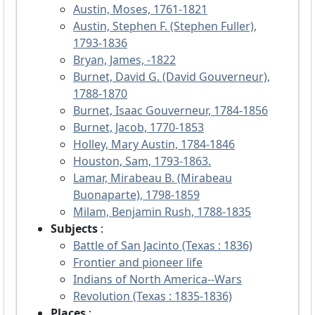
Austin, Moses, 1761-1821
Austin, Stephen F. (Stephen Fuller),
1793-1836
Bryan, James, -1822
Burnet, David G. (David Gouverneur),
1788-1870
Burnet, Isaac Gouverneur, 1784-1856
Burnet, Jacob, 1770-1853
Holley, Mary Austin, 1784-1846
Houston, Sam, 1793-1863.
Lamar, Mirabeau B. (Mirabeau
Buonaparte), 1798-1859
Milam, Benjamin Rush, 1788-1835
Subjects
:
Battle of San Jacinto (Texas : 1836)
Frontier and pioneer life
Indians of North America--Wars
Revolution (Texas : 1835-1836)
Places
: