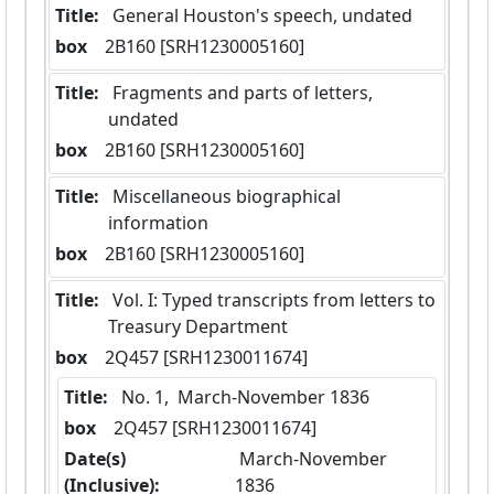
Title:
 General Houston's speech, undated
box
  2B160 [SRH1230005160]
Title:
 Fragments and parts of letters, 
undated
box
  2B160 [SRH1230005160]
Title:
 Miscellaneous biographical 
information
box
  2B160 [SRH1230005160]
Title:
 Vol. I: Typed transcripts from letters to 
Treasury Department
box
  2Q457 [SRH1230011674]
Title:
 No. 1,  March-November 1836
box
  2Q457 [SRH1230011674]
Date(s)
 March-November 
(Inclusive):
1836