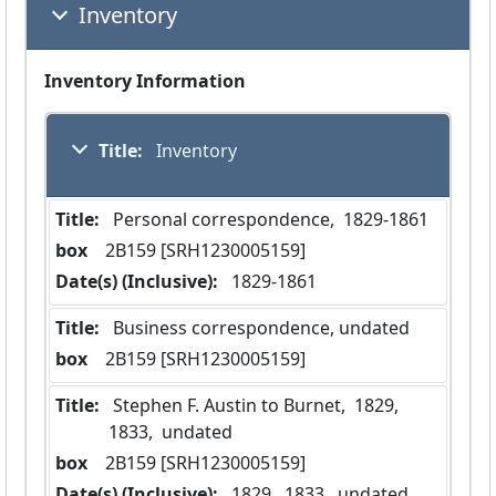
Inventory
Inventory Information
Title:
 Inventory
Title:
 Personal correspondence,  1829-1861
box
  2B159 [SRH1230005159]
Date(s) (Inclusive):
 1829-1861
Title:
 Business correspondence, undated
box
  2B159 [SRH1230005159]
Title:
 Stephen F. Austin to Burnet,  1829,  
1833,  undated
box
  2B159 [SRH1230005159]
Date(s) (Inclusive):
 1829,  1833,  undated