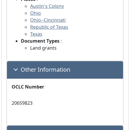
Austin's Colony
Ohio
Ohio--Cincinnati
Republic of Texas
Texas
Document Types
:
Land grants
Other Information
OCLC Number
20659823