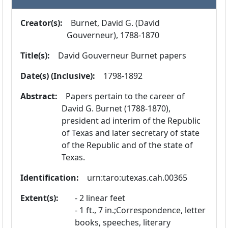
Creator(s):
  Burnet, David G. (David 
Gouverneur), 1788-1870
Title(s):
  David Gouverneur Burnet papers
Date(s) (Inclusive):
  1798-1892
Abstract:
  Papers pertain to the career of 
David G. Burnet (1788-1870), 
president ad interim of the Republic 
of Texas and later secretary of state 
of the Republic and of the state of 
Texas.
Identification:
  urn:taro:utexas.cah.00365
Extent(s):
2 linear feet
1 ft., 7 in.;Correspondence, letter
books, speeches, literary