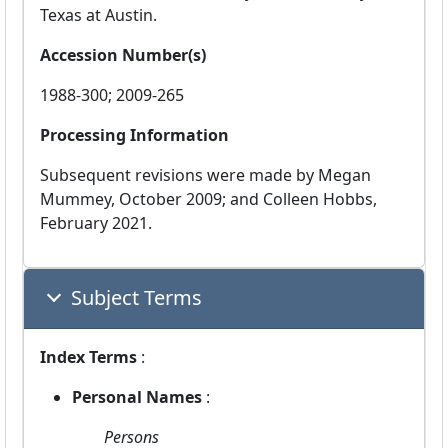
Texas at Austin.
Accession Number(s)
1988-300; 2009-265
Processing Information
Subsequent revisions were made by Megan
Mummey, October 2009; and Colleen Hobbs,
February 2021.
Subject Terms
Index Terms
:
Personal Names
:
Persons