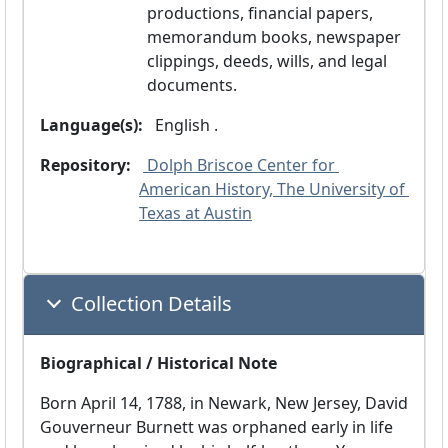
productions, financial papers,
memorandum books, newspaper
clippings, deeds, wills, and legal
documents.
Language(s):
 English .
Repository:
 Dolph Briscoe Center for 
American History, The University of 
Texas at Austin
Collection Details
Biographical / Historical Note
Born April 14, 1788, in Newark, New Jersey, David
Gouverneur Burnett was orphaned early in life