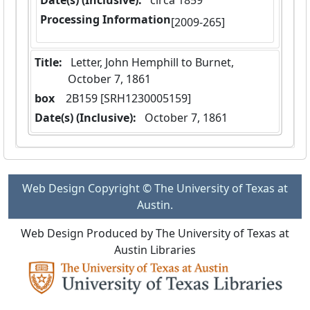
Date(s) (Inclusive):
 circa 1859
Processing Information
[2009-265]
Title:
 Letter, John Hemphill to Burnet,  
October 7, 1861
box
  2B159 [SRH1230005159]
Date(s) (Inclusive):
 October 7, 1861
Web Design Copyright © The University of Texas at
Austin.
Web Design Produced by The University of Texas at
Austin Libraries