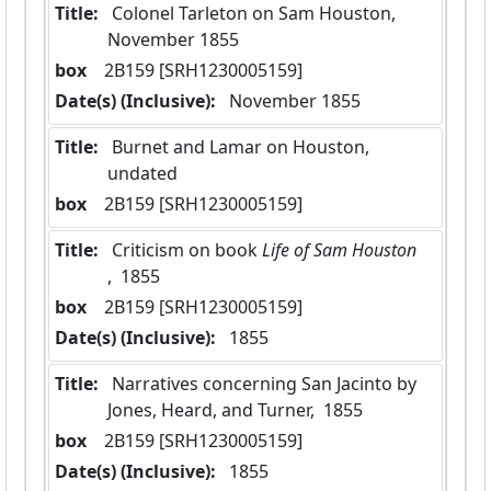
Title:
 Colonel Tarleton on Sam Houston,  
November 1855
box
  2B159 [SRH1230005159]
Date(s) (Inclusive):
 November 1855
Title:
 Burnet and Lamar on Houston, 
undated
box
  2B159 [SRH1230005159]
Title:
 Criticism on book
 Life of Sam Houston 
,  1855
box
  2B159 [SRH1230005159]
Date(s) (Inclusive):
 1855
Title:
 Narratives concerning San Jacinto by 
Jones, Heard, and Turner,  1855
box
  2B159 [SRH1230005159]
Date(s) (Inclusive):
 1855