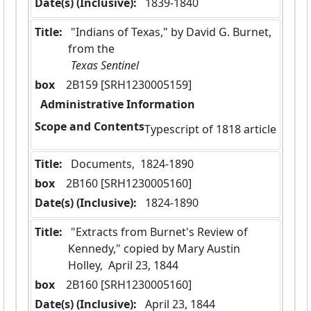
Date(s) (Inclusive):
 1839-1840
Title:
 "Indians of Texas," by David G. Burnet, 
from the
 Texas Sentinel 
box
  2B159 [SRH1230005159]
Administrative Information
Scope and Contents
Typescript of 1818 article
Title:
 Documents,  1824-1890
box
  2B160 [SRH1230005160]
Date(s) (Inclusive):
 1824-1890
Title:
 "Extracts from Burnet's Review of 
Kennedy," copied by Mary Austin 
Holley,  April 23, 1844
box
  2B160 [SRH1230005160]
Date(s) (Inclusive):
 April 23, 1844