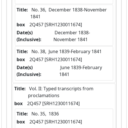
Title:
 No. 36,  December 1838-November 
1841
box
  2Q457 [SRH1230011674]
Date(s)
 December 1838-
(Inclusive):
November 1841
Title:
 No. 38,  June 1839-February 1841
box
  2Q457 [SRH1230011674]
Date(s)
 June 1839-February 
(Inclusive):
1841
Title:
 Vol. II: Typed transcripts from 
proclamations
box
  2Q457 [SRH1230011674]
Title:
 No. 35,  1836
box
  2Q457 [SRH1230011674]