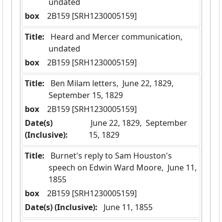
undated
box
  2B159 [SRH1230005159]
Title:
 Heard and Mercer communication, 
undated
box
  2B159 [SRH1230005159]
Title:
 Ben Milam letters,  June 22, 1829,  
September 15, 1829
box
  2B159 [SRH1230005159]
Date(s)
 June 22, 1829,  September 
(Inclusive):
15, 1829
Title:
 Burnet's reply to Sam Houston's 
speech on Edwin Ward Moore,  June 11, 
1855
box
  2B159 [SRH1230005159]
Date(s) (Inclusive):
 June 11, 1855