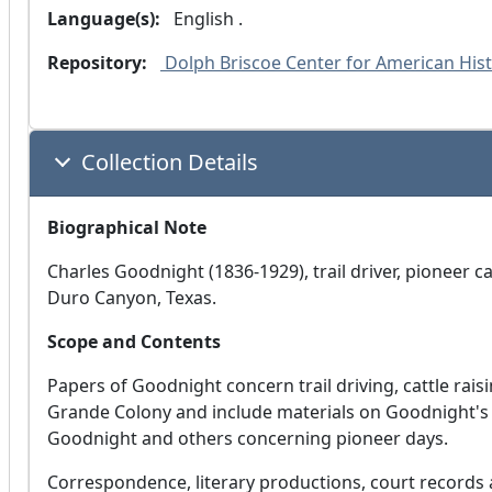
Language(s):
 English .
Repository:
 Dolph Briscoe Center for American Histo
Collection Details
Biographical Note
Charles Goodnight (1836-1929), trail driver, pioneer c
Duro Canyon, Texas.
Scope and Contents
Papers of Goodnight concern trail driving, cattle rais
Grande Colony and include materials on Goodnight's 
Goodnight and others concerning pioneer days.
Correspondence, literary productions, court record