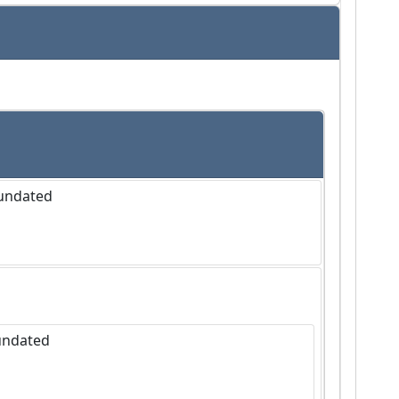
 undated
 undated