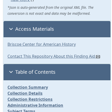
*Json is auto-generated from the original XML file. The
conversion is not exact and data may be malformed.
Access Materials
Briscoe Center for American History
Contact This Repository About this Finding Aid
Table of Contents
Collection Summary
Collection Details
Collection Restrictions
Administrative Information
Subject Terms