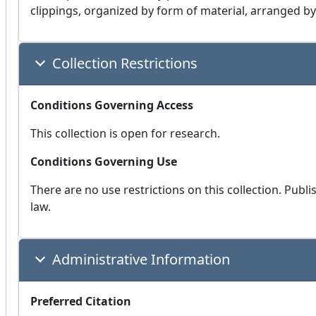
clippings, organized by form of material, arranged by
Collection Restrictions
Conditions Governing Access
This collection is open for research.
Conditions Governing Use
There are no use restrictions on this collection. Publ
law.
Administrative Information
Preferred Citation