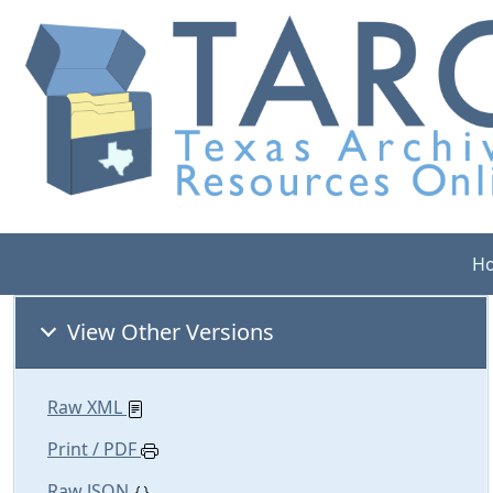
H
View Other Versions
Raw XML
Print / PDF
Raw JSON