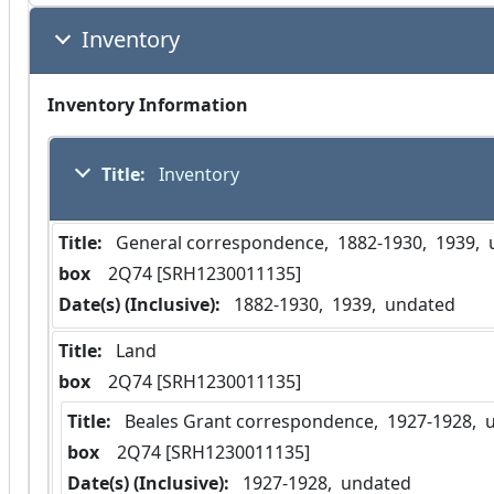
Inventory
Inventory Information
Title:
 Inventory
Title:
 General correspondence,  1882-1930,  1939, 
box
  2Q74 [SRH1230011135]
Date(s) (Inclusive):
 1882-1930,  1939,  undated
Title:
 Land
box
  2Q74 [SRH1230011135]
Title:
 Beales Grant correspondence,  1927-1928, 
box
  2Q74 [SRH1230011135]
Date(s) (Inclusive):
 1927-1928,  undated