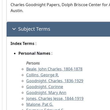
Charles Goodnight Papers, Dolph Briscoe Center for A
Austin.
Subject Terms
Index Terms
:
Personal Names
:
Persons
Beale, John Charles, 1804-1878
Collins, George R.
Goodnight, Charles, 1836-1929
Goodnight, Corinne
Goodnight, Mary Ann
Jones, Charles Jesse, 1844-1919
Malone, Pat G.