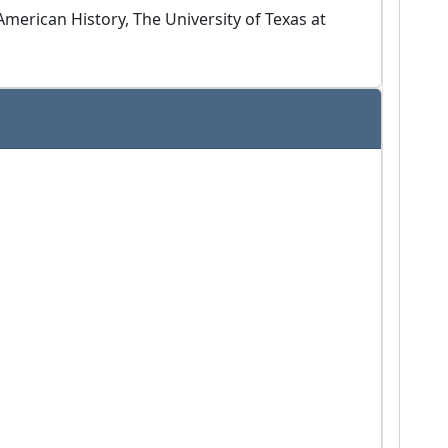
merican History, The University of Texas at