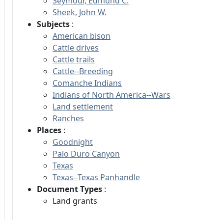
Seymour, Edmund C.
Sheek, John W.
Subjects
:
American bison
Cattle drives
Cattle trails
Cattle--Breeding
Comanche Indians
Indians of North America--Wars
Land settlement
Ranches
Places
:
Goodnight
Palo Duro Canyon
Texas
Texas--Texas Panhandle
Document Types
:
Land grants