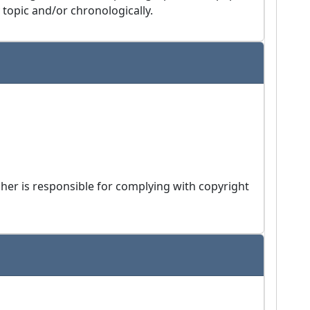
 topic and/or chronologically.
isher is responsible for complying with copyright