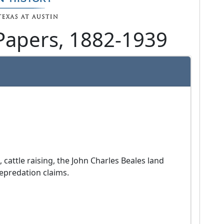
Papers, 1882-1939
epredation claims.