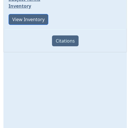
Inventory
View Inventory
Citations