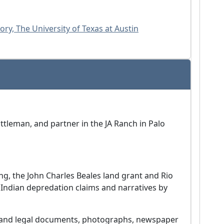
ry, The University of Texas at Austin
attleman, and partner in the JA Ranch in Palo
ing, the John Charles Beales land grant and Rio
Indian depredation claims and narratives by
s and legal documents, photographs, newspaper