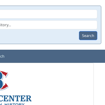
Search
rch