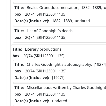
Title:
 Beales Grant documentation,  1882,  1889, 
box
  2Q74 [SRH1230011135]
Date(s) (Inclusive):
 1882,  1889,  undated
Title:
 List of Goodnight's deeds
box
  2Q74 [SRH1230011135]
Title:
 Literary productions
box
  2Q74 [SRH1230011135]
Title:
 Charles Goodnight's autobiography,  [1927?
box
  2Q74 [SRH1230011135]
Date(s) (Inclusive):
 [1927?]
Title:
 Miscellaneous written by Charles Goodnight
box
  2Q74 [SRH1230011135]
Date(s) (Inclusive):
 undated