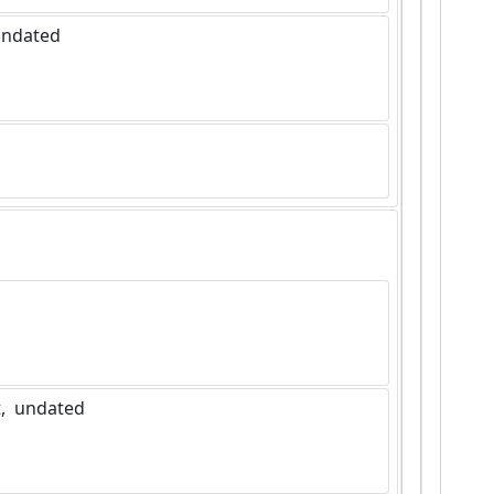
 undated
]
,  undated