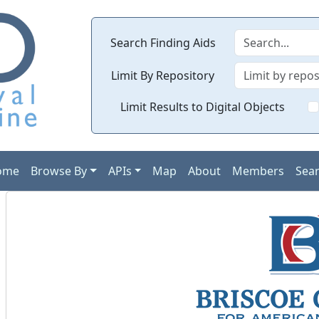
Search Finding Aids
Limit By Repository
Limit Results to Digital Objects
ome
Browse By
APIs
Map
About
Members
Sea