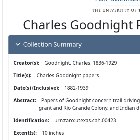
Charles Goodnight 
Collection Summary
Creator(s):
  Goodnight, Charles, 1836-1929
Title(s):
  Charles Goodnight papers
Date(s) (Inclusive):
  1882-1939
Abstract:
  Papers of Goodnight concern trail driving, cattle raising, the John Charles Beales land 
grant and Rio Grande Colony, and Indian d
Identification:
  urn:taro:utexas.cah.00423
Extent(s):
  10 inches