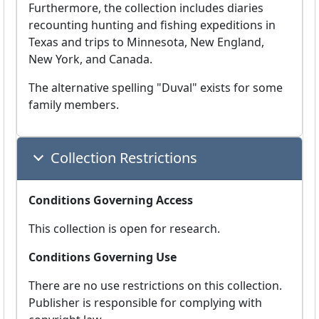
Furthermore, the collection includes diaries
recounting hunting and fishing expeditions in
Texas and trips to Minnesota, New England,
New York, and Canada.
The alternative spelling "Duval" exists for some
family members.
Collection Restrictions
Conditions Governing Access
This collection is open for research.
Conditions Governing Use
There are no use restrictions on this collection.
Publisher is responsible for complying with