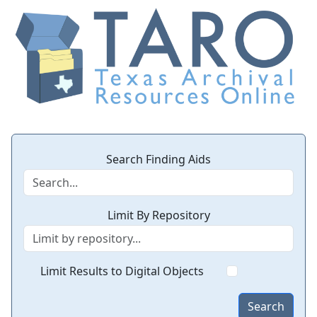
Search Finding Aids
Limit By Repository
Limit Results to Digital Objects
Search