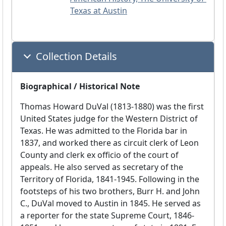
Texas at Austin
Collection Details
Biographical / Historical Note
Thomas Howard DuVal (1813-1880) was the first
United States judge for the Western District of
Texas. He was admitted to the Florida bar in
1837, and worked there as circuit clerk of Leon
County and clerk ex officio of the court of
appeals. He also served as secretary of the
Territory of Florida, 1841-1945. Following in the
footsteps of his two brothers, Burr H. and John
C., DuVal moved to Austin in 1845. He served as
a reporter for the state Supreme Court, 1846-