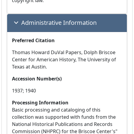
copyright law.
Administrative Information
Preferred Citation
Thomas Howard DuVal Papers, Dolph Briscoe
Center for American History, The University of
Texas at Austin.
Accession Number(s)
1937; 1940
Processing Information
Basic processing and cataloging of this
collection was supported with funds from the
National Historical Publications and Records
Commission (NHPRC) for the Briscoe Center's"