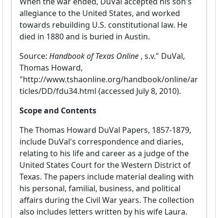
When the war ended, DuVal accepted his son's
allegiance to the United States, and worked
towards rebuilding U.S. constitutional law. He
died in 1880 and is buried in Austin.
Source:
Handbook of Texas Online
, s.v." DuVal,
Thomas Howard,
"http://www.tshaonline.org/handbook/online/ar
ticles/DD/fdu34.html (accessed July 8, 2010).
Scope and Contents
The Thomas Howard DuVal Papers, 1857-1879,
include DuVal's correspondence and diaries,
relating to his life and career as a judge of the
United States Court for the Western District of
Texas. The papers include material dealing with
his personal, familial, business, and political
affairs during the Civil War years. The collection
also includes letters written by his wife Laura.