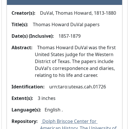
Creator(s):
  DuVal, Thomas Howard, 1813-1880
Title(s):
  Thomas Howard DuVal papers
Date(s) (Inclusive):
  1857-1879
Abstract:
  Thomas Howard DuVal was the first 
United States judge for the Western 
District of Texas. The papers include 
DuVal's correspondence and diaries, 
relating to his life and career.
Identification:
  urn:taro:utexas.cah.01726
Extent(s):
  3 inches
Language(s):
 English .
Repository:
 Dolph Briscoe Center for 
American History, The University of 