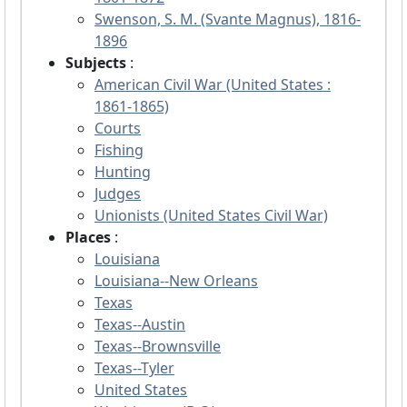
Swenson, S. M. (Svante Magnus), 1816-
1896
Subjects
:
American Civil War (United States :
1861-1865)
Courts
Fishing
Hunting
Judges
Unionists (United States Civil War)
Places
:
Louisiana
Louisiana--New Orleans
Texas
Texas--Austin
Texas--Brownsville
Texas--Tyler
United States