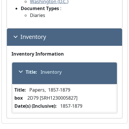
Washington (D.C.)
Document Types
:
Diaries
Inventory
Inventory Information
Title:
 Inventory
Title:
 Papers,  1857-1879
box
  2D79 [SRH1230005827]
Date(s) (Inclusive):
 1857-1879