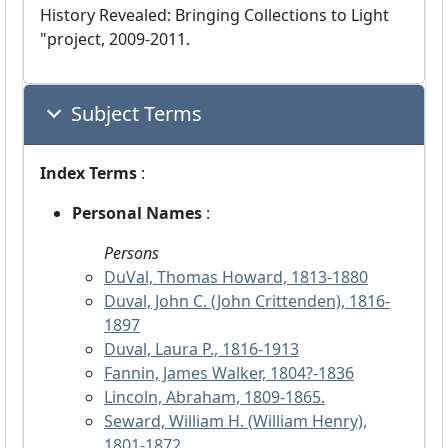
History Revealed: Bringing Collections to Light
"project, 2009-2011.
Subject Terms
Index Terms
:
Personal Names
:
Persons
DuVal, Thomas Howard, 1813-1880
Duval, John C. (John Crittenden), 1816-
1897
Duval, Laura P., 1816-1913
Fannin, James Walker, 1804?-1836
Lincoln, Abraham, 1809-1865.
Seward, William H. (William Henry),
1801-1872