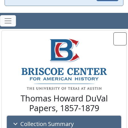
Thomas Howard DuVal
Papers, 1857-1879
Collection Summary