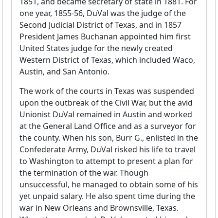
1851, and became secretary of state in 1881. For
one year, 1855-56, DuVal was the judge of the
Second Judicial District of Texas, and in 1857
President James Buchanan appointed him first
United States judge for the newly created
Western District of Texas, which included Waco,
Austin, and San Antonio.
The work of the courts in Texas was suspended
upon the outbreak of the Civil War, but the avid
Unionist DuVal remained in Austin and worked
at the General Land Office and as a surveyor for
the county. When his son, Burr G., enlisted in the
Confederate Army, DuVal risked his life to travel
to Washington to attempt to present a plan for
the termination of the war. Though
unsuccessful, he managed to obtain some of his
yet unpaid salary. He also spent time during the
war in New Orleans and Brownsville, Texas.