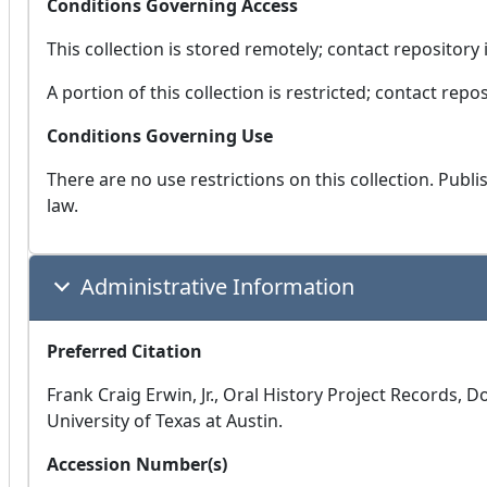
Conditions Governing Access
This collection is stored remotely; contact repository 
A portion of this collection is restricted; contact rep
Conditions Governing Use
There are no use restrictions on this collection. Publ
law.
Administrative Information
Preferred Citation
Frank Craig Erwin, Jr., Oral History Project Records, 
University of Texas at Austin.
Accession Number(s)