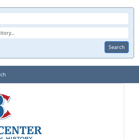
Search
rch