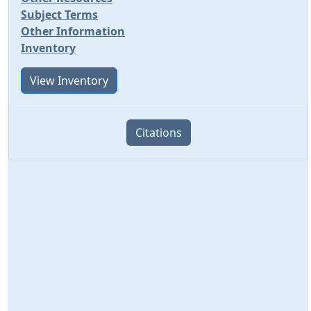
Subject Terms
Other Information
Inventory
View Inventory
Citations