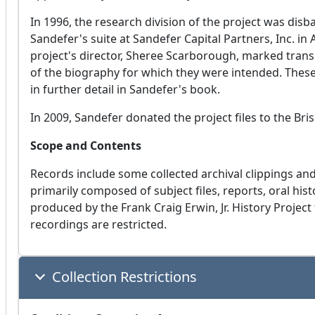
In 1996, the research division of the project was dis
Sandefer's suite at Sandefer Capital Partners, Inc. in
project's director, Sheree Scarborough, marked transc
of the biography for which they were intended. Thes
in further detail in Sandefer's book.
In 2009, Sandefer donated the project files to the Bri
Scope and Contents
Records include some collected archival clippings a
primarily composed of subject files, reports, oral his
produced by the Frank Craig Erwin, Jr. History Project
recordings are restricted.
Collection Restrictions