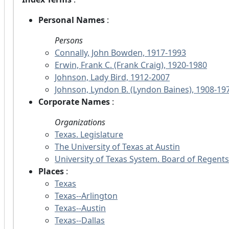
Personal Names
:
Persons
Connally, John Bowden, 1917-1993
Erwin, Frank C. (Frank Craig), 1920-1980
Johnson, Lady Bird, 1912-2007
Johnson, Lyndon B. (Lyndon Baines), 1908-19
Corporate Names
:
Organizations
Texas. Legislature
The University of Texas at Austin
University of Texas System. Board of Regents
Places
:
Texas
Texas--Arlington
Texas--Austin
Texas--Dallas