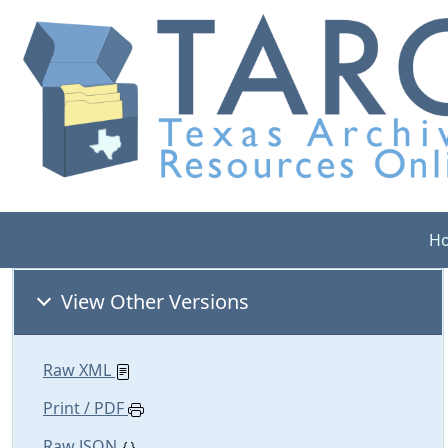
H
View Other Versions
Raw XML
Print / PDF
Raw JSON