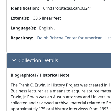
Identification:
  urn:taro:utexas.cah.03241
Extent(s):
  33.6 linear feet
Language(s):
 English .
Repository:
 Dolph Briscoe Center for American Histo
Collection Details
Biographical / Historical Note
The Frank C. Erwin, Jr. History Project was created in 
Business lecturer, as a means to acquire source mater
Erwin, Jr. Erwin was an Austin attorney and Universit
collected and reviewed archival material related to Erw
approximately 175 oral history interviews from 1993 