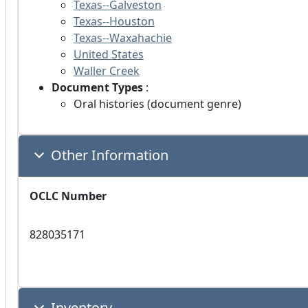
Texas--Galveston
Texas--Houston
Texas--Waxahachie
United States
Waller Creek
Document Types
:
Oral histories (document genre)
Other Information
OCLC Number
828035171
Inventory