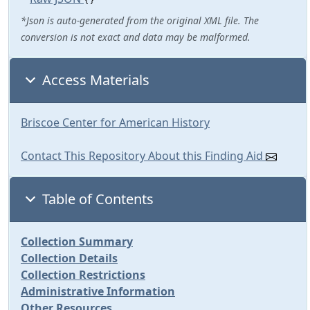
*Json is auto-generated from the original XML file. The
conversion is not exact and data may be malformed.
Access Materials
Briscoe Center for American History
Contact This Repository About this Finding Aid
Table of Contents
Collection Summary
Collection Details
Collection Restrictions
Administrative Information
Other Resources