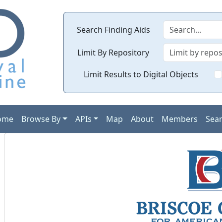
Search Finding Aids
Limit By Repository
Limit Results to Digital Objects
ome
Browse By
APIs
Map
About
Members
Sea