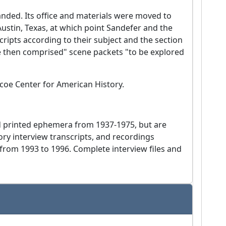
banded. Its office and materials were moved to
 Austin, Texas, at which point Sandefer and the
ripts according to their subject and the section
e then comprised" scene packets "to be explored
scoe Center for American History.
nd printed ephemera from 1937-1975, but are
tory interview transcripts, and recordings
 from 1993 to 1996. Complete interview files and