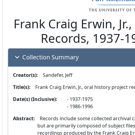
Frank Craig Erwin, Jr.,
Records, 1937-1
Collection Summary
Creator(s):
  Sandefer, Jeff
Title(s):
  Frank Craig Erwin, Jr., oral history project r
Date(s) (Inclusive):
1937-1975
1986-1996
Abstract:
  Records include some collected archival clippings and printed ephemera from 1937-1975, 
but are primarily composed of subject files,
recordings produced by the Frank Craig Erw