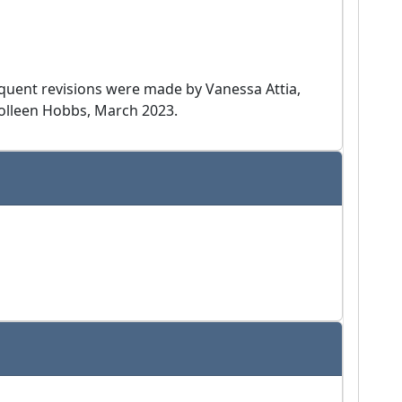
equent revisions were made by Vanessa Attia,
Colleen Hobbs, March 2023.