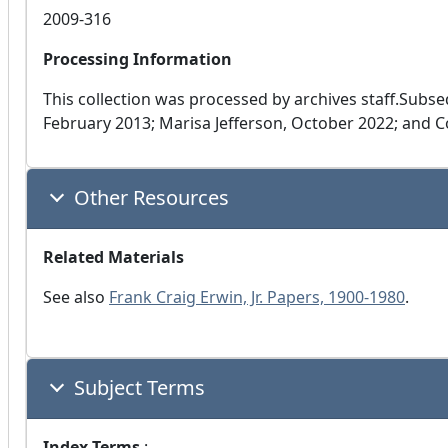
2009-316
Processing Information
This collection was processed by archives staff.Subs
February 2013; Marisa Jefferson, October 2022; and 
Other Resources
Related Materials
See also
Frank Craig Erwin, Jr. Papers, 1900-1980
.
Subject Terms
Index Terms
: