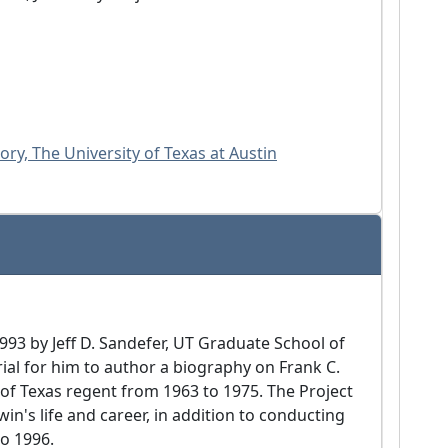
ry, The University of Texas at Austin
1993 by Jeff D. Sandefer, UT Graduate School of
ial for him to author a biography on Frank C.
y of Texas regent from 1963 to 1975. The Project
in's life and career, in addition to conducting
to 1996.