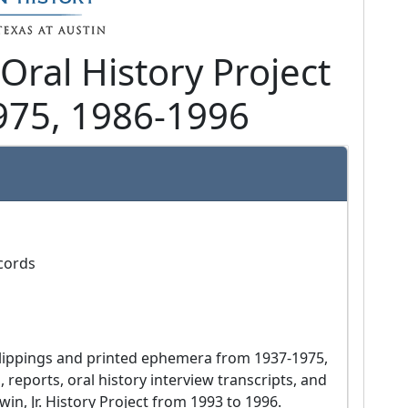
 Oral History Project
975, 1986-1996
ecords
 reports, oral history interview transcripts, and 
in, Jr. History Project from 1993 to 1996.