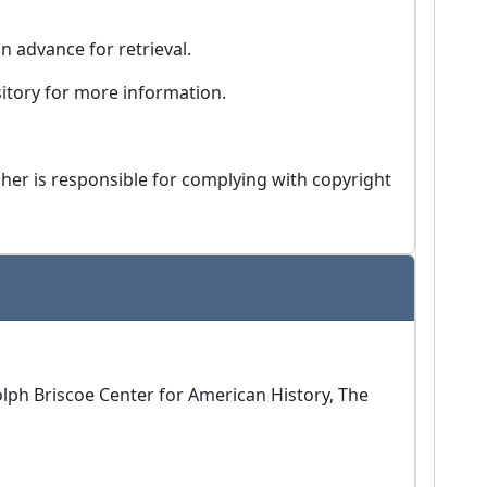
in advance for retrieval.
ository for more information.
isher is responsible for complying with copyright
Dolph Briscoe Center for American History, The