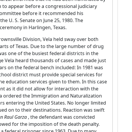
n to appear before a congressional judiciary
committee before it recommended his
the U. S. Senate on June 25, 1980. The
a ceremony in Harlingen, Texas.
rownsville Division, Vela held sway over both
parts of Texas. Due to the large number of drug
s one of the busiest federal districts in the
dge Vela heard thousands of cases and made just
ars on the federal bench included: In 1981 was
hool district must provide special services for
he education services given to them. In this case
t as it did not allow for interaction with the
ela ordered the Immigration and Naturalization
kers entering the United States. No longer limited
ued on to their destinations. Reaction was swift
uan Raul Garza
, the defendant was convicted
owed for the imposition of the death penalty.
r a federal prisoner since 1963. Due to many