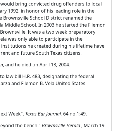
a would bring convicted drug offenders to local
ry 1992, in honor of his leading role in the
e Brownsville School District renamed the
la Middle School. In 2003 he started the Filemon
 Brownsville. It was a two week preparatory
la was only able to participate in the
nstitutions he created during his lifetime have
rrent and future South Texas citizens.
, and he died on April 13, 2004.
 law bill H.R. 483, designating the federal
Garza and Filemon B. Vela United States
Next Week".
Texas Bar Journal.
64 no.1:49.
 beyond the bench."
Brownsville Herald
, March 19.