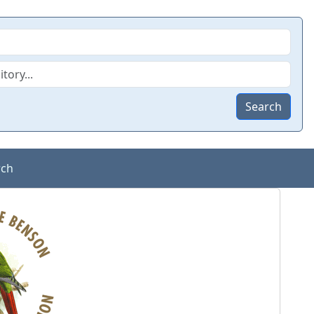
Search
rch