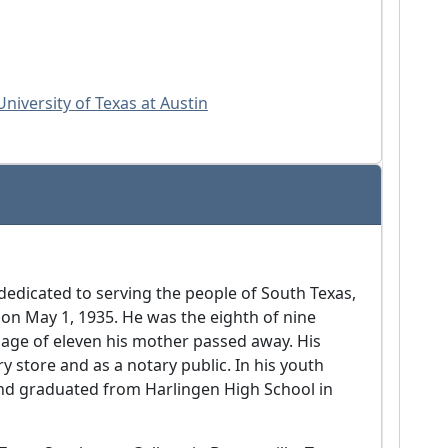
niversity of Texas at Austin
 dedicated to serving the people of South Texas,
on May 1, 1935. He was the eighth of nine
e age of eleven his mother passed away. His
y store and as a notary public. In his youth
and graduated from Harlingen High School in