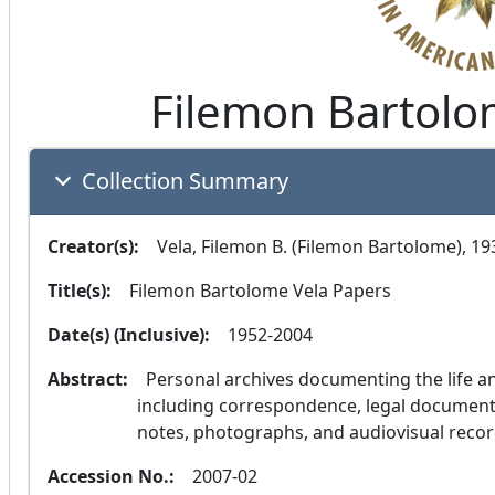
Filemon Bartolo
Collection Summary
Creator(s):
  Vela, Filemon B. (Filemon Bartolome), 1
Title(s):
  Filemon Bartolome Vela Papers
Date(s) (Inclusive):
  1952-2004
Abstract:
  Personal archives documenting the life and career of Judge Filemon Bartolome Vela, 
including correspondence, legal documents, 
notes, photographs, and audiovisual recor
Accession No.:
  2007-02