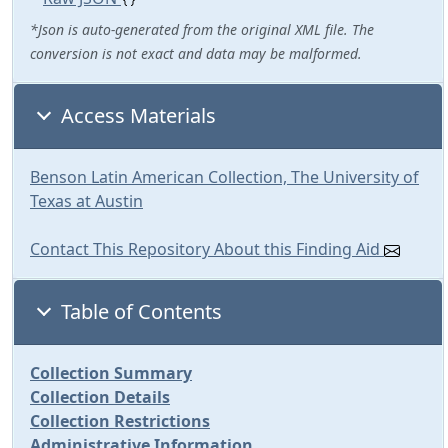
*Json is auto-generated from the original XML file. The
conversion is not exact and data may be malformed.
Access Materials
Benson Latin American Collection, The University of
Texas at Austin
Contact This Repository About this Finding Aid
Table of Contents
Collection Summary
Collection Details
Collection Restrictions
Administrative Information