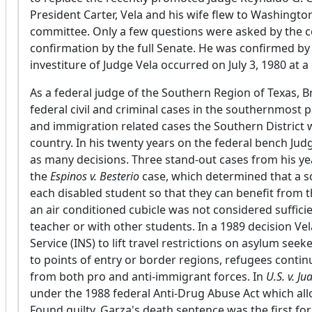
President Carter, Vela and his wife flew to Washingto
committee. Only a few questions were asked by the 
confirmation by the full Senate. He was confirmed by 
investiture of Judge Vela occurred on July 3, 1980 at 
As a federal judge of the Southern Region of Texas, B
federal civil and criminal cases in the southernmost 
and immigration related cases the Southern District wa
country. In his twenty years on the federal bench Ju
as many decisions. Three stand-out cases from his ye
the
Espinos v. Besterio
case, which determined that a sc
each disabled student so that they can benefit from t
an air conditioned cubicle was not considered sufficien
teacher or with other students. In a 1989 decision V
Service (INS) to lift travel restrictions on asylum see
to points of entry or border regions, refugees contin
from both pro and anti-immigrant forces. In
U.S. v. J
under the 1988 federal Anti-Drug Abuse Act which all
Found guilty, Garza's death sentence was the first fo