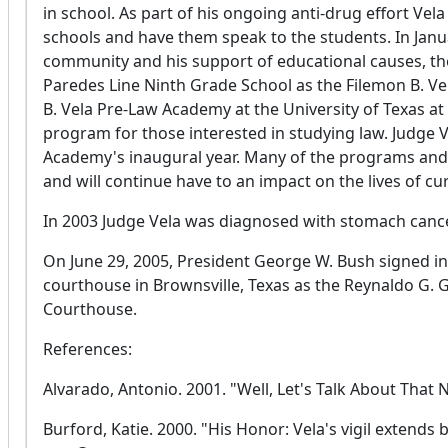
in school. As part of his ongoing anti-drug effort Vel
schools and have them speak to the students. In Janua
community and his support of educational causes, th
Paredes Line Ninth Grade School as the Filemon B. Ve
B. Vela Pre-Law Academy at the University of Texas at
program for those interested in studying law. Judge Ve
Academy's inaugural year. Many of the programs and i
and will continue have to an impact on the lives of cu
In 2003 Judge Vela was diagnosed with stomach cancer
On June 29, 2005, President George W. Bush signed into
courthouse in Brownsville, Texas as the Reynaldo G. 
Courthouse.
References:
Alvarado, Antonio. 2001. "Well, Let's Talk About That 
Burford, Katie. 2000. "His Honor: Vela's vigil extends