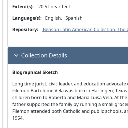
Extent(s):
  20.5 linear feet
Language(s):
 English, 
 Spanish 
Repository:
 Benson Latin American Collection, The U
Collection Details
Biographical Sketch
Long time jurist, civic leader, and education advocate
Filemon Bartolome Vela was born in Harlingen, Texas 
children born to Roberto and Maria Luisa Vela. At th
father supported the family by running a small grocer
Filemon attended both Catholic and public schools, 
1954.