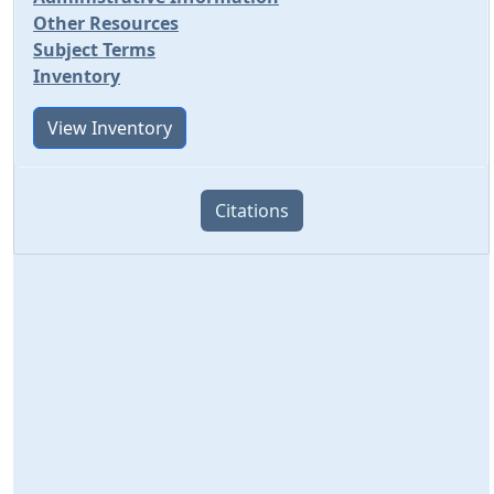
Other Resources
Subject Terms
Inventory
View Inventory
Citations