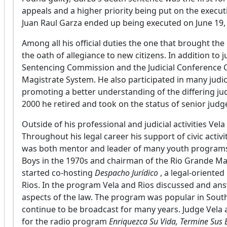
appeals and a higher priority being put on the exe
Juan Raul Garza ended up being executed on June 19,
Among all his official duties the one that brought the
the oath of allegiance to new citizens. In addition to 
Sentencing Commission and the Judicial Conference C
Magistrate System. He also participated in many judi
promoting a better understanding of the differing ju
2000 he retired and took on the status of senior judge
Outside of his professional and judicial activities Vel
Throughout his legal career his support of civic acti
was both mentor and leader of many youth programs
Boys in the 1970s and chairman of the Rio Grande Mar
started co-hosting
Despacho Jurídico
, a legal-oriente
Rios. In the program Vela and Rios discussed and an
aspects of the law. The program was popular in Sou
continue to be broadcast for many years. Judge Vela a
for the radio program
Enriquezca Su Vida, Termine Sus 