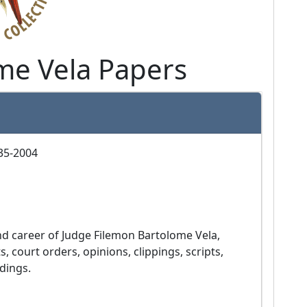
me Vela Papers
935-2004
court orders, opinions, clippings, scripts, 
dings.