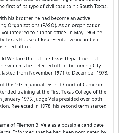
irst of its type of civil case to hit South Texas.
with his brother he had become an active
ing Organizations (PASO). As an organization
a volunteered to run for office. In May 1964 he
ty Texas House of Representative incumbent
elected office.
ld Welfare Unit of the Texas Department of
 he won his first elected office, becoming City
at lasted from November 1971 to December 1973.
f the 107th Judicial District Court of Cameron
tended training at the First Texas College of the
 in January 1975. Judge Vela presided over both
iction. Reelected in 1978, his second term started
ame of Filemon B. Vela as a possible candidate
 Garza. Informed that he had been nominated by