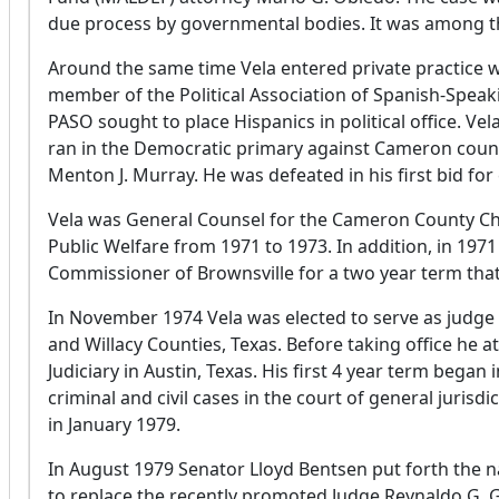
due process by governmental bodies. It was among the f
Around the same time Vela entered private practice 
member of the Political Association of Spanish-Speak
PASO sought to place Hispanics in political office. Vel
ran in the Democratic primary against Cameron coun
Menton J. Murray. He was defeated in his first bid for 
Vela was General Counsel for the Cameron County Chi
Public Welfare from 1971 to 1973. In addition, in 1971
Commissioner of Brownsville for a two year term th
In November 1974 Vela was elected to serve as judge o
and Willacy Counties, Texas. Before taking office he at
Judiciary in Austin, Texas. His first 4 year term began
criminal and civil cases in the court of general jurisd
in January 1979.
In August 1979 Senator Lloyd Bentsen put forth the n
to replace the recently promoted Judge Reynaldo G.