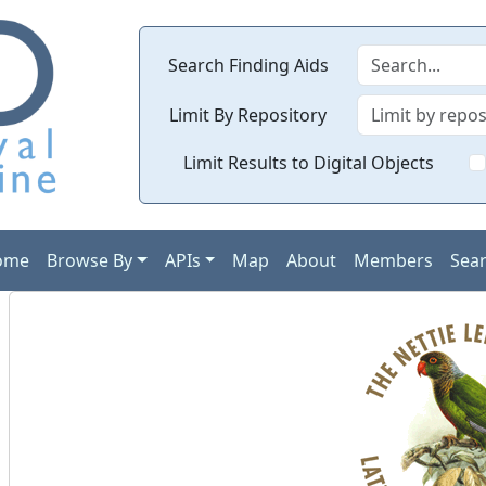
Search Finding Aids
Limit By Repository
Limit Results to Digital Objects
ome
Browse By
APIs
Map
About
Members
Sea