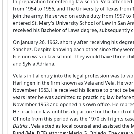
In preparation for entering law school Vela attended
from 1954 to 1956, and The University of Texas from 
join the army. He served on active duty from 1957 to 1
entered St. Mary's University School of Law in San A
received his Bachelor of Laws degree, subsequently c
On January 26, 1962, shortly after receiving his degr
Sanchez. Despite knowing each other since they were 
Filemon was in law school. They would have three chil
and Sylvia Adriana.
Vela's initial entry into the legal profession was to w
Harlingen in the firm known as Vela and Vela. He wor
November 1963. He received his license to practice be
years later he was admitted to practicing law before 
November 1963 and opened his own office. He represen
He practiced law until his departure for the bench of 
Of note from this period was the 1970 civil rights cas
District
. Vela acted as local counsel and assisted th
Fund (MALDEF) attorney Mario G. Obledo. The case was