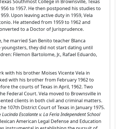
 Texas Southmost College in Brownsville, Texas
1956 to 1957. He then postponed his studies to
959. Upon leaving active duty in 1959, Vela
ntonio. He attended from 1959 to 1962 and
onverted to a Doctor of Jurisprudence.
ee, he married San Benito teacher Blanca
youngsters, they did not start dating until
dren: Filemon Bartolome, Jr., Rafael Eduardo,
ork with his brother Moises Vicente Vela in
ked with his brother from February 1962 to
fore the courts of Texas in April, 1962. Two
the Federal Court. Vela moved to Brownsville in
ted clients in both civil and criminal matters.
the 107th District Court of Texas in January 1975.
e
Lucinda Escalante v. La Feria Independent School
e Mexican American Legal Defense and Education
 instrumental in establishing the pursuit of