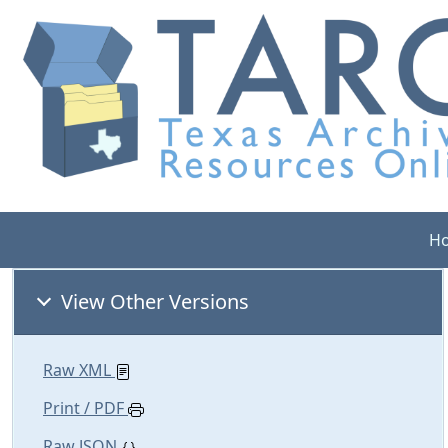
H
View Other Versions
Raw XML
Print / PDF
Raw JSON