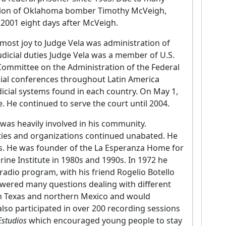
cution of Oklahoma bomber Timothy McVeigh,
 2001 eight days after McVeigh.
 most joy to Judge Vela was administration of
judicial duties Judge Vela was a member of U.S.
ommittee on the Administration of the Federal
cial conferences throughout Latin America
dicial systems found in each country. On May 1,
. He continued to serve the court until 2004.
a was heavily involved in his community.
vities and organizations continued unabated. He
. He was founder of the La Esperanza Home for
ine Institute in 1980s and 1990s. In 1972 he
d radio program, with his friend Rogelio Botello
swered many questions dealing with different
th Texas and northern Mexico and would
lso participated in over 200 recording sessions
Estudios
which encouraged young people to stay